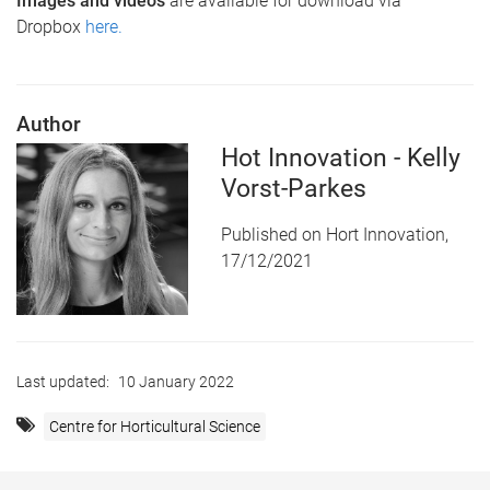
Images and videos
are available for download via
Dropbox
here.
Author
Hot Innovation - Kelly
Vorst-Parkes
Published on Hort Innovation,
17/12/2021
Last updated:
10 January 2022
Centre for Horticultural Science