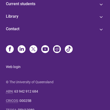
Current students
Library
Contact
Web login
© The University of Queensland
ABN
:
63 942 912 684
CRICOS
:
00025B