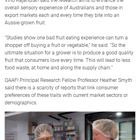
Vino Rajandran said the research aims to enhance the
overall sensory experience of Australians and those in
export markets each and every time they bite into an
Aussie-grown fruit.
“Studies show one bad fruit eating experience can turn a
shopper off buying a fruit or vegetable,” he said. “So the
ultimate situation for a grower is to produce a good quality
fruit that consumers love every time. This will lead to less
food waste, at home and along the supply chain.”
QAAFI Principal Research Fellow Professor Heather Smyth
said there is a scarcity of reports that link consumer
preferences of these traits with current market sectors or
demographics.