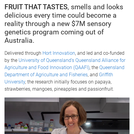
FRUIT THAT TASTES
, smells and looks
delicious every time could become a
reality through a new $7M sensory
genetics program coming out of
Australia.
Delivered through
Hort Innovation
, and led and co-funded
by the
University of Queensland’s Queensland Alliance for
Agriculture and Food Innovation (QAAFI)
, the
Queensland
Department of Agriculture and Fisheries
, and
Griffith
University
, the research initially focuses on papaya,
strawberries, mangoes, pineapples and passionfruit.