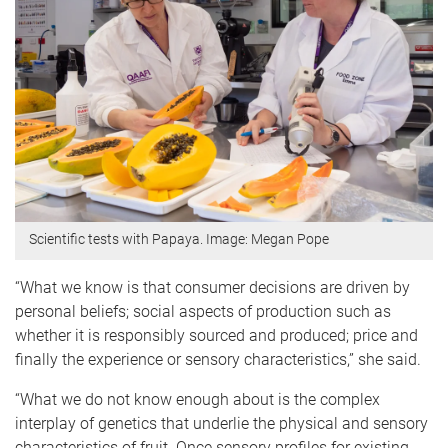
Scientific tests with Papaya. Image: Megan Pope
“What we know is that consumer decisions are driven by
personal beliefs; social aspects of production such as
whether it is responsibly sourced and produced; price and
finally the experience or sensory characteristics,” she said.
“What we do not know enough about is the complex
interplay of genetics that underlie the physical and sensory
characteristics of fruit. Once sensory profiles for existing,