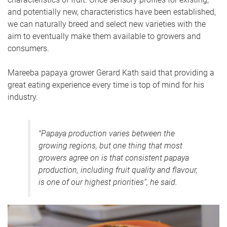
and potentially new, characteristics have been established,
we can naturally breed and select new varieties with the
aim to eventually make them available to growers and
consumers.
Mareeba papaya grower Gerard Kath said that providing a
great eating experience every time is top of mind for his
industry.
"Papaya production varies between the
growing regions, but one thing that most
growers agree on is that consistent papaya
production, including fruit quality and flavour,
is one of our highest priorities”, he said.