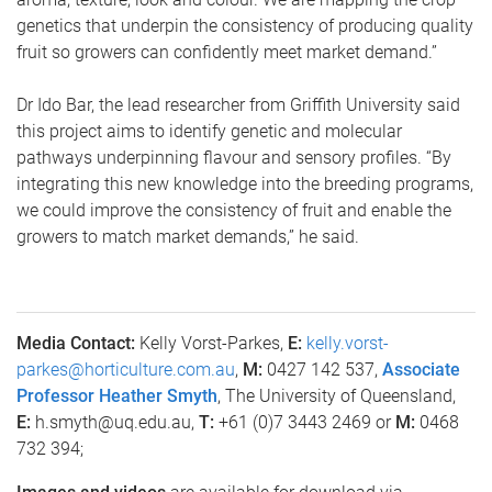
genetics that underpin the consistency of producing quality
fruit so growers can confidently meet market demand.”
Dr Ido Bar, the lead researcher from Griffith University said
this project aims to identify genetic and molecular
pathways underpinning flavour and sensory profiles. “By
integrating this new knowledge into the breeding programs,
we could improve the consistency of fruit and enable the
growers to match market demands,” he said.
Media Contact:
Kelly Vorst-Parkes,
E:
kelly.vorst-
parkes@horticulture.com.au
,
M:
0427 142 537,
Associate
Professor Heather Smyth
, The University of Queensland,
E:
h.smyth@uq.edu.au,
T:
+61 (0)7 3443 2469 or
M:
0468
732 394;