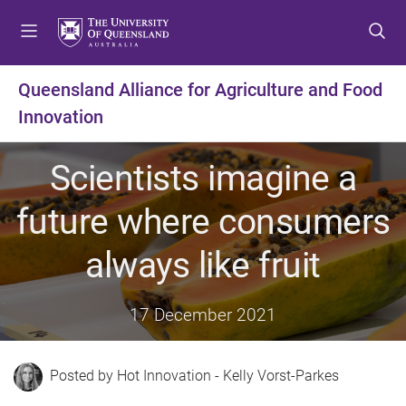
S
S
S
k
k
k
i
i
i
p
p
p
Queensland Alliance for Agriculture and Food
t
t
t
Innovation
o
o
o
m
c
f
e
o
o
Scientists imagine a
n
n
o
u
t
t
future where consumers
e
e
n
r
always like fruit
t
17 December 2021
Hot Innovation - Kelly Vorst-Parkes