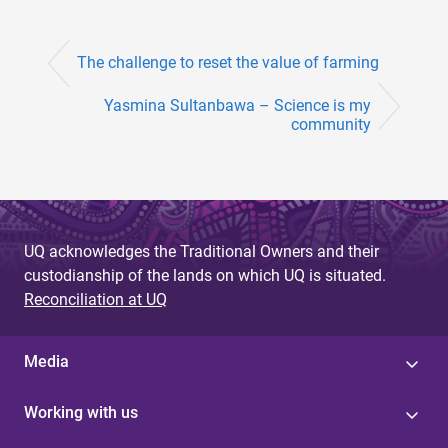
The challenge to reset the value of farming
Yasmina Sultanbawa – Science is my
community
UQ acknowledges the Traditional Owners and their
custodianship of the lands on which UQ is situated.
Reconciliation at UQ
Media
Working with us