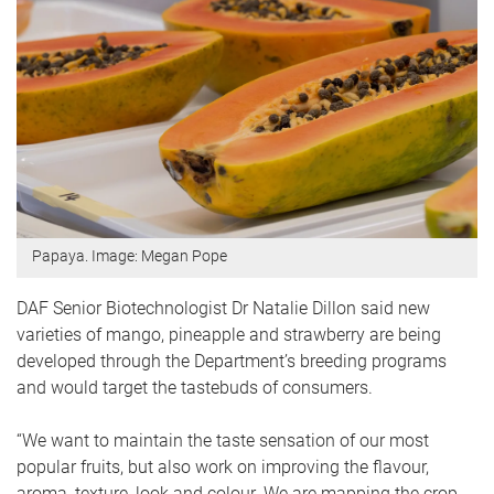
Papaya. Image: Megan Pope
DAF Senior Biotechnologist Dr Natalie Dillon said new
varieties of mango, pineapple and strawberry are being
developed through the Department’s breeding programs
and would target the tastebuds of consumers.
“We want to maintain the taste sensation of our most
popular fruits, but also work on improving the flavour,
aroma, texture, look and colour. We are mapping the crop