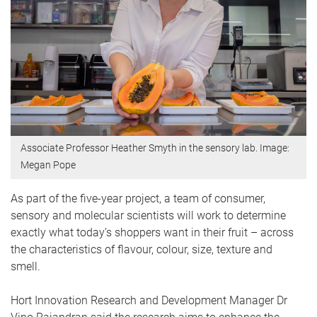
Associate Professor Heather Smyth in the sensory lab. Image:
Megan Pope
As part of the five-year project, a team of consumer,
sensory and molecular scientists will work to determine
exactly what today’s shoppers want in their fruit – across
the characteristics of flavour, colour, size, texture and
smell.
Hort Innovation Research and Development Manager Dr