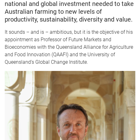
national and global investment needed to take
Australian farming to new levels of
productivity, sustainability, diversity and value.
It sounds – and is – ambitious, but it is the objective of his
appointment as Professor of Future Markets and
Bioeconomies with the Queensland Alliance for Agriculture
and Food Innovation (QAAFI) and the University of
Queensland’s Global Change Institute.