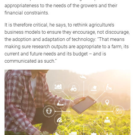
appropriateness to the needs of the growers and their
financial constraints.
I
t is therefore critical, he says, to rethink agriculture’s
business models to ensure they encourage, not discourage,
the adoption and adaptation of technology: “That means
making sure research outputs are appropriate to a farm, its
current and future needs and its budget – and is
communicated as such.”