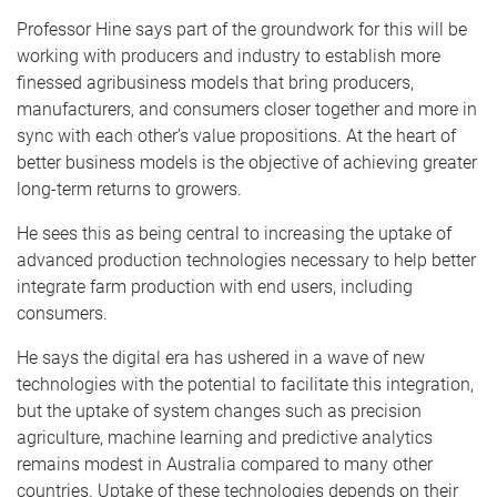
Professor Hine
says part of the groundwork for this will be
working with producers and industry to establish more
finessed agribusiness models that bring producers,
manufacturers, and consumers closer together and more in
sync with each other’s value propositions. At the heart of
better business models is the objective of achieving greater
long-term returns to growers.
He sees this as being central to increasing the uptake of
advanced production technologies necessary to help better
integrate farm production with end users, including
consumers.
He says the digital era has ushered in a wave of new
technologies with the potential to facilitate this integration,
but the uptake of system changes such as precision
agriculture, machine learning and predictive analytics
remains modest in Australia compared to many other
countries. Uptake of these technologies depends on their