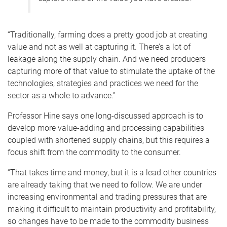
“Traditionally, farming does a pretty good job at creating
value and not as well at capturing it. There’s a lot of
leakage along the supply chain. And we need producers
capturing more of that value to stimulate the uptake of the
technologies, strategies and practices we need for the
sector as a whole to advance.”
Professor Hine says one long-discussed approach is to
develop more value-adding and processing capabilities
coupled with shortened supply chains, but this requires a
focus shift from the commodity to the consumer.
“That takes time and money, but it is a lead other countries
are already taking that we need to follow. We are under
increasing environmental and trading pressures that are
making it difficult to maintain productivity and profitability,
so changes have to be made to the commodity business