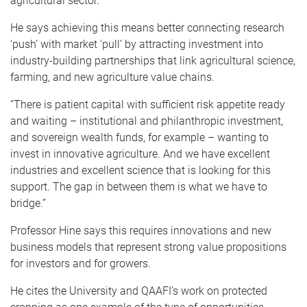
agricultural sector.
He says achieving this means better connecting research
‘push’ with market ‘pull’ by attracting investment into
industry-building partnerships that link agricultural science,
farming, and new agriculture value chains.
“There is patient capital with sufficient risk appetite ready
and waiting – institutional and philanthropic investment,
and sovereign wealth funds, for example – wanting to
invest in innovative agriculture. And we have excellent
industries and excellent science that is looking for this
support. The gap in between them is what we have to
bridge.”
Professor Hine says this requires innovations and new
business models that represent strong value propositions
for investors and for growers.
He cites the University and QAAFI’s work on protected