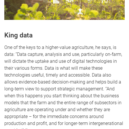
King data
One of the keys to a higher-value agriculture, he says, is
data: “Data capture, analysis and use, particularly on-farm,
will dictate the uptake and use of digital technologies in
their various forms. Data is what will make these
technologies useful, timely and accessible. Data also
allows evidence-based decision-making and helps build a
long-term view to support strategic management. “And
when this happens you start thinking about the business
models that the farm and the entire range of subsectors in
agriculture are operating under and whether they are
appropriate – for the immediate concerns around
production and profit, and for longer-term intergenerational