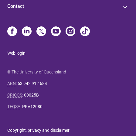
Contact
Web login
© The University of Queensland
ABN
:
63 942 912 684
CRICOS
:
00025B
TEQSA
:
PRV12080
Copyright, privacy and disclaimer