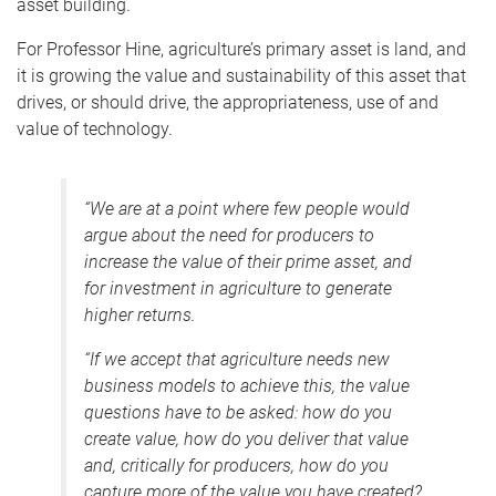
asset building.
For Professor Hine, agriculture’s primary asset is land, and
it is growing the value and sustainability of this asset that
drives, or should drive, the appropriateness, use of and
value of technology.
“We are at a point where few people would
argue about the need for producers to
increase the value of their prime asset, and
for investment in agriculture to generate
higher returns.
“If we accept that agriculture needs new
business models to achieve this, the value
questions have to be asked: how do you
create value, how do you deliver that value
and, critically for producers, how do you
capture more of the value you have created?