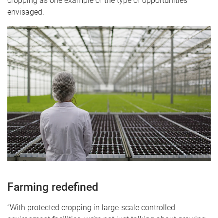
cropping as one example of the type of opportunities
envisaged.
Farming redefined
“With protected cropping in large-scale controlled