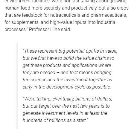
environment facilities, we’re not just talking about growing
human food more securely and productively, but also crops
that are feedstock for nutraceuticals and pharmaceuticals,
for supplements, and high-value inputs into industrial
processes,” Professor Hine said.
“These represent big potential uplifts in value,
but we first have to build the value chains to
get these products and applications where
they are needed – and that means bringing
the science and the investment together as
early in the development cycle as possible.
“We’re talking, eventually, billions of dollars,
but our target over the next few years is to
generate investment levels in at least the
hundreds of millions as a start.”