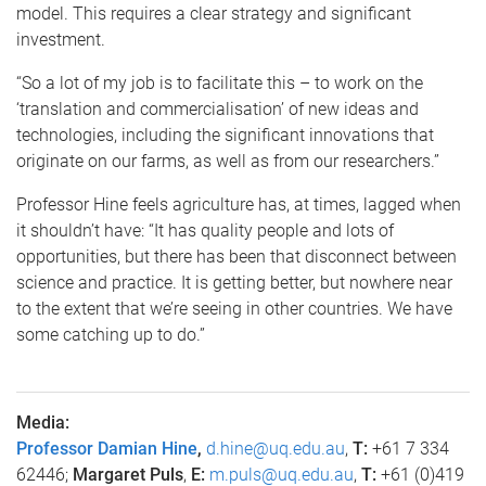
model. This requires a clear strategy and significant
investment.
“So a lot of my job is to facilitate this – to work on the
‘translation and commercialisation’ of new ideas and
technologies, including the significant innovations that
originate on our farms, as well as from our researchers.”
Professor Hine feels agriculture has, at times, lagged when
it shouldn’t have: “It has quality people and lots of
opportunities, but there has been that disconnect between
science and practice. It is getting better, but nowhere near
to the extent that we’re seeing in other countries. We have
some catching up to do.”
Media:
Professor Damian Hine
,
d.hine@uq.edu.au
,
T:
+61 7 334
62446;
Margaret Puls
,
E:
m.puls@uq.edu.au
,
T:
+61 (0)419