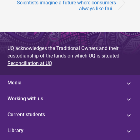
Scientists imagine a future where consumers
always like frui...
UQ acknowledges the Traditional Owners and their
custodianship of the lands on which UQ is situated.
Reconciliation at UQ
Media
Working with us
Current students
Library