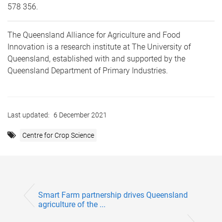
578 356.
The Queensland Alliance for Agriculture and Food
Innovation is a research institute at The University of
Queensland, established with and supported by the
Queensland Department of Primary Industries.
Last updated:
6 December 2021
Centre for Crop Science
Smart Farm partnership drives Queensland
agriculture of the ...