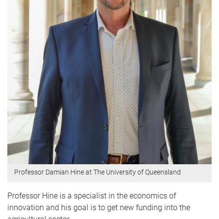
Professor Damian Hine at The University of Queensland
Professor Hine is a specialist in the economics of
innovation and his goal is to get new funding into the