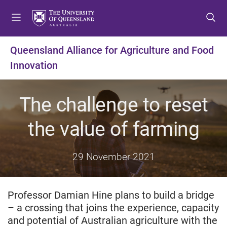
S
S
S
k
k
k
i
i
i
p
p
p
Queensland Alliance for Agriculture and Food
t
t
t
Innovation
o
o
o
m
c
f
e
o
o
The challenge to reset
n
n
o
u
t
t
the value of farming
e
e
n
r
t
29 November 2021
Professor Damian Hine plans to build a bridge
– a crossing that joins the experience, capacity
and potential of Australian agriculture with the