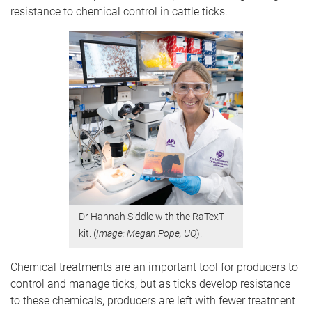
resistance to chemical control in cattle ticks.
Dr Hannah Siddle with the RaTexT
kit. (
Image: Megan Pope, UQ
).
Chemical treatments are an important tool for producers to
control and manage ticks, but as ticks develop resistance
to these chemicals, producers are left with fewer treatment