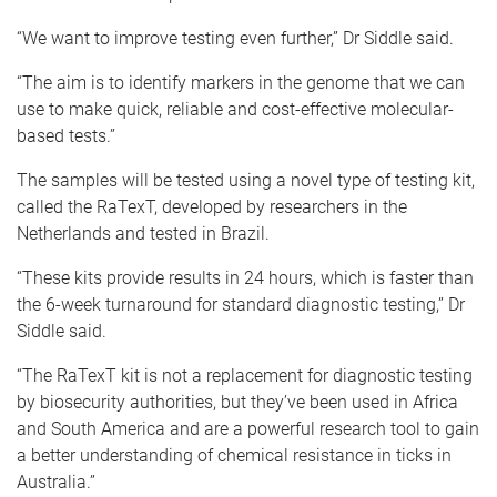
“We want to improve testing even further,” Dr Siddle said.
“The aim is to identify markers in the genome that we can
use to make quick, reliable and cost-effective molecular-
based tests.”
The samples will be tested using a novel type of testing kit,
called the RaTexT, developed by researchers in the
Netherlands and tested in Brazil.
“These kits provide results in 24 hours, which is faster than
the 6-week turnaround for standard diagnostic testing,” Dr
Siddle said.
“The RaTexT kit is not a replacement for diagnostic testing
by biosecurity authorities, but they’ve been used in Africa
and South America and are a powerful research tool to gain
a better understanding of chemical resistance in ticks in
Australia.”