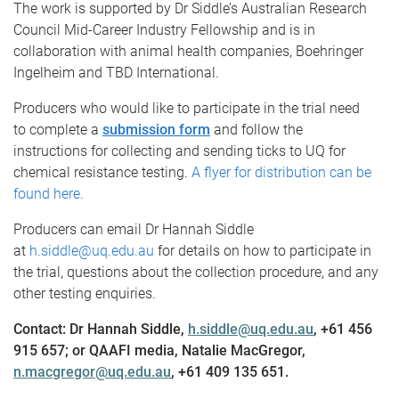
The work is supported by Dr Siddle’s Australian Research
Council Mid-Career Industry Fellowship and is in
collaboration with animal health companies, Boehringer
Ingelheim and TBD International.
Producers who would like to participate in the trial need
to complete a
submission form
and follow the
instructions for collecting and sending ticks to UQ for
chemical resistance testing.
A flyer for distribution can be
found here.
Producers can email Dr Hannah Siddle
at
h.siddle@uq.edu.au
for details on how to participate in
the trial, questions about the collection procedure, and any
other testing enquiries.
Contact: Dr Hannah Siddle,
h.siddle@uq.edu.au
, +61 456
915 657; or QAAFI media, Natalie MacGregor,
n.macgregor@uq.edu.au
, +61 409 135 651.