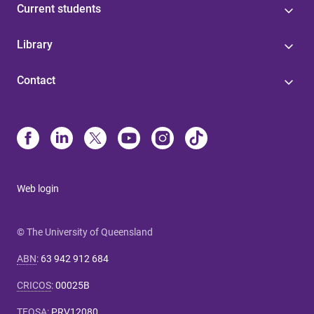
Current students
Library
Contact
Web login
© The University of Queensland
ABN
:
63 942 912 684
CRICOS
:
00025B
TEQSA
:
PRV12080