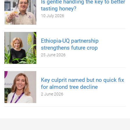
Is gentle handling the key to better
tasting honey?
10 July 2026
Ethiopia-UQ partnership
strengthens future crop
25 June 2026
Key culprit named but no quick fix
for almond tree decline
2 June 2026