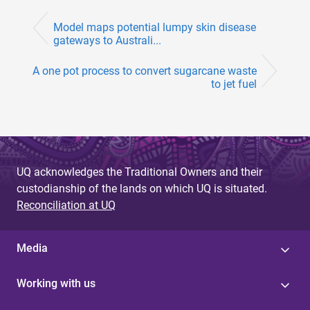
Model maps potential lumpy skin disease
gateways to Australi...
A one pot process to convert sugarcane waste
to jet fuel
UQ acknowledges the Traditional Owners and their
custodianship of the lands on which UQ is situated.
Reconciliation at UQ
Media
Working with us