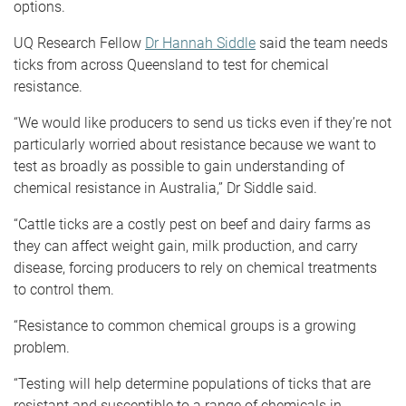
options.
UQ Research Fellow
Dr Hannah Siddle
said the team needs
ticks from across Queensland to test for chemical
resistance.
“We would like producers to send us ticks even if they’re not
particularly worried about resistance because we want to
test as broadly as possible to gain understanding of
chemical resistance in Australia,” Dr Siddle said.
“Cattle ticks are a costly pest on beef and dairy farms as
they can affect weight gain, milk production, and carry
disease, forcing producers to rely on chemical treatments
to control them.
“Resistance to common chemical groups is a growing
problem.
“Testing will help determine populations of ticks that are
resistant and susceptible to a range of chemicals in