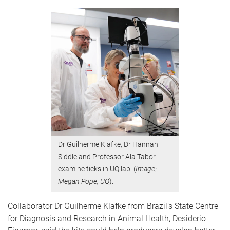
Dr Guilherme Klafke, Dr Hannah
Siddle and Professor Ala Tabor
examine ticks in UQ lab. (
Image:
Megan Pope, UQ
).
Collaborator Dr Guilherme Klafke from Brazil’s State Centre
for Diagnosis and Research in Animal Health, Desiderio