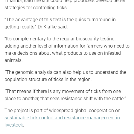
Finamor, said the kits could help producers develop better
strategies for controlling ticks.
“The advantage of this test is the quick turnaround in
getting results,” Dr Klafke said.
“It’s complementary to the regular biosecurity testing,
adding another level of information for farmers who need to
make decisions about what products to use on infested
animals.
“The genomic analysis can also help us to understand the
population structure of ticks in the region.
“That means if there is any movement of ticks from one
place to another, that sees resistance shift with the cattle.”
The project is part of widespread global cooperation on
sustainable tick control and resistance management in
livestock
.