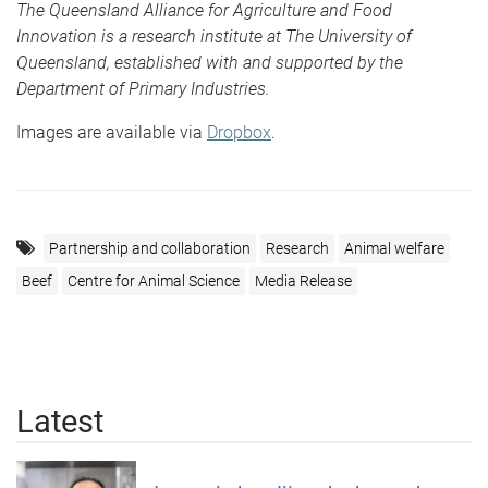
The Queensland Alliance for Agriculture and Food
Innovation is a research institute at The University of
Queensland, established with and supported by the
Department of Primary Industries.
Images are available via
Dropbox
.
Partnership and collaboration
Research
Animal welfare
Beef
Centre for Animal Science
Media Release
Latest