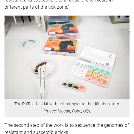
different parts of the tick zone.”
The RaText test kit with tick samples in the UQ laboratory.
(
Image: Megan, Pope, UQ
).
The second step of the work is to sequence the genomes of
resistant and susceptible ticks.