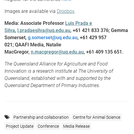
Images are available via
Dropbox
.
Media: Associate Professor
Luis Prada e
Silva
,
l.pradaesilva@uq.edu.au
, +61 421 833 376;
Gemma
Somerset,
g.somerset@uq.edu.au
, +61 429 957
021;
QAAFI Media, Natalie
MacGregor,
n.macgregor@uq.edu.au
, +61 409 135 651.
The Queensland Alliance for Agriculture and Food
Innovation is a research institute at The University of
Queensland, established with and supported by the
Queensland Department of Primary Industries.
Partnership and collaboration
Centre for Animal Science
Project Update
Conference
Media Release