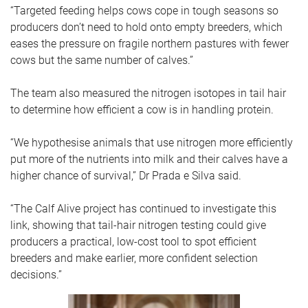
“Targeted feeding helps cows cope in tough seasons so
producers don’t need to hold onto empty breeders, which
eases the pressure on fragile northern pastures with fewer
cows but the same number of calves.”
The team also measured the nitrogen isotopes in tail hair
to determine how efficient a cow is in handling protein.
“We hypothesise animals that use nitrogen more efficiently
put more of the nutrients into milk and their calves have a
higher chance of survival,” Dr Prada e Silva said.
“The Calf Alive project has continued to investigate this
link, showing that tail-hair nitrogen testing could give
producers a practical, low-cost tool to spot efficient
breeders and make earlier, more confident selection
decisions.”