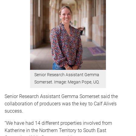
Senior Research Assistant Gemma
Somerset. Image: Megan Pope, UQ.
Senior Research Assistant Gemma Somerset said the
collaboration of producers was the key to Calf Alive’s
success.
“We have had 14 different properties involved from
Katherine in the Northern Territory to South East