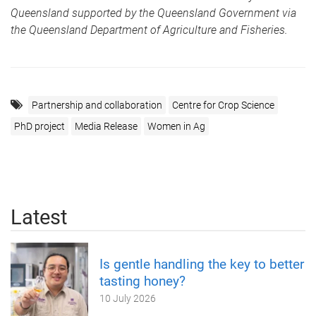
Queensland supported by the Queensland Government via
the Queensland Department of Agriculture and Fisheries.
Partnership and collaboration
Centre for Crop Science
PhD project
Media Release
Women in Ag
Latest
Is gentle handling the key to better
tasting honey?
10 July 2026