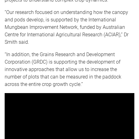
“Our research focused on understanding how the canopy
and pods develop, is supported by the International
Mungbean Improvement Network, funded by Australian
Centre for International Agricultural Research (ACIAR),” Dr
Smith said.
“In addition, the Grains Research and Development
Corporation (GRDC) is supporting the development of
innovative approaches that allow us to increase the
number of plots that can be measured in the paddock
across the entire crop growth cycle.”