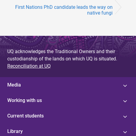
First Nations PhD candidate leads the way on
native fungi
UQ acknowledges the Traditional Owners and their
custodianship of the lands on which UQ is situated.
Reconciliation at UQ
Media
Working with us
Current students
Library