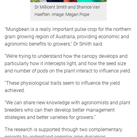
Dr Millicent Smith and Shanice Van
Haeften. Image: Megan Pope
“Mungbean is a really important pulse crop for the northern
grain growing region of Australia, providing economic and
agronomic benefits to growers,” Dr Smith said.
“We’re trying to understand how the canopy develops and
particularly how it intercepts light, and how the seed size
and number of pods on the plant interact to influence yield.
“These physiological traits seem to influence the yield
achieved.
“We can share new knowledge with agronomists and plant
breeders who can then develop better management
strategies and better varieties for growers.”
The research is supported through two complementary
projects to understand complex crop dynamics.