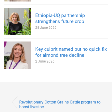
Ethiopia-UQ partnership
strengthens future crop
25 June 2026
Key culprit named but no quick fix
for almond tree decline
2 June 2026
Revolutionary Cotton Grains Cattle program to
boost livestoc...