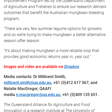
Improvement Program led by the Queensland Department
of Agriculture and Fisheries to ensure our research delivers
outcomes that benefit the Australian mungbean breeding
program.
“There are very few summer legume options for growers
and so we’re trying to make mungbean a better alternative
season after season.
“It’s about making mungbean a more reliable crop that
provides good economic returns year in, year out.”
Images and video are available via
Dropbox
Media contacts: Dr Millicent Smith,
millicent.smith@uq.edu.au
, +61 (0)412 617 567; and
Natalie MacGregor, QAAFI
media
n.macgregor@uq.edu.au
, +61 (0)409 135 651.
The Queensland Alliance for Agriculture and Food
Innovation is a research institute at The University of