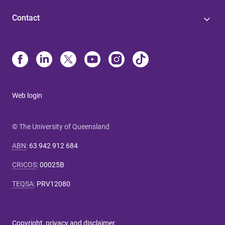
Contact
Web login
© The University of Queensland
ABN
:
63 942 912 684
CRICOS
:
00025B
TEQSA
:
PRV12080
Copyright, privacy and disclaimer