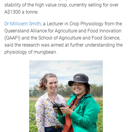
stability of the high value crop, currently selling for over
A$1300 a tonne.
Dr Millicent Smith
, a Lecturer in Crop Physiology from the
Queensland Alliance for Agriculture and Food Innovation
(QAAFI) and the School of Agriculture and Food Science,
said the research was aimed at further understanding the
physiology of mungbean.