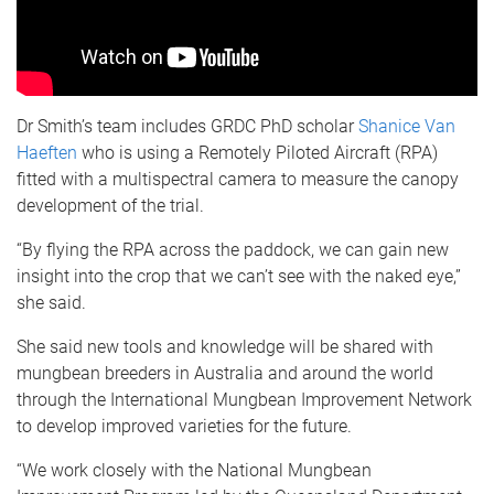
Dr Smith’s team includes GRDC PhD scholar
Shanice Van
Haeften
who is using a Remotely Piloted Aircraft (RPA)
fitted with a multispectral camera to measure the canopy
development of the trial.
“By flying the RPA across the paddock, we can gain new
insight into the crop that we can’t see with the naked eye,”
she said.
She said new tools and knowledge will be shared with
mungbean breeders in Australia and around the world
through the International Mungbean Improvement Network
to develop improved varieties for the future.
“We work closely with the National Mungbean