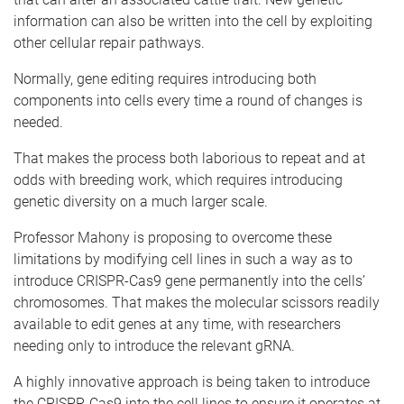
information can also be written into the cell by exploiting
other cellular repair pathways.
Normally, gene editing requires introducing both
components into cells every time a round of changes is
needed.
That makes the process both laborious to repeat and at
odds with breeding work, which requires introducing
genetic diversity on a much larger scale.
Professor Mahony is proposing to overcome these
limitations by modifying cell lines in such a way as to
introduce CRISPR-Cas9 gene permanently into the cells’
chromosomes. That makes the molecular scissors readily
available to edit genes at any time, with researchers
needing only to introduce the relevant gRNA.
A highly innovative approach is being taken to introduce
the CRISPR-Cas9 into the cell lines to ensure it operates at