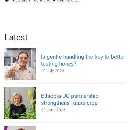
Research
Centre for Animal Science
Latest
Is gentle handling the key to better
tasting honey?
10 July 2026
Ethiopia-UQ partnership
strengthens future crop
25 June 2026