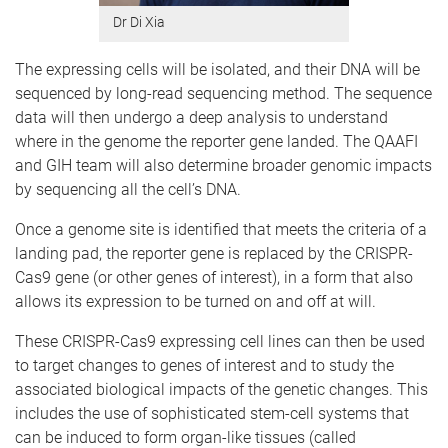
Dr Di Xia
The expressing cells will be isolated, and their DNA will be
sequenced by long-read sequencing method. The sequence
data will then undergo a deep analysis to understand
where in the genome the reporter gene landed. The QAAFI
and GIH team will also determine broader genomic impacts
by sequencing all the cell’s DNA.
Once a genome site is identified that meets the criteria of a
landing pad, the reporter gene is replaced by the CRISPR-
Cas9 gene (or other genes of interest), in a form that also
allows its expression to be turned on and off at will.
These CRISPR-Cas9 expressing cell lines can then be used
to target changes to genes of interest and to study the
associated biological impacts of the genetic changes. This
includes the use of sophisticated stem-cell systems that
can be induced to form organ-like tissues (called