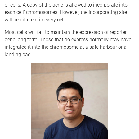
of cells. A copy of the gene is allowed to incorporate into
each cell’ chromosomes. However, the
incorporating
site
will be different in every cell.
Most cells will fail to maintain the expression of reporter
gene long term. Those that do express normally may have
integrated it into the chromosome at a safe harbour or a
landing pad.