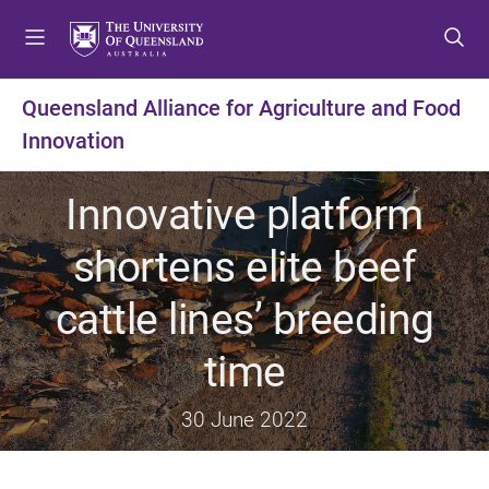
S
S
S
k
k
k
i
i
i
p
p
p
Queensland Alliance for Agriculture and Food
t
t
t
Innovation
o
o
o
m
c
f
e
o
o
Innovative platform
n
n
o
u
t
t
shortens elite beef
e
e
n
r
cattle lines’ breeding
t
time
30 June 2022