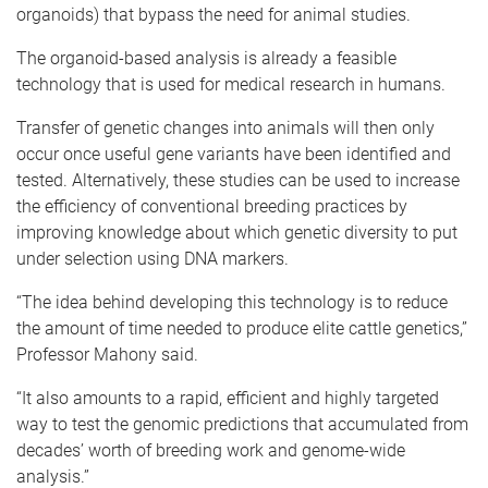
organoids) that bypass the need for animal studies.
The organoid-based analysis is already a feasible
technology that is used for medical research in humans.
Transfer of genetic changes into animals will then only
occur once useful gene variants have been identified and
tested. Alternatively, these studies can be used to increase
the efficiency of conventional breeding practices by
improving knowledge about which genetic diversity to put
under selection using DNA markers.
“The idea behind developing this technology is to reduce
the amount of time needed to produce elite cattle genetics,”
Professor Mahony said.
“It also amounts to a rapid, efficient and highly targeted
way to test the genomic predictions that accumulated from
decades’ worth of breeding work and genome-wide
analysis.”