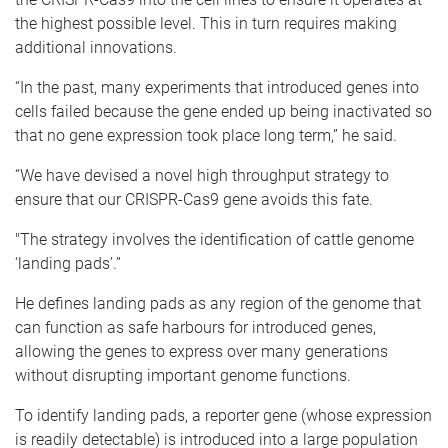
the highest possible level. This in turn requires making
additional innovations.
“In the past, many experiments that introduced genes into
cells failed because the gene ended up being inactivated so
that no gene expression took place long term,” he said.
“We have devised a novel high throughput strategy to
ensure that our CRISPR-Cas9 gene avoids this fate.
"The strategy involves the identification of cattle genome
‘landing pads’.”
He defines landing pads as any region of the genome that
can function as safe harbours for introduced genes,
allowing the genes to express over many generations
without disrupting important genome functions.
To identify landing pads, a reporter gene (whose expression
is readily detectable) is introduced into a large population