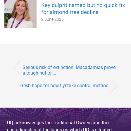
Key culprit named but no quick fix
for almond tree decline
2 June 2026
Serious risk of extinction: Macadamias prove
a tough nut to ...
Fresh hope for new flystrike control method
UQ acknowledges the Traditional Owners and their
custodianship of the lands on which UQ is situated.