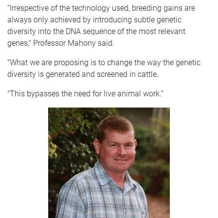
“Irrespective of the technology used, breeding gains are
always only achieved by introducing subtle genetic
diversity into the DNA sequence of the most relevant
genes,” Professor Mahony said.
“What we are proposing is to change the way the genetic
diversity is generated and screened in cattle.
"This bypasses the need for live animal work.”