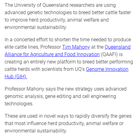
The University of Queensland researchers are using
advanced genetic technologies to breed better cattle faster
to improve herd productivity, animal welfare and
environmental sustainability.
In a concerted effort to shorten the time needed to produce
elite cattle lines, Professor
Tim Mahony
at the
Queensland
Alliance for Agriculture and Food Innovation
(QAAFI) is
creating an entirely new platform to breed better performing
cattle herds with scientists from UQ’s
Genome Innovation
Hub
(GIH).
Professor Mahony says the new strategy uses advanced
genomic analysis, gene editing and cell engineering
technologies.
These are used in novel ways to rapidly diversify the genes
that most influence herd productivity, animal welfare or
environmental sustainability.