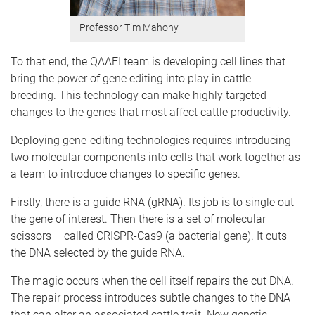
Professor Tim Mahony
To that end, the QAAFI team is developing cell lines that
bring the power of gene editing into play in cattle
breeding.
This technology can make highly targeted
changes to the genes that most affect cattle productivity.
Deploying gene-editing technologies requires introducing
two molecular components into cells that work together as
a team to introduce changes to specific genes.
Firstly, there is a guide RNA (gRNA). Its job is to single out
the gene of interest.
Then there is a set of molecular
scissors – called CRISPR-Cas9 (a bacterial gene). It cuts
the DNA selected by the guide RNA.
The magic occurs when the cell itself repairs the cut DNA.
The repair process introduces subtle changes to the DNA
that can alter an associated cattle trait. New genetic