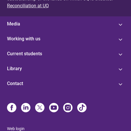
Reconciliation at UQ
Media
Working with us
Current students
Library
Contact
Web login