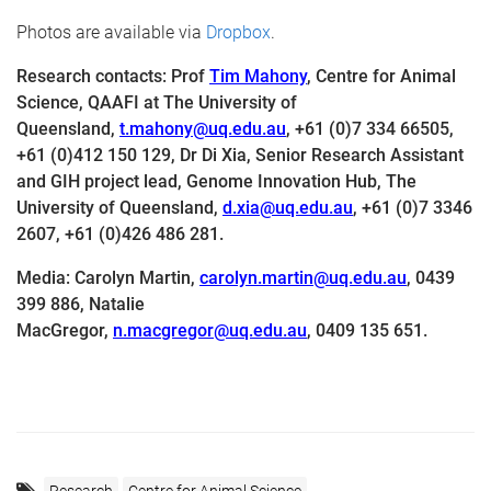
Photos are available via
Dropbox
.
Research contacts
: Prof
Tim Mahony
, Centre for Animal
Science, QAAFI at The University of
Queensland,
t.mahony@uq.edu.au
,
+61 (0)7 334 66505,
+61 (0)412 150 129, Dr
Di Xia,
Senior Research Assistant
and GIH project lead,
Genome Innovation Hub,
The
University of Queensland,
d.xia@uq.edu.au
,
+61 (0)7 3346
2607, +61 (0)426 486 281.
Media:
Carolyn Martin,
carolyn.martin@uq.edu.au
,
0439
399 886, Natalie
MacGregor,
n.macgregor@uq.edu.au
,
0409 135 651.