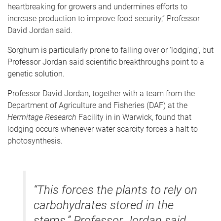
heartbreaking for growers and undermines efforts to
increase production to improve food security,” Professor
David Jordan said.
Sorghum is particularly prone to falling over or ‘lodging’, but
Professor Jordan said scientific breakthroughs point to a
genetic solution.
Professor David Jordan, together with a team from the
Department of Agriculture and Fisheries (DAF) at the
Hermitage Research
Facility in in Warwick, found that
lodging occurs whenever water scarcity forces a halt to
photosynthesis.
“This forces the plants to rely on
carbohydrates stored in the
stems,” Professor Jordan said.