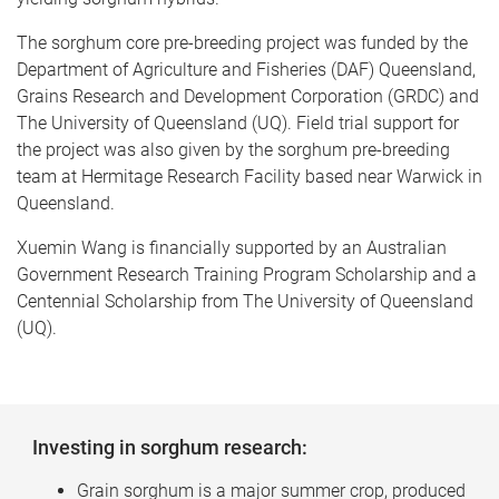
The sorghum core pre-breeding project was funded by the
Department of Agriculture and Fisheries (DAF) Queensland,
Grains Research and Development Corporation (GRDC) and
The University of Queensland (UQ). Field trial support for
the project was also given by the sorghum pre-breeding
team at Hermitage Research Facility based near Warwick in
Queensland.
Xuemin Wang is financially supported by an Australian
Government Research Training Program Scholarship and a
Centennial Scholarship from The University of Queensland
(UQ).
Investing in sorghum research:
Grain sorghum is a major summer crop, produced