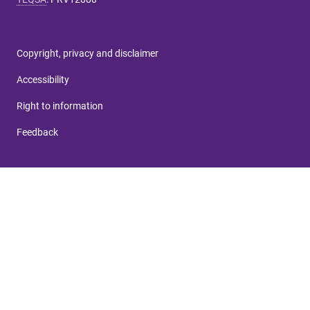
Copyright, privacy and disclaimer
Accessibility
Right to information
Feedback