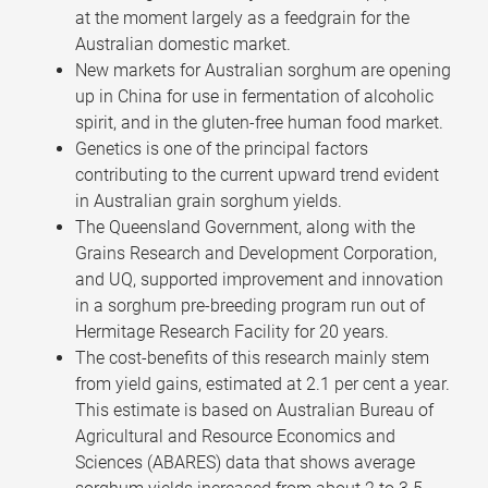
at the moment largely as a feedgrain for the
Australian domestic market.
New markets for Australian sorghum are opening
up in China for use in fermentation of alcoholic
spirit, and in the gluten-free human food market.
Genetics is one of the principal factors
contributing to the current upward trend evident
in Australian grain sorghum yields.
The Queensland Government, along with the
Grains Research and Development Corporation,
and UQ, supported improvement and innovation
in a sorghum pre-breeding program run out of
Hermitage Research Facility for 20 years.
The cost-benefits of this research mainly stem
from yield gains, estimated at 2.1 per cent a year.
This estimate is based on Australian Bureau of
Agricultural and Resource Economics and
Sciences (ABARES) data that shows average