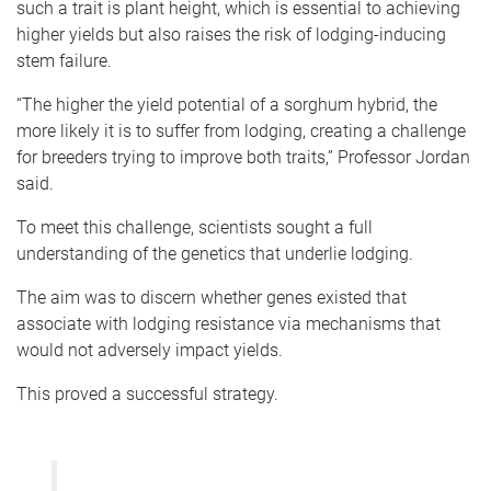
such a trait is plant height, which is essential to achieving
higher yields but also raises the risk of lodging-inducing
stem failure.
“The higher the yield potential of a sorghum hybrid, the
more likely it is to suffer from lodging, creating a challenge
for breeders trying to improve both traits,” Professor Jordan
said.
To meet this challenge, scientists sought a full
understanding of the genetics that underlie lodging.
The aim was to discern whether genes existed that
associate with lodging resistance via mechanisms that
would not adversely impact yields.
This proved a successful strategy.