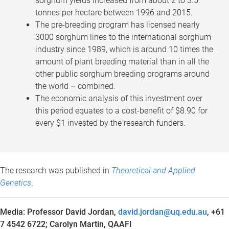
sorghum yields increased from about 2 to 3.5
tonnes per hectare between 1996 and 2015.
The pre-breeding program has licensed nearly
3000 sorghum lines to the international sorghum
industry since 1989, which is around 10 times the
amount of plant breeding material than in all the
other public sorghum breeding programs around
the world – combined.
The economic analysis of this investment over
this period equates to a cost-benefit of $8.90 for
every $1 invested by the research funders.
The research was published in
Theoretical and Applied
Genetics
.
Media: Professor David Jordan,
david.jordan@uq.edu.au
, +61
7 4542 6722;
Carolyn Martin, QAAFI