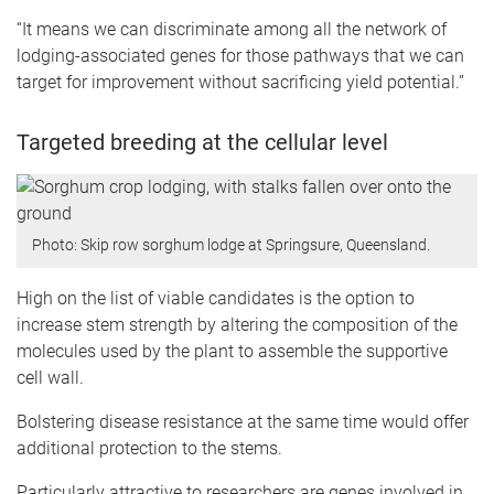
“It means we can discriminate among all the network of
lodging-associated genes for those pathways that we can
target for improvement without sacrificing yield potential.”
Targeted breeding at the cellular level
Photo: Skip row sorghum lodge at Springsure, Queensland.
High on the list of viable candidates is the option to
increase stem strength by altering the composition of the
molecules used by the plant to assemble the supportive
cell wall.
Bolstering disease resistance at the same time would offer
additional protection to the stems.
Particularly attractive to researchers are genes involved in