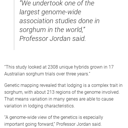
“We undertook one of the
largest genome-wide
association studies done in
sorghum in the world,”
Professor Jordan said.
“This study looked at 2308 unique hybrids grown in 17
Australian sorghum trials over three years.”
Genetic mapping revealed that lodging is a complex trait in
sorghum, with about 213 regions of the genome involved.
That means variation in many genes are able to cause
variation in lodging characteristics.
“A genome-wide view of the genetics is especially
important going forward,” Professor Jordan said.