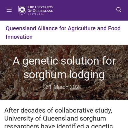
S
S
S
k
k
k
i
i
i
p
p
p
Queensland Alliance for Agriculture and Food
t
t
t
Innovation
o
o
o
m
c
f
e
o
o
A genetic solution for
n
n
o
u
t
t
sorghum lodging
e
e
n
r
t
31 March 2021
After decades of collaborative study,
University of Queensland sorghum
researchers have identified a genetic