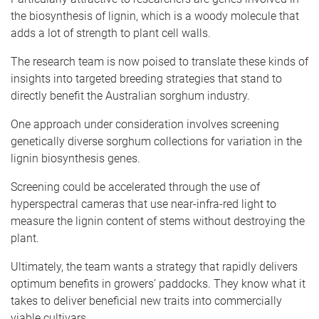
the biosynthesis of lignin, which is a woody molecule that
adds a lot of strength to plant cell walls.
The research team is now poised to translate these kinds of
insights into targeted breeding strategies that stand to
directly benefit the Australian sorghum industry.
One approach under consideration involves screening
genetically diverse sorghum collections for variation in the
lignin biosynthesis genes.
Screening could be accelerated through the use of
hyperspectral cameras that use near-infra-red light to
measure the lignin content of stems without destroying the
plant.
Ultimately, the team wants a strategy that rapidly delivers
optimum benefits in growers’ paddocks. They know what it
takes to deliver beneficial new traits into commercially
viable cultivars.