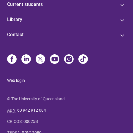
Current students
Library
Contact
Web login
© The University of Queensland
ABN
:
63 942 912 684
CRICOS
:
00025B
TEQSA
:
PRV12080