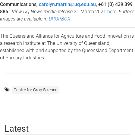
Communications,
carolyn.martin@uq.edu.au
, +61 (0) 439 399
886.
View UQ News media release
31 March 2021
here
. Further
images are available in
DROPBOX
.
The Queensland Alliance for Agriculture and Food Innovation is
a research institute at The University of Queensland,
established with and supported by the Queensland Department
of Primary Industries.
Centre for Crop Science
Latest