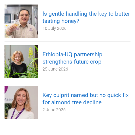
Is gentle handling the key to better
tasting honey?
10 July 2026
Ethiopia-UQ partnership
strengthens future crop
25 June 2026
Key culprit named but no quick fix
for almond tree decline
2 June 2026