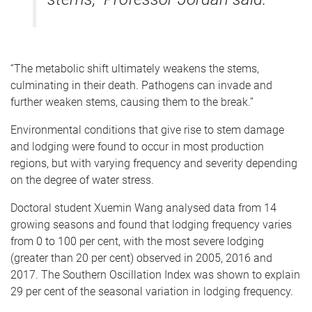
“The metabolic shift ultimately weakens the stems,
culminating in their death. Pathogens can invade and
further weaken stems, causing them to the break.”
Environmental conditions that give rise to stem damage
and lodging were found to occur in most production
regions, but with varying frequency and severity depending
on the degree of water stress.
Doctoral student Xuemin Wang analysed data from 14
growing seasons and found that lodging frequency varies
from 0 to 100 per cent, with the most severe lodging
(greater than 20 per cent) observed in 2005, 2016 and
2017. The Southern Oscillation Index was shown to explain
29 per cent of the seasonal variation in lodging frequency.