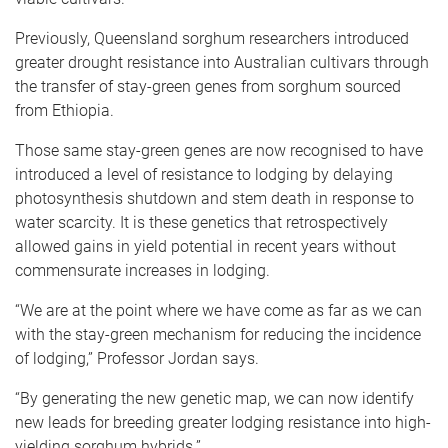
Previously, Queensland sorghum researchers introduced
greater drought resistance into Australian cultivars through
the transfer of stay-green genes from sorghum sourced
from Ethiopia.
Those same stay-green genes are now recognised to have
introduced a level of resistance to lodging by delaying
photosynthesis shutdown and stem death in response to
water scarcity. It is these genetics that retrospectively
allowed gains in yield potential in recent years without
commensurate increases in lodging.
“We are at the point where we have come as far as we can
with the stay-green mechanism for reducing the incidence
of lodging,” Professor Jordan says.
“By generating the new genetic map, we can now identify
new leads for breeding greater lodging resistance into high-
yielding sorghum hybrids.”