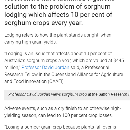
solution to the problem of sorghum
lodging which affects 10 per cent of
sorghum crops every year.
Lodging refers to how the plant stands upright, when
carrying high grain yields.
“Lodging is an issue that affects about 10 per cent of
Australia’s sorghum crops a year, which are valued at $445
million,”
Professor David Jordan
said, a Professorial
Research Fellow in the Queensland Alliance for Agriculture
and Food Innovation (QAAFI).
Professor David Jordan views sorghum crop at the Gatton Research Fa
Adverse events, such as a dry finish to an otherwise high-
yielding season, can lead to 100 per cent crop losses.
“Losing a bumper grain crop because plants fall over is