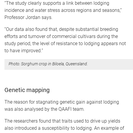
“The study clearly supports a link between lodging
incidence and water stress across regions and seasons,”
Professor Jordan says.
“Our data also found that, despite substantial breeding
efforts and turnover of commercial cultivars during the
study period, the level of resistance to lodging appears not
to have improved.”
Photo: Sorghum crop in Biloela, Queensland.
Genetic mapping
The reason for stagnating genetic gain against lodging
was also analysed by the QAAFI team.
The researchers found that traits used to drive up yields
also introduced a susceptibility to lodging. An example of