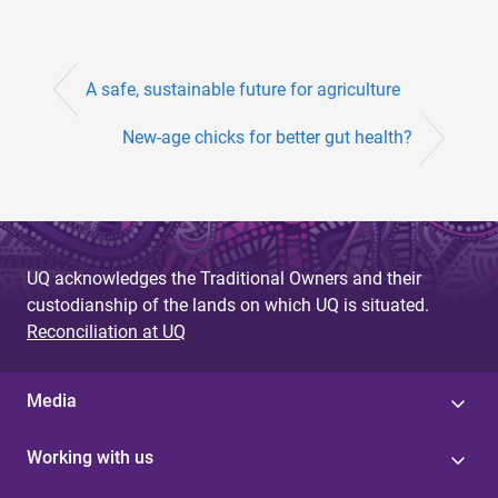
A safe, sustainable future for agriculture
New-age chicks for better gut health?
UQ acknowledges the Traditional Owners and their
custodianship of the lands on which UQ is situated.
Reconciliation at UQ
Media
Working with us