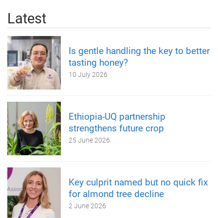
Latest
Is gentle handling the key to better
tasting honey?
10 July 2026
Ethiopia-UQ partnership
strengthens future crop
25 June 2026
Key culprit named but no quick fix
for almond tree decline
2 June 2026