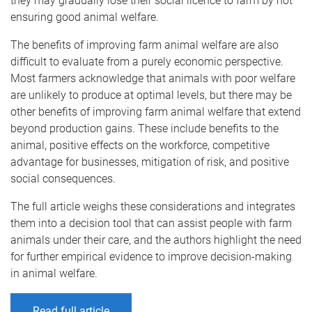
they may gradually lose their social licence to farm by not
ensuring good animal welfare.
The benefits of improving farm animal welfare are also
difficult to evaluate from a purely economic perspective.
Most farmers acknowledge that animals with poor welfare
are unlikely to produce at optimal levels, but there may be
other benefits of improving farm animal welfare that extend
beyond production gains. These include benefits to the
animal, positive effects on the workforce, competitive
advantage for businesses, mitigation of risk, and positive
social consequences.
The full article weighs these considerations and integrates
them into a decision tool that can assist people with farm
animals under their care, and the authors highlight the need
for further empirical evidence to improve decision-making
in animal welfare.
Read full article