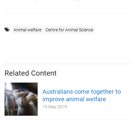
Animal welfare
Centre for Animal Science
Related Content
Australians come together to
improve animal welfare
15 May 2019