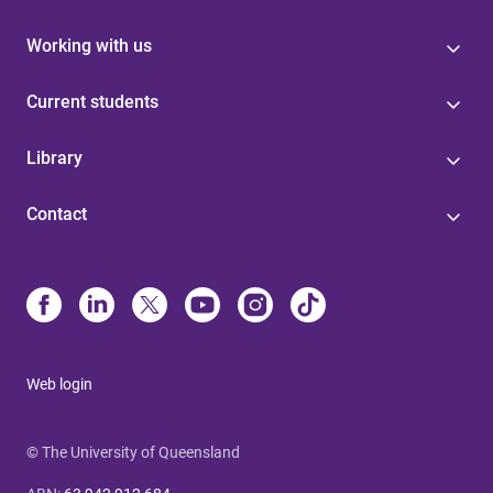
Working with us
Current students
Library
Contact
Web login
© The University of Queensland