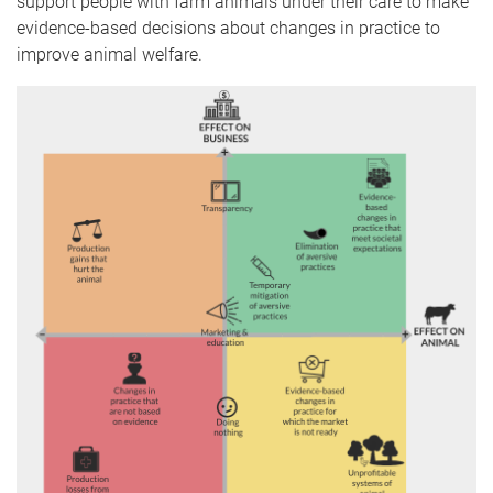
support people with farm animals under their care to make
evidence-based decisions about changes in practice to
improve animal welfare.