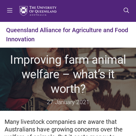
S
S
S
k
k
k
i
i
i
p
p
p
Queensland Alliance for Agriculture and Food
t
t
t
Innovation
o
o
o
m
c
f
e
o
o
Improving farm animal
n
n
o
u
t
t
welfare – what’s it
e
e
n
r
worth?
t
27 January 2021
Many livestock companies are aware that
Australians have growing concerns over the