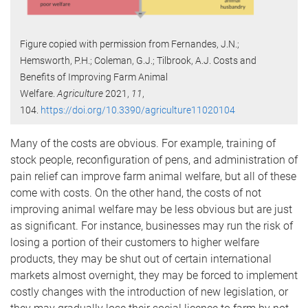
Figure copied with permission from Fernandes, J.N.;
Hemsworth, P.H.; Coleman, G.J.; Tilbrook, A.J. Costs and
Benefits of Improving Farm Animal
Welfare.
Agriculture
2021,
11
,
104.
https://doi.org/10.3390/agriculture11020104
Many of the costs are obvious. For example, training of
stock people, reconfiguration of pens, and administration of
pain relief can improve farm animal welfare, but all of these
come with costs. On the other hand, the costs of not
improving animal welfare may be less obvious but are just
as significant. For instance, businesses may run the risk of
losing a portion of their customers to higher welfare
products, they may be shut out of certain international
markets almost overnight, they may be forced to implement
costly changes with the introduction of new legislation, or