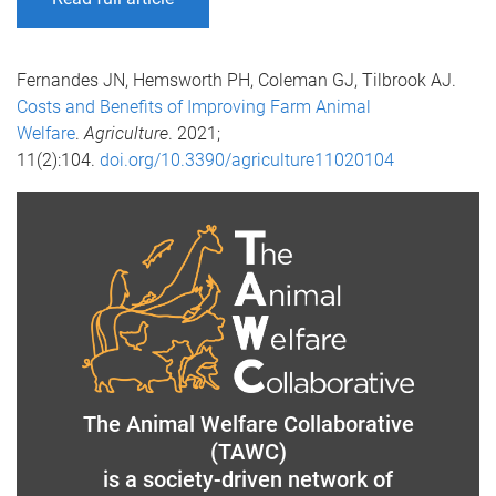
Fernandes JN, Hemsworth PH, Coleman GJ, Tilbrook AJ.
Costs and Benefits of Improving Farm Animal
Welfare
.
Agriculture
. 2021;
11(2):104.
doi.org/10.3390/agriculture11020104
The Animal Welfare Collaborative
(TAWC)
is a society-driven network of