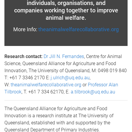
individuals, organisations, and
companies working together to improve
animal welfare.
More Info:
theanimalwelfarecollaborative.org
Research contact:
Dr Jill N. Fernandes
, Centre for Animal
Science, Queensland Alliance for Agriculture and Food
Innovation, The University of Queensland, M: 0498 019 840
T: +61 7 3346 2170 E:
j.ulrich@uq.edu.au
,
W:
theanimalwelfarecollaborative.org
or
Professor Alan
Tilbrook
, T. +61 7 334 62170, E.
a.tilbrook@uq.edu.au
The Queensland Alliance for Agriculture and Food
Innovation is a research institute at The University of
Queensland, established with and supported by the
Queensland Department of Primary Industries.