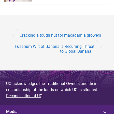
Cracking a tough nut for macadamia growers
Fusarium Wilt of Banana, a Recurring Threat
to Global Banana...
UQ acknowledges the Traditional Owners and their
custodianship of the lands on which UQ is situated.
Reconciliation at UQ
Media