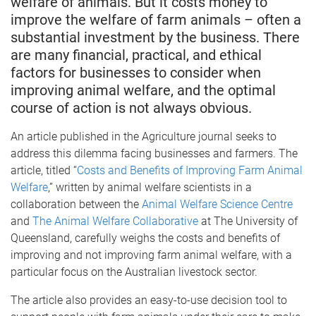
welfare of animals. But it costs money to
improve the welfare of farm animals – often a
substantial investment by the business. There
are many financial, practical, and ethical
factors for businesses to consider when
improving animal welfare, and the optimal
course of action is not always obvious.
An article published in the Agriculture journal seeks to
address this dilemma facing businesses and farmers. The
article, titled “
Costs and Benefits of Improving Farm Animal
Welfare
,” written by animal welfare scientists in a
collaboration between the
Animal Welfare Science Centre
and
The Animal Welfare Collaborative
at The University of
Queensland, carefully weighs the costs and benefits of
improving and not improving farm animal welfare, with a
particular focus on the Australian livestock sector.
The article also provides an easy-to-use decision tool to