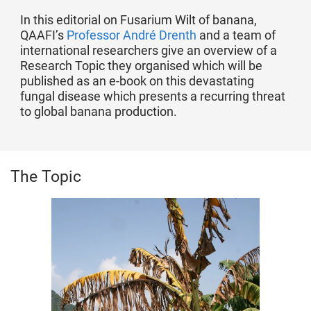
In this editorial on Fusarium Wilt of banana,
QAAFI’s
Professor André Drenth
and a team of
international researchers give an overview of a
Research Topic they organised which will be
published as an e-book on this devastating
fungal disease which presents a recurring threat
to global banana production.
The Topic