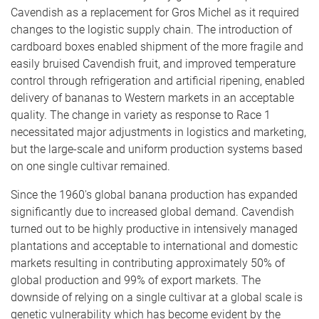
Cavendish as a replacement for Gros Michel as it required
changes to the logistic supply chain. The introduction of
cardboard boxes enabled shipment of the more fragile and
easily bruised Cavendish fruit, and improved temperature
control through refrigeration and artificial ripening, enabled
delivery of bananas to Western markets in an acceptable
quality. The change in variety as response to Race 1
necessitated major adjustments in logistics and marketing,
but the large-scale and uniform production systems based
on one single cultivar remained.
Since the 1960's global banana production has expanded
significantly due to increased global demand. Cavendish
turned out to be highly productive in intensively managed
plantations and acceptable to international and domestic
markets resulting in contributing approximately 50% of
global production and 99% of export markets. The
downside of relying on a single cultivar at a global scale is
genetic vulnerability which has become evident by the