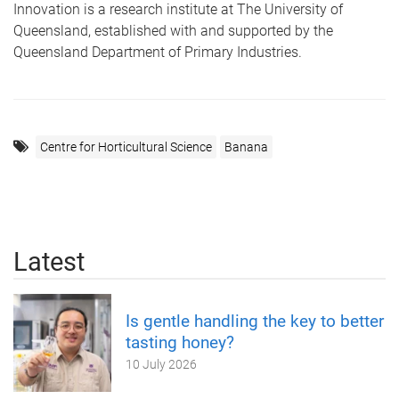
Innovation is a research institute at The University of
Queensland, established with and supported by the
Queensland Department of Primary Industries.
Centre for Horticultural Science
Banana
Latest
Is gentle handling the key to better
tasting honey?
10 July 2026