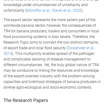
knowledge under circumstances of uncertainty and
unfamiliarity (
Montiflor et al.
;
Staver et al., 2020
).
The export sector represents the more salient part of the
worldwide banana sector; however, the consequences of
TR4 for banana producers, traders and consumers in local
food provisioning systems is also severe. Therefore, the
Research Topic aims to connect the two distinct domains,
of export trade and local food security (
Oosterveer et al.,
2014
). This multiplicity enables spread of the pathogen
and complicates tailoring of disease management to
different circumstances. Yet, the truly global nature of TR4
may be conducive to linking the resources and knowledge
of the export-oriented industry with the problem-solving
capacities and livelihood strategies of banana producers in
diverse agro-ecological and socio-economic contexts.
The Research Papers