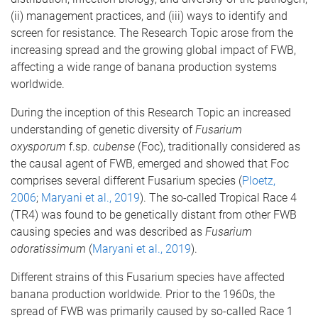
(ii) management practices, and (iii) ways to identify and
screen for resistance. The Research Topic arose from the
increasing spread and the growing global impact of FWB,
affecting a wide range of banana production systems
worldwide.
During the inception of this Research Topic an increased
understanding of genetic diversity of
Fusarium
oxysporum
f.sp.
cubense
(Foc), traditionally considered as
the causal agent of FWB, emerged and showed that Foc
comprises several different Fusarium species (
Ploetz,
2006
;
Maryani et al., 2019
). The so-called Tropical Race 4
(TR4) was found to be genetically distant from other FWB
causing species and was described as
Fusarium
odoratissimum
(
Maryani et al., 2019
).
Different strains of this Fusarium species have affected
banana production worldwide. Prior to the 1960s, the
spread of FWB was primarily caused by so-called Race 1