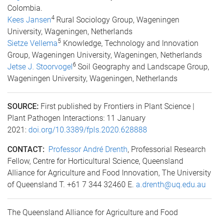
Colombia.
4
Kees Jansen
Rural Sociology Group, Wageningen
University, Wageningen, Netherlands
5
Sietze Vellema
Knowledge, Technology and Innovation
Group, Wageningen University, Wageningen, Netherlands
6
Jetse J. Stoorvogel
Soil Geography and Landscape Group,
Wageningen University, Wageningen, Netherlands
SOURCE:
First published by Frontiers in Plant Science |
Plant Pathogen Interactions: 11 January
2021:
doi.org/10.3389/fpls.2020.628888
CONTACT:
Professor André Drenth
, Professorial Research
Fellow, Centre for Horticultural Science, Queensland
Alliance for Agriculture and Food Innovation, The University
of Queensland T. +61 7 344 32460 E.
a.drenth@uq.edu.au
The Queensland Alliance for Agriculture and Food