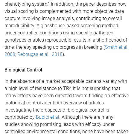
phenotyping system.” In addition, the paper describes how
visual scoring is complemented with more objective data
capture involving image analysis, contributing to overall
reproducibility. A glasshouse-based screening method
under controlled conditions using specific pathogen
genotypes enables reproducible results in a short period of
time, thereby speeding up progress in breeding (
Smith et al.,
2008
;
Rebouças et al., 2018
).
Biological Control
In the absence of a market acceptable banana variety with
a high level of resistance to TR4 it is not surprising that
many efforts have been directed toward finding an effective
biological control agent. An overview of articles
investigating the prospects of biological control is
contributed by
Bubici et al.
Although there are many
studies showing promising leads with efficacy under
controlled environmental conditions, none have been taken