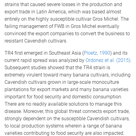
strains that caused severe losses in the production and
export trade in Latin America, which was based almost
entirely on the highly susceptible cultivar Gros Michel. The
failing management of FWB in Gros Michel eventually
convinced the export companies to convert the business to
resistant Cavendish cultivars.
TR4 first emerged in Southeast Asia (
Ploetz, 1990
) and its
current rapid spread was analyzed by
Ordonez et al. (2015)
.
Subsequent studies showed that the TR4 strain is
extremely virulent toward many banana cultivars, including
Cavendish cultivars grown in large-scale monoculture
plantations for export markets and many banana varieties
important for food security and domestic consumption.
There are no readily available solutions to manage this
disease. Moreover, this global threat connects export trade,
strongly dependent on the susceptible Cavendish cultivars,
to local production systems wherein a range of banana
varieties contributing to food security are also impacted.