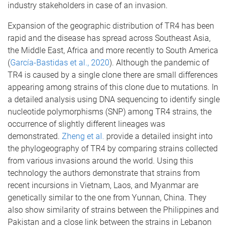
industry stakeholders in case of an invasion.
Expansion of the geographic distribution of TR4 has been
rapid and the disease has spread across Southeast Asia,
the Middle East, Africa and more recently to South America
(
García-Bastidas et al., 2020
). Although the pandemic of
TR4 is caused by a single clone there are small differences
appearing among strains of this clone due to mutations. In
a detailed analysis using DNA sequencing to identify single
nucleotide polymorphisms (SNP) among TR4 strains, the
occurrence of slightly different lineages was
demonstrated.
Zheng et al.
provide a detailed insight into
the phylogeography of TR4 by comparing strains collected
from various invasions around the world. Using this
technology the authors demonstrate that strains from
recent incursions in Vietnam, Laos, and Myanmar are
genetically similar to the one from Yunnan, China. They
also show similarity of strains between the Philippines and
Pakistan and a close link between the strains in Lebanon