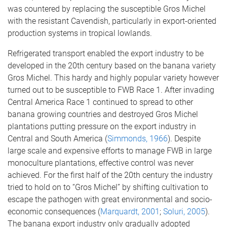
was countered by replacing the susceptible Gros Michel
with the resistant Cavendish, particularly in export-oriented
production systems in tropical lowlands.
Refrigerated transport enabled the export industry to be
developed in the 20th century based on the banana variety
Gros Michel. This hardy and highly popular variety however
turned out to be susceptible to FWB Race 1. After invading
Central America Race 1 continued to spread to other
banana growing countries and destroyed Gros Michel
plantations putting pressure on the export industry in
Central and South America (
Simmonds, 1966
). Despite
large scale and expensive efforts to manage FWB in large
monoculture plantations, effective control was never
achieved. For the first half of the 20th century the industry
tried to hold on to “Gros Michel” by shifting cultivation to
escape the pathogen with great environmental and socio-
economic consequences (
Marquardt, 2001
;
Soluri, 2005
).
The banana export industry only gradually adopted