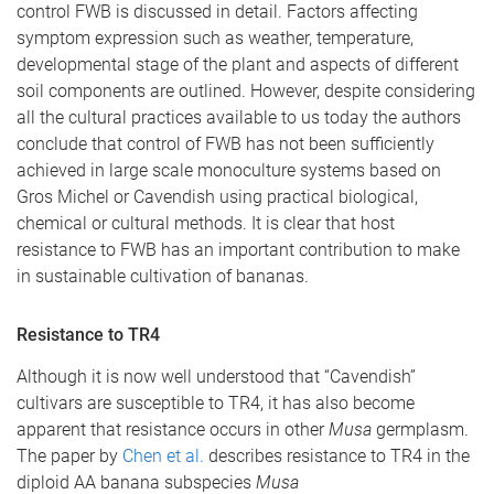
control FWB is discussed in detail. Factors affecting
symptom expression such as weather, temperature,
developmental stage of the plant and aspects of different
soil components are outlined. However, despite considering
all the cultural practices available to us today the authors
conclude that control of FWB has not been sufficiently
achieved in large scale monoculture systems based on
Gros Michel or Cavendish using practical biological,
chemical or cultural methods. It is clear that host
resistance to FWB has an important contribution to make
in sustainable cultivation of bananas.
Resistance to TR4
Although it is now well understood that “Cavendish”
cultivars are susceptible to TR4, it has also become
apparent that resistance occurs in other
Musa
germplasm.
The paper by
Chen et al.
describes resistance to TR4 in the
diploid AA banana subspecies
Musa