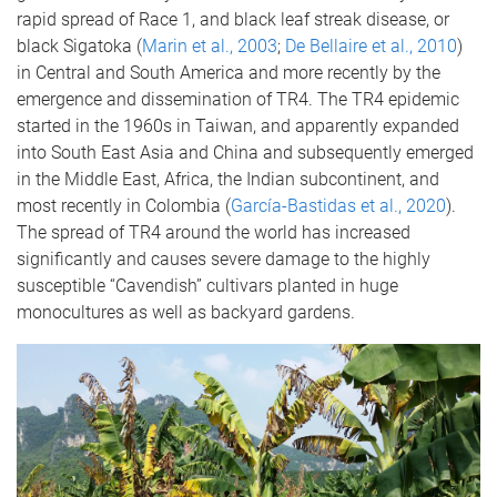
rapid spread of Race 1, and black leaf streak disease, or
black Sigatoka (
Marin et al., 2003
;
De Bellaire et al., 2010
)
in Central and South America and more recently by the
emergence and dissemination of TR4. The TR4 epidemic
started in the 1960s in Taiwan, and apparently expanded
into South East Asia and China and subsequently emerged
in the Middle East, Africa, the Indian subcontinent, and
most recently in Colombia (
García-Bastidas et al., 2020
).
The spread of TR4 around the world has increased
significantly and causes severe damage to the highly
susceptible “Cavendish” cultivars planted in huge
monocultures as well as backyard gardens.