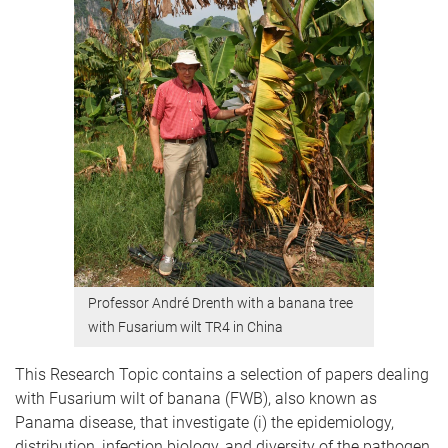
Professor André Drenth with a banana tree
with Fusarium wilt TR4 in China
This Research Topic contains a selection of papers dealing
with Fusarium wilt of banana (FWB), also known as
Panama disease, that investigate (i) the epidemiology,
distribution, infection biology, and diversity of the pathogen,