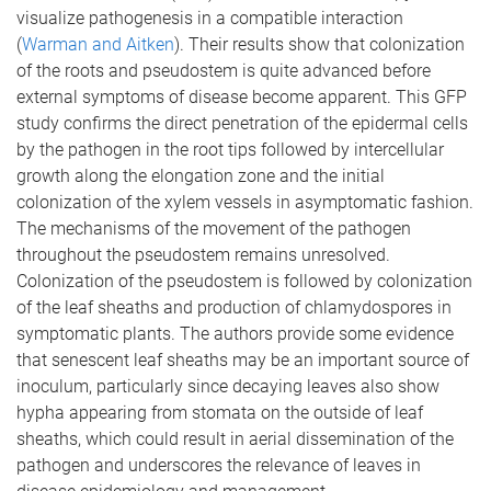
visualize pathogenesis in a compatible interaction
(
Warman and Aitken
). Their results show that colonization
of the roots and pseudostem is quite advanced before
external symptoms of disease become apparent. This GFP
study confirms the direct penetration of the epidermal cells
by the pathogen in the root tips followed by intercellular
growth along the elongation zone and the initial
colonization of the xylem vessels in asymptomatic fashion.
The mechanisms of the movement of the pathogen
throughout the pseudostem remains unresolved.
Colonization of the pseudostem is followed by colonization
of the leaf sheaths and production of chlamydospores in
symptomatic plants. The authors provide some evidence
that senescent leaf sheaths may be an important source of
inoculum, particularly since decaying leaves also show
hypha appearing from stomata on the outside of leaf
sheaths, which could result in aerial dissemination of the
pathogen and underscores the relevance of leaves in