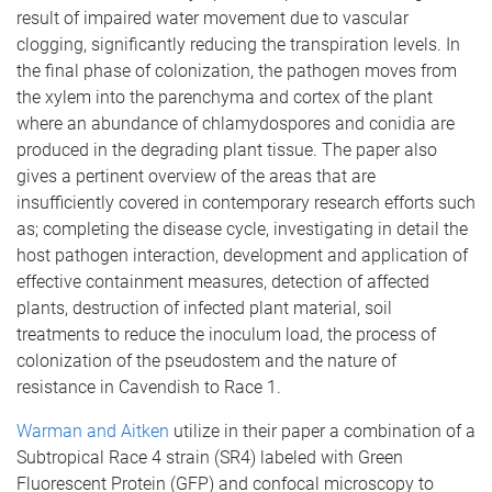
result of impaired water movement due to vascular
clogging, significantly reducing the transpiration levels. In
the final phase of colonization, the pathogen moves from
the xylem into the parenchyma and cortex of the plant
where an abundance of chlamydospores and conidia are
produced in the degrading plant tissue. The paper also
gives a pertinent overview of the areas that are
insufficiently covered in contemporary research efforts such
as; completing the disease cycle, investigating in detail the
host pathogen interaction, development and application of
effective containment measures, detection of affected
plants, destruction of infected plant material, soil
treatments to reduce the inoculum load, the process of
colonization of the pseudostem and the nature of
resistance in Cavendish to Race 1.
Warman and Aitken
utilize in their paper a combination of a
Subtropical Race 4 strain (SR4) labeled with Green
Fluorescent Protein (GFP) and confocal microscopy to