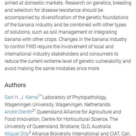
aimed at domestic markets. Research on genetics, breeding
and selection for disease resistance should be
accompanied by diversification of the genetic foundations
of the banana industry and be combined with other types
of solutions, such as soil management or integrating
banana with other crops. Changes in the banana industry
to control FWD require the involvement of local and
international industry stakeholders and consumers to
reduce the current extreme level of genetic vulnerability and
avoid making the same mistakes once more.
Authors
1*
Gert H. J. Kema
Laboratory of Phytopathology,
Wageningen University, Wageningen, Netherlands.
2*
André Drenth
Queensland Alliance for Agriculture and
Food Innovation, Centre for Horticultural Science, The
University of Queensland, Brisbane, QLD, Australia.
3
Miguel Dita
Alliance Bioversity International and CIAT, Cali,