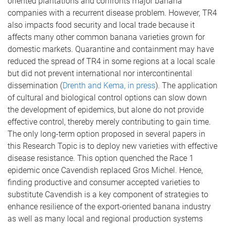
oriented plantations and confronts major banana
companies with a recurrent disease problem. However, TR4
also impacts food security and local trade because it
affects many other common banana varieties grown for
domestic markets. Quarantine and containment may have
reduced the spread of TR4 in some regions at a local scale
but did not prevent international nor intercontinental
dissemination (
Drenth and Kema, in press
). The application
of cultural and biological control options can slow down
the development of epidemics, but alone do not provide
effective control, thereby merely contributing to gain time.
The only long-term option proposed in several papers in
this Research Topic is to deploy new varieties with effective
disease resistance. This option quenched the Race 1
epidemic once Cavendish replaced Gros Michel. Hence,
finding productive and consumer accepted varieties to
substitute Cavendish is a key component of strategies to
enhance resilience of the export-oriented banana industry
as well as many local and regional production systems