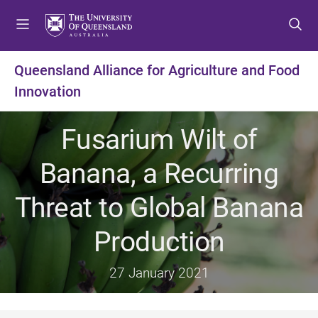
S
S
S
k
k
k
i
i
i
p
p
p
Queensland Alliance for Agriculture and Food
t
t
t
Innovation
o
o
o
m
c
f
e
o
o
Fusarium Wilt of
n
n
o
u
t
t
Banana, a Recurring
e
e
n
r
Threat to Global Banana
t
Production
27 January 2021