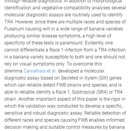
through reliable diagnostics. In addition to morphological
identification and vegetative compatibility analyses several
molecular diagnostic assays are routinely used to identify
TR4. However, since there are multiple races and species of
Fusarium causing wilt in a wide range of banana varieties
producing similar disease symptoms, a high level of
specificity of these tests is paramount. Evidently, one
cannot differentiate a Race 1 infection from a TR4 infection
in a banana variety susceptible to both and one should not
rely on visual symptoms only. To overcome this
dilemma
Carvalhais et al.
developed a molecular
diagnostic assay based on Secreted in Xylem (SIX) genes
which can reliable detect FWB strains and species, and is
able to reliable identify a Race 1, Subtropical (SR4) or TR4
strain. Another important aspect of this paper is the rigor in
which the validation was conducted to develop a specific,
sensitive and robust diagnostic assay. Reliable detection of
different races and species causing FWB enables informed
decision making and suitable control measures by banana