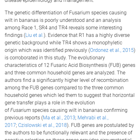
disease epidemiology and management.
The genetic differentiation of Fusarium species causing
wilt in bananas is poorly understood and an analysis
among Race 1, SR4 and TR4 reveals some interesting
findings (
Liu et al.
). Evidence that R1 has a highly diverse
genetic background while TR4 shows a monophyletic
origin which was identified previously (
Ordonez et al., 2015
)
is corroborated in this study. The evolutionary
characteristics of 12 Fusaric Acid Biosynthesis (FUB) genes
and three common household genes are analyzed. The
authors find a significantly higher level of recombination
among the FUB genes compared to the three common
household genes which led them to suggest that horizontal
gene transfer plays a role in the evolution
of
Fusarium
species causing wilt in bananas confirming
previous reports (
Ma et al., 2013
;
Mehrabi et al.,
2017
;
Czislowski et al., 2018
). FUB genes are postulated by
the authors to be functionally relevant and the presence of