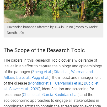
Cavendish bananas affected by TR4 in China (Photo by André
Drenth, UQ)
The Scope of the Research Topic
The papers in this Research Topic cover a wide range of
issues in an effort to capture the biology and epidemiology
of the pathogen (
Zheng et al.
;
Dita et al.
;
Warman and
Aitken
;
Liu et al.
;
Pegg et al.
), the impact and management
of the disease (
Montiflor et al.
;
Carvalhais et al.
;
Bubici et
al.
;
Staver et al., 2020
), identification and screening for
resistance (
Chen et al.
;
García-Bastidas et al.
) and the
socioeconomic approaches to engage all stakeholders in
coordinated efforts to contain the spread and to exchange