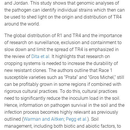
and Jordan. This study shows that genomic analyses of
the pathogen can identify individual strains which then can
be used to shed light on the origin and distribution of TR4
around the world.
The global distribution of R1 and TR4 and the importance
of research on surveillance, exclusion and containment to
slow down and limit the spread of TR4 is emphasized in
the review of
Dita et al.
It highlights that research on
cropping systems is needed to increase the durability of
new resistant clones. The authors outline that Race 1
susceptible varieties such as “Prata” and “Gros Michel,” still
can be profitably grown in some regions if combined with
rigorous cultural practices. To do this, cultural practices
need to significantly reduce the inoculum load in the soil.
Hence, information on pathogen survival in the soil and the
infection process becomes highly relevant as previously
outlined (
Warman and Aitken
;
Pegg et al.
). Soil
management, including both biotic and abiotic factors, to