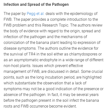
Infection and Spread of the Pathogen
The paper by
Pegg et al.
deals with the epidemiology of
FWB. The paper provides a complete introduction to the
FWB problem and this Research Topic. The authors review
the body of evidence with regard to the origin, spread and
infection of the pathogen and the mechanisms of
colonization of the banana plant leading to expression of
disease symptoms. The authors outline the evidence for
the survival of TR4 in the soil either as chlamydospores or
as an asymptomatic endophyte in a wide range of different
non-host plants. Issues which prevent effective
management of FWB, are discussed in detail. Some crucial
points, such as the long incubation period, are highlighted
which substantiate the observation that a lack of
symptoms may not be a good indication of the presence or
absence of the pathogen. In fact, it may be several years
before the pathogen present in the soil infect the banana
roots and FWB occurrence become evident.