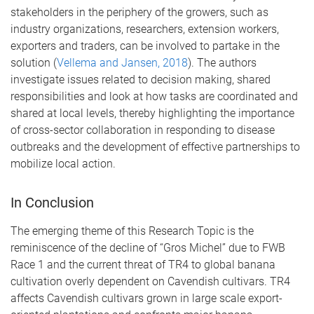
stakeholders in the periphery of the growers, such as
industry organizations, researchers, extension workers,
exporters and traders, can be involved to partake in the
solution (
Vellema and Jansen, 2018
). The authors
investigate issues related to decision making, shared
responsibilities and look at how tasks are coordinated and
shared at local levels, thereby highlighting the importance
of cross-sector collaboration in responding to disease
outbreaks and the development of effective partnerships to
mobilize local action.
In Conclusion
The emerging theme of this Research Topic is the
reminiscence of the decline of “Gros Michel” due to FWB
Race 1 and the current threat of TR4 to global banana
cultivation overly dependent on Cavendish cultivars. TR4
affects Cavendish cultivars grown in large scale export-