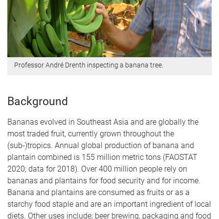
Professor André Drenth inspecting a banana tree.
Background
Bananas evolved in Southeast Asia and are globally the
most traded fruit, currently grown throughout the
(sub-)tropics. Annual global production of banana and
plantain combined is 155 million metric tons (FAOSTAT
2020; data for 2018). Over 400 million people rely on
bananas and plantains for food security and for income.
Banana and plantains are consumed as fruits or as a
starchy food staple and are an important ingredient of local
diets. Other uses include; beer brewing, packaging and food