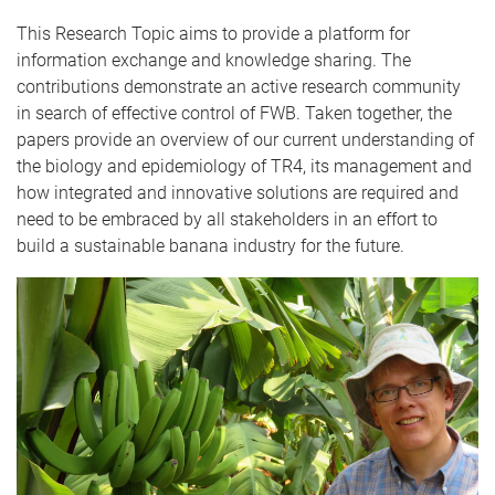
This Research Topic aims to provide a platform for
information exchange and knowledge sharing. The
contributions demonstrate an active research community
in search of effective control of FWB. Taken together, the
papers provide an overview of our current understanding of
the biology and epidemiology of TR4, its management and
how integrated and innovative solutions are required and
need to be embraced by all stakeholders in an effort to
build a sustainable banana industry for the future.