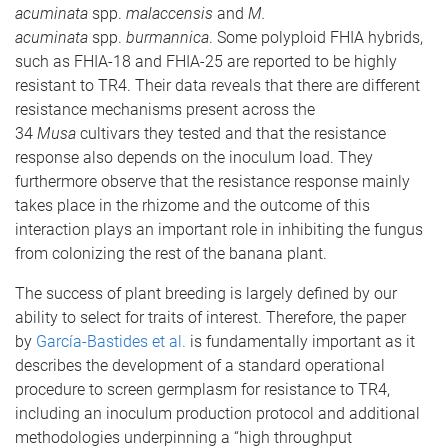
acuminata
spp.
malaccensis
and
M.
acuminata
spp.
burmannica
. Some polyploid FHIA hybrids,
such as FHIA-18 and FHIA-25 are reported to be highly
resistant to TR4. Their data reveals that there are different
resistance mechanisms present across the
34
Musa
cultivars they tested and that the resistance
response also depends on the inoculum load. They
furthermore observe that the resistance response mainly
takes place in the rhizome and the outcome of this
interaction plays an important role in inhibiting the fungus
from colonizing the rest of the banana plant.
The success of plant breeding is largely defined by our
ability to select for traits of interest. Therefore, the paper
by
García-Bastides et al.
is fundamentally important as it
describes the development of a standard operational
procedure to screen germplasm for resistance to TR4,
including an inoculum production protocol and additional
methodologies underpinning a “high throughput