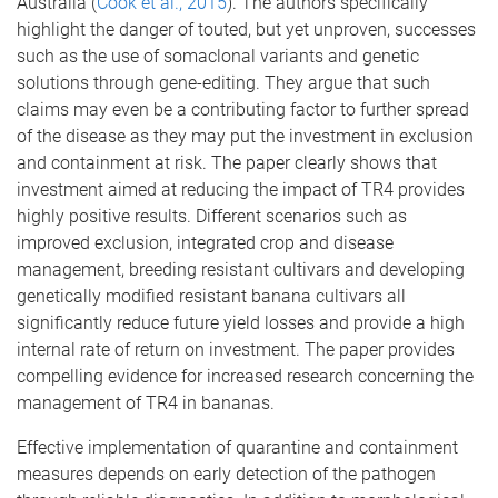
Australia (
Cook et al., 2015
). The authors specifically
highlight the danger of touted, but yet unproven, successes
such as the use of somaclonal variants and genetic
solutions through gene-editing. They argue that such
claims may even be a contributing factor to further spread
of the disease as they may put the investment in exclusion
and containment at risk. The paper clearly shows that
investment aimed at reducing the impact of TR4 provides
highly positive results. Different scenarios such as
improved exclusion, integrated crop and disease
management, breeding resistant cultivars and developing
genetically modified resistant banana cultivars all
significantly reduce future yield losses and provide a high
internal rate of return on investment. The paper provides
compelling evidence for increased research concerning the
management of TR4 in bananas.
Effective implementation of quarantine and containment
measures depends on early detection of the pathogen