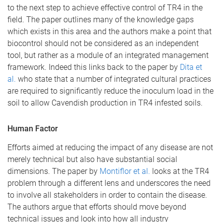
to the next step to achieve effective control of TR4 in the
field. The paper outlines many of the knowledge gaps
which exists in this area and the authors make a point that
biocontrol should not be considered as an independent
tool, but rather as a module of an integrated management
framework. Indeed this links back to the paper by
Dita et
al.
who state that a number of integrated cultural practices
are required to significantly reduce the inoculum load in the
soil to allow Cavendish production in TR4 infested soils.
Human Factor
Efforts aimed at reducing the impact of any disease are not
merely technical but also have substantial social
dimensions. The paper by
Montiflor et al.
looks at the TR4
problem through a different lens and underscores the need
to involve all stakeholders in order to contain the disease.
The authors argue that efforts should move beyond
technical issues and look into how all industry