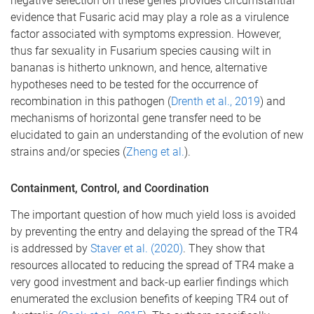
negative selection on these genes provides circumstantial
evidence that Fusaric acid may play a role as a virulence
factor associated with symptoms expression. However,
thus far sexuality in Fusarium species causing wilt in
bananas is hitherto unknown, and hence, alternative
hypotheses need to be tested for the occurrence of
recombination in this pathogen (
Drenth et al., 2019
) and
mechanisms of horizontal gene transfer need to be
elucidated to gain an understanding of the evolution of new
strains and/or species (
Zheng et al.
).
Containment, Control, and Coordination
The important question of how much yield loss is avoided
by preventing the entry and delaying the spread of the TR4
is addressed by
Staver et al. (2020)
. They show that
resources allocated to reducing the spread of TR4 make a
very good investment and back-up earlier findings which
enumerated the exclusion benefits of keeping TR4 out of