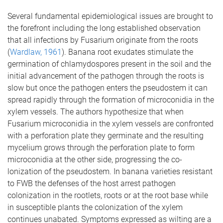
Several fundamental epidemiological issues are brought to
the forefront including the long established observation
that all infections by Fusarium originate from the roots
(
Wardlaw, 1961
). Banana root exudates stimulate the
germination of chlamydospores present in the soil and the
initial advancement of the pathogen through the roots is
slow but once the pathogen enters the pseudostem it can
spread rapidly through the formation of microconidia in the
xylem vessels. The authors hypothesize that when
Fusarium microconidia in the xylem vessels are confronted
with a perforation plate they germinate and the resulting
mycelium grows through the perforation plate to form
microconidia at the other side, progressing the co-
lonization of the pseudostem. In banana varieties resistant
to FWB the defenses of the host arrest pathogen
colonization in the rootlets, roots or at the root base while
in susceptible plants the colonization of the xylem
continues unabated. Symptoms expressed as wilting are a