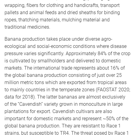
wrapping, fibers for clothing and handicrafts, transport
pallets and animal feeds and dried sheaths for binding
ropes, thatching materials, mulching material and
traditional medicines.
Banana production takes place under diverse agro-
ecological and social-economic conditions where disease
pressure varies significantly. Approximately 84% of the crop
is cultivated by smallholders and delivered to domestic
markets. The international trade represents about 16% of
the global banana production consisting of just over 25
million metric tons which are exported from tropical areas
to mainly countries in the temperate zones (FAOSTAT 2020;
data for 2018). The latter bananas are almost exclusively
of the “Cavendish” variety grown in monoculture in large
plantations for export. Cavendish cultivars are also
important for domestic markets and represent ~50% of the
global banana production. They are resistant to Race 1
strains, but susceptible to TR4. The threat posed by Race 1