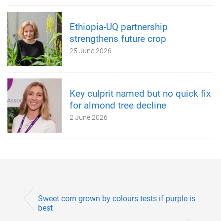
Ethiopia-UQ partnership
strengthens future crop
25 June 2026
Key culprit named but no quick fix
for almond tree decline
2 June 2026
Sweet corn grown by colours tests if purple is
best