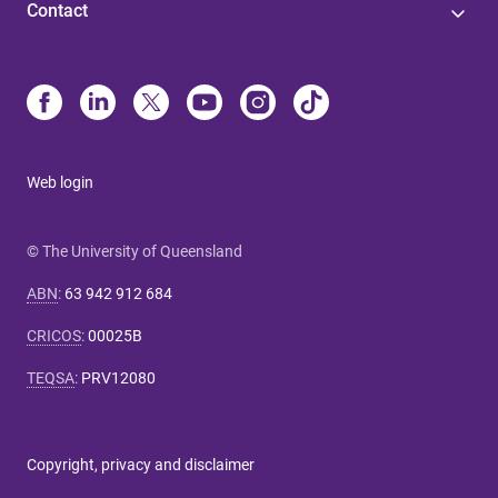
Contact
Web login
© The University of Queensland
ABN
:
63 942 912 684
CRICOS
:
00025B
TEQSA
:
PRV12080
Copyright, privacy and disclaimer