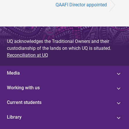
QAAFI Director appointed
UQ acknowledges the Traditional Owners and their
custodianship of the lands on which UQ is situated.
Reconciliation at UQ
Media
Working with us
Current students
Library