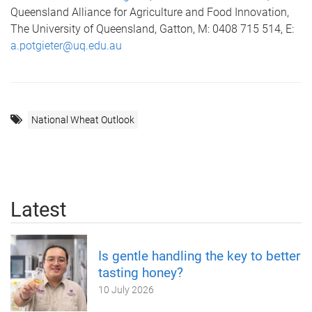
Queensland Alliance for Agriculture and Food Innovation,
The University of Queensland, Gatton, M: 0408 715 514, E:
a.potgieter@uq.edu.au
National Wheat Outlook
Latest
Is gentle handling the key to better
tasting honey?
10 July 2026