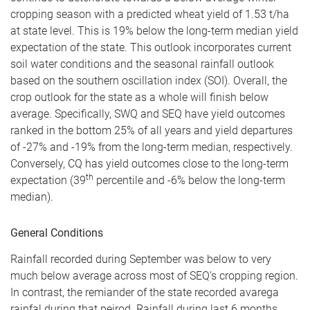
cropping season with a predicted wheat yield of 1.53 t/ha
at state level. This is 19% below the long-term median yield
expectation of the state. This outlook incorporates current
soil water conditions and the seasonal rainfall outlook
based on the southern oscillation index (SOI). Overall, the
crop outlook for the state as a whole will finish below
average. Specifically, SWQ and SEQ have yield outcomes
ranked in the bottom 25% of all years and yield departures
of -27% and -19% from the long-term median, respectively.
Conversely, CQ has yield outcomes close to the long-term
th
expectation (39
percentile and -6% below the long-term
median).
General Conditions
Rainfall recorded during September was below to very
much below average across most of SEQ’s cropping region.
In contrast, the remiander of the state recorded avarega
rainfal during that peirod. Rainfall during last 6 months