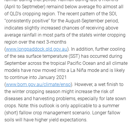
(April to Septmeber) remaind below average fro almost all
of QLD’s cropping region. The recent pattern of the SOI,
“consistently positive” for the August-September period,
indicates slightly increased chances of receiving above
average rainfall in most parts of the state’s winter cropping
region over the next 3-months
(
www.longpaddock.qld.gov.au
). In addition, further cooling
of the sea surface temperature (SST) has occurred during
September across the tropical Pacific Ocean and all climate
models have now moved into a La Niña mode and is likely
to continue into January 2021
(
www.bom.gov.au/climate/enso
). However, a wet finish to
the winter cropping season might increase the risk of
diseases and harvesting problems, especially for late sown
crops. Note: this outlook is only applicable to a summer
(short) fallow crop management scenario. Longer fallow
soils will have higher yield expectations.