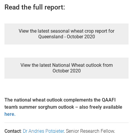
Read the full report:
View the latest seasonal wheat crop report for
Queensland - October 2020
View the latest National Wheat outlook from
October 2020
The national wheat outlook complements the QAAFI
team’s summer sorghum outlook – also freely available
here.
Contact
:
Dr Andries Potgieter
, Senior Research Fellow,