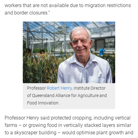
workers that are not available due to migration restrictions
and border closures."
Professor
Robert Henry
, Institute Director
of Queensland Alliance for Agriculture and
Food Innovation.
Professor Henry said protected cropping, including vertical
farms – or growing food in vertically stacked layers similar
to a skyscraper building – would optimise plant growth and