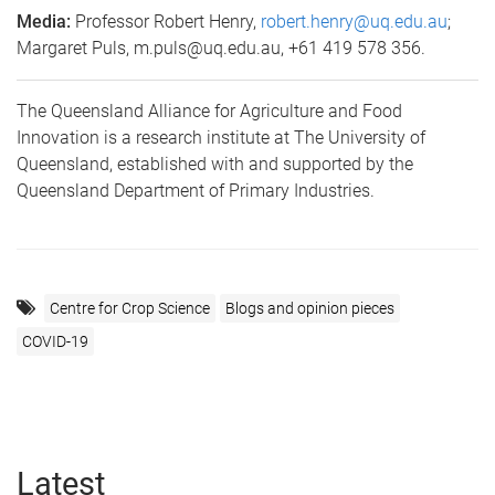
Media:
Professor Robert Henry,
robert.henry@uq.edu.au
;
Margaret Puls, m.puls@uq.edu.au, +61 419 578 356.
The Queensland Alliance for Agriculture and Food
Innovation is a research institute at The University of
Queensland, established with and supported by the
Queensland Department of Primary Industries.
Centre for Crop Science
Blogs and opinion pieces
COVID-19
Latest