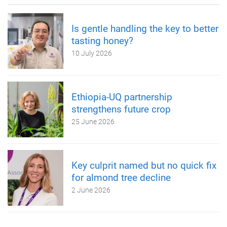
Is gentle handling the key to better
tasting honey?
10 July 2026
Ethiopia-UQ partnership
strengthens future crop
25 June 2026
Key culprit named but no quick fix
for almond tree decline
2 June 2026