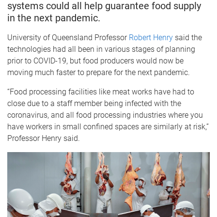
systems could all help guarantee food supply
in the next pandemic.
University of Queensland Professor
Robert Henry
said the
technologies had all been in various stages of planning
prior to COVID-19, but food producers would now be
moving much faster to prepare for the next pandemic.
“Food processing facilities like meat works have had to
close due to a staff member being infected with the
coronavirus, and all food processing industries where you
have workers in small confined spaces are similarly at risk,”
Professor Henry said.