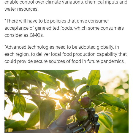
enable control over climate variations, chemical inputs and
water resources.
“There will have to be policies that drive consumer
acceptance of gene edited foods, which some consumers
consider as GMOs.
“Advanced technologies need to be adopted globally, in
each region, to deliver local food production capability that
could provide secure sources of food in future pandemics.