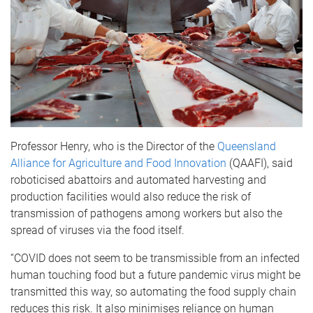
Professor Henry, who is the Director of the
Queensland
Alliance for Agriculture and Food Innovation
(QAAFI), said
roboticised abattoirs and automated harvesting and
production facilities would also reduce the risk of
transmission of pathogens among workers but also the
spread of viruses via the food itself.
“COVID does not seem to be transmissible from an infected
human touching food but a future pandemic virus might be
transmitted this way, so automating the food supply chain
reduces this risk. It also minimises reliance on human