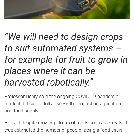
“We will need to design crops
to suit automated systems –
for example for fruit to grow in
places where it can be
harvested robotically.”
Professor Henry said the ongoing COVID-19 pandemic
made it difficult to fully assess the impact on agriculture
and food supply.
He said despite growing stocks of foods such as cereals, it
was estimated the number of people facing a food crisis