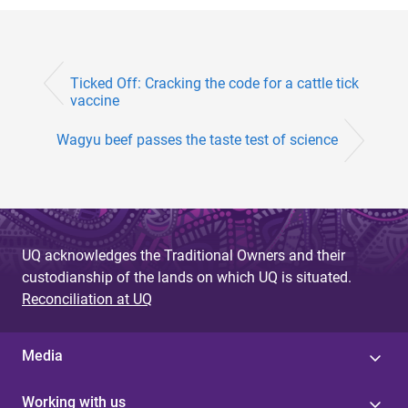
Ticked Off: Cracking the code for a cattle tick
vaccine
Wagyu beef passes the taste test of science
UQ acknowledges the Traditional Owners and their
custodianship of the lands on which UQ is situated.
Reconciliation at UQ
Media
Working with us