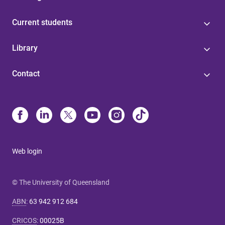
Current students
Library
Contact
Web login
© The University of Queensland
ABN
:
63 942 912 684
CRICOS
:
00025B