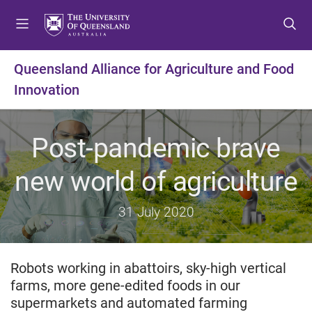
S
S
S
k
k
k
i
i
i
p
p
p
Queensland Alliance for Agriculture and Food
t
t
t
Innovation
o
o
o
m
c
f
e
o
o
Post-pandemic brave
n
n
o
u
t
t
new world of agriculture
e
e
n
r
t
31 July 2020
Robots working in abattoirs, sky-high vertical
farms, more gene-edited foods in our
supermarkets and automated farming