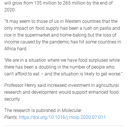
will grow from 135 million to 265 million by the end of
2020.
“It may seem to those of us in Western countries that the
only impact on food supply has been a rush on pasta and
rice in the supermarket and home-baking but the loss of
income caused by the pandemic has hit some countries in
Africa hard.
‘We are in a situation where we have food surpluses while
there has been a doubling in the number of people who
can’t afford to eat – and the situation is likely to get worse.”
Professor Henry said increased investment in agricultural
research and development would support enhanced food
security.
The research is published in
Molecular
Plants
:
https://doi.org/10.1016/j.molp.2020.07.011