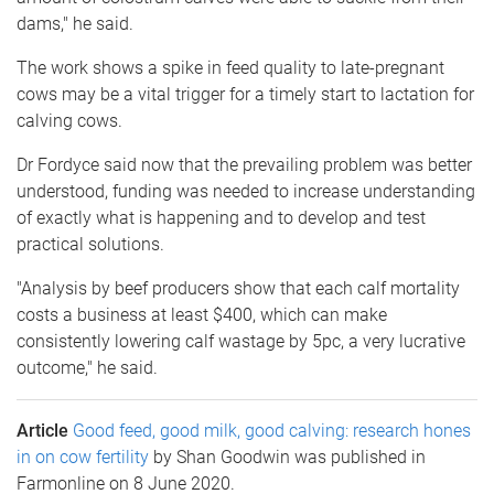
dams," he said.
The work shows a spike in feed quality to late-pregnant
cows may be a vital trigger for a timely start to lactation for
calving cows.
Dr Fordyce said now that the prevailing problem was better
understood, funding was needed to increase understanding
of exactly what is happening and to develop and test
practical solutions.
"Analysis by beef producers show that each calf mortality
costs a business at least $400, which can make
consistently lowering calf wastage by 5pc, a very lucrative
outcome," he said.
Article
Good feed, good milk, good calving: research hones
in on cow fertility
by Shan Goodwin was published in
Farmonline on 8 June 2020.