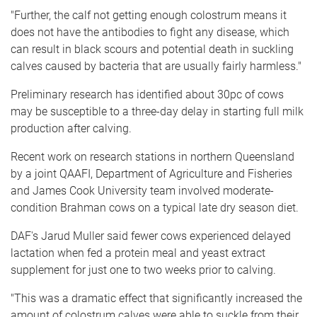
"Further, the calf not getting enough colostrum means it
does not have the antibodies to fight any disease, which
can result in black scours and potential death in suckling
calves caused by bacteria that are usually fairly harmless."
Preliminary research has identified about 30pc of cows
may be susceptible to a three-day delay in starting full milk
production after calving.
Recent work on research stations in northern Queensland
by a joint QAAFI, Department of Agriculture and Fisheries
and James Cook University team involved moderate-
condition Brahman cows on a typical late dry season diet.
DAF's Jarud Muller said fewer cows experienced delayed
lactation when fed a protein meal and yeast extract
supplement for just one to two weeks prior to calving.
"This was a dramatic effect that significantly increased the
amount of colostrum calves were able to suckle from their