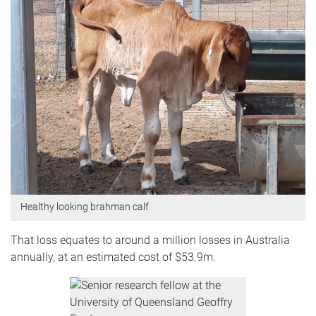
Healthy looking brahman calf
That loss equates to around a million losses in Australia
annually, at an estimated cost of $53.9m.