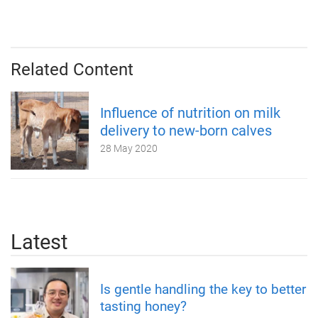
Related Content
Influence of nutrition on milk
delivery to new-born calves
28 May 2020
Latest
Is gentle handling the key to better
tasting honey?