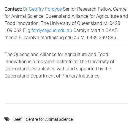
Contact:
Dr Geoffry Fordyce
Senior Research Fellow, Centre
for Animal Science, Queensland Alliance for Agriculture and
Food Innovation, The University of Queensland M: 0428
109 062 E:
g.fordyce@uq.edu.au
Carolyn Martin QAAFI
media E. carolyn.martin@uq.edu.au M. 0439 399 886.
The Queensland Alliance for Agriculture and Food
Innovation is a research institute at The University of
Queensland, established with and supported by the
Queensland Department of Primary Industries.
Beef
Centre for Animal Science