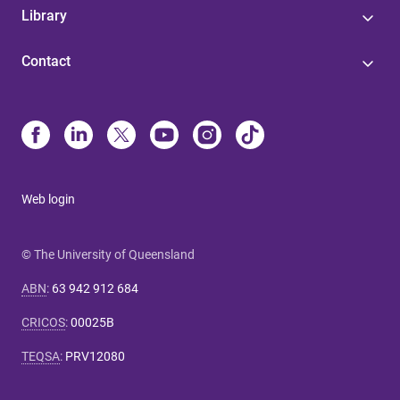
Library
Contact
Web login
© The University of Queensland
ABN
:
63 942 912 684
CRICOS
:
00025B
TEQSA
:
PRV12080