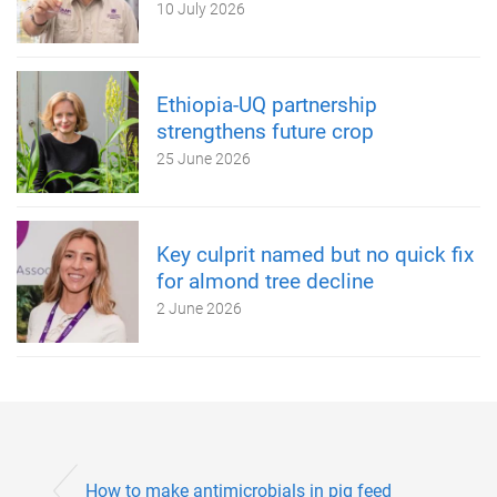
10 July 2026
Ethiopia-UQ partnership
strengthens future crop
25 June 2026
Key culprit named but no quick fix
for almond tree decline
2 June 2026
How to make antimicrobials in pig feed