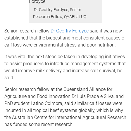
Dr Geoffry Fordyce, Senior
Research Fellow, QAAFI at UQ
Senior research fellow
Dr Geoffry Fordyce
said it was now
established that the biggest and most consistent causes of
calf loss were environmental stress and poor nutrition.
It was vital the next steps be taken in developing initiatives
to assist producers to introduce management systems that
would improve milk delivery and increase calf survival, he
said.
Senior research fellow at the Queensland Alliance for
Agriculture and Food Innovation Dr Luis Prada e Silva, and
PhD student Latino Coimbra, said similar calf losses were
incurred in all tropical beef systems globally, which is why
the Australian Centre for International Agricultural Research
has funded some recent research.