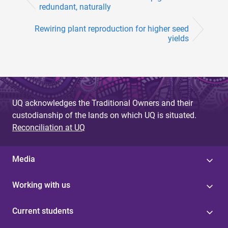
redundant, naturally
Rewiring plant reproduction for higher seed
yields
UQ acknowledges the Traditional Owners and their
custodianship of the lands on which UQ is situated.
Reconciliation at UQ
Media
Working with us
Current students