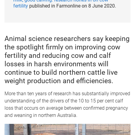
fertility
published in Farmonline on 8 June 2020.
Animal science researchers say keeping
the spotlight firmly on improving cow
fertility and reducing cow and calf
losses in harsh environments will
continue to build northern cattle live
weight production and efficiencies.
More than ten years of research has substantially improved
understanding of the drivers of the 10 to 15 per cent calf
loss that occurs on average between confirmed pregnancy
and weaning in northern Australia.