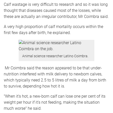
Calf wastage is very difficult to research and so it was long
thought that diseases caused most of the losses, while
these are actually an irregular contributor, Mr Coimbra said.
A very high proportion of calf mortality occurs within the
first few days after birth, he explained.
Animal science researcher Latino Coimbra.
Mr Coimbra said the reason appeared to be that under-
nutrition interfered with milk delivery to newborn calves,
which typically need 2.5 to 5 litres of milk a day from birth
to survive, depending how hot it is.
"When it's hot, a new-born calf can lose one per cent of its
weight per hour if it's not feeding, making the situation
much worse" he said.