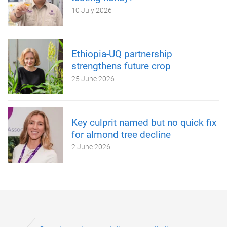
10 July 2026
Ethiopia-UQ partnership
strengthens future crop
25 June 2026
Key culprit named but no quick fix
for almond tree decline
2 June 2026