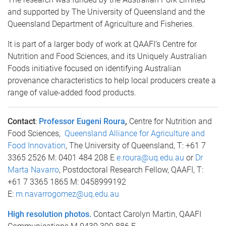
and supported by The University of Queensland and the
Queensland Department of Agriculture and Fisheries.
It is part of a larger body of work at QAAFI’s Centre for
Nutrition and Food Sciences, and its Uniquely Australian
Foods initiative focused on identifying Australian
provenance characteristics to help local producers create a
range of value-added food products.
Contact
:
Professor Eugeni Roura
,
Centre for Nutrition and
Food Sciences,
Queensland Alliance for Agriculture and
Food Innovation
, The University of Queensland, T: +61 7
3365 2526 M: 0401 484 208 E
e.roura@uq.edu.au
or
Dr
Marta Navarro
, Postdoctoral Research Fellow, QAAFI, T:
+61 7 3365 1865 M: 0458999192
E:
m.navarrogomez@uq.edu.au
High resolution photos.
Contact Carolyn Martin, QAAFI