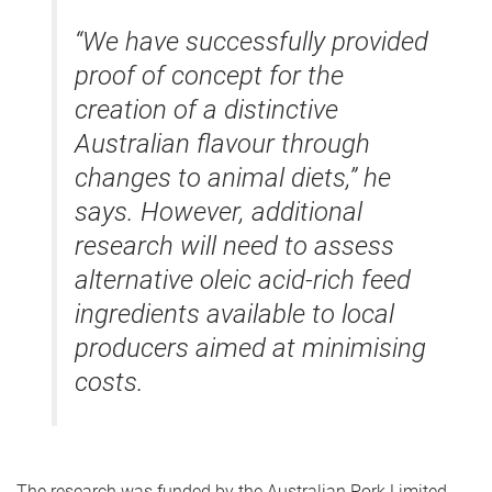
“We have successfully provided
proof of concept for the
creation of a distinctive
Australian flavour through
changes to animal diets,” he
says. However, additional
research will need to assess
alternative oleic acid-rich feed
ingredients available to local
producers aimed at minimising
costs.
The research was funded by the Australian Pork Limited