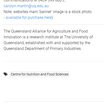
Communications M 0439 399 886 E.
carolyn.martin@uq.edu.au
Note: websites main 'banner' image is a stock photo
-
available for purchase here
)
The Queensland Alliance for Agriculture and Food
Innovation is a research institute at The University of
Queensland, established with and supported by the
Queensland Department of Primary Industries.
Centre for Nutrition and Food Sciences