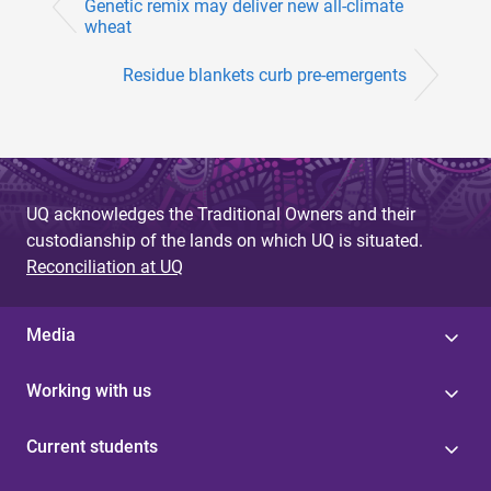
Genetic remix may deliver new all-climate
wheat
Residue blankets curb pre-emergents
UQ acknowledges the Traditional Owners and their
custodianship of the lands on which UQ is situated.
Reconciliation at UQ
Media
Working with us
Current students