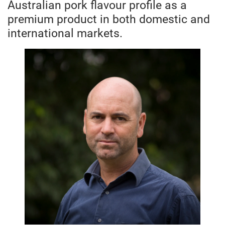
Australian pork flavour profile as a
premium product in both domestic and
international markets.