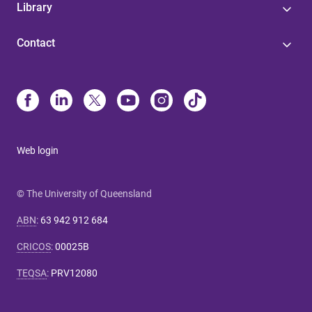
Library
Contact
Web login
© The University of Queensland
ABN
:
63 942 912 684
CRICOS
:
00025B
TEQSA
:
PRV12080