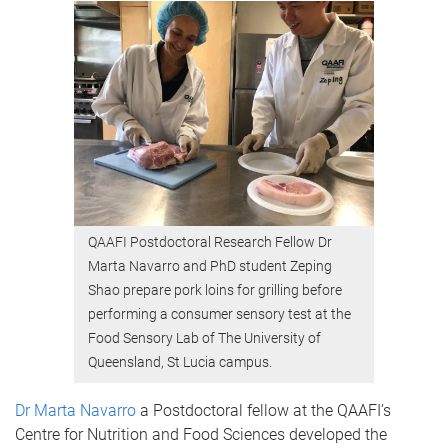
QAAFI Postdoctoral Research Fellow Dr
Marta Navarro and PhD student Zeping
Shao prepare pork loins for grilling before
performing a consumer sensory test at the
Food Sensory Lab of The University of
Queensland, St Lucia campus.
Dr Marta Navarro
a Postdoctoral fellow at the QAAFI’s
Centre for Nutrition and Food Sciences developed the