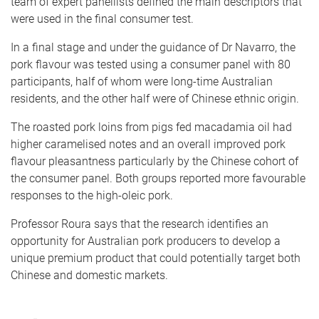
team of expert panellists defined the main descriptors that
were used in the final consumer test.
In a final stage and under the guidance of Dr Navarro, the
pork flavour was tested using a consumer panel with 80
participants, half of whom were long-time Australian
residents, and the other half were of Chinese ethnic origin.
The roasted pork loins from pigs fed macadamia oil had
higher caramelised notes and an overall improved pork
flavour pleasantness particularly by the Chinese cohort of
the consumer panel. Both groups reported more favourable
responses to the high-oleic pork.
Professor Roura says that the research identifies an
opportunity for Australian pork producers to develop a
unique premium product that could potentially target both
Chinese and domestic markets.