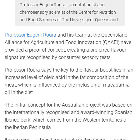
Professor Eugeni Roura, is a nutritionist and
chemosensory scientist of the Centre for Nutrition
and Food Sciences of The University of Queensland.
Professor Eugeni Roura
and his team at the Queensland
Alliance for Agriculture and Food Innovation (QAAFI) have
provided a proof of concept, creating a preferred flavour
signature recognised by consumer sensory tests.
Professor Roura says the key to the flavour boost lies in an
increased level of oleic acid in the fat composition of the
meat, which is influenced by the inclusion of macadamia
oil in the diet.
The initial concept for the Australian project was based on
the internationally recognised and award-winning Spanish
Iberico pork, which comes from the Western territories of
the Iberian Peninsula.
Iberian pigs – a breed found only in this region – forage