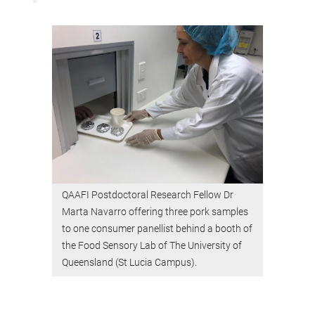
QAAFI Postdoctoral Research Fellow Dr
Marta Navarro offering three pork samples
to one consumer panellist behind a booth of
the Food Sensory Lab of The University of
Queensland (St Lucia Campus).