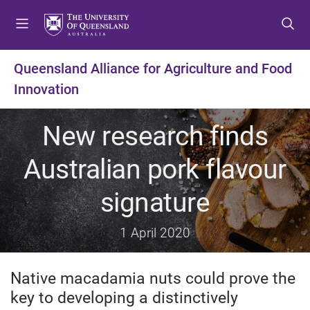
S
S
S
k
k
k
i
i
i
p
p
p
Queensland Alliance for Agriculture and Food
t
t
t
Innovation
o
o
o
m
c
f
e
o
o
New research finds
n
n
o
u
t
t
Australian pork flavour
e
e
n
r
signature
t
1 April 2020
Native macadamia nuts could prove the
key to developing a distinctively