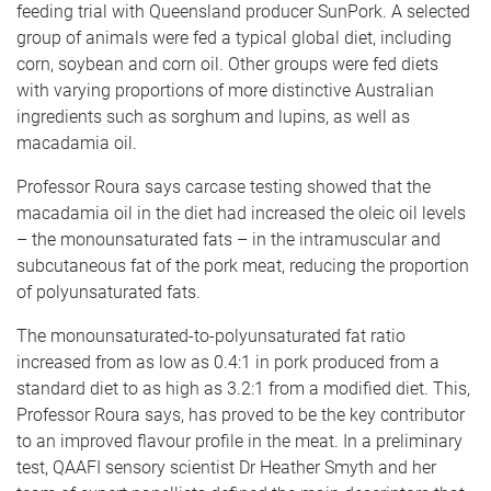
feeding trial with Queensland producer SunPork. A selected
group of animals were fed a typical global diet, including
corn, soybean and corn oil. Other groups were fed diets
with varying proportions of more distinctive Australian
ingredients such as sorghum and lupins, as well as
macadamia oil.
Professor Roura says carcase testing showed that the
macadamia oil in the diet had increased the oleic oil levels
– the monounsaturated fats – in the intramuscular and
subcutaneous fat of the pork meat, reducing the proportion
of polyunsaturated fats.
The monounsaturated-to-polyunsaturated fat ratio
increased from as low as 0.4:1 in pork produced from a
standard diet to as high as 3.2:1 from a modified diet. This,
Professor Roura says, has proved to be the key contributor
to an improved flavour profile in the meat. In a preliminary
test, QAAFI sensory scientist Dr Heather Smyth and her