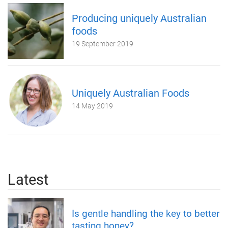
Producing uniquely Australian
foods
19 September 2019
Uniquely Australian Foods
14 May 2019
Latest
Is gentle handling the key to better
tasting honey?