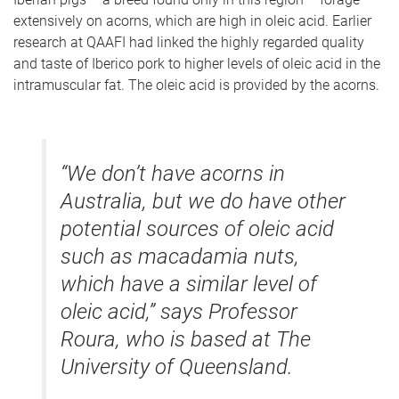
extensively on acorns, which are high in oleic acid. Earlier
research at QAAFI had linked the highly regarded quality
and taste of Iberico pork to higher levels of oleic acid in the
intramuscular fat. The oleic acid is provided by the acorns.
“We don’t have acorns in
Australia, but we do have other
potential sources of oleic acid
such as macadamia nuts,
which have a similar level of
oleic acid,” says Professor
Roura, who is based at The
University of Queensland.