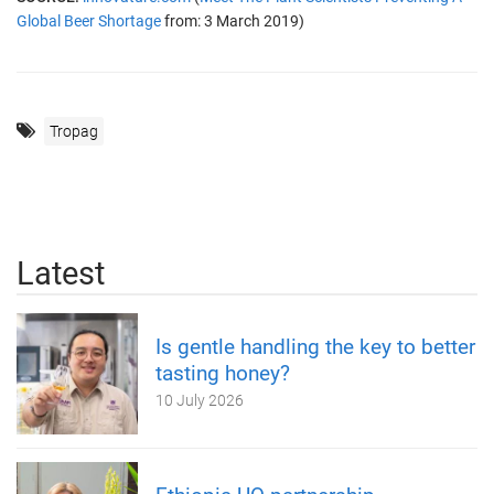
Global Beer Shortage
from: 3 March 2019)
Tropag
Latest
Is gentle handling the key to better
tasting honey?
10 July 2026