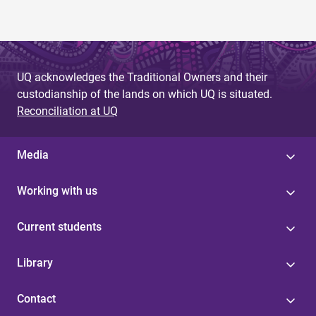
UQ acknowledges the Traditional Owners and their
custodianship of the lands on which UQ is situated.
Reconciliation at UQ
Media
Working with us
Current students
Library
Contact