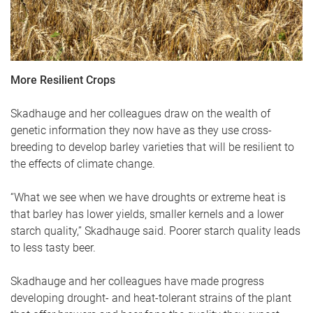
More Resilient Crops
Skadhauge and her colleagues draw on the wealth of
genetic information they now have as they use cross-
breeding to develop barley varieties that will be resilient to
the effects of climate change.
“What we see when we have droughts or extreme heat is
that barley has lower yields, smaller kernels and a lower
starch quality,” Skadhauge said. Poorer starch quality leads
to less tasty beer.
Skadhauge and her colleagues have made progress
developing drought- and heat-tolerant strains of the plant