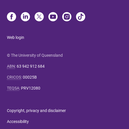
Web login
© The University of Queensland
ABN
:
63 942 912 684
CRICOS
:
00025B
TEQSA
:
PRV12080
Copyright, privacy and disclaimer
Accessibility