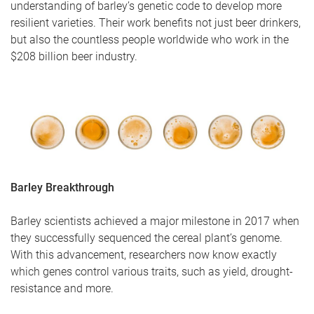
understanding of barley’s genetic code to develop more
resilient varieties. Their work benefits not just beer drinkers,
but also the countless people worldwide who work in the
$208 billion beer industry.
Barley Breakthrough
Barley scientists achieved a major milestone in 2017 when
they successfully sequenced the cereal plant’s genome.
With this advancement, researchers now know exactly
which genes control various traits, such as yield, drought-
resistance and more.