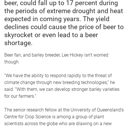
beer, could fall up to 17 percent during
the periods of extreme drought and heat
expected in coming years. The yield
declines could cause the price of beer to
skyrocket or even lead to a beer
shortage.
Beer fan, and barley breeder, Lee Hickey isn’t worried
though.
“We have the ability to respond rapidly to the threat of
climate change through new breeding technologies,” he
said. “With them, we can develop stronger barley varieties
for our farmers.”
The senior research fellow at the University of Queensland’s
Centre for Crop Science is among a group of plant
scientists across the globe who are drawing on a new