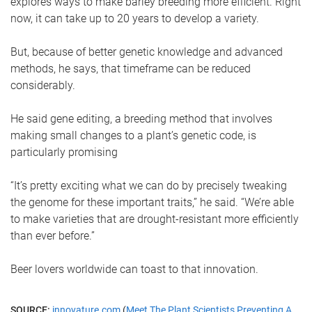
explores ways to make barley breeding more efficient. Right
now, it can take up to 20 years to develop a variety.
But, because of better genetic knowledge and advanced
methods, he says, that timeframe can be reduced
considerably.
He said gene editing, a breeding method that involves
making small changes to a plant’s genetic code, is
particularly promising
“It’s pretty exciting what we can do by precisely tweaking
the genome for these important traits,” he said. “We’re able
to make varieties that are drought-resistant more efficiently
than ever before.”
Beer lovers worldwide can toast to that innovation.
SOURCE:
innovature.com
(
Meet The Plant Scientists Preventing A