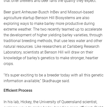
that offer brewers and beer fans the quality they expect.
Beer giant Anheuser-Busch InBev and Missouri-based
agriculture startup Benson Hill Biosystems are also
exploring ways to make barley more productive during
extreme weather. The two recently teamed up to accelerate
the development of higher yielding barley varieties, through
traditional breeding methods, that use less water and other
natural resources. Like researchers at Carlsberg Research
Laboratory, scientists at Benson Hill will draw on their
knowledge of barley’s genetics to make stronger, heartier
crops.
“It’s super exciting to be a breeder today with all this genetic
information available,” Skadhauge said.
Efficient Process
In his lab, Hickey, the University of Queensland scientist,