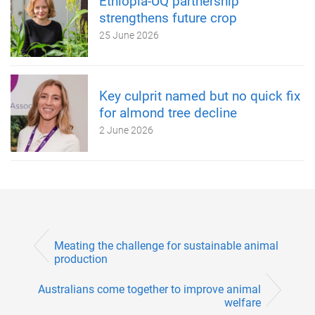
Ethiopia-UQ partnership
strengthens future crop
25 June 2026
Key culprit named but no quick fix
for almond tree decline
2 June 2026
Meating the challenge for sustainable animal
production
Australians come together to improve animal
welfare