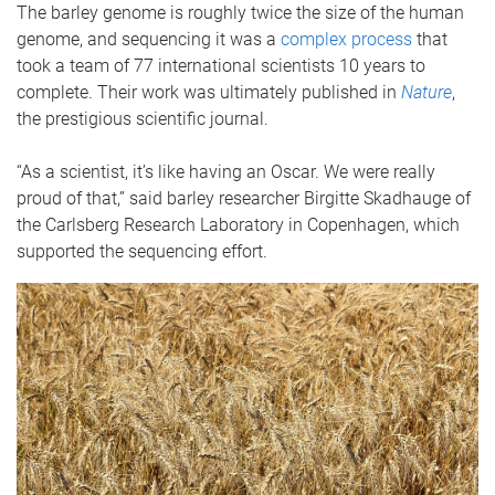
The barley genome is roughly twice the size of the human
genome, and sequencing it was a
complex process
that
took a team of 77 international scientists 10 years to
complete. Their work was ultimately published in
Nature
,
the prestigious scientific journal.
“As a scientist, it’s like having an Oscar. We were really
proud of that,” said barley researcher Birgitte Skadhauge of
the Carlsberg Research Laboratory in Copenhagen, which
supported the sequencing effort.