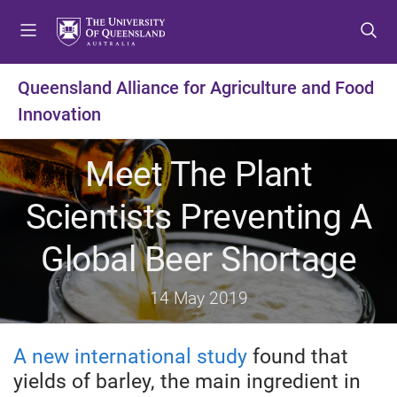
S
S
S
k
k
k
i
i
i
p
p
p
Queensland Alliance for Agriculture and Food
t
t
t
Innovation
o
o
o
m
c
f
e
o
o
Meet The Plant
n
n
o
u
t
t
Scientists Preventing A
e
e
n
r
Global Beer Shortage
t
14 May 2019
A new international study
found that
yields of barley, the main ingredient in