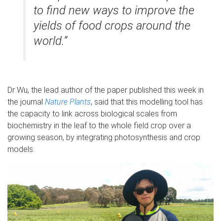
to find new ways to improve the
yields of food crops around the
world.”
Dr Wu, the lead author of the paper published this week in
the journal
Nature Plants
, said that this modelling tool has
the capacity to link across biological scales from
biochemistry in the leaf to the whole field crop over a
growing season, by integrating photosynthesis and crop
models.