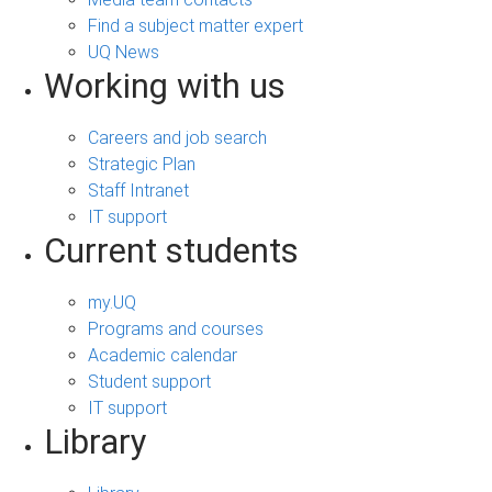
Find a subject matter expert
UQ News
Working with us
Careers and job search
Strategic Plan
Staff Intranet
IT support
Current students
my.UQ
Programs and courses
Academic calendar
Student support
IT support
Library