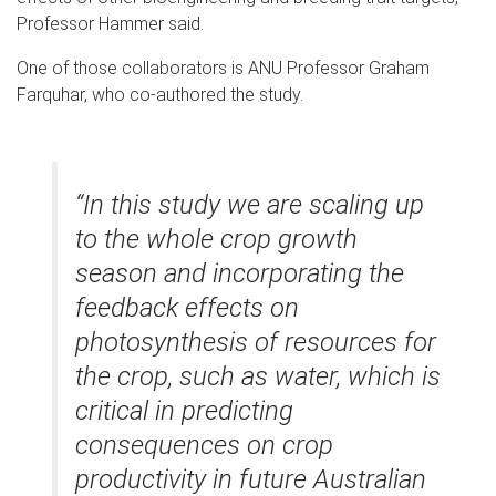
Professor Hammer said.
One of those collaborators is ANU Professor Graham
Farquhar, who co-authored the study.
“In this study we are scaling up
to the whole crop growth
season and incorporating the
feedback effects on
photosynthesis of resources for
the crop, such as water, which is
critical in predicting
consequences on crop
productivity in future Australian