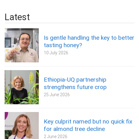
Latest
Is gentle handling the key to better
tasting honey?
10 July 2026
Ethiopia-UQ partnership
strengthens future crop
25 June 2026
Key culprit named but no quick fix
for almond tree decline
2 June 2026