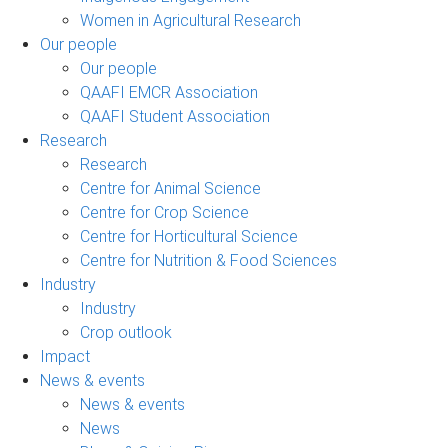
Women in Agricultural Research
Our people
Our people
QAAFI EMCR Association
QAAFI Student Association
Research
Research
Centre for Animal Science
Centre for Crop Science
Centre for Horticultural Science
Centre for Nutrition & Food Sciences
Industry
Industry
Crop outlook
Impact
News & events
News & events
News