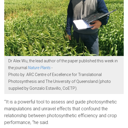
Dr Alex Wu, the lead author of the paper published this week in
the journal
Nature Plants
-
Photo by: ARC Centre of Excellence for Translational
Photosynthesis and The University of Queensland (photo
supplied by Gonzalo Estavillo, CoETP).
“It is a powerful tool to assess and guide photosynthetic
manipulations and unravel effects that confound the
relationship between photosynthetic efficiency and crop
performance, “he said.