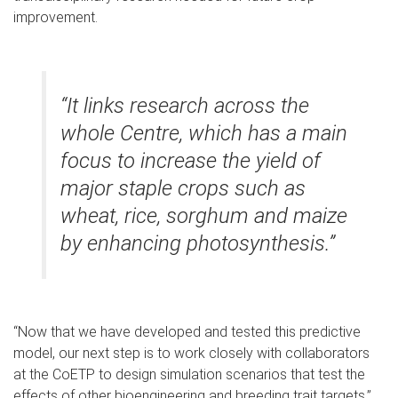
improvement.
“It links research across the
whole Centre, which has a main
focus to increase the yield of
major staple crops such as
wheat, rice, sorghum and maize
by enhancing photosynthesis.”
“Now that we have developed and tested this predictive
model, our next step is to work closely with collaborators
at the CoETP to design simulation scenarios that test the
effects of other bioengineering and breeding trait targets,”