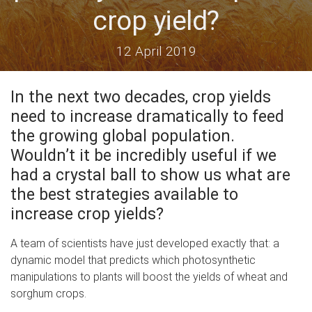
crop yield?
12 April 2019
In the next two decades, crop yields
need to increase dramatically to feed
the growing global population.
Wouldn’t it be incredibly useful if we
had a crystal ball to show us what are
the best strategies available to
increase crop yields?
A team of scientists have just developed exactly that: a
dynamic model that predicts which photosynthetic
manipulations to plants will boost the yields of wheat and
sorghum crops.