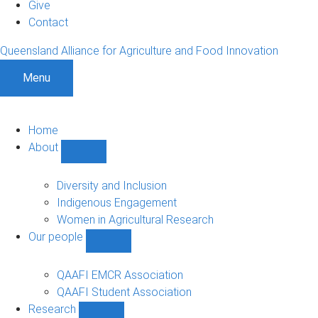
Give
Contact
Queensland Alliance for Agriculture and Food Innovation
Menu
Home
About
Show
About
sub-
Diversity and Inclusion
navigation
Indigenous Engagement
Women in Agricultural Research
Our people
Show
Our
people
QAAFI EMCR Association
sub-
QAAFI Student Association
navigation
Research