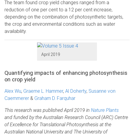
The team found crop yield changes ranged from a
reduction of one per cent to a 12 per cent increase,
depending on the combination of photosynthetic targets,
the crop and environmental conditions such as water
availability.
April 2019
Quantifying impacts of enhancing photosynthesis
on crop yield
Alex Wu
,
Graeme L. Hammer
,
Al Doherty
,
Susanne von
Caemmerer
&
Graham D. Farquhar
This research was published April 2019 in
Nature Plants
and funded by the Australian Research Council (ARC) Centre
of Excellence for Translational Photosynthesis at the
Australian National University and The University of