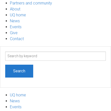
Partners and community
About
UQ home
News
Events
Give
Contact
Search
term
UQ home
News
Events