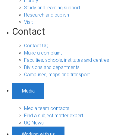
Library
Study and learning support
Research and publish
Visit
Contact
Contact UQ
Make a complaint
Faculties, schools, institutes and centres
Divisions and departments
Campuses, maps and transport
Media
Media team contacts
Find a subject matter expert
UQ News
Working with us