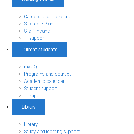
Careers and job search
Strategic Plan
Staff Intranet
IT support
Current students
my.UQ
Programs and courses
Academic calendar
Student support
IT support
Library
Library
Study and learning support