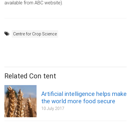
available from ABC website).
Centre for Crop Science
Related Con tent
Artificial intelligence helps make
the world more food secure
10 July 2017