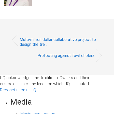
Multi-million dollar collaborative project to
design the tre...
Protecting against fowl cholera
UQ acknowledges the Traditional Owners and their
custodianship of the lands on which UQ is situated.
Reconciliation at UQ
Media
Media team contacts