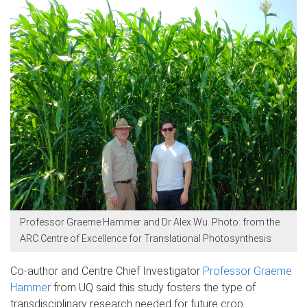
Professor Graeme Hammer and Dr Alex Wu. Photo: from the
ARC Centre of Excellence for Translational Photosynthesis ​
Co-author and Centre Chief Investigator
Professor Graeme
Hammer
from UQ said this study fosters the type of
transdisciplinary research needed for future crop