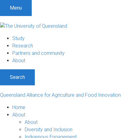
S
S
S
Menu
k
k
k
i
i
i
p
p
p
t
t
t
Study
o
o
o
Research
m
c
f
Partners and community
e
o
o
About
n
n
o
u
t
t
Search
e
e
n
r
t
Queensland Alliance for Agriculture and Food Innovation
Home
About
About
Diversity and Inclusion
Indigenous Engagement