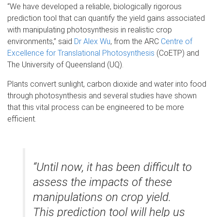
“We have developed a reliable, biologically rigorous
prediction tool that can quantify the yield gains associated
with manipulating photosynthesis in realistic crop
environments,” said
Dr Alex Wu
, from the ARC
Centre of
Excellence for Translational Photosynthesis
(CoETP) and
The University of Queensland (UQ).
Plants convert sunlight, carbon dioxide and water into food
through photosynthesis and several studies have shown
that this vital process can be engineered to be more
efficient.
“Until now, it has been difficult to
assess the impacts of these
manipulations on crop yield.
This prediction tool will help us