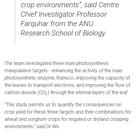
crop environments”, said Centre
Chief Investigator Professor
Farquhar from the ANU
Research School of Biology.
The team investigated three main photosynthesis
manipulation targets - enhancing the activity of the main
photosynthetic enzyme, Rubisco; improving the capacity of
the leaves to transport electrons; and improving the flow of
carbon dioxide (CO
) through the internal layers of the leaf.
2
“This study permits us to quantify the consequences on
crop yield for these three targets and their combinations for
wheat and sorghum crops for irrigated or dryland cropping
environments,” said Dr Wu.