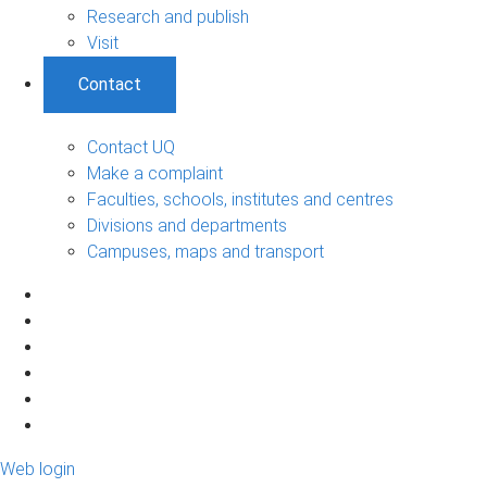
Research and publish
Visit
Contact
Contact UQ
Make a complaint
Faculties, schools, institutes and centres
Divisions and departments
Campuses, maps and transport
Web login