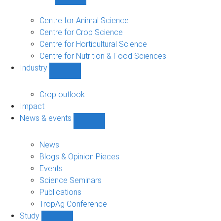
Show
Research
sub-
Centre for Animal Science
navigation
Centre for Crop Science
Centre for Horticultural Science
Centre for Nutrition & Food Sciences
Industry
Show
Industry
sub-
Crop outlook
navigation
Impact
News & events
Show
News
&
News
events
Blogs & Opinion Pieces
sub-
Events
navigation
Science Seminars
Publications
TropAg Conference
Study