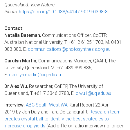
Queensland. View Nature
Plants:
https://doi.org/10.1038/s41477-019-0398-8
Contact:
Natalia Bateman
, Communications Officer, CoETP,
Australian National University, T. +61 2 6125 1703, M. 0401
083 380, E.
communications@photosynthesis.org.au
Carolyn Martin
, Communications Manager, QAAFI, The
University Queensland, M. +61 439 399 886,
E.
carolyn.martin@uq.edu.au
Dr Alex Wu
, Researcher, CoETP, The University of
Queensland, T. +61 7 3346 2780, E.
c.wu1@uq.edu.au
Interview:
ABC South-West WA
Rural Report 22 April
2019 by Jon Daly and Tara De Landgrafft,
Research team
creates crystal ball to identify the best strategies to
increase crop yields
(Audio file or radio interview no longer