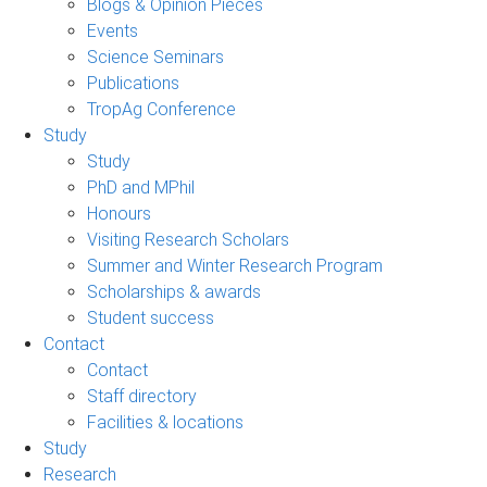
Blogs & Opinion Pieces
Events
Science Seminars
Publications
TropAg Conference
Study
Study
PhD and MPhil
Honours
Visiting Research Scholars
Summer and Winter Research Program
Scholarships & awards
Student success
Contact
Contact
Staff directory
Facilities & locations
Study
Research