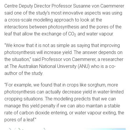
Centre Deputy Director Professor Susanne von Caemmerer
said one of the study’s most innovative aspects was using
a cross-scale modelling approach to look at the
interactions between photosynthesis and the pores of the
leaf that allow the exchange of CO
and water vapour.
2
“We know that it is not as simple as saying that improving
photosynthesis will increase yield. The answer depends on
the situation,” said Professor von Caemmerer, a researcher
at The Australian National University (ANU) who is a co-
author of the study.
“For example, we found that in crops like sorghum, more
photosynthesis can actually decrease yield in water-limited
cropping situations. The modelling predicts that we can
manage this yield penalty if we can also maintain a stable
rate of carbon dioxide entering, or water vapour exiting, the
pores of a leaf.”