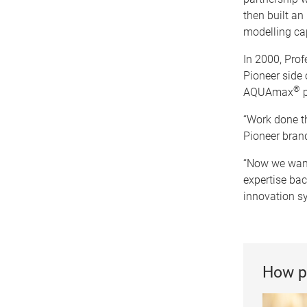
then built an
modelling cap
In 2000, Prof
Pioneer side 
®
AQUAmax
p
“Work done t
Pioneer brand
“Now we want 
expertise bac
innovation s
How p