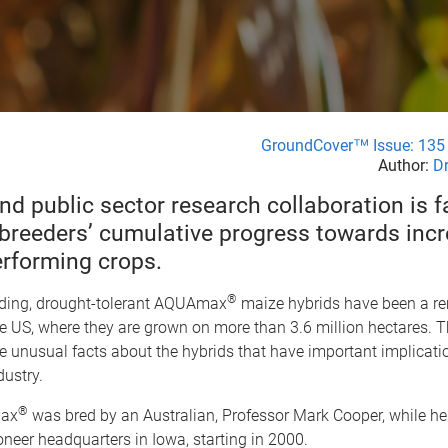
GroundCover™ Issue: 135 
Author:
Dr
nd public sector research collaboration is f
 breeders’ cumulative progress towards incr
erforming crops.
®
lding, drought-tolerant AQUAmax
maize hybrids have been a r
e US, where they are grown on more than 3.6 million hectares. T
e unusual facts about the hybrids that have important implicatio
dustry.
®
max
was bred by an Australian, Professor Mark Cooper, while h
neer headquarters in Iowa, starting in 2000.