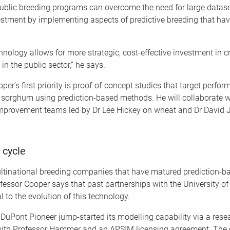
public breeding programs can overcome the need for large datas
estment by implementing aspects of predictive breeding that hav
nology allows for more strategic, cost-effective investment in c
n the public sector,” he says.
per’s first priority is proof-of-concept studies that target perfo
 sorghum using prediction-based methods. He will collaborate w
mprovement teams led by Dr Lee Hickey on wheat and Dr David 
 cycle
multinational breeding companies that have matured prediction-b
fessor Cooper says that past partnerships with the University o
l to the evolution of this technology.
 DuPont Pioneer jump-started its modelling capability via a rese
with Professor Hammer and an APSIM licensing agreement. Th