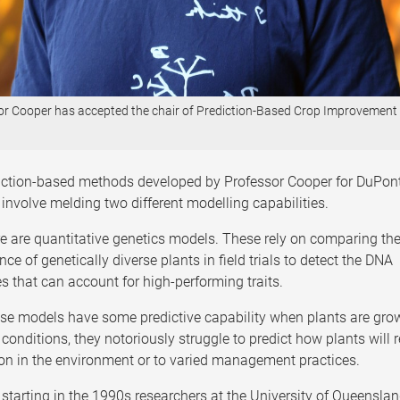
or Cooper has accepted the chair of Prediction-Based Crop Improvement
iction-based methods developed by Professor Cooper for DuPon
 involve melding two different modelling capabilities.
ere are quantitative genetics models. These rely on comparing th
ce of genetically diverse plants in field trials to detect the DNA
 that can account for high-performing traits.
ese models have some predictive capability when plants are gro
conditions, they notoriously struggle to predict how plants will
ion in the environment or to varied management practices.
starting in the 1990s researchers at the University of Queensla