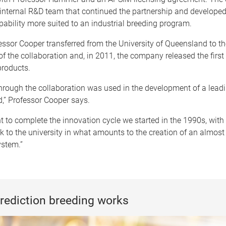
 internal R&D team that continued the partnership and developed
ability more suited to an industrial breeding program.
essor Cooper transferred from the University of Queensland to t
of the collaboration and, in 2011, the company released the first
roducts.
hrough the collaboration was used in the development of a lead
,” Professor Cooper says.
to complete the innovation cycle we started in the 1990s, with 
k to the university in what amounts to the creation of an almos
ystem.”
rediction breeding works