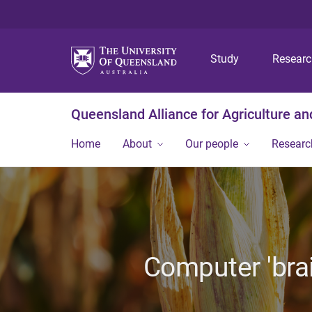
Study
Resear
Queensland Alliance for Agriculture a
Home
About
Our people
Researc
Computer 'brai