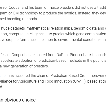
ssor Cooper and his team of maize breeders did not use a tradit
gram or GM technology to produce the hybrids. Instead, they de
ased breeding methods.
n huge datasets, mathematical relationships, genomic data and
hort, computer intelligence – to predict which gene combinatio
rove crop performance in relation to environmental conditions a
rofessor Cooper has relocated from DuPont Pioneer back to acad
 accelerate adoption of prediction-based methods in the public s
 a new generation of breeders.
ooper
has accepted the chair of Prediction-Based Crop Improveme
liance for Agriculture and Food Innovation (QAAFI), based at th
d.
an obvious choice