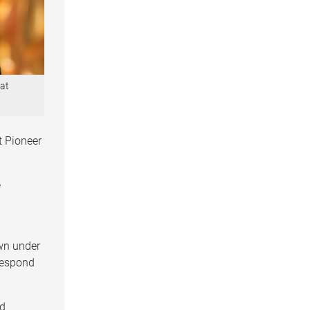
 at
t Pioneer
e
wn under
 respond
nd