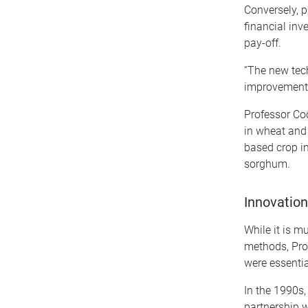
Conversely, 
financial inv
pay-off.
“The new tech
improvement i
Professor Coo
in wheat and
based crop i
sorghum.
Innovation
While it is 
methods, Pro
were essentia
In the 1990s,
partnership 