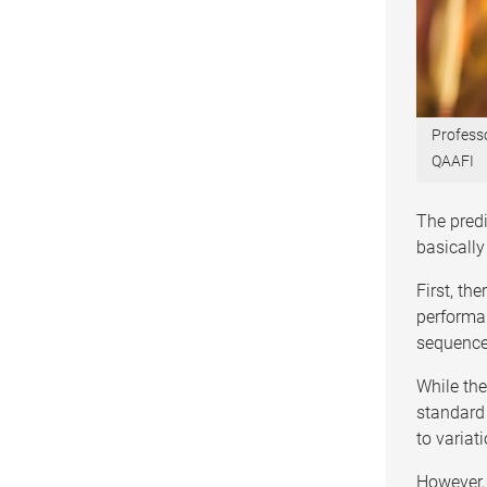
Profess
QAAFI
The pred
basically
First, th
performan
sequences
While th
standard 
to variat
However, 