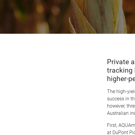
Private a
tracking
higher-p
The high-yie
success in th
however, thre
Australian in
First, AQUA
at DuPont Pio