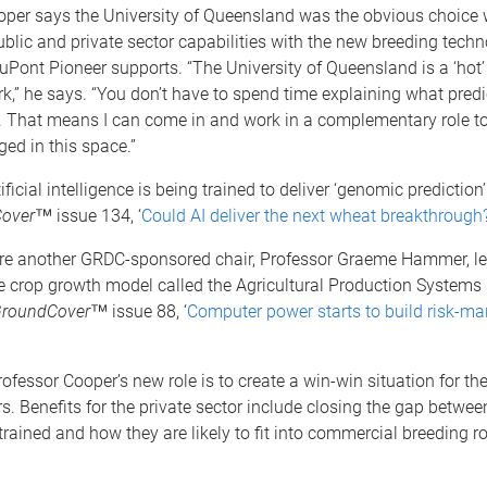
oper says the University of Queensland was the obvious choice
ublic and private sector capabilities with the new breeding tech
uPont Pioneer supports. “The University of Queensland is a ‘hot
rk,” he says. “You don’t have to spend time explaining what pred
is. That means I can come in and work in a complementary role t
ed in this space.”
tificial intelligence is being trained to deliver ‘genomic prediction
over
™ issue 134, ‘
Could AI deliver the next wheat breakthrough
here another GRDC-sponsored chair, Professor Graeme Hammer, le
 crop growth model called the Agricultural Production Systems 
roundCover
™ issue 88, ‘
Computer power starts to build risk-
ofessor Cooper’s new role is to create a win-win situation for th
rs. Benefits for the private sector include closing the gap betwe
trained and how they are likely to fit into commercial breeding ro