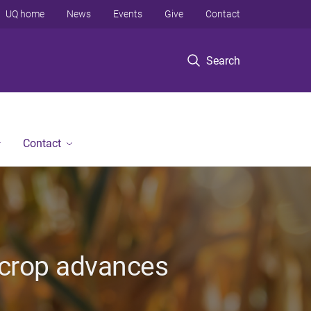
UQ home
News
Events
Give
Contact
Search
Contact
r crop advances