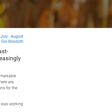
July - August
 Gio Braidotti
ast-
easingly
emarkable
here are,
ns for the
e was working