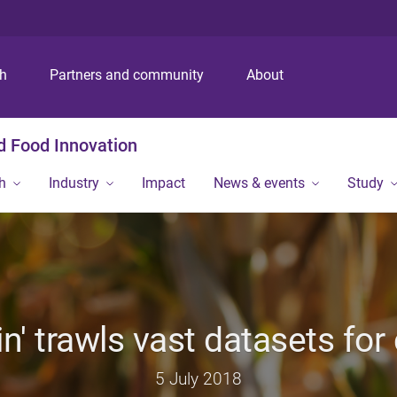
S
S
S
k
k
k
i
i
i
p
p
p
ch
Partners and community
About
t
t
t
o
o
o
m
c
f
nd Food Innovation
e
o
o
n
n
o
h
Industry
Impact
News & events
Study
u
t
t
e
e
n
r
t
n' trawls vast datasets fo
5 July 2018