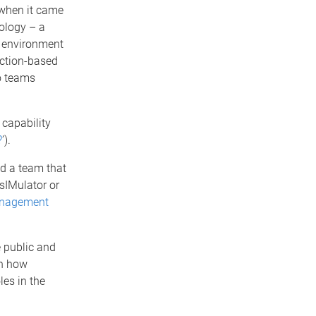
 when it came
nology – a
’ environment
iction-based
o teams
’ capability
?
’).
d a team that
sIMulator or
management
e public and
en how
les in the