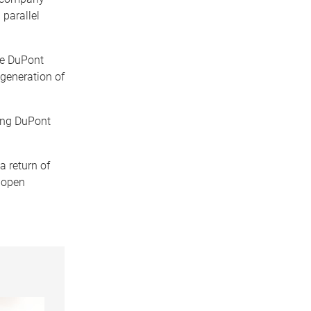
 parallel
he DuPont
 generation of
ing DuPont
a return of
t open