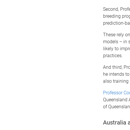
Second, Profe
breeding pro
prediction-b
These rely o
models – in s
likely to imp
practices.
And third, P
he intends to
also training
Professor C
Queensland Al
of Queenslan
Australia 