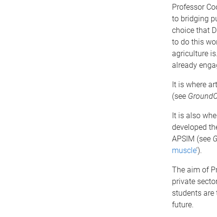
Professor Co
to bridging p
choice that D
to do this wo
agriculture 
already engag
It is where ar
(see
GroundC
It is also w
developed the
APSIM (see
G
muscle
’).
The aim of Pr
private secto
students are 
future.