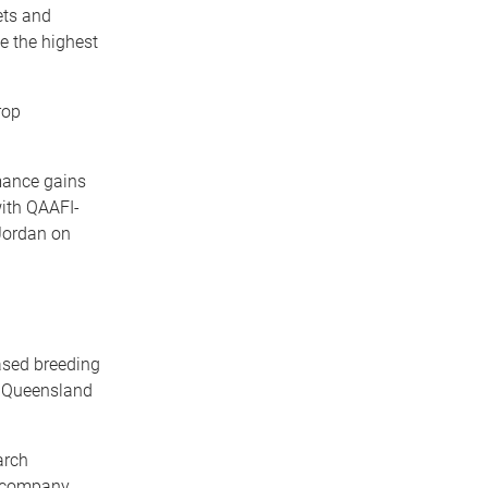
ets and
e the highest
rop
rmance gains
ith QAAFI-
Jordan on
ased breeding
f Queensland
arch
e company