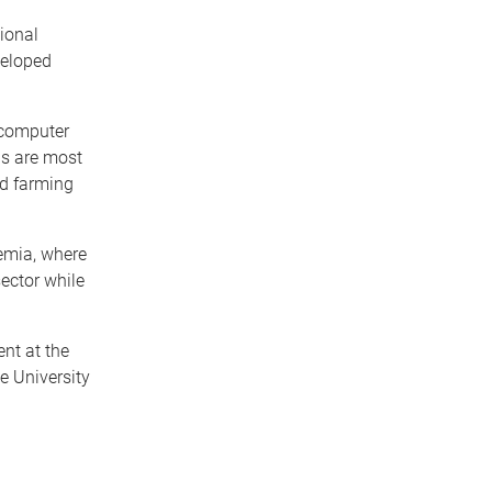
ional
veloped
 computer
ns are most
nd farming
emia, where
ector while
nt at the
e University