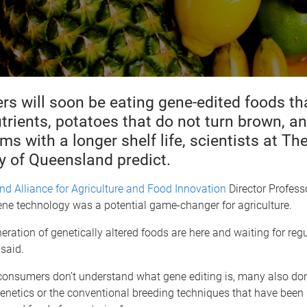
s will soon be eating gene-edited foods th
trients, potatoes that do not turn brown, a
 with a longer shelf life, scientists at Th
y of Queensland predict.
d Alliance for Agriculture and Food Innovation
Director Profess
ene technology was a potential game-changer for agriculture.
eration of genetically altered foods are here and waiting for reg
 said.
consumers don’t understand what gene editing is, many also don
netics or the conventional breeding techniques that have been 