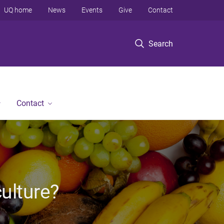
UQ home
News
Events
Give
Contact
Search
Contact
culture?