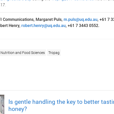
017.
I Communications, Margaret Puls,
m.puls@uq.edu.au
, +61 7 
bert Henry,
robert.henry@uq.edu.au
, +61 7 3443 0552.
 Nutrition and Food Sciences
Tropag
Is gentle handling the key to better tast
honey?