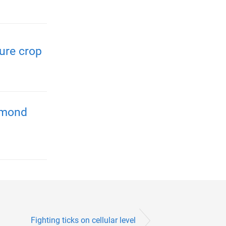
ure crop
almond
Fighting ticks on cellular level