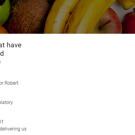
at have
nd
e
or Robert
ulatory
’t
delivering us