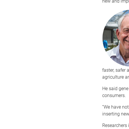
new and impro
faster, safer
agriculture a
He said gene
consumers.
“We have not
inserting new 
Researchers 