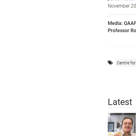
November 2
Media: QAAF
Professor Ro
Centre for
Latest