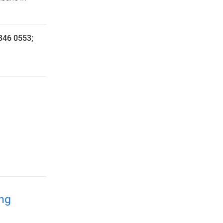
3346 0553;
ing