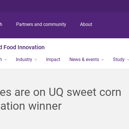
S
S
S
k
k
k
i
i
i
p
p
p
ch
Partners and community
About
t
t
t
o
o
o
m
c
f
nd Food Innovation
e
o
o
n
n
o
h
Industry
Impact
News & events
Study
u
t
t
e
e
n
r
t
yes are on UQ sweet corn
ation winner