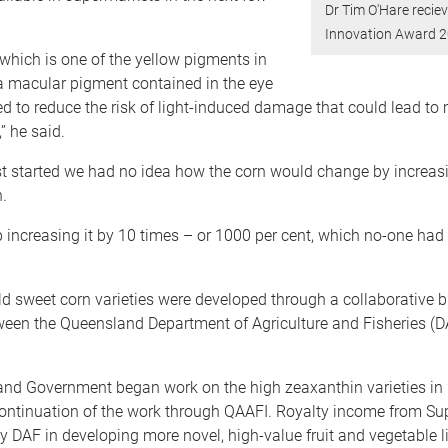
Dr Tim O'Hare recie
Innovation Award 
which is one of the yellow pigments in
 a macular pigment contained in the eye
ed to reduce the risk of light-induced damage that could lead to
” he said.
t started we had no idea how the corn would change by increasi
.
increasing it by 10 times – or 1000 per cent, which no-one had 
d sweet corn varieties were developed through a collaborative b
een the Queensland Department of Agriculture and Fisheries (D
nd Government began work on the high zeaxanthin varieties in
ontinuation of the work through QAAFI. Royalty income from Sup
y DAF in developing more novel, high-value fruit and vegetable l