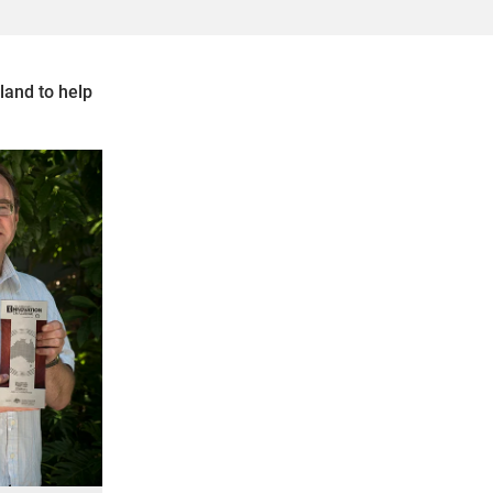
land to help