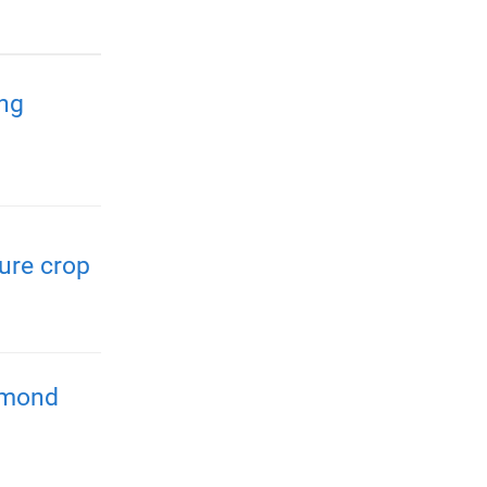
ing
ure crop
almond