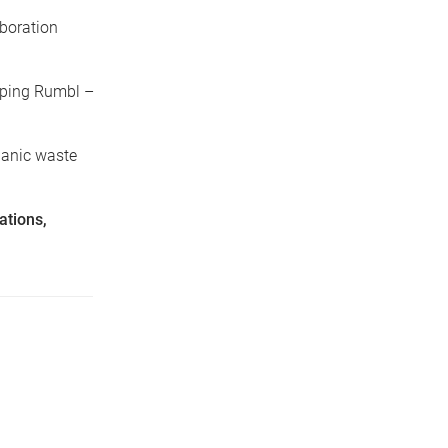
boration
oping Rumbl –
rganic waste
ations,