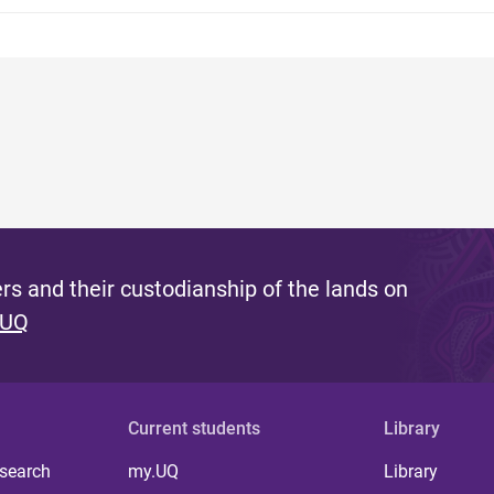
s and their custodianship of the lands on
 UQ
Current students
Library
 search
my.UQ
Library