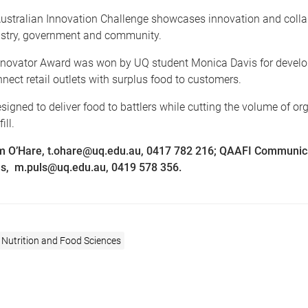
ustralian Innovation Challenge showcases innovation and colla
stry, government and community.
novator Award was won by UQ student Monica Davis for devel
nect retail outlets with surplus food to customers.
signed to deliver food to battlers while cutting the volume of o
ill.
m O’Hare, t.ohare@uq.edu.au, 0417 782 216; QAAFI Communic
s, m.puls@uq.edu.au, 0419 578 356.
 Nutrition and Food Sciences