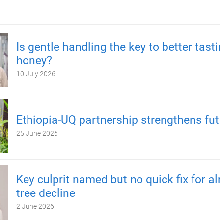
Is gentle handling the key to better tast
honey?
10 July 2026
Ethiopia-UQ partnership strengthens fut
25 June 2026
Key culprit named but no quick fix for 
tree decline
2 June 2026