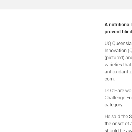
A nutritiona
prevent blind
UQ Queenslan
Innovation (Q
(pictured) a
varieties tha
antioxidant z
corn.
Dr O’Hare won
Challenge En
category.
He said the S
the onset of
should be ava