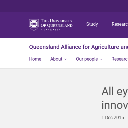
Study
Resear
Queensland Alliance for Agriculture a
Home
About
Our people
Researc
All e
innov
1 Dec 2015