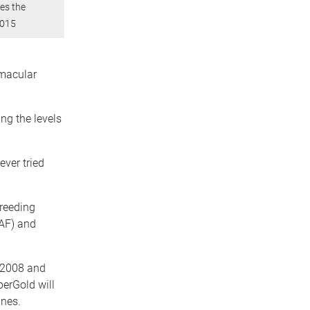
ves the
2015
 macular
ng the levels
ever tried
reeding
AF) and
 2008 and
erGold will
ines.