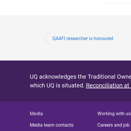
QAAFI researcher is honoured
UQ acknowledges the Traditional Owner
which UQ is situated.
Reconciliation at
Media
Working with us
Media team contacts
Careers and job