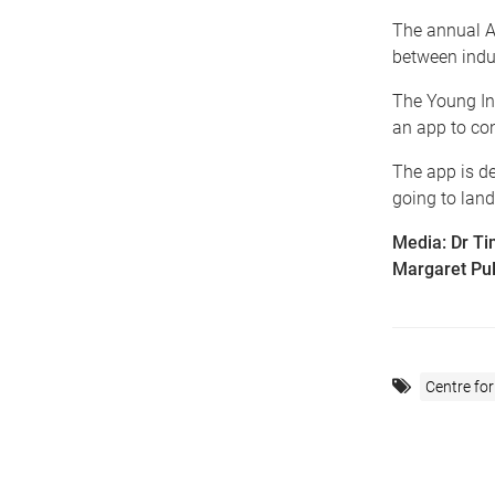
The annual A
between indu
The Young In
an app to con
The app is de
going to landf
Media: Dr Ti
Margaret Pul
Centre for