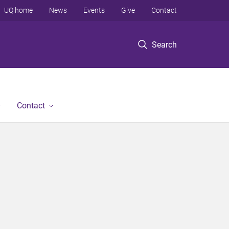
UQ home
News
Events
Give
Contact
Search
Contact