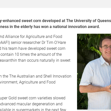
lly-enhanced sweet corn developed at The University of Queens
ness in the elderly has won a national innovation award.
d Alliance for Agriculture and Food
AAFI) senior researcher Dr Tim O’Hare
nd his team have developed sweet corn
t contain 10 times the amount of the
eaxanthin than occurs naturally in sweet
 the The Australian and Shell Innovation
vironment, Agriculture and Food
uper Gold sweet corn varieties slowed
 advanced macular degeneration and
ilable in supermarkets in the next few