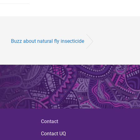
Buzz about natural fly insecticide
Contact
Contact UQ