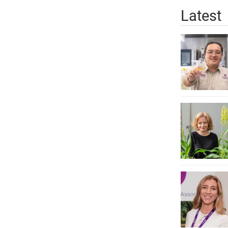
Latest