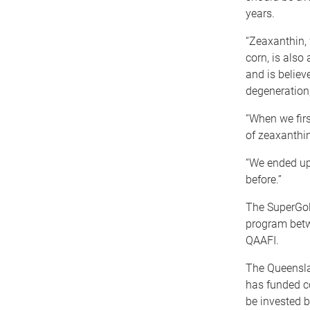
years.
“Zeaxanthin, 
corn, is also
and is believ
degeneration,
“When we firs
of zeaxanthin
“We ended up 
before.”
The SuperGol
program betw
QAAFI.
The Queensla
has funded c
be invested b