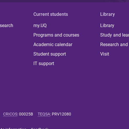
Current students
Library
 search
my.UQ
Library
Programs and courses
Study and lea
Academic calendar
Research and 
Student support
Visit
IT support
CRICOS
:
00025B
TEQSA
:
PRV12080