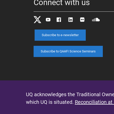
Connect with us
Subscribe to e-newsletter
Subscribe to QAAFI Science Seminars
UQ acknowledges the Traditional Owner
which UQ is situated.
Reconciliation at