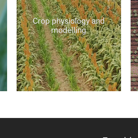
Crop physiology and
modelling