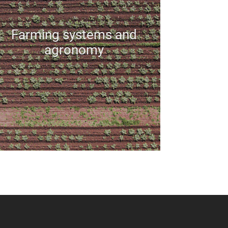
Farming systems and
agronomy