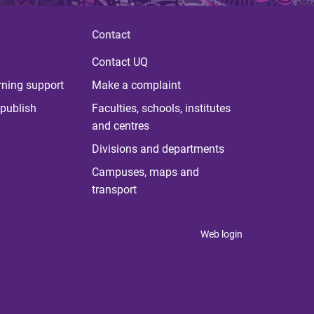
Contact
Contact UQ
rning support
Make a complaint
publish
Faculties, schools, institutes
and centres
Divisions and departments
Campuses, maps and
transport
Web login