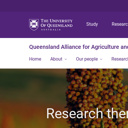
Study
Resear
Queensland Alliance for Agriculture a
Home
About
Our people
Researc
Research the