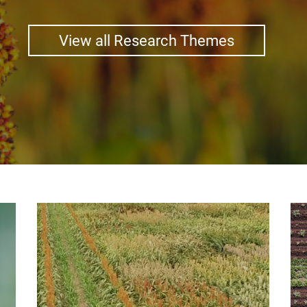
View all Research Themes