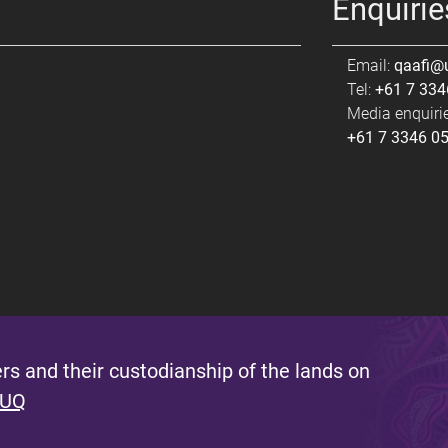
Enquirie
Email:
qaafi@
Tel:
+61 7 334
Media enquirie
+61 7 3346 0
s and their custodianship of the lands on
 UQ