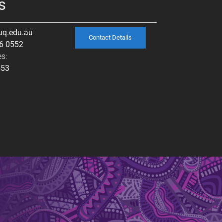
s
uq.edu.au
Contact Details
6 0552
s:
553