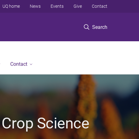
UQ home
News
Events
Give
Contact
Search
Contact
 Crop Science