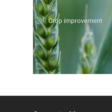
Crop improvement