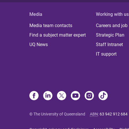
Media
Working with us
Media team contacts
Careers and job
Find a subject matter expert
Strategic Plan
UQ News
Staff Intranet
IT support
© The University of Queensland
ABN
:
63 942 912 684