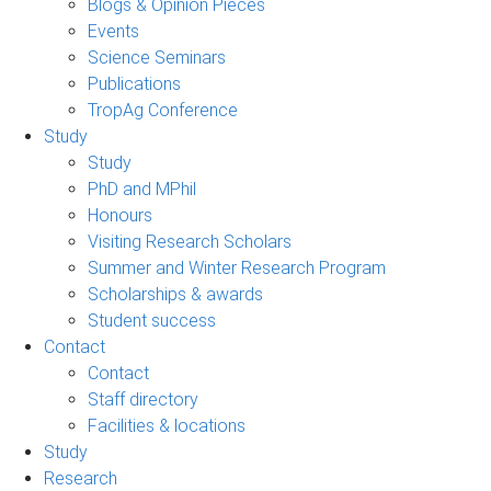
Blogs & Opinion Pieces
Events
Science Seminars
Publications
TropAg Conference
Study
Study
PhD and MPhil
Honours
Visiting Research Scholars
Summer and Winter Research Program
Scholarships & awards
Student success
Contact
Contact
Staff directory
Facilities & locations
Study
Research