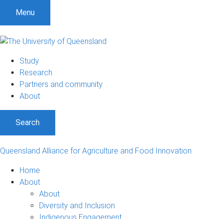
S
S
S
Menu
k
k
k
i
i
i
p
p
p
t
t
t
Study
o
o
o
Research
m
c
f
Partners and community
e
o
o
About
n
n
o
u
t
t
Search
e
e
n
r
t
Queensland Alliance for Agriculture and Food Innovation
Home
About
About
Diversity and Inclusion
Indigenous Engagement