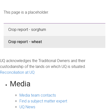
m
e
This page is a placeholder.
Crop report - sorghum
Crop report - wheat
UQ acknowledges the Traditional Owners and their
custodianship of the lands on which UQ is situated.
Reconciliation at UQ
Media
Media team contacts
Find a subject matter expert
UQ News