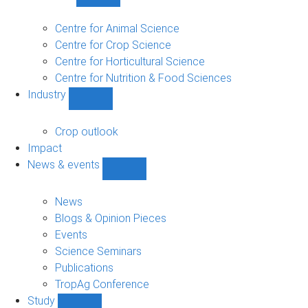
Show
Research
sub-
Centre for Animal Science
navigation
Centre for Crop Science
Centre for Horticultural Science
Centre for Nutrition & Food Sciences
Industry
Show
Industry
sub-
Crop outlook
navigation
Impact
News & events
Show
News
&
News
events
Blogs & Opinion Pieces
sub-
Events
navigation
Science Seminars
Publications
TropAg Conference
Study