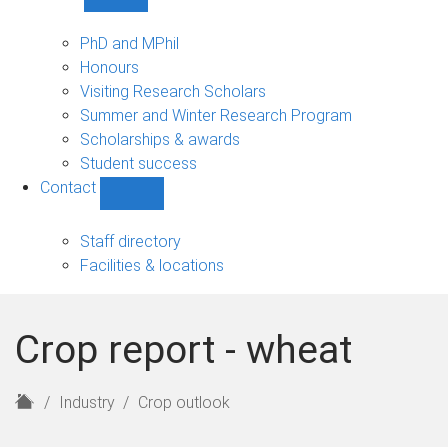
Show
Study
sub-
PhD and MPhil
navigation
Honours
Visiting Research Scholars
Summer and Winter Research Program
Scholarships & awards
Student success
Contact
Show
Contact
sub-
Staff directory
navigation
Facilities & locations
Crop report - wheat
H
Industry
Crop outlook
o