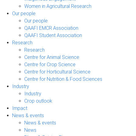
Women in Agricultural Research
Our people
Our people
QAAFI EMCR Association
QAAFI Student Association
Research
Research
Centre for Animal Science
Centre for Crop Science
Centre for Horticultural Science
Centre for Nutrition & Food Sciences
Industry
Industry
Crop outlook
Impact
News & events
News & events
News