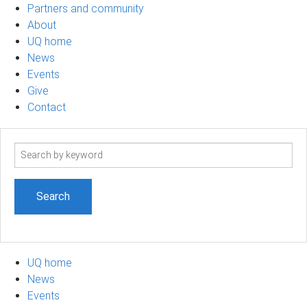
Partners and community
About
UQ home
News
Events
Give
Contact
Search
term
UQ home
News
Events