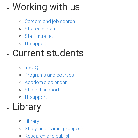
Working with us
Careers and job search
Strategic Plan
Staff Intranet
IT support
Current students
my.UQ
Programs and courses
Academic calendar
Student support
IT support
Library
Library
Study and learning support
Research and publish