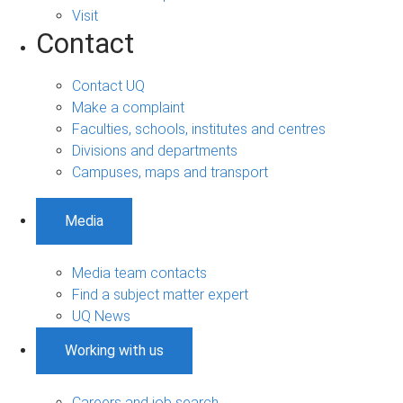
Visit
Contact
Contact UQ
Make a complaint
Faculties, schools, institutes and centres
Divisions and departments
Campuses, maps and transport
Media
Media team contacts
Find a subject matter expert
UQ News
Working with us
Careers and job search