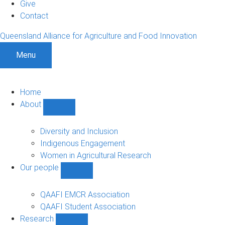
Give
Contact
Queensland Alliance for Agriculture and Food Innovation
Menu
Home
About
Show
About
sub-
Diversity and Inclusion
navigation
Indigenous Engagement
Women in Agricultural Research
Our people
Show
Our
people
QAAFI EMCR Association
sub-
QAAFI Student Association
navigation
Research