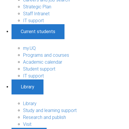
Strategic Plan
Staff Intranet
IT support
Current students
my.UQ
Programs and courses
Academic calendar
Student support
IT support
Library
Library
Study and learning support
Research and publish
Visit