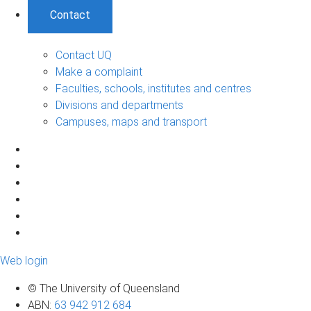
Contact
Contact UQ
Make a complaint
Faculties, schools, institutes and centres
Divisions and departments
Campuses, maps and transport
Web login
© The University of Queensland
ABN
:
63 942 912 684