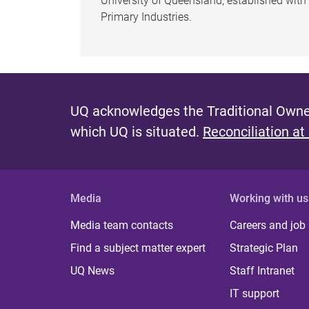
University of Queensland, established wit
Primary Industries.
UQ acknowledges the Traditional Owner
which UQ is situated.
Reconciliation at
Media
Working with us
Media team contacts
Careers and job
Find a subject matter expert
Strategic Plan
UQ News
Staff Intranet
IT support