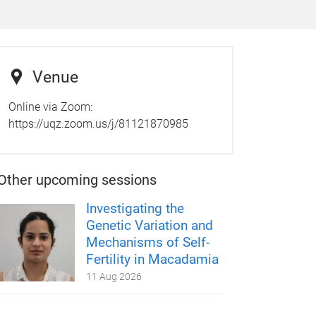
Venue
Online via Zoom:
https://uqz.zoom.us/j/81121870985
Other upcoming sessions
Investigating the
Genetic Variation and
Mechanisms of Self-
Fertility in Macadamia
11 Aug 2026