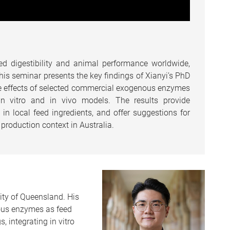
d digestibility and animal performance worldwide,
This seminar presents the key findings of Xianyi’s PhD
e effects of selected commercial exogenous enzymes
 in vitro and in vivo models. The results provide
in local feed ingredients, and offer suggestions for
 production context in Australia.
ity of Queensland. His
nous enzymes as feed
s, integrating in vitro