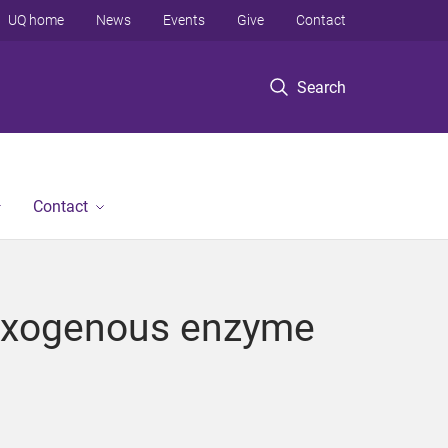
UQ home
News
Events
Give
Contact
Search
Contact
h exogenous enzyme