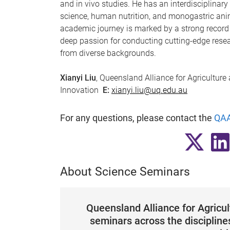
and in vivo studies. He has an interdisciplinar
science, human nutrition, and monogastric anim
academic journey is marked by a strong record
deep passion for conducting cutting-edge rese
from diverse backgrounds.
Xianyi Liu
, Queensland Alliance for Agriculture
Innovation
E:
xianyi.liu@uq.edu.au
For any questions, please contact the
QAA
About Science Seminars
Queensland Alliance for Agricu
seminars across the disciplines