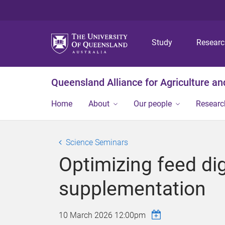
Study
Resear
Queensland Alliance for Agriculture a
Home
About
Our people
Researc
Science Seminars
Optimizing feed di
supplementation
10 March 2026 12:00pm