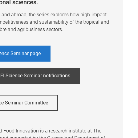
ional sciences.
a and abroad, the series explores how high-impact
mpetitiveness and sustainability of the tropical and
ibre and agribusiness sectors.
ence Seminar page
FI Science Seminar notifications
ce Seminar Committee
 Food Innovation is a research institute at The