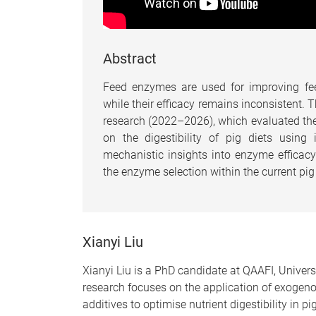
Abstract
Feed enzymes are used for improving fee
while their efficacy remains inconsistent. 
research (2022–2026), which evaluated th
on the digestibility of pig diets using
mechanistic insights into enzyme efficacy 
the enzyme selection within the current pig
Xianyi Liu
Xianyi Liu is a PhD candidate at QAAFI, Univers
research focuses on the application of exoge
additives to optimise nutrient digestibility in pig