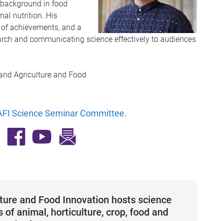
y background in food
al nutrition. His
 of achievements, and a
arch and communicating science effectively to audiences
 and Agriculture and Food
FI Science Seminar Committee
.
lture and Food Innovation hosts science
 of animal, horticulture, crop, food and