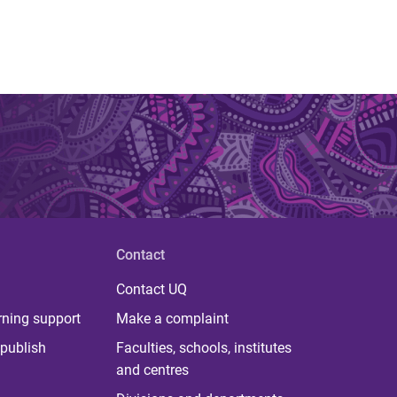
Contact
Contact UQ
rning support
Make a complaint
publish
Faculties, schools, institutes
and centres