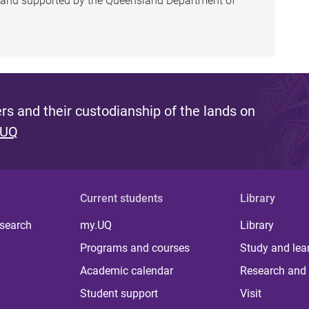
h and supported by the Queensland Department of
s and their custodianship of the lands on
 UQ
Current students
Library
 search
my.UQ
Library
Programs and courses
Study and lea
Academic calendar
Research and 
Student support
Visit