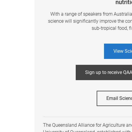
nutrit
With a range of speakers from Australi
science will significantly improve the co
sub-tropical food, f
View Sci
Sign up to receive QAA
Email Scien
The Queensland Alliance for Agriculture and