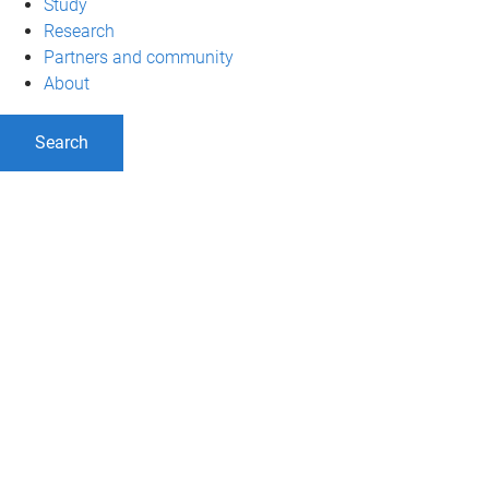
Study
Research
Partners and community
About
Search