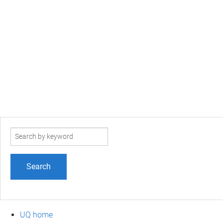
Search
term
UQ home