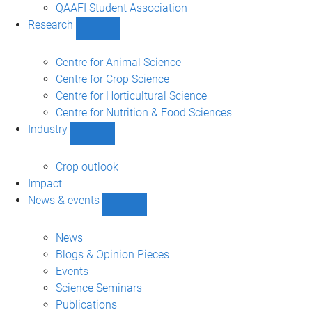
sub-
QAAFI Student Association
navigation
Research
Show
Research
sub-
Centre for Animal Science
navigation
Centre for Crop Science
Centre for Horticultural Science
Centre for Nutrition & Food Sciences
Industry
Show
Industry
sub-
Crop outlook
navigation
Impact
News & events
Show
News
&
News
events
Blogs & Opinion Pieces
sub-
Events
navigation
Science Seminars
Publications