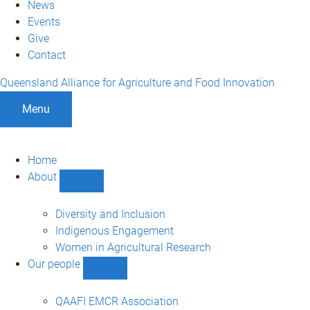
News
Events
Give
Contact
Queensland Alliance for Agriculture and Food Innovation
Menu
Home
About
Show
About
sub-
Diversity and Inclusion
navigation
Indigenous Engagement
Women in Agricultural Research
Our people
Show
Our
people
QAAFI EMCR Association