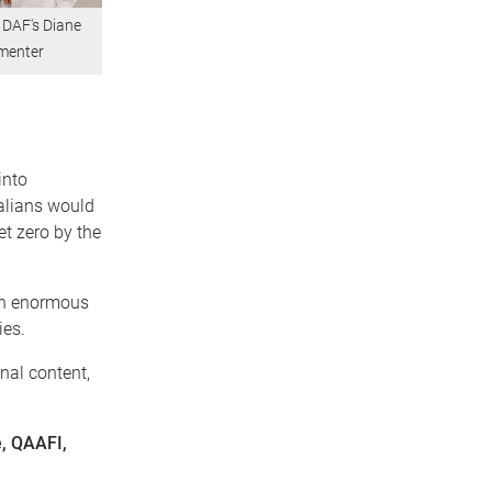
 DAF's Diane
rmenter
into
alians would
et zero by the
 an enormous
ies.
onal content,
e, QAAFI,