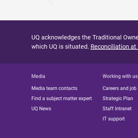
UQ acknowledges the Traditional Owner
which UQ is situated.
Reconciliation at
Media
Working with us
Media team contacts
Careers and job
Find a subject matter expert
Strategic Plan
UQ News
Staff Intranet
IT support