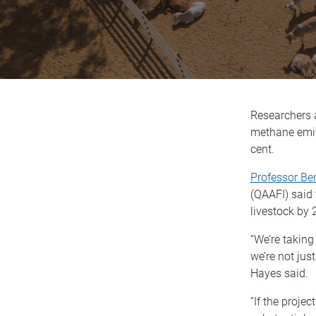
Researchers a
methane emiss
cent.
Professor Be
(QAAFI) said 
livestock by 
“We’re taking
we’re not jus
Hayes said.
“If the project