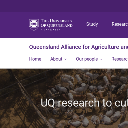
Study
Resear
Queensland Alliance for Agriculture a
Home
About
Our people
Researc
UQ research to cu