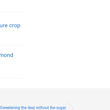
ure crop
almond
Sweetening the deal without the sugar