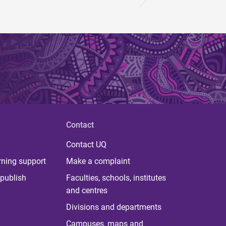
Contact
Contact UQ
rning support
Make a complaint
publish
Faculties, schools, institutes
and centres
Divisions and departments
Campuses, maps and