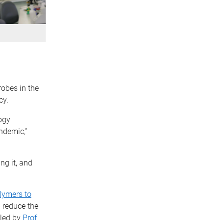
obes in the
cy.
ogy
ndemic,”
ng it, and
lymers to
 reduce the
 led by
Prof