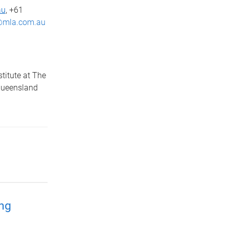
au
, +61
mla.com.au
titute at The
Queensland
ing