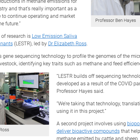
reductions in methane emissions for
stry and that’s really important as a
e to continue operating and market
Professor Ben Hayes
e future.”
a of research is
Low Emission Saliva
inants
(LESTR), led by
Dr Elizabeth Ross
.
s gene sequencing technology to profile the genomes of the micr
vestock, identifying key traits such as methane and feed efficien
“LESTR builds off sequencing technol
developed as a result of the COVID pa
Professor Hayes said.
“We’re taking that technology, translati
using it in this project.”
A second project involves using
biopo
 Ross
deliver bioactive compounds
that help
methane emitted by cattle and sheep,