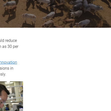
uld reduce
h as 30 per
Innovation
sions in
sly.