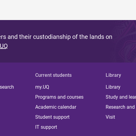
s and their custodianship of the lands on
 UQ
Current students
Library
 search
my.UQ
Library
Programs and courses
Study and lea
Academic calendar
Research and 
Student support
Visit
IT support