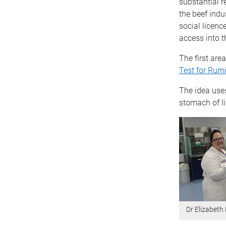
substantial 
the beef indu
social licenc
access into th
The first are
Test for Rum
The idea use
stomach of li
Dr Elizabeth