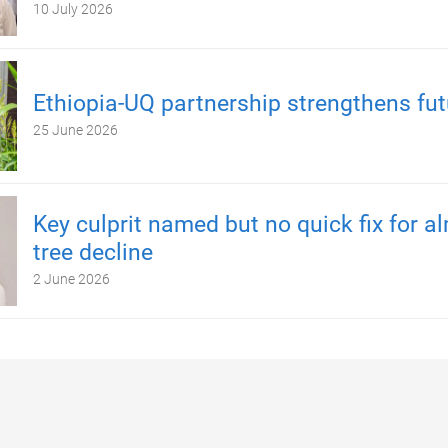
10 July 2026
Ethiopia-UQ partnership strengthens fut
25 June 2026
Key culprit named but no quick fix for 
tree decline
2 June 2026