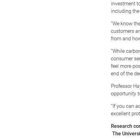
investment to
including the
“We know ther
customers an
from and how 
“While carbon
consumer sen
feel more pos
end of the de
Professor Hay
opportunity t
“If you can a
excellent pro
Research co
The Univers