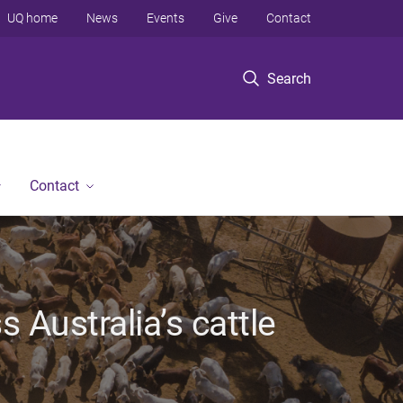
UQ home
News
Events
Give
Contact
Search
Contact
Australia’s cattle