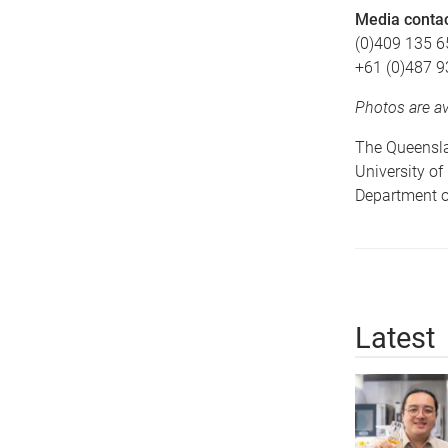
Media conta
(0)409 135 6
+61 (0)487 9
Photos are a
The Queenslan
University o
Department of
Latest