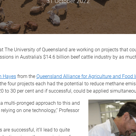
31 October 2022
t The University of Queensland are working on projects that co
ions in Australia’s $14.6 billion beef cattle industry by as muc
n Hayes
from the
Queensland Alliance for Agriculture and Food 
the four projects each had the potential to reduce methane emis
20 to 30 per cent and if successful, could be applied simultaneou
 a multi-pronged approach to this and
t relying on one technology,” Professor
s are successful, it’ll lead to quite