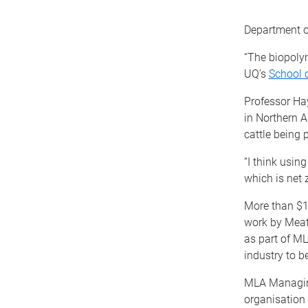
Department of
“The biopoly
UQ’s
School 
Professor Hay
in Northern A
cattle being 
“I think usin
which is net 
More than $17
work by Meat
as part of ML
industry to b
MLA Managin
organisation