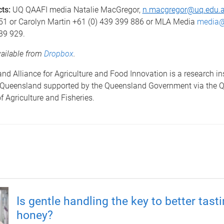
cts:
UQ QAAFI media
Natalie MacGregor,
n.macgregor@uq.edu.
51 or Carolyn Martin +61 (0) 439 399 886 or MLA Media
media@
39 929.
vailable from
Dropbox
.
d Alliance for Agriculture and Food Innovation is a research ins
f Queensland supported by the Queensland Government via the 
 Agriculture and Fisheries.
Is gentle handling the key to better tast
honey?