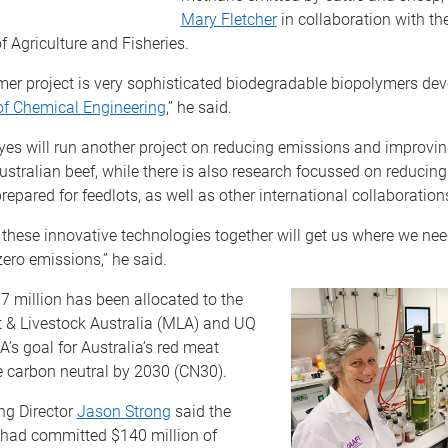
Mary Fletcher
in collaboration with t
 Agriculture and Fisheries.
mer project is very sophisticated biodegradable biopolymers de
of Chemical Engineering
,” he said.
es will run another project on reducing emissions and improving
ustralian beef, while there is also research focussed on reducin
prepared for feedlots, as well as other international collaboration
g these innovative technologies together will get us where we nee
zero emissions,” he said.
 million has been allocated to the
 & Livestock Australia (MLA) and UQ
A’s goal for Australia’s red meat
e carbon neutral by 2030 (CN30).
g Director
Jason Strong
said the
 had committed $140 million of