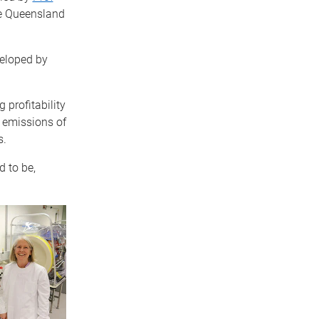
he Queensland
veloped by
 profitability
g emissions of
s.
d to be,