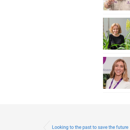
Looking to the past to save the future