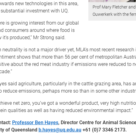
wards new technologies in this area,
Prof Mary Fletcher and
 substantial investment with UQ.
Ouwerkerk with the fe
e is growing interest from our global
d consumers around where food is
it’s produced,” Mr Strong said.
 neutrality is not a major driver yet, MLA’s most recent research 
timent shows that more than 56 per cent of metropolitan Austr
itive about the red meat industry if emissions were reduced to n
cade.”
es said agriculture, particularly in the cattle grazing area, has
o reduce emissions, perhaps more so than in some other industr
chieve net zero, you’ve got a wonderful product, very high nutriti
tein qualities as well as having reduced environmental impact.”
ntact
:
Professor Ben Hayes
, Director Centre for Animal Scienc
ity of Queensland
b.hayes@uq.edu.au
+61 (0)7 3346 2173.