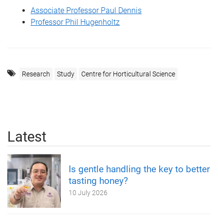
Associate Professor Paul Dennis
Professor Phil Hugenholtz
Research
Study
Centre for Horticultural Science
Latest
Is gentle handling the key to better
tasting honey?
10 July 2026