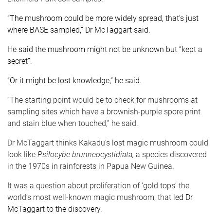
“The mushroom could be more widely spread, that’s just
where BASE sampled,” Dr McTaggart said.
He said the mushroom might not be unknown but “kept a
secret”.
“Or it might be lost knowledge,” he said.
“
The starting point would be to check for mushrooms at
sampling sites which have a brownish-purple spore print
and stain blue when touched,” he said.
Dr McTaggart thinks Kakadu’s lost magic mushroom could
look like
Psilocybe brunneocystidiata,
a species discovered
in the 1970s in rainforests in Papua New Guinea.
It was a question about proliferation of ‘gold tops’ the
world’s most well-known magic mushroom, that l
ed Dr
McTaggart to the discovery.