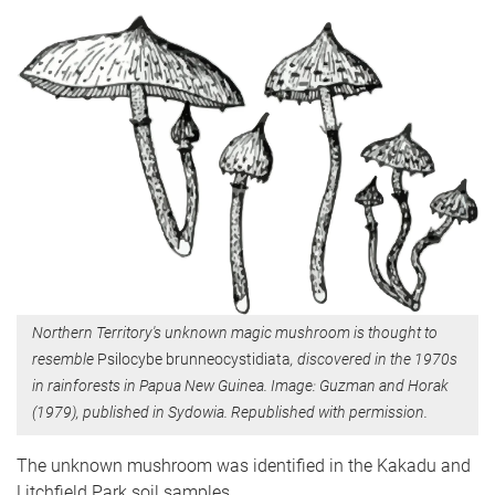
Northern Territory's unknown magic mushroom is thought to
resemble
Psilocybe brunneocystidiata
, discovered in the 1970s
in rainforests in Papua New Guinea. Image: Guzman and Horak
(1979), published in Sydowia. Republished with permission.
The unknown mushroom was identified in the Kakadu and
Litchfield Park soil samples
.