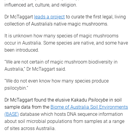
influenced art, culture, and religion.
Dr McTaggart
leads a project
to curate the first legal, living
collection of Australia’s native magic mushrooms.
It is unknown how many species of magic mushrooms
occur in Australia. Some species are native, and some have
been introduced.
“We are not certain of magic mushroom biodiversity in
Australia,” Dr McTaggart said.
“We do not even know how many species produce
psilocybin.”
Dr McTaggart found the elusive Kakadu
Psilocybe
in soil
sample data from the
Biome of Australia Soil Environments
(BASE)
database which hosts DNA sequence information
about soil microbial populations from samples at a range
of sites across Australia.