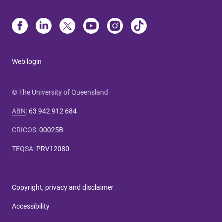
Web login
© The University of Queensland
ABN
:
63 942 912 684
CRICOS
:
00025B
TEQSA
:
PRV12080
Copyright, privacy and disclaimer
Accessibility