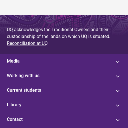
UQ acknowledges the Traditional Owners and their
custodianship of the lands on which UQ is situated.
Reconciliation at UQ
Media
Working with us
Current students
Library
Contact