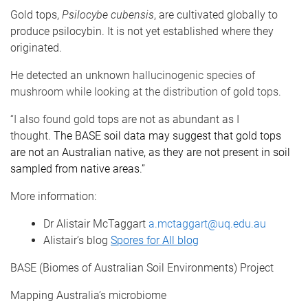
Gold tops,
Psilocybe cubensis
, are cultivated globally to
produce psilocybin. It is not yet established where they
originated.
He detected an unknown
hallucinogenic species of
mushroom while looking at the distribution of gold tops.
“I also found g
old tops are not as abundant as I
thought.
The BASE soil data may suggest that gold tops
are not an Australian native, as they are not present in soil
sampled from native areas.”
More information:
Dr Alistair McTaggart
a.mctaggart@uq.edu.au
Alistair’s blog
Spores for All blog
BASE (Biomes of Australian Soil Environments) Project
Mapping Australia’s microbiome