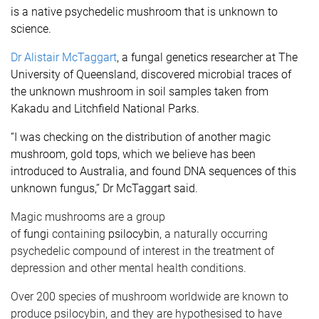
is a native psychedelic mushroom that is unknown to
science.
Dr Alistair McTaggart
, a fungal genetics researcher at The
University of Queensland, discovered microbial traces of
the unknown mushroom in soil samples taken from
Kakadu and Litchfield National Parks.
“I was checking on the distribution of another magic
mushroom, gold tops, which we believe has been
introduced to Australia, and found DNA sequences of this
unknown fungus,” Dr McTaggart said.
Magic mushrooms are a group
of
fungi
containing
psilocybin
, a naturally occurring
psychedelic compound of interest in the treatment of
depression and other mental health conditions.
Over 200 species of mushroom worldwide are known to
produce psilocybin, and they are hypothesised to have