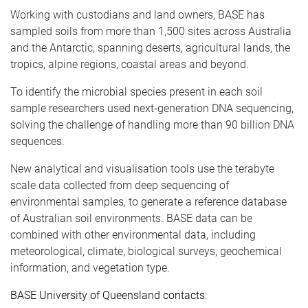
Working with custodians and land owners, BASE has
sampled soils from more than 1,500 sites across Australia
and the Antarctic, spanning deserts, agricultural lands, the
tropics, alpine regions, coastal areas and beyond.
To identify the microbial species present in each soil
sample researchers used next-generation DNA sequencing,
solving the challenge of handling more than 90 billion DNA
sequences.
New analytical and visualisation tools use the terabyte
scale data collected from deep sequencing of
environmental samples, to generate a reference database
of Australian soil environments. BASE data can be
combined with other environmental data, including
meteorological, climate, biological surveys, geochemical
information, and vegetation type.
BASE University of Queensland contacts: