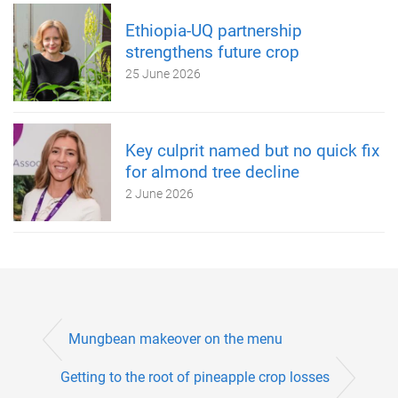
Ethiopia-UQ partnership
strengthens future crop
25 June 2026
Key culprit named but no quick fix
for almond tree decline
2 June 2026
Mungbean makeover on the menu
Getting to the root of pineapple crop losses