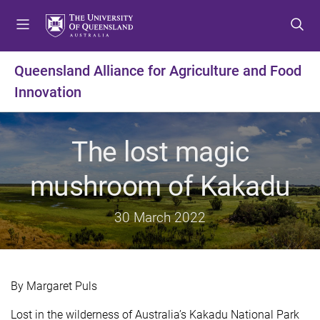
S
S
S
k
k
k
i
i
i
p
p
p
Queensland Alliance for Agriculture and Food
t
t
t
Innovation
o
o
o
m
c
f
e
o
o
The lost magic
n
n
o
u
t
t
mushroom of Kakadu
e
e
n
r
t
30 March 2022
By Margaret Puls
Lost in the wilderness of Australia’s Kakadu National Park