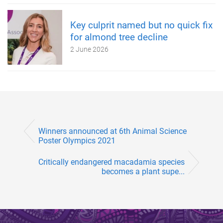
Key culprit named but no quick fix
for almond tree decline
2 June 2026
Winners announced at 6th Animal Science
Poster Olympics 2021
Critically endangered macadamia species
becomes a plant supe...