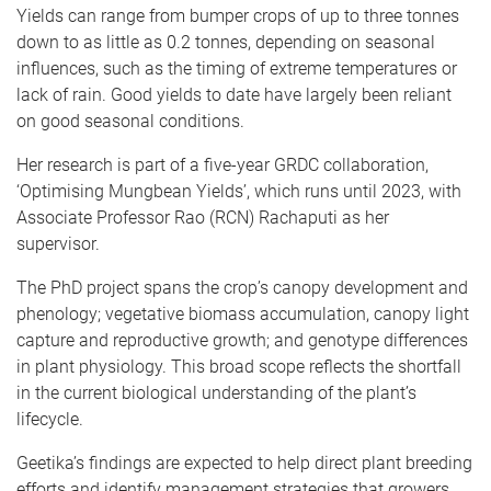
Yields can range from bumper crops of up to three tonnes
down to as little as 0.2 tonnes, depending on seasonal
influences, such as the timing of extreme temperatures or
lack of rain. Good yields to date have largely been reliant
on good seasonal conditions.
Her research is part of a five-year GRDC collaboration,
‘Optimising Mungbean Yields’, which runs until 2023, with
Associate Professor Rao (RCN) Rachaputi as her
supervisor.
The PhD project spans the crop’s canopy development and
phenology; vegetative biomass accumulation, canopy light
capture and reproductive growth; and genotype differences
in plant physiology. This broad scope reflects the shortfall
in the current biological understanding of the plant’s
lifecycle.
Geetika’s findings are expected to help direct plant breeding
efforts and identify management strategies that growers