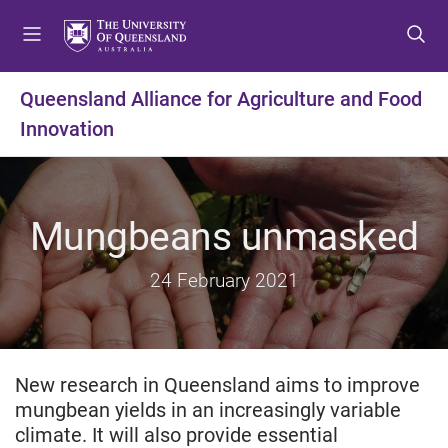
S
S
S
k
k
k
i
i
i
p
p
p
Queensland Alliance for Agriculture and Food
t
t
t
Innovation
o
o
o
m
c
f
e
o
o
n
n
o
Mungbeans unmasked
u
t
t
e
e
n
r
24 February 2021
t
New research in Queensland aims to improve
mungbean yields in an increasingly variable
climate. It will also provide essential