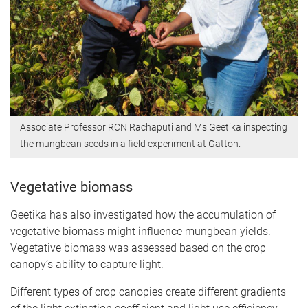
Associate Professor RCN Rachaputi and Ms Geetika inspecting
the mungbean seeds in a field experiment at Gatton.
Vegetative biomass
Geetika has also investigated how the accumulation of
vegetative biomass might influence mungbean yields.
Vegetative biomass was assessed based on the crop
canopy’s ability to capture light.
Different types of crop canopies create different gradients