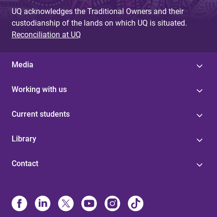
UQ acknowledges the Traditional Owners and their
custodianship of the lands on which UQ is situated.
Reconciliation at UQ
Media
Working with us
Current students
Library
Contact