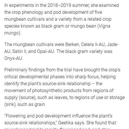
In experiments in the 2018–2019 summer, she examined
the crop phenology and pod development of five
mungbean cultivars and a variety from a related crop
species known as black gram or mungo bean (
Vigna
mungo
).
The mungbean cultivars were Berken, Celera II-AU, Jade-
AU, Satin II, and Opal-AU. The black gram variety was
Onyx-AU.
Preliminary findings from the trial have brought the crop’s
critical developmental phases into sharp focus, helping
identify the plant’s source-sink relationship – the
movement of photosynthetic products from regions of
supply (source), such as leaves, to regions of use or storage
(sink), such as grain.
“Flowering and pod development influence the plant’s
source-sink relationships,” Geetika says. She found that