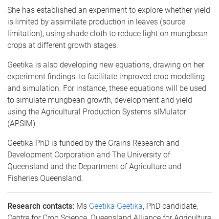
She has established an experiment to explore whether yield
is limited by assimilate production in leaves (source
limitation), using shade cloth to reduce light on mungbean
crops at different growth stages.
Geetika is also developing new equations, drawing on her
experiment findings, to facilitate improved crop modelling
and simulation. For instance, these equations will be used
to simulate mungbean growth, development and yield
using the Agricultural Production Systems sIMulator
(APSIM).
Geetika PhD is funded by the Grains Research and
Development Corporation and The University of
Queensland and the Department of Agriculture and
Fisheries Queensland.
Research contacts:
Ms
Geetika Geetika
, PhD candidate,
Centre for Crop Science, Queensland Alliance for Agriculture