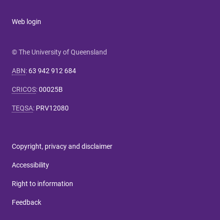
Web login
© The University of Queensland
ABN
:
63 942 912 684
CRICOS
:
00025B
TEQSA
:
PRV12080
Copyright, privacy and disclaimer
Accessibility
Right to information
Feedback