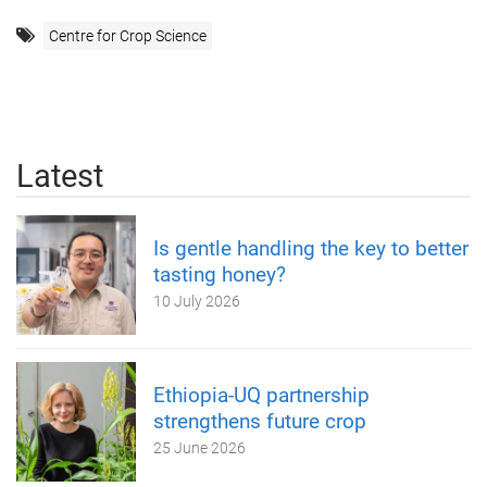
Centre for Crop Science
Latest
Is gentle handling the key to better
tasting honey?
10 July 2026
Ethiopia-UQ partnership
strengthens future crop
25 June 2026