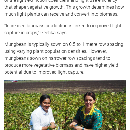
of the light extinction coefficient and light use efficiency
that shape vegetative growth. This growth determines how
much light plants can receive and convert into biomass.
“Increased biomass production is linked to improved light
capture in crops,” Geetika says.
Mungbean is typically sown on 0.5 to 1 metre row spacing
using varying plant population densities. However,
mungbeans sown on narrower row spacings tend to
produce more vegetative biomass and have higher yield
potential due to improved light capture.