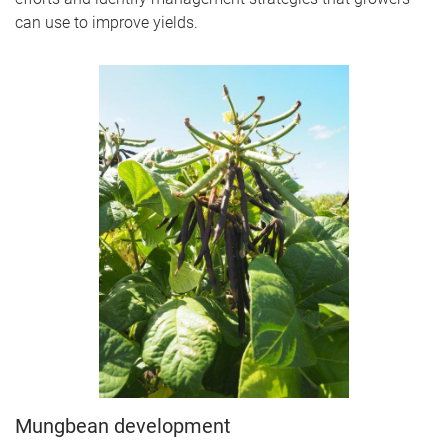
can use to improve yields.
Mungbean development