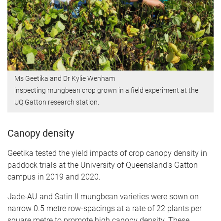
Ms Geetika and Dr Kylie Wenham
inspecting mungbean crop grown in a field experiment at the
UQ Gatton research station.
Canopy density
Geetika tested the yield impacts of crop canopy density in
paddock trials at the University of Queensland’s Gatton
campus in 2019 and 2020.
Jade-AU and Satin II mungbean varieties were sown on
narrow 0.5 metre row-spacings at a rate of 22 plants per
square metre to promote high canopy density. These