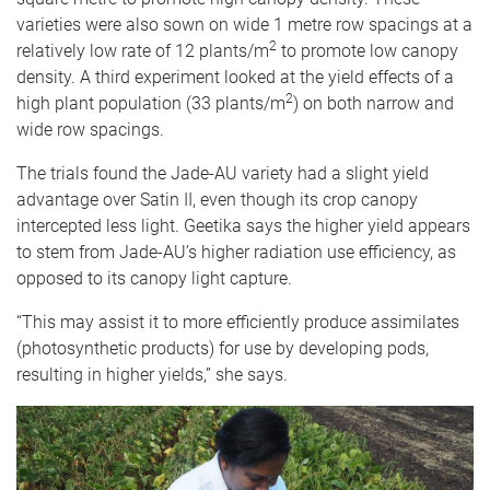
varieties were also sown on wide 1 metre row spacings at a
2
relatively low rate of 12 plants/m
to promote low canopy
density. A third experiment looked at the yield effects of a
2
high plant population (33 plants/m
) on both narrow and
wide row spacings.
The trials found the Jade-AU variety had a slight yield
advantage over Satin II, even though its crop canopy
intercepted less light. Geetika says the higher yield appears
to stem from Jade-AU’s higher radiation use efficiency, as
opposed to its canopy light capture.
“This may assist it to more efficiently produce assimilates
(photosynthetic products) for use by developing pods,
resulting in higher yields,” she says.