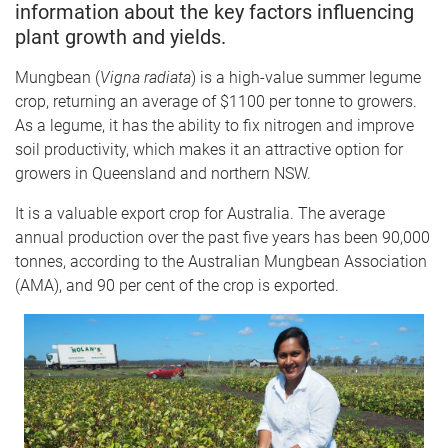
information about the key factors influencing
plant growth and yields.
Mungbean (
Vigna radiata
) is a high-value summer legume
crop, returning an average of $1100 per tonne to growers.
As a legume, it has the ability to fix nitrogen and improve
soil productivity, which makes it an attractive option for
growers in Queensland and northern NSW.
It is a valuable export crop for Australia. The average
annual production over the past five years has been 90,000
tonnes, according to the Australian Mungbean Association
(AMA), and 90 per cent of the crop is exported.