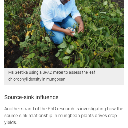
Ms Geetika using a SPAD meter to assess the leaf
chlorophyll density in mungbean.
Source-sink influence
Another strand of the PhD research is investigating how the
source-sink relationship in mungbean plants drives crop
yields.