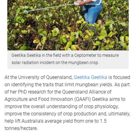
Geetika Geetika in the field with a Ceptometer to measure
solar radiation incident on the mungbean crop.
At the University of Queensland,
Geetika Geetika
is focused
on identifying the traits that limit mungbean yields. As part
of her PhD research for the Queensland Alliance of
Agriculture and Food Innovation (QAAFI) Geetika aims to
improve the overall understanding of crop physiology,
improve the consistency of crop production and, ultimately,
help lift Australia’s average yield from one to 1.5
tonnes/hectare.