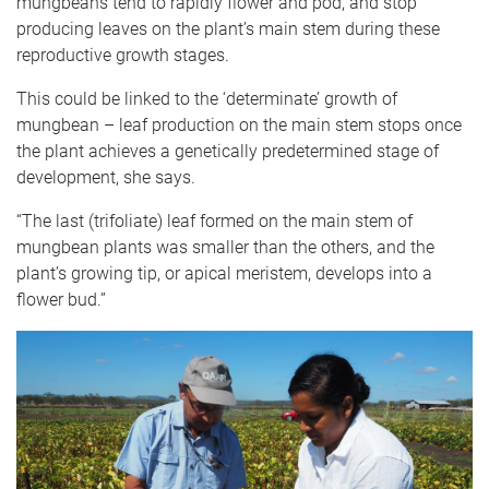
mungbeans tend to rapidly flower and pod, and stop
producing leaves on the plant’s main stem during these
reproductive growth stages.
This could be linked to the ‘determinate’ growth of
mungbean – leaf production on the main stem stops once
the plant achieves a genetically predetermined stage of
development, she says.
“The last (trifoliate) leaf formed on the main stem of
mungbean plants was smaller than the others, and the
plant’s growing tip, or apical meristem, develops into a
flower bud.”