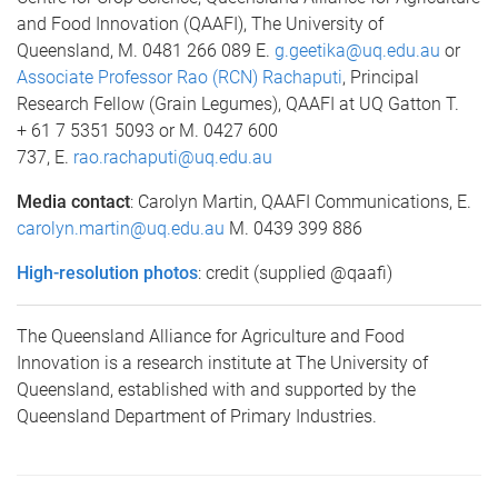
and Food Innovation (QAAFI), The University of
Queensland, M. 0481 266 089 E.
g.geetika@uq.edu.au
or
Associate Professor Rao (RCN) Rachaputi
, Principal
Research Fellow (Grain Legumes), QAAFI at UQ Gatton T.
+ 61 7 5351 5093 or M. 0427 600
737, E.
rao.rachaputi@uq.edu.au
Media contact
: Carolyn Martin, QAAFI Communications, E.
carolyn.martin@uq.edu.au
M. 0439 399 886
High-resolution photos
: credit (supplied @qaafi)
The Queensland Alliance for Agriculture and Food
Innovation is a research institute at The University of
Queensland, established with and supported by the
Queensland Department of Primary Industries.