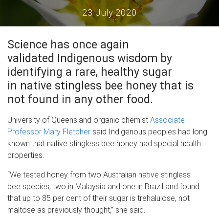
23 July 2020
Science has once again
validated Indigenous wisdom by
identifying a rare, healthy sugar
in native stingless bee honey that is
not found in any other food.
University of Queensland organic chemist
Associate
Professor Mary Fletcher
said Indigenous peoples had long
known that native stingless bee honey had special health
properties.
“We tested honey from two Australian native stingless
bee species, two in Malaysia and one in Brazil and found
that up to 85 per cent of their sugar is trehalulose, not
maltose as previously thought,” she said.