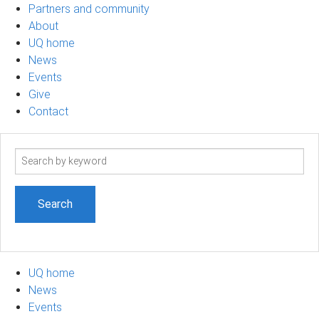
Partners and community
About
UQ home
News
Events
Give
Contact
Search
term
UQ home
News
Events