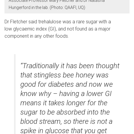
Associate Professor Mary Fletcher and Dr Natasha
Hungerford in the lab. (Photo: QAAFI, UQ)
Dr Fletcher said trehalulose was a rare sugar with a
low glycaemic index (GI), and not found as a major
component in any other foods.
“Traditionally it has been thought
that stingless bee honey was
good for diabetes and now we
know why – having a lower GI
means it takes longer for the
sugar to be absorbed into the
blood stream, so there is not a
spike in glucose that you get