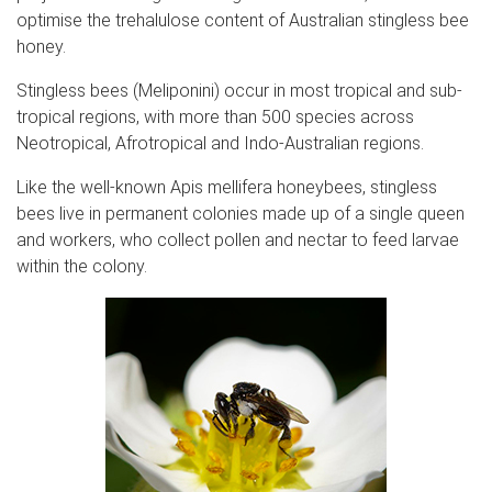
optimise the trehalulose content of Australian stingless bee
honey.
Stingless bees (Meliponini) occur in most tropical and sub-
tropical regions, with more than 500 species across
Neotropical, Afrotropical and Indo-Australian regions.
Like the well-known Apis mellifera honeybees, stingless
bees live in permanent colonies made up of a single queen
and workers, who collect pollen and nectar to feed larvae
within the colony.