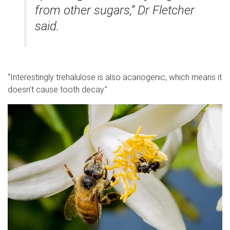
from other sugars,” Dr Fletcher
said.
“Interestingly trehalulose is also acariogenic, which means it
doesn’t cause tooth decay.”