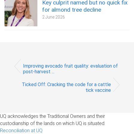
Key culprit named but no quick fix
for almond tree decline
2 June 2026
Improving avocado fruit quality: evaluation of
post-harvest ...
Ticked Off: Cracking the code for a cattle
tick vaccine
UQ acknowledges the Traditional Owners and their
custodianship of the lands on which UQ is situated.
Reconciliation at UQ