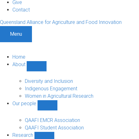
Give
Contact
Queensland Alliance for Agriculture and Food Innovation
Menu
Home
About
Show
About
sub-
Diversity and Inclusion
navigation
Indigenous Engagement
Women in Agricultural Research
Our people
Show
Our
people
QAAFI EMCR Association
sub-
QAAFI Student Association
navigation
Research