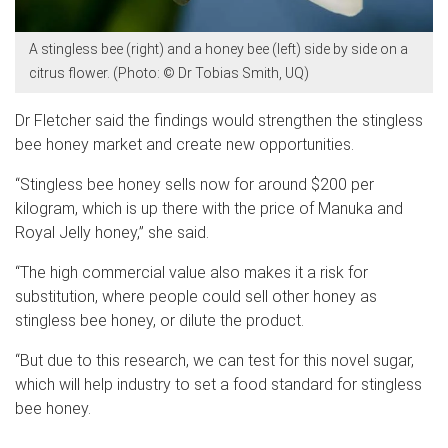
A stingless bee (right) and a honey bee (left) side by side on a
citrus flower. (Photo: © Dr Tobias Smith, UQ)
Dr Fletcher said the findings would strengthen the stingless
bee honey market and create new opportunities.
“Stingless bee honey sells now for around $200 per
kilogram, which is up there with the price of Manuka and
Royal Jelly honey,” she said.
“The high commercial value also makes it a risk for
substitution, where people could sell other honey as
stingless bee honey, or dilute the product.
“But due to this research, we can test for this novel sugar,
which will help industry to set a food standard for stingless
bee honey.