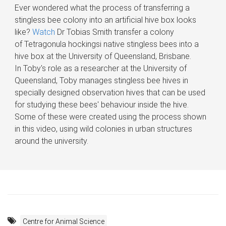
​Ever wondered what the process of transferring a
stingless bee colony into an artificial hive box looks
like?
Watch
Dr Tobias Smith transfer a colony
of Tetragonula hockingsi native stingless bees into a
hive box at the University of Queensland, Brisbane.
In Toby's role as a researcher at the University of
Queensland, Toby manages stingless bee hives in
specially designed observation hives that can be used
for studying these bees' behaviour inside the hive.
Some of these were created using the process shown
in this video, using wild colonies in urban structures
around the university.
Centre for Animal Science