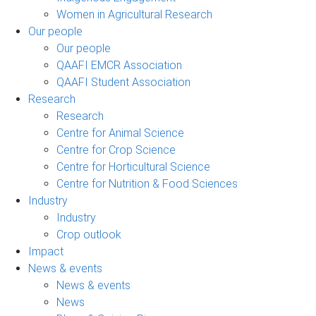
Women in Agricultural Research
Our people
Our people
QAAFI EMCR Association
QAAFI Student Association
Research
Research
Centre for Animal Science
Centre for Crop Science
Centre for Horticultural Science
Centre for Nutrition & Food Sciences
Industry
Industry
Crop outlook
Impact
News & events
News & events
News