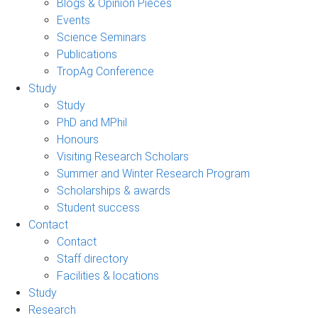
Blogs & Opinion Pieces
Events
Science Seminars
Publications
TropAg Conference
Study
Study
PhD and MPhil
Honours
Visiting Research Scholars
Summer and Winter Research Program
Scholarships & awards
Student success
Contact
Contact
Staff directory
Facilities & locations
Study
Research