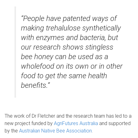
“People have patented ways of
making trehalulose synthetically
with enzymes and bacteria, but
our research shows stingless
bee honey can be used as a
wholefood on its own or in other
food to get the same health
benefits.”
The work of Dr Fletcher and the research team has led to a
new project funded by
AgriFutures Australia
and supported
by the
Australian Native Bee Association
.