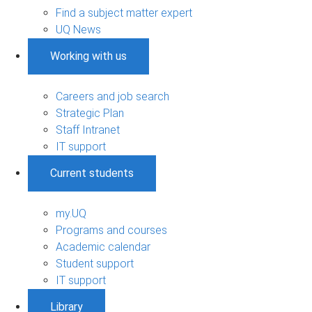
Find a subject matter expert
UQ News
Working with us
Careers and job search
Strategic Plan
Staff Intranet
IT support
Current students
my.UQ
Programs and courses
Academic calendar
Student support
IT support
Library