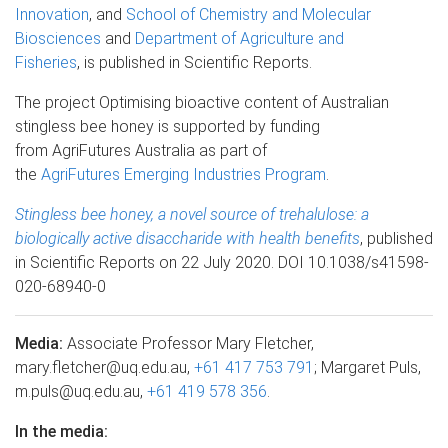
Innovation
, and
School of Chemistry and Molecular
Biosciences
and
Department of Agriculture and
Fisheries
, is published in Scientific Reports.
The project Optimising bioactive content of Australian
stingless bee honey is supported by funding
from AgriFutures Australia as part of
the
AgriFutures Emerging Industries Program
.
Stingless bee honey, a novel source of trehalulose: a
biologically active disaccharide with health benefits
, published
in Scientific Reports on 22 July 2020. DOI 10.1038/s41598-
020-68940-0
Media:
Associate Professor Mary Fletcher,
mary.fletcher@uq.edu.au,
+61 417 753 791
; Margaret Puls,
m.puls@uq.edu.au,
+61 419 578 356
.
In the media: