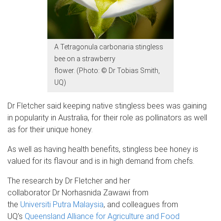
A Tetragonula carbonaria stingless
bee on a strawberry
flower. (Photo: © Dr Tobias Smith,
UQ)
Dr Fletcher said keeping native stingless bees was gaining
in popularity in Australia, for their role as pollinators as well
as for their unique honey.
As well as having health benefits, stingless bee honey is
valued for its flavour and is in high demand from chefs.
The research by Dr Fletcher and her
collaborator Dr Norhasnida Zawawi from
the
Universiti Putra Malaysia
, and colleagues from
UQ’s
Queensland Alliance for Agriculture and Food