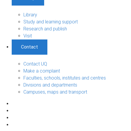
Library
Study and learning support
Research and publish
Visit
Contact
Contact UQ
Make a complaint
Faculties, schools, institutes and centres
Divisions and departments
Campuses, maps and transport