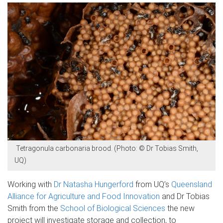
Tetragonula carbonaria brood. (Photo: © Dr Tobias Smith,
UQ)
Working with
Dr Natasha Hungerford
from UQ’s
Queensland
Alliance for Agriculture and Food Innovation
and Dr Tobias
Smith from the
School of Biological Sciences
the new
project will investigate storage and collection, to