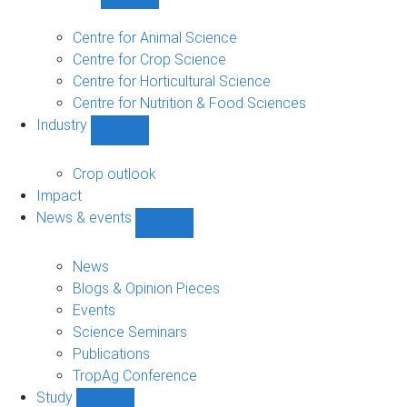
Show
Research
sub-
Centre for Animal Science
navigation
Centre for Crop Science
Centre for Horticultural Science
Centre for Nutrition & Food Sciences
Industry
Show
Industry
sub-
Crop outlook
navigation
Impact
News & events
Show
News
&
News
events
Blogs & Opinion Pieces
sub-
Events
navigation
Science Seminars
Publications
TropAg Conference
Study