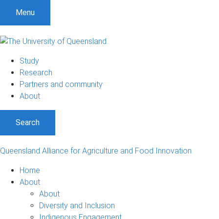
S
S
S
Menu
k
k
k
i
i
i
p
p
p
t
t
t
Study
o
o
o
Research
m
c
f
Partners and community
e
o
o
About
n
n
o
u
t
t
Search
e
e
n
r
t
Queensland Alliance for Agriculture and Food Innovation
Home
About
About
Diversity and Inclusion
Indigenous Engagement