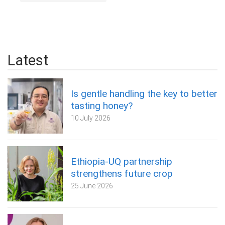
Latest
Is gentle handling the key to better
tasting honey?
10 July 2026
Ethiopia-UQ partnership
strengthens future crop
25 June 2026