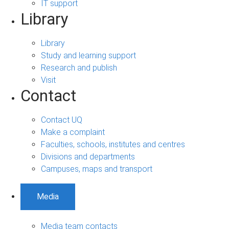
IT support
Library
Library
Study and learning support
Research and publish
Visit
Contact
Contact UQ
Make a complaint
Faculties, schools, institutes and centres
Divisions and departments
Campuses, maps and transport
Media
Media team contacts