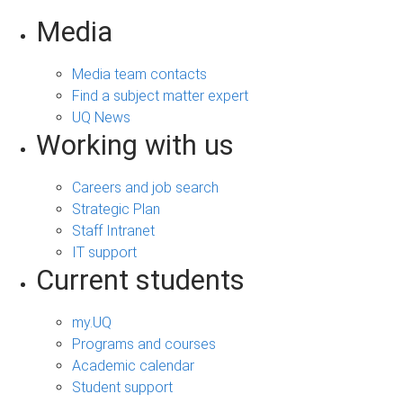
Media
Media team contacts
Find a subject matter expert
UQ News
Working with us
Careers and job search
Strategic Plan
Staff Intranet
IT support
Current students
my.UQ
Programs and courses
Academic calendar
Student support