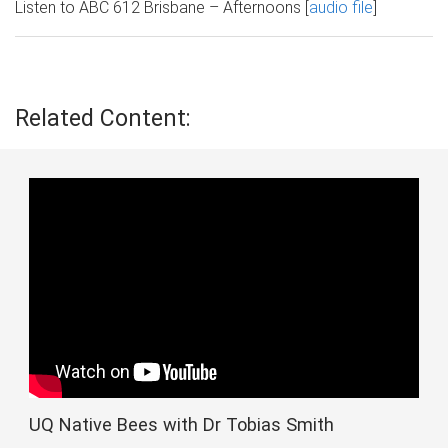
Listen to ABC 612 Brisbane – Afternoons [
audio file
]
Related Content:
UQ Native Bees with Dr Tobias Smith