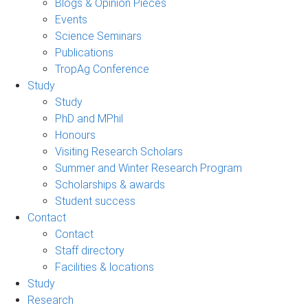
Blogs & Opinion Pieces
Events
Science Seminars
Publications
TropAg Conference
Study
Study
PhD and MPhil
Honours
Visiting Research Scholars
Summer and Winter Research Program
Scholarships & awards
Student success
Contact
Contact
Staff directory
Facilities & locations
Study
Research