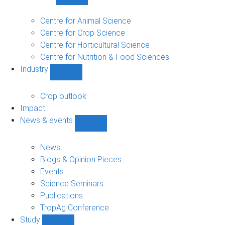
Show
Research
sub-
Centre for Animal Science
navigation
Centre for Crop Science
Centre for Horticultural Science
Centre for Nutrition & Food Sciences
Industry
Show
Industry
sub-
Crop outlook
navigation
Impact
News & events
Show
News
&
News
events
Blogs & Opinion Pieces
sub-
Events
navigation
Science Seminars
Publications
TropAg Conference
Study