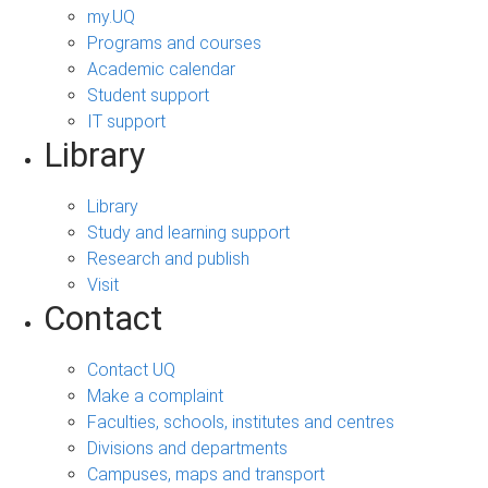
my.UQ
Programs and courses
Academic calendar
Student support
IT support
Library
Library
Study and learning support
Research and publish
Visit
Contact
Contact UQ
Make a complaint
Faculties, schools, institutes and centres
Divisions and departments
Campuses, maps and transport