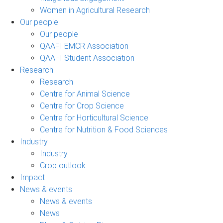
Women in Agricultural Research
Our people
Our people
QAAFI EMCR Association
QAAFI Student Association
Research
Research
Centre for Animal Science
Centre for Crop Science
Centre for Horticultural Science
Centre for Nutrition & Food Sciences
Industry
Industry
Crop outlook
Impact
News & events
News & events
News