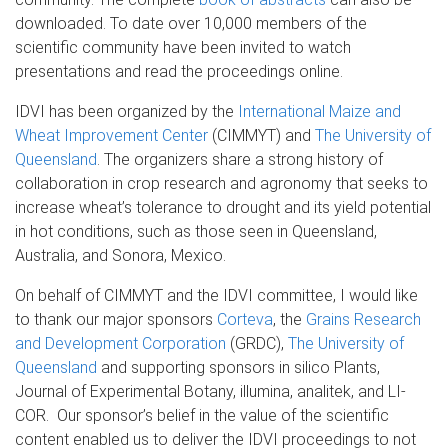
downloaded. To date over 10,000 members of the
scientific community have been invited to watch
presentations and read the proceedings online.
IDVI has been organized by the
International Maize and
Wheat Improvement Center
(CIMMYT) and
The University of
Queensland
. The organizers share a strong history of
collaboration in crop research and agronomy that seeks to
increase wheat’s tolerance to drought and its yield potential
in hot conditions, such as those seen in Queensland,
Australia, and Sonora, Mexico.
On behalf of CIMMYT and the IDVI committee, I would like
to thank our major sponsors
Corteva
, the
Grains Research
and Development Corporation
(GRDC),
The
University of
Queensland
and supporting sponsors in silico Plants,
Journal of Experimental Botany, illumina, analitek, and LI-
COR. Our sponsor’s belief in the value of the scientific
content enabled us to deliver the IDVI proceedings to not