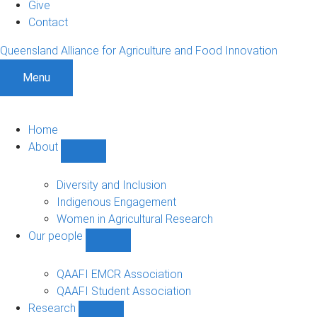
Give
Contact
Queensland Alliance for Agriculture and Food Innovation
Menu
Home
About
Show
About
sub-
Diversity and Inclusion
navigation
Indigenous Engagement
Women in Agricultural Research
Our people
Show
Our
people
QAAFI EMCR Association
sub-
QAAFI Student Association
navigation
Research