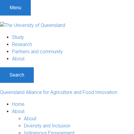
S
S
S
Menu
k
k
k
i
i
i
p
p
p
t
t
t
Study
o
o
o
Research
m
c
f
Partners and community
e
o
o
About
n
n
o
u
t
t
Search
e
e
n
r
t
Queensland Alliance for Agriculture and Food Innovation
Home
About
About
Diversity and Inclusion
Indigenous Engagement