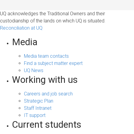
UQ acknowledges the Traditional Owners and their
custodianship of the lands on which UQ is situated.
Reconciliation at UQ
Media
Media team contacts
Find a subject matter expert
UQ News
Working with us
Careers and job search
Strategic Plan
Staff Intranet
IT support
Current students