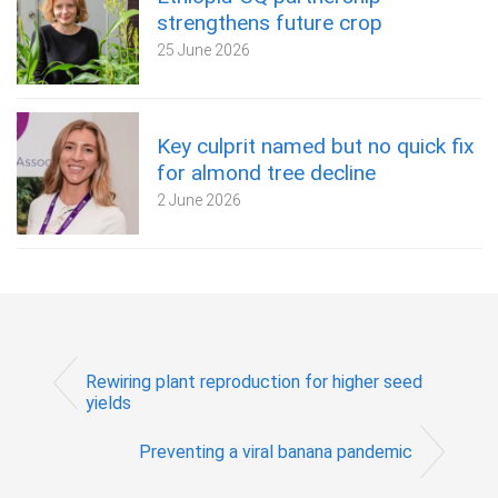
strengthens future crop
25 June 2026
Key culprit named but no quick fix
for almond tree decline
2 June 2026
Rewiring plant reproduction for higher seed
yields
Preventing a viral banana pandemic