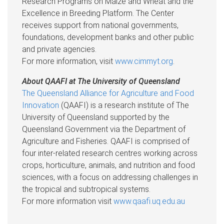
Research Programs on Maize and Wheat and the
Excellence in Breeding Platform. The Center
receives support from national governments,
foundations, development banks and other public
and private agencies.
For more information, visit
www.cimmyt.org
.
About QAAFI at The University of Queensland
The Queensland Alliance for Agriculture and Food
Innovation
(QAAFI) is a research institute of The
University of Queensland supported by the
Queensland Government via the Department of
Agriculture and Fisheries. QAAFI is comprised of
four inter-related research centres working across
crops, horticulture, animals, and nutrition and food
sciences, with a focus on addressing challenges in
the tropical and subtropical systems.
For more information visit
www.qaafi.uq.edu.au