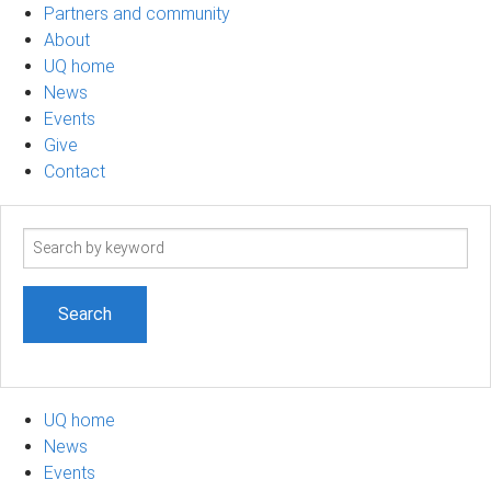
Partners and community
About
UQ home
News
Events
Give
Contact
Search
term
UQ home
News
Events