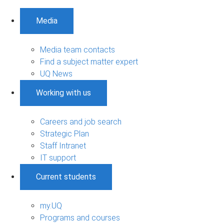
Media
Media team contacts
Find a subject matter expert
UQ News
Working with us
Careers and job search
Strategic Plan
Staff Intranet
IT support
Current students
my.UQ
Programs and courses