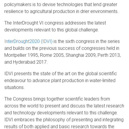
policymakers is to devise technologies that lend greater
resilience to agricultural production in drier environments.
The InterDrought VI congress addresses the latest
developments relevant to this global challenge.
InterDrought2020 (IDVI)
is the sixth congress in the series
and builds on the previous success of congresses held in
Montpellier 1995, Rome 2005, Shanghai 2009, Perth 2013,
and Hyderabad 2017.
IDVI presents the state of the art on the global scientific
endeavour to advance plant production in water-limited
situations.
The Congress brings together scientific leaders from
across the world to present and discuss the latest research
and technology developments relevant to this challenge.
IDVI embraces the philosophy of presenting and integrating
results of both applied and basic research towards the