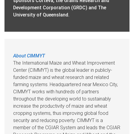
sponsors Corteva, the Grains Research and
Development Corporation (GRDC) and The
University of Queensland.
About CIMMYT
The International Maize and Wheat Improvement
Center (CIMMYT) is the global leader in publicly-
funded maize and wheat research and related
farming systems. Headquartered near Mexico City,
CIMMYT works with hundreds of partners
throughout the developing world to sustainably
increase the productivity of maize and wheat
cropping systems, thus improving global food
security and reducing poverty. CIMMYT is a
member of the CGIAR System and leads the CGIAR