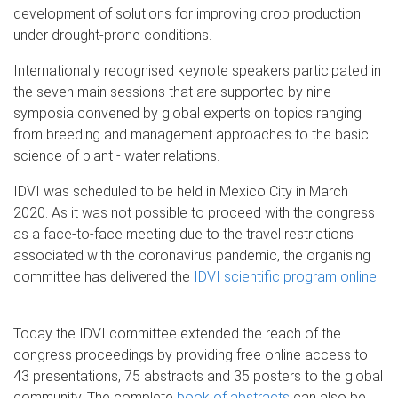
development of solutions for improving crop production
under drought-prone conditions.
Internationally recognised keynote speakers participated in
the seven main sessions that are supported by nine
symposia convened by global experts on topics ranging
from breeding and management approaches to the basic
science of plant - water relations.
IDVI was scheduled to be held in Mexico City in March
2020. As it was not possible to proceed with the congress
as a face-to-face meeting due to the travel restrictions
associated with the coronavirus pandemic, the organising
committee has delivered the
IDVI scientific program online
.
Today the IDVI committee extended the reach of the
congress proceedings by providing free online access to
43 presentations, 75 abstracts and 35 posters to the global
community. The complete
book of abstracts
can also be