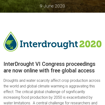
9 June 2020
InterDrought VI Congress proceedings
are now online with free global access
Droughts and water scarcity affect crop production across
the world and global climate warming is aggravating this
effect. The critical global challenge of significantly
increasing food production by 2050 is exacerbated by
water limitations. A central challenge for researchers and