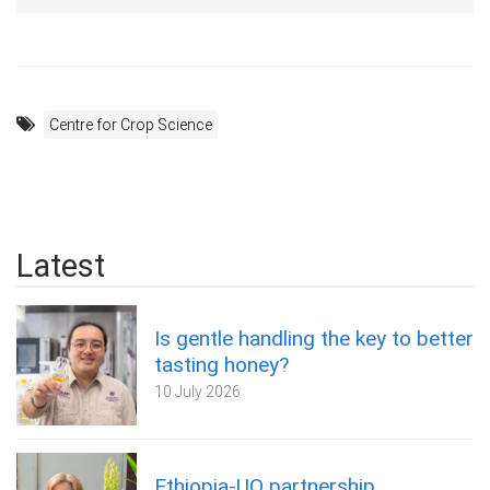
Centre for Crop Science
Latest
Is gentle handling the key to better
tasting honey?
10 July 2026
Ethiopia-UQ partnership