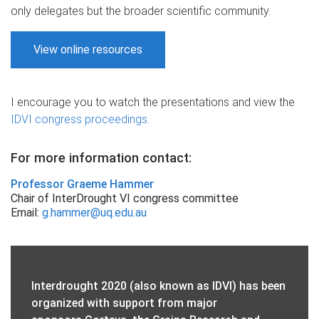
only delegates but the broader scientific community.
View online resources
I encourage you to watch the presentations and view the
IDVI congress proceedings.
For more information contact:
Professor Graeme Hammer
Chair of InterDrought VI congress committee
Email:
g.hammer@uq.edu.au
Interdrought 2020 (also known as IDVI) has been
organized with support from major