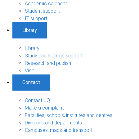
Academic calendar
Student support
IT support
Library
Library
Study and learning support
Research and publish
Visit
Contact
Contact UQ
Make a complaint
Faculties, schools, institutes and centres
Divisions and departments
Campuses, maps and transport