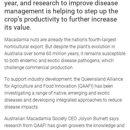
year, and research to improve disease
management is helping to step up the
crop’s productivity to further increase
its value.
Macadamia nuts are already the nation’s fourth-largest
horticultural export. But despite the plant’s evolution in
Australia over some 60 million years, it remains susceptible
to both endemic and exotic disease pathogens, which
challenge commercial production.
To support industry development, the Queensland Alliance
for Agriculture and Food Innovation (QAAFI) has been
investigating a range of native, emerging and exotic
diseases and developing integrated approaches to reduce
disease impacts.
Australian Macadamia Society CEO Jolyon Burnett says
research from QAAFI has given growers the knowledge and