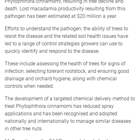
Phytophthora cinnamomi, resulting in tree decline and
death. Lost macadamia productivity resulting from this
pathogen has been estimated at $20 million a year.
Efforts to understand the pathogen, the ability of trees to
resist the disease and the related soil health issues have
led to a range of control strategies growers can use to
quickly identify and respond to the disease.
These include assessing the health of trees for signs of
infection, selecting tolerant rootstock, and ensuring good
drainage and orchard hygiene, along with chemical
controls when needed.
The development of a targeted chemical delivery method to
treat Phytophthora cinnamomi has reduced spray
applications and has been recognised and adopted
nationally and internationally to manage similar diseases
in other tree nuts.