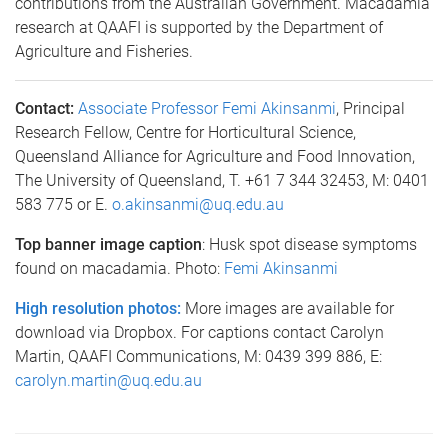
contributions from the Australian Government. Macadamia
research at QAAFI is supported by the Department of
Agriculture and Fisheries.
Contact:
Associate Professor Femi Akinsanmi
, Principal
Research Fellow, Centre for Horticultural Science,
Queensland Alliance for Agriculture and Food Innovation,
The University of Queensland, T. +61 7 344 32453, M: 0401
583 775 or E.
o.akinsanmi@uq.edu.au
Top banner image caption
: Husk spot disease symptoms
found on macadamia. Photo:
Femi Akinsanmi
High resolution photos:
More images are available for
download via Dropbox. For captions contact Carolyn
Martin, QAAFI Communications, M: 0439 399 886, E:
carolyn.martin@uq.edu.au