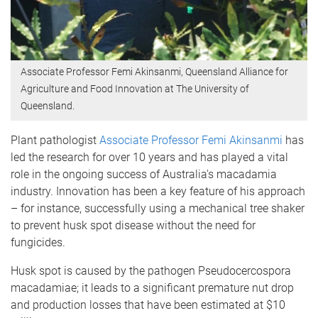
Associate Professor Femi Akinsanmi, Queensland Alliance for
Agriculture and Food Innovation at The University of
Queensland.
Plant pathologist
Associate Professor Femi Akinsanmi
has
led the research for over 10 years and has played a vital
role in the ongoing success of Australia’s macadamia
industry. Innovation has been a key feature of his approach
– for instance, successfully using a mechanical tree shaker
to prevent husk spot disease without the need for
fungicides.
Husk spot is caused by the pathogen Pseudocercospora
macadamiae; it leads to a significant premature nut drop
and production losses that have been estimated at $10