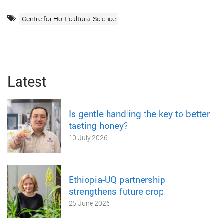
Centre for Horticultural Science
Latest
Is gentle handling the key to better
tasting honey?
10 July 2026
Ethiopia-UQ partnership
strengthens future crop
25 June 2026