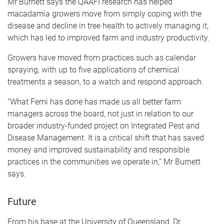
Mr Burnett says the QAAFI research has helped
macadamia growers move from simply coping with the
disease and decline in tree health to actively managing it,
which has led to improved farm and industry productivity.
Growers have moved from practices such as calendar
spraying, with up to five applications of chemical
treatments a season, to a watch and respond approach.
“What Femi has done has made us all better farm
managers across the board, not just in relation to our
broader industry-funded project on Integrated Pest and
Disease Management. It is a critical shift that has saved
money and improved sustainability and responsible
practices in the communities we operate in,” Mr Burnett
says.
Future
From his base at the University of Queensland, Dr