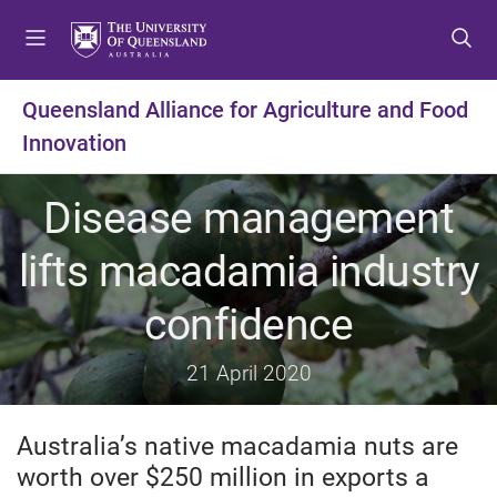
S
S
S
k
k
k
i
i
i
p
p
p
Queensland Alliance for Agriculture and Food
t
t
t
Innovation
o
o
o
m
c
f
e
o
o
Disease management
n
n
o
u
t
t
lifts macadamia industry
e
e
n
r
confidence
t
21 April 2020
Australia’s native macadamia nuts are
worth over $250 million in exports a