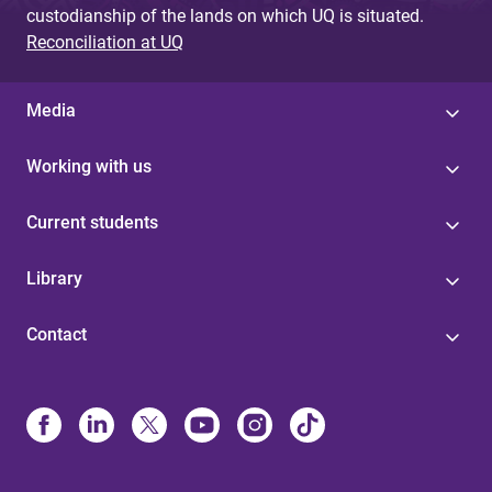
custodianship of the lands on which UQ is situated.
Reconciliation at UQ
Media
Working with us
Current students
Library
Contact