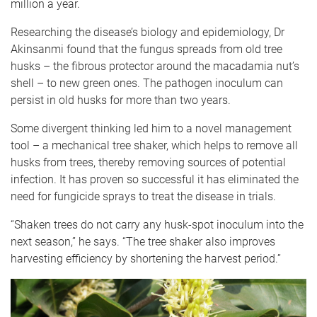
million a year.
Researching the disease’s biology and epidemiology, Dr
Akinsanmi found that the fungus spreads from old tree
husks – the fibrous protector around the macadamia nut’s
shell – to new green ones. The pathogen inoculum can
persist in old husks for more than two years.
Some divergent thinking led him to a novel management
tool – a mechanical tree shaker, which helps to remove all
husks from trees, thereby removing sources of potential
infection. It has proven so successful it has eliminated the
need for fungicide sprays to treat the disease in trials.
“Shaken trees do not carry any husk-spot inoculum into the
next season,” he says. “The tree shaker also improves
harvesting efficiency by shortening the harvest period.”