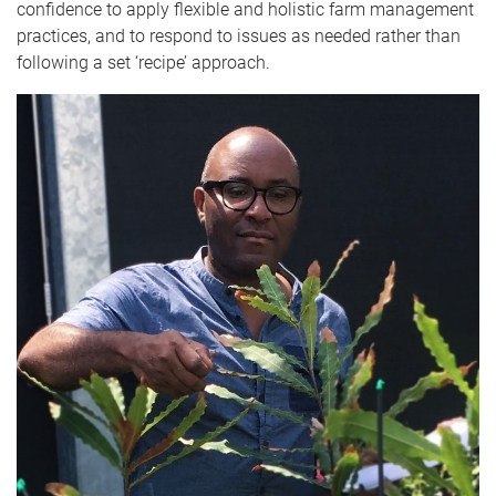
confidence to apply flexible and holistic farm management
practices, and to respond to issues as needed rather than
following a set ‘recipe’ approach.