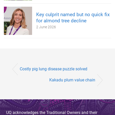
Key culprit named but no quick fix
for almond tree decline
2 June 2026
Costly pig lung disease puzzle solved
Kakadu plum value chain
UQ acknowledges the Traditional Owners and their