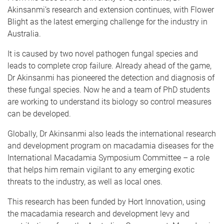
Akinsanmi’s research and extension continues, with Flower
Blight as the latest emerging challenge for the industry in
Australia.
It is caused by two novel pathogen fungal species and
leads to complete crop failure. Already ahead of the game,
Dr Akinsanmi has pioneered the detection and diagnosis of
these fungal species. Now he and a team of PhD students
are working to understand its biology so control measures
can be developed.
Globally, Dr Akinsanmi also leads the international research
and development program on macadamia diseases for the
International Macadamia Symposium Committee – a role
that helps him remain vigilant to any emerging exotic
threats to the industry, as well as local ones.
This research has been funded by Hort Innovation, using
the macadamia research and development levy and