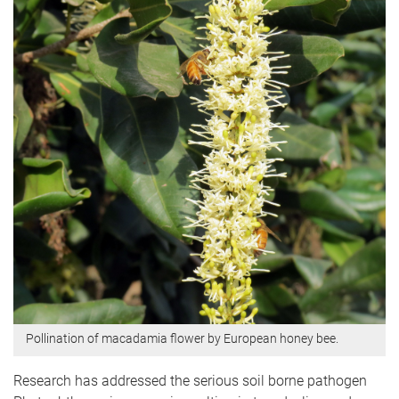
Pollination of macadamia flower by European honey bee.
Research has addressed the serious soil borne pathogen