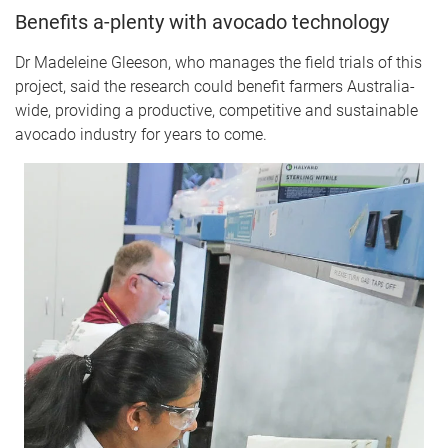
Benefits a-plenty with avocado technology
Dr Madeleine Gleeson, who manages the field trials of this
project, said the research could benefit farmers Australia-
wide, providing a productive, competitive and sustainable
avocado industry for years to come.