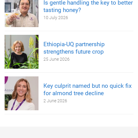
Is gentle handling the key to better
tasting honey?
10 July 2026
Ethiopia-UQ partnership
strengthens future crop
25 June 2026
Key culprit named but no quick fix
for almond tree decline
2 June 2026