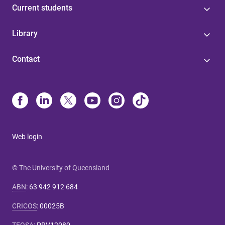
Current students
Library
Contact
Web login
© The University of Queensland
ABN
:
63 942 912 684
CRICOS
:
00025B
TEQSA
:
PRV12080