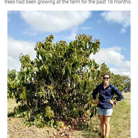
trees had been growing at the farm for the past 18 months.