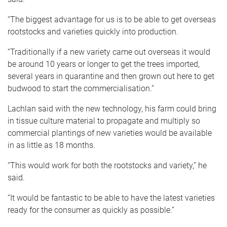
“The biggest advantage for us is to be able to get overseas
rootstocks and varieties quickly into production.
“Traditionally if a new variety came out overseas it would
be around 10 years or longer to get the trees imported,
several years in quarantine and then grown out here to get
budwood to start the commercialisation.”
Lachlan said with the new technology, his farm could bring
in tissue culture material to propagate and multiply so
commercial plantings of new varieties would be available
in as little as 18 months.
“This would work for both the rootstocks and variety,” he
said.
“It would be fantastic to be able to have the latest varieties
ready for the consumer as quickly as possible.”