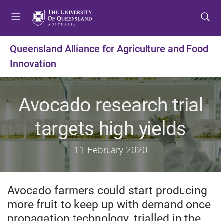
S
S
S
k
k
k
i
i
i
p
p
p
Queensland Alliance for Agriculture and Food
t
t
t
Innovation
o
o
o
m
c
f
e
o
o
Avocado research trial
n
n
o
u
t
t
targets high yields
e
e
n
r
t
11 February 2020
Avocado farmers could start producing
more fruit to keep up with demand once
propagation technology, trialled in the