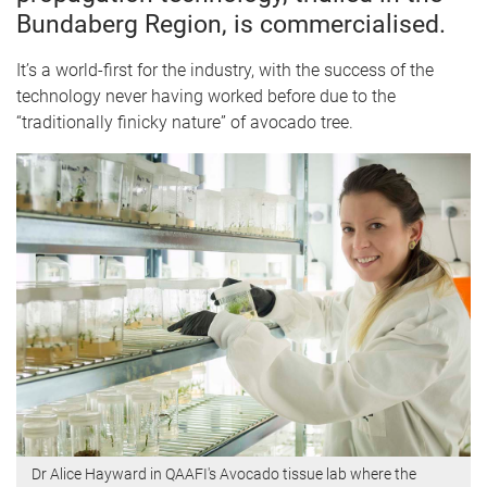
Bundaberg Region, is commercialised.
It’s a world-first for the industry, with the success of the
technology never having worked before due to the
“traditionally finicky nature” of avocado tree.
Dr Alice Hayward in QAAFI's Avocado tissue lab where the