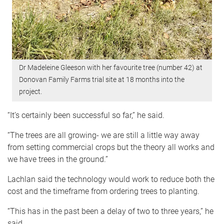
Dr Madeleine Gleeson with her favourite tree (number 42) at
Donovan Family Farms trial site at 18 months into the
project.
“It’s certainly been successful so far,” he said.
“The trees are all growing- we are still a little way away
from setting commercial crops but the theory all works and
we have trees in the ground.”
Lachlan said the technology would work to reduce both the
cost and the timeframe from ordering trees to planting.
“This has in the past been a delay of two to three years,” he
said.