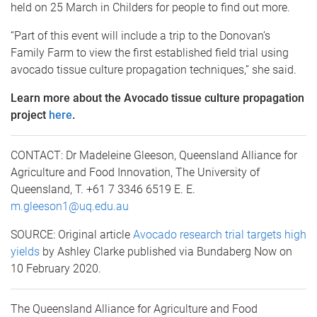
held on 25 March in Childers for people to find out more.
“Part of this event will include a trip to the Donovan’s
Family Farm to view the first established field trial using
avocado tissue culture propagation techniques,” she said.
Learn more about the Avocado tissue culture propagation
project
here
.
CONTACT: Dr Madeleine Gleeson, Queensland Alliance for
Agriculture and Food Innovation, The University of
Queensland, T. +61 7 3346 6519 E. E.
m.gleeson1@uq.edu.au
SOURCE: Original article
Avocado research trial targets high
yields
by Ashley Clarke published via Bundaberg Now on
10 February 2020.
The Queensland Alliance for Agriculture and Food