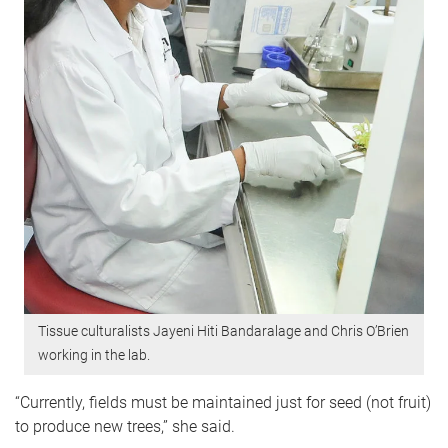
Tissue culturalists Jayeni Hiti Bandaralage and Chris O’Brien
working in the lab.
“Currently, fields must be maintained just for seed (not fruit)
to produce new trees,” she said.