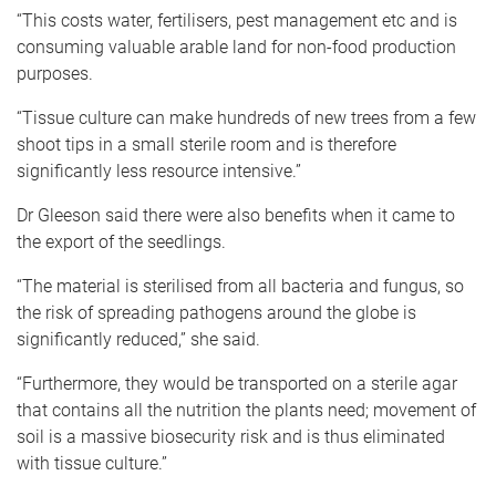
“This costs water, fertilisers, pest management etc and is
consuming valuable arable land for non-food production
purposes.
“Tissue culture can make hundreds of new trees from a few
shoot tips in a small sterile room and is therefore
significantly less resource intensive.”
Dr Gleeson said there were also benefits when it came to
the export of the seedlings.
“The material is sterilised from all bacteria and fungus, so
the risk of spreading pathogens around the globe is
significantly reduced,” she said.
“Furthermore, they would be transported on a sterile agar
that contains all the nutrition the plants need; movement of
soil is a massive biosecurity risk and is thus eliminated
with tissue culture.”