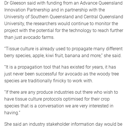
Dr Gleeson said with funding from an Advance Queensland
Innovation Partnership and in partnership with the
University of Southern Queensland and Central Queensland
University, the researchers would continue to monitor the
project with the potential for the technology to reach further
than just avocado farms.
“Tissue culture is already used to propagate many different
berry species, apple, kiwi fruit, banana and more,” she said.
“It is a propagation tool that has existed for years, it has
just never been successful for avocado as the woody tree
species are traditionally finicky to work with.
“If there are any produce industries out there who wish to
have tissue culture protocols optimised for their crop
species that is a conversation we are very interested in
having.”
She said an industry stakeholder information day would be