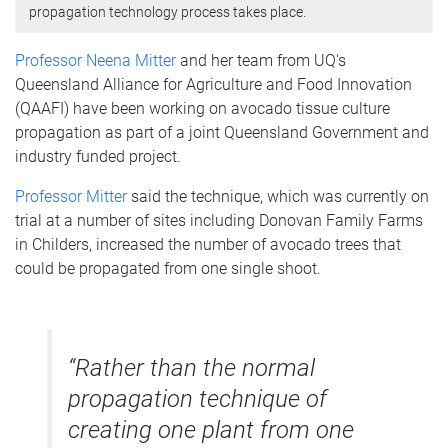
propagation technology process takes place.
Professor Neena Mitter
and her team from UQ's
Queensland Alliance for Agriculture and Food Innovation
(QAAFI) have been working on avocado tissue culture
propagation as part of a joint Queensland Government and
industry funded project.
Professor Mitter
said the technique, which was currently on
trial at a number of sites including Donovan Family Farms
in Childers, increased the number of avocado trees that
could be propagated from one single shoot.
“Rather than the normal
propagation technique of
creating one plant from one