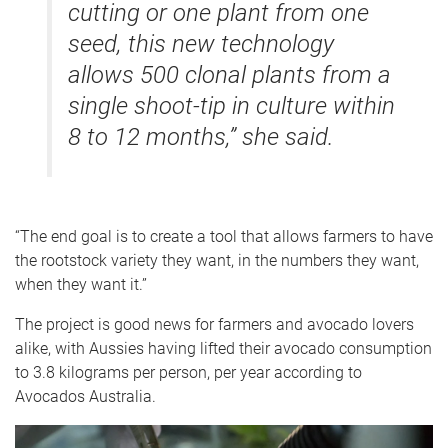
cutting or one plant from one
seed, this new technology
allows 500 clonal plants from a
single shoot-tip in culture within
8 to 12 months,” she said.
“The end goal is to create a tool that allows farmers to have
the rootstock variety they want, in the numbers they want,
when they want it.”
The project is good news for farmers and avocado lovers
alike, with Aussies having lifted their avocado consumption
to 3.8 kilograms per person, per year according to
Avocados Australia.