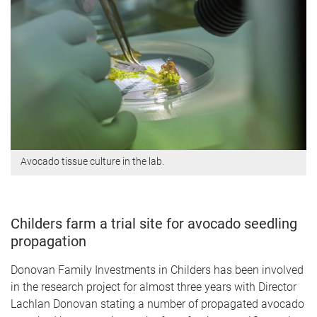
Avocado tissue culture in the lab.
Childers farm a trial site for avocado seedling
propagation
Donovan Family Investments in Childers has been involved
in the research project for almost three years with Director
Lachlan Donovan stating a number of propagated avocado