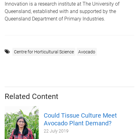
Innovation is a research institute at The University of
Queensland, established with and supported by the
Queensland Department of Primary Industries.
Centre for Horticultural Science
Avocado
Related Content
Could Tissue Culture Meet
Avocado Plant Demand?
22 July 2019