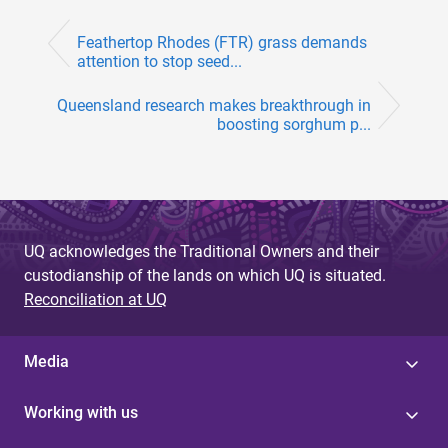
Feathertop Rhodes (FTR) grass demands
attention to stop seed...
Queensland research makes breakthrough in
boosting sorghum p...
UQ acknowledges the Traditional Owners and their
custodianship of the lands on which UQ is situated.
Reconciliation at UQ
Media
Working with us