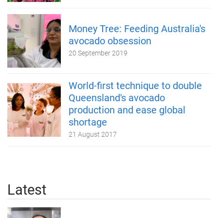
Money Tree: Feeding Australia's
avocado obsession
20 September 2019
World-first technique to double
Queensland's avocado
production and ease global
shortage
21 August 2017
Latest