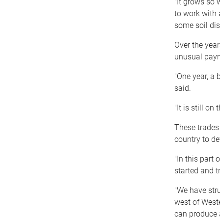
"It grows so w
to work with an
some soil dis
Over the yea
unusual paym
"One year, a 
said.
"It is still on
These trades 
country to de
"In this part
started and t
"We have stru
west of Weste
can produce 