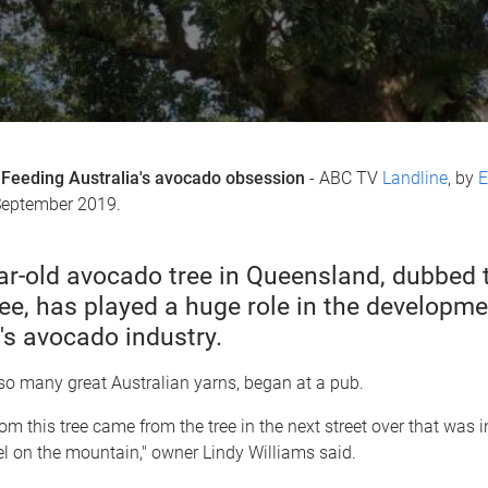
Feeding Australia's avocado obsession
- ABC TV
Landline
, by
E
September 2019.
ar-old avocado tree in Queensland, dubbed 
ee, has played a huge role in the developme
's avocado industry.
ke so many great Australian yarns, began at a pub.
om this tree came from the tree in the next street over that was 
el on the mountain," owner Lindy Williams said.