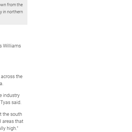
rown from the
ry in northern
rs Williams
 across the
a.
e industry
 Tyas said.
t the south
l areas that
ly high."