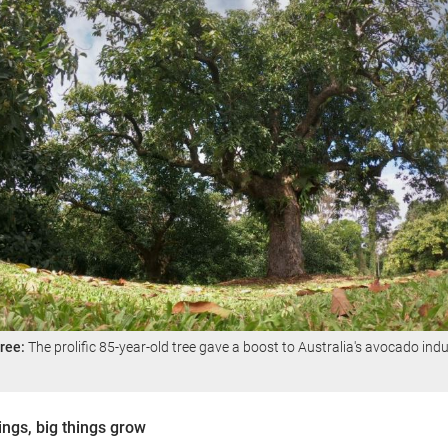
ree:
The prolific 85-year-old tree gave a boost to Australia's avocado indu
hings, big things grow