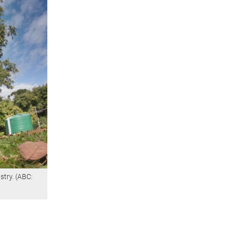
stry. (ABC: