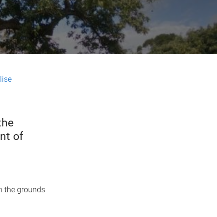
lise
the
nt of
in the grounds