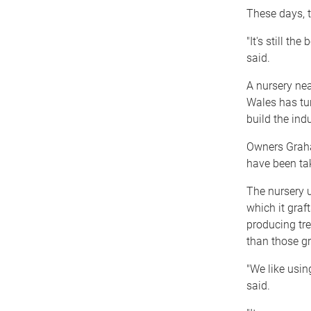
These days, t
"It's still the
said.
A nursery ne
Wales has turn
build the indu
Owners Graha
have been tak
The nursery u
which it graf
producing tre
than those g
"We like usin
said.