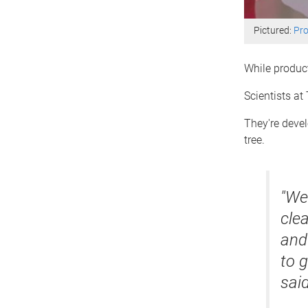
Pictured:
Pro
While product
Scientists at
They're devel
tree.
"We 
clea
and
to g
said