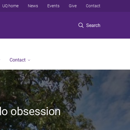
UQ home
News
Events
Give
Contact
Search
Contact
do obsession