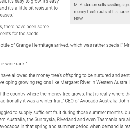
ell, it's easy to grow, it's easy
Mr Anderson sells seedlings g
d it's a little bit resistant to
money tree's roots at his nurse
eases."
NSW
rs, there have been some
ents for the seeds.
bottle of Grange Hermitage arrived, which was rather special," M
 the wine rack."
have allowed the money tree's offspring to be nurtured and sent
veloping growing regions like Margaret River in Western Australi
 of the country where the money tree grows, that is really where th
raditionally it was a winter fruit," CEO of Avocado Australia John
ggled to supply sufficient fruit during those summer months, bu
rn Australia, the Sunraysia, Riverland and even Tasmania are al
avocados in that spring and summer period when demand is real