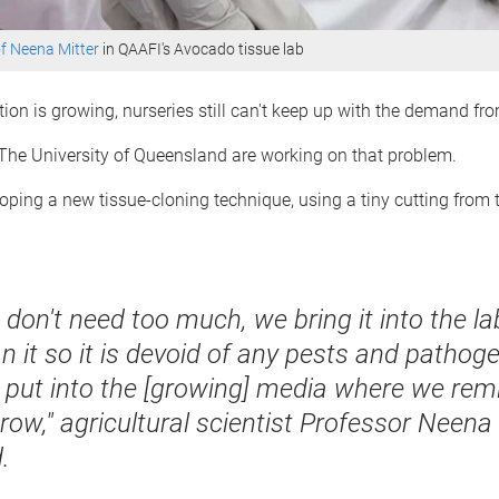
f Neena Mitter
in QAAFI's Avocado tissue lab
ion is growing, nurseries still can't keep up with the demand fr
 The University of Queensland are working on that problem.
oping a new tissue-cloning technique, using a tiny cutting from
don't need too much, we bring it into the la
n it so it is devoid of any pests and pathog
 put into the [growing] media where we remi
row," agricultural scientist Professor Neena
.