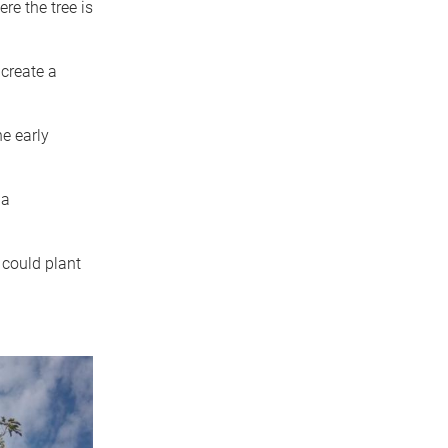
e the tree is
 create a
e early
 a
 could plant