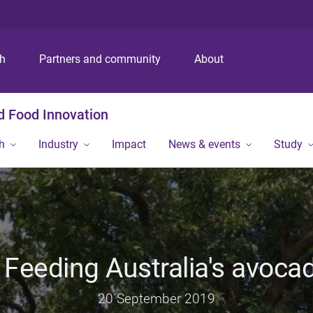
S
S
S
k
k
k
i
i
i
p
p
p
ch
Partners and community
About
t
t
t
o
o
o
m
c
f
nd Food Innovation
e
o
o
n
n
o
h
Industry
Impact
News & events
Study
u
t
t
e
e
n
r
t
 Feeding Australia's avoca
20 September 2019