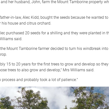
 and her husband, John, farm the Mount Tamborine property wher
father-in-law, Alec Kidd, bought the seeds because he wanted to
 his house and citrus orchard.
lec purchased 20 seeds for a shilling and they were planted in th
illiams said.
 the Mount Tamborine farmer decided to turn his windbreak into
rop.
ably 15 to 20 years for the first trees to grow and develop so they
ose trees to also grow and develop," Mrs Williams said.
w process and probably took a lot of patience."