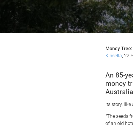
Money Tree: 
Kinsella
, 22 
An 85-ye
money tr
Australia
Its story, li
"The seeds fr
of an old hot