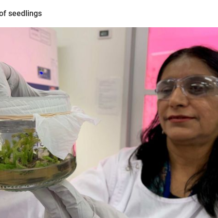
of seedlings