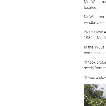
Mrs Williams
located.
Mr Williams' 
windbreak for
"We believe A
1930s," Mrs W
In the 1950s,
commercial c
"It took prob
seeds from th
"It was a slo