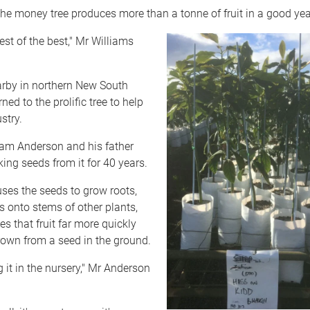
he money tree produces more than a tonne of fruit in a good yea
 best of the best," Mr Williams
arby in northern New South
ed to the prolific tree to help
stry.
m Anderson and his father
ing seeds from it for 40 years.
ses the seeds to grow roots,
ts onto stems of other plants,
es that fruit far more quickly
rown from a seed in the ground.
g it in the nursery," Mr Anderson