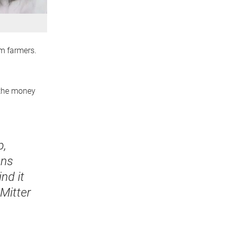
om farmers.
 the money
b,
ens
nd it
 Mitter