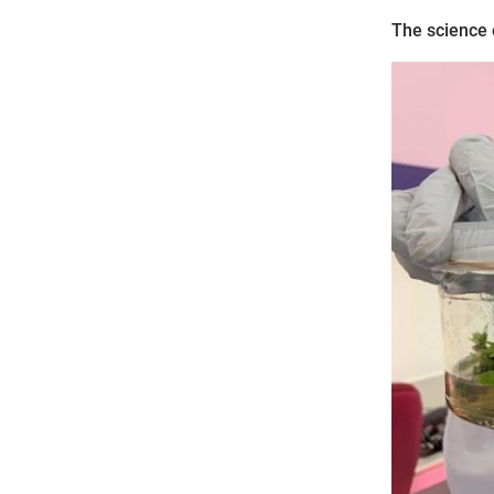
The science 