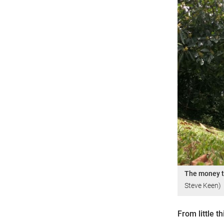
The money t
Steve Keen)
From little t