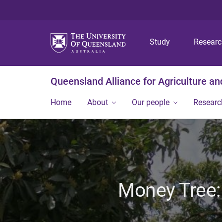
Study
Resear
Queensland Alliance for Agriculture a
Home
About
Our people
Researc
Money Tree: