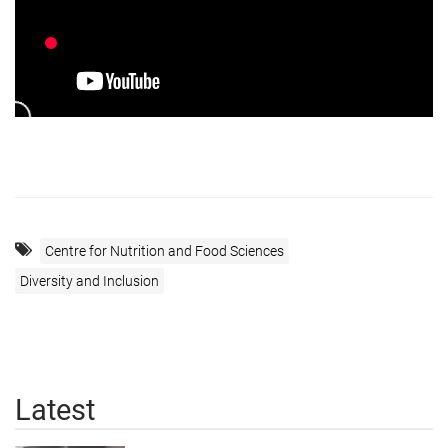
Centre for Nutrition and Food Sciences
Diversity and Inclusion
Latest