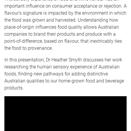
important influence on consumer acceptance or rejection. A
flavour's signature is impacted by the environment in which
the food was grown and harvested. Understanding how
place-of-origin influences food quality allows Australian
companies to brand their products and produce with a
point-of-difference, based on flavour, that inextricably ties
the food to provenance.
In this presentation, Dr Heather Smyth discusses her work
researching the human sensory experience of Australian
foods, finding new pathways for adding distinctive
Australian qualities to our home-grown food and beverage
products.