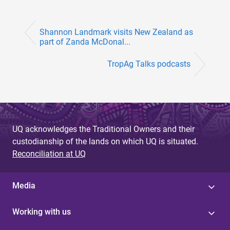
Shannon Landmark visits New Zealand as
part of Zanda McDonal...
TropAg Talks podcasts
UQ acknowledges the Traditional Owners and their
custodianship of the lands on which UQ is situated.
Reconciliation at UQ
Media
Working with us