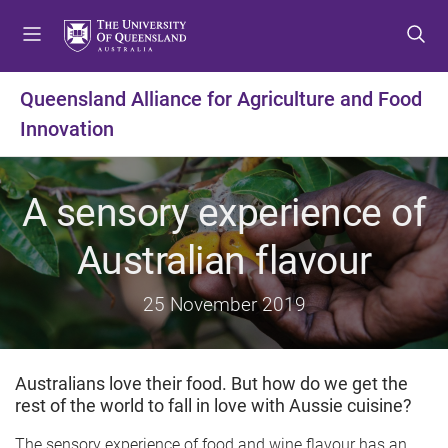
S
S
S
k
k
k
i
i
i
p
p
p
Queensland Alliance for Agriculture and Food
t
t
t
Innovation
o
o
o
m
c
f
e
o
o
A sensory experience of
n
n
o
u
t
t
Australian flavour
e
e
n
r
t
25 November 2019
Australians love their food. But how do we get the
rest of the world to fall in love with Aussie cuisine?
The sensory experience of food and wine flavour has an