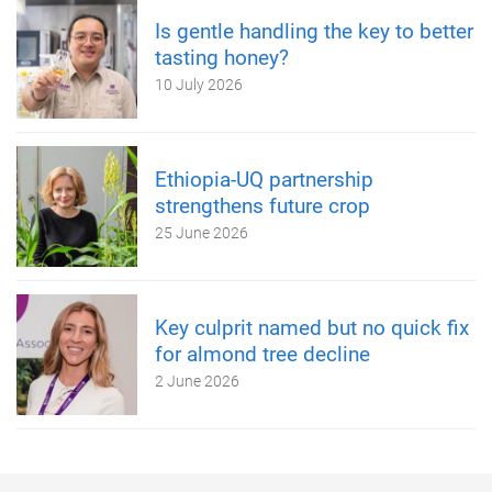
Is gentle handling the key to better
tasting honey?
10 July 2026
Ethiopia-UQ partnership
strengthens future crop
25 June 2026
Key culprit named but no quick fix
for almond tree decline
2 June 2026