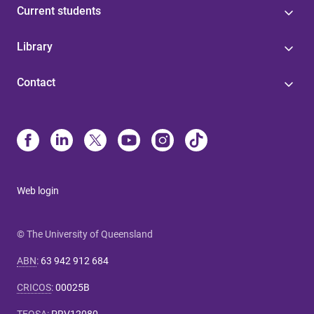
Current students
Library
Contact
Web login
© The University of Queensland
ABN
:
63 942 912 684
CRICOS
:
00025B