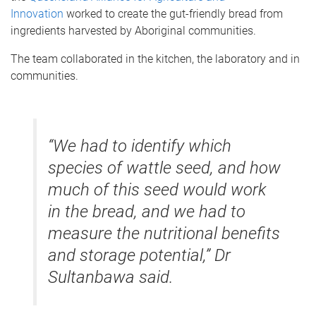
Innovation
worked to create the gut-friendly bread from
ingredients harvested by Aboriginal communities.
The team collaborated in the kitchen, the laboratory and in
communities.
“We had to identify which
species of wattle seed, and how
much of this seed would work
in the bread, and we had to
measure the nutritional benefits
and storage potential,” Dr
Sultanbawa said.