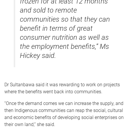
frozen for at least 12 months
and sold to remote
communities so that they can
benefit in terms of great
consumer nutrition as well as
the employment benefits,” Ms
Hickey said.
Dr Sultanbawa said it was rewarding to work on projects
where the benefits went back into communities.
“Once the demand comes we can increase the supply, and
then Indigenous communities can reap the social, cultural
and economic benefits of developing social enterprises on
their own land,” she said.