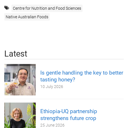
Centre for Nutrition and Food Sciences
Native Australian Foods
Latest
Is gentle handling the key to better
tasting honey?
10 July 2026
Ethiopia-UQ partnership
strengthens future crop
25 June 2026