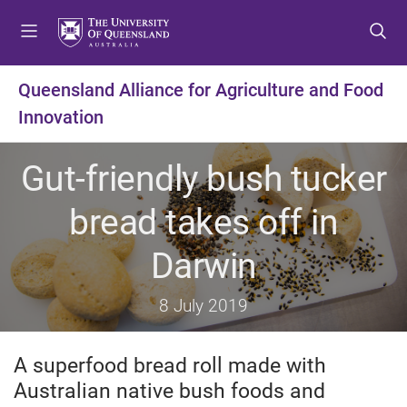
S
S
S
k
k
k
i
i
i
p
p
p
Queensland Alliance for Agriculture and Food
t
t
t
Innovation
o
o
o
m
c
f
e
o
o
Gut-friendly bush tucker
n
n
o
u
t
t
bread takes off in
e
e
n
r
Darwin
t
8 July 2019
A superfood bread roll made with
Australian native bush foods and