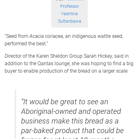
Professor
Yasmina
Sultanbawa
“Seed from
Acacia
coriacea
, an indigenous wattle seed,
performed the best.”
Director of the Karen Sheldon Group Sarah Hickey, said in
addition to the Qantas lounge, she was hoping to find a big
buyer to enable production of the bread on a larger scale.
“It would be great to see an
Aboriginal-owned and operated
business make this bread as a
par-baked product that could be