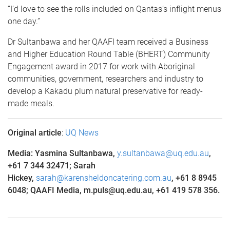
“I’d love to see the rolls included on Qantas’s inflight menus
one day.”
Dr Sultanbawa and her QAAFI team received a Business
and Higher Education Round Table (BHERT) Community
Engagement award in 2017 for work with Aboriginal
communities, government, researchers and industry to
develop a Kakadu plum natural preservative for ready-
made meals.
Original article
:
UQ News
Media: Yasmina Sultanbawa,
y.sultanbawa@uq.edu.au
,
+
61 7 344 32471
; Sarah
Hickey,
sarah@karensheldoncatering.com.au
, +61 8 8945
6048; QAAFI Media, m.puls@uq.edu.au, +61 419 578 356
.