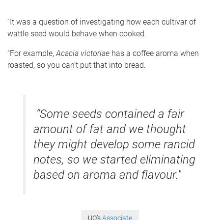
“It was a question of investigating how each cultivar of
wattle seed would behave when cooked.
“For example,
Acacia victoriae
has a coffee aroma when
roasted, so you can’t put that into bread.
“Some seeds contained a fair
amount of fat and we thought
they might develop some rancid
notes, so we started eliminating
based on aroma and flavour."
UQ’s
Associate