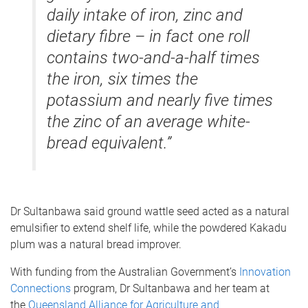
daily intake of iron, zinc and
dietary fibre – in fact one roll
contains two-and-a-half times
the iron, six times the
potassium and nearly five times
the zinc of an average white-
bread equivalent.”
Dr Sultanbawa said ground wattle seed acted as a natural
emulsifier to extend shelf life, while the powdered Kakadu
plum was a natural bread improver.
With funding from the Australian Government’s
Innovation
Connections
program, Dr Sultanbawa and her team at
the
Queensland Alliance for Agriculture and