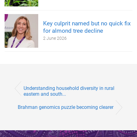
Key culprit named but no quick fix
for almond tree decline
2 June 2026
Understanding household diversity in rural
eastern and south...
Brahman genomics puzzle becoming clearer