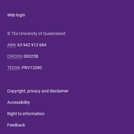
Web login
© The University of Queensland
ABN
:
63 942 912 684
CRICOS
:
00025B
TEQSA
:
PRV12080
Copyright, privacy and disclaimer
Accessibility
Right to information
Feedback