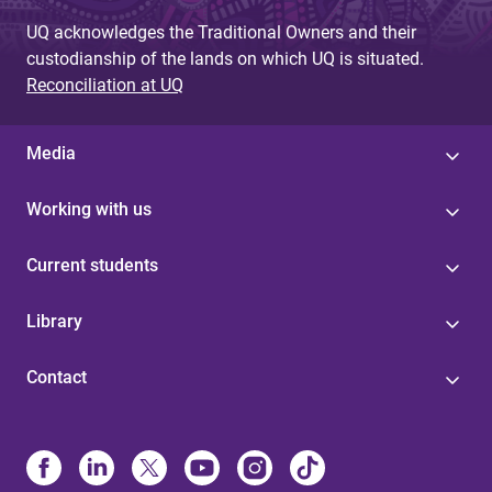
UQ acknowledges the Traditional Owners and their
custodianship of the lands on which UQ is situated.
Reconciliation at UQ
Media
Working with us
Current students
Library
Contact