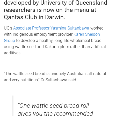
developed by University of Queensland
researchers is now on the menu at
Qantas Club in Darwin.
UQ’s
Associate Professor Yasmina Sultanbawa
worked
with Indigenous employment provider
Karen Sheldon
Group
to develop a healthy, long-life wholemeal bread
using wattle seed and Kakadu plum rather than artificial
additives.
“The wattle seed bread is uniquely Australian, all-natural
and very nutritious,” Dr Sultanbawa said.
“One wattle seed bread roll
gives you the recommended