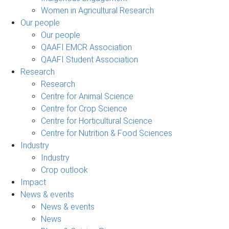
Women in Agricultural Research
Our people
Our people
QAAFI EMCR Association
QAAFI Student Association
Research
Research
Centre for Animal Science
Centre for Crop Science
Centre for Horticultural Science
Centre for Nutrition & Food Sciences
Industry
Industry
Crop outlook
Impact
News & events
News & events
News