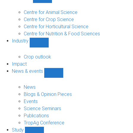
Show
Research
sub-
Centre for Animal Science
navigation
Centre for Crop Science
Centre for Horticultural Science
Centre for Nutrition & Food Sciences
Industry
Show
Industry
sub-
Crop outlook
navigation
Impact
News & events
Show
News
&
News
events
Blogs & Opinion Pieces
sub-
Events
navigation
Science Seminars
Publications
TropAg Conference
Study