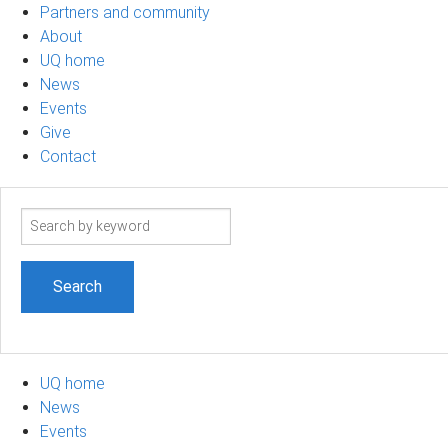
Partners and community
About
UQ home
News
Events
Give
Contact
Search
term
UQ home
News
Events