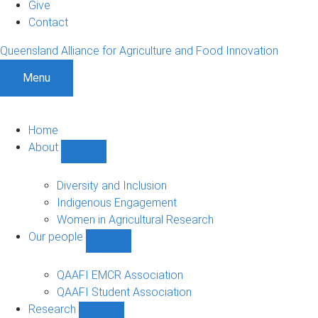
Give
Contact
Queensland Alliance for Agriculture and Food Innovation
Menu
Home
About
Show
About
sub-
Diversity and Inclusion
navigation
Indigenous Engagement
Women in Agricultural Research
Our people
Show
Our
people
QAAFI EMCR Association
sub-
QAAFI Student Association
navigation
Research