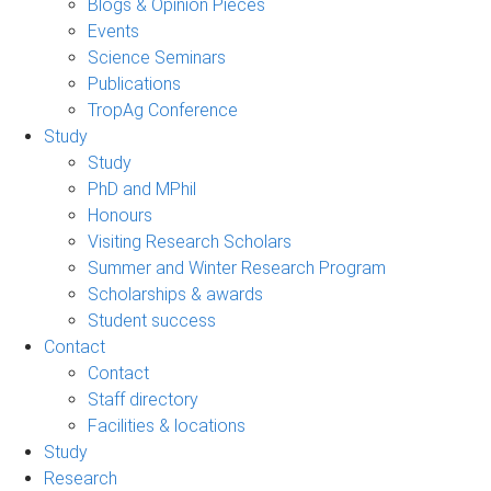
Blogs & Opinion Pieces
Events
Science Seminars
Publications
TropAg Conference
Study
Study
PhD and MPhil
Honours
Visiting Research Scholars
Summer and Winter Research Program
Scholarships & awards
Student success
Contact
Contact
Staff directory
Facilities & locations
Study
Research