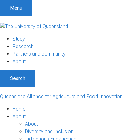
Menu
Study
Research
Partners and community
About
Search
Queensland Alliance for Agriculture and Food Innovation
Home
About
About
Diversity and Inclusion
Indigenous Engagement