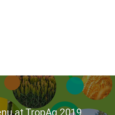
menu at TropAg 2019