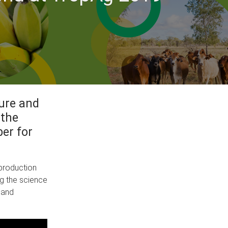
ture and
 the
er for
 production
ng the science
 and