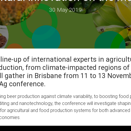
30 May 2019
 line-up of international experts in agricul
duction, from climate-impacted regions of
ill gather in Brisbane from 11 to 13 Novemb
Ag conference.
ng beer production against climate variability, to boosting food
iting and nanotechnology, the conference will investigate shapi
for agricultural and food production systems for both advanced
conomies.