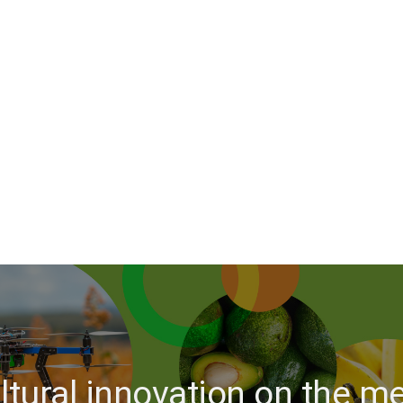
ltural innovation on the 