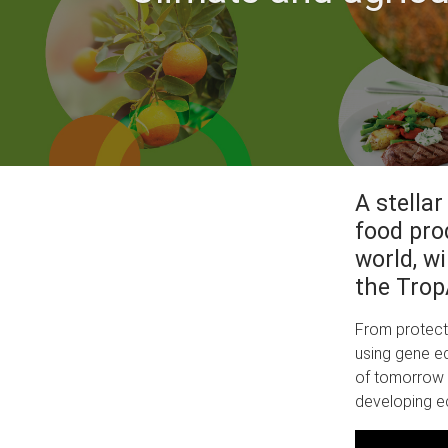
A stellar
food pro
world, w
the Trop
From protecti
using gene ed
of tomorrow 
developing e