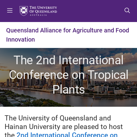
S
S
S
k
k
k
i
i
i
p
p
p
Queensland Alliance for Agriculture and Food
t
t
t
Innovation
o
o
o
m
c
f
e
o
o
The 2nd International
n
n
o
u
t
t
Conference on Tropical
e
e
n
r
Plants
t
The University of Queensland and
Hainan University are pleased to host
the
2nd International Conference on