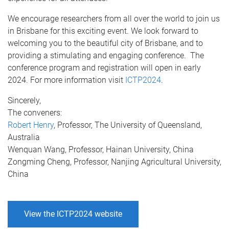
We encourage researchers from all over the world to join us
in Brisbane for this exciting event. We look forward to
welcoming you to the beautiful city of Brisbane, and to
providing a stimulating and engaging conference. The
conference program and registration will open in early
2024. For more information visit
ICTP2024
.
Sincerely,
The conveners:
Robert Henry
, Professor, The University of Queensland,
Australia
Wenquan Wang, Professor, Hainan University, China
Zongming Cheng, Professor, Nanjing Agricultural University,
China
View the ICTP2024 website