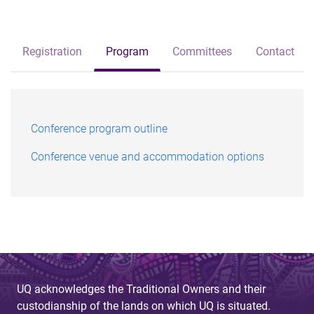
Registration
Program
Committees
Contact
Conference program outline
Conference venue and accommodation options
UQ acknowledges the Traditional Owners and their
custodianship of the lands on which UQ is situated.