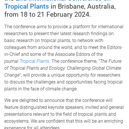
Tropical Plants
in Brisbane, Australia,
from 18 to 21 February 2024.
The conference aims to provide a platform for international
researchers to present their latest research findings on
basic research on tropical plants, to network with
colleagues from around the world, and to meet the Editors-
in-Chief and some of the Associate Editors of the
journal
Tropical Plants
. The conference theme, "
The Future
of Tropical Plants and Ecology: Challenging Global Climate
Change
", will provide a unique opportunity for researchers
to discuss the challenges and opportunities facing tropical
plants in the face of climate change.
We are delighted to announce that the conference will
feature distinguished keynote speakers, invited and general
presentations relevant to the field of tropical plants and
ecosystems. We are confident that this will be an enriching
experience for all attendees.