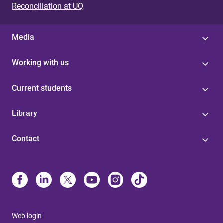
Reconciliation at UQ
Media
Working with us
Current students
Library
Contact
Web login