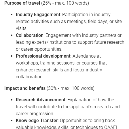
Purpose of travel
(25% - max. 100 words)
Industry Engagement
: Participation in industry-
related activities such as meetings, field days, or site
visits.
Collaboration
: Engagement with industry partners or
leading experts/institutions to support future research
or career opportunities.
Professional development:
Attendance at
workshops, training sessions, or courses that
enhance research skills and foster industry
collaboration.
Impact and benefits
(30% - max. 100 words)
Research Advancement
: Explanation of how the
travel will contribute to the applicant’s research and
career progression.
Knowledge Transfer
: Opportunities to bring back
valuable knowledge, skills, or techniques to QAAFI