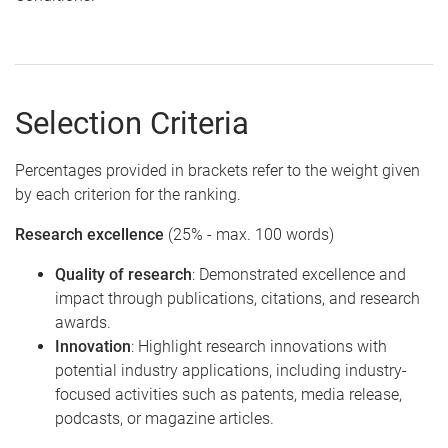
Selection Criteria
Percentages provided in brackets refer to the weight given
by each criterion for the ranking.
Research excellence
(25% - max. 100 words)
Quality of research
: Demonstrated excellence and
impact through publications, citations, and research
awards.
Innovation
: Highlight research innovations with
potential industry applications, including industry-
focused activities such as patents, media release,
podcasts, or magazine articles.