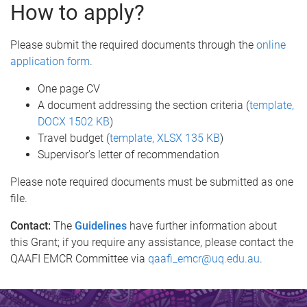
How to apply?
Please submit the required documents through the
online
application form
.
One page CV
A document addressing the section criteria (
template,
DOCX 1502 KB
)
Travel budget (
template, XLSX 135 KB
)
Supervisor's letter of recommendation
Please note required documents must be submitted as one
file.
Contact:
The
Guidelines
have further information about
this Grant; if you require any assistance, please contact the
QAAFI EMCR Committee via
qaafi_emcr@uq.edu.au
.