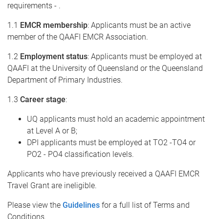
requirements - .
1.1
EMCR membership
: Applicants must be an active
member of the QAAFI EMCR Association.
1.2
Employment status
: Applicants must be employed at
QAAFI at the University of Queensland or the Queensland
Department of Primary Industries.
1.3
Career stage
:
UQ applicants must hold an academic appointment
at Level A or B;
DPI applicants must be employed at TO2 -TO4 or
PO2 - PO4 classification levels.
Applicants who have previously received a QAAFI EMCR
Travel Grant are ineligible.
Please view the
Guidelines
for a full list of Terms and
Conditions.