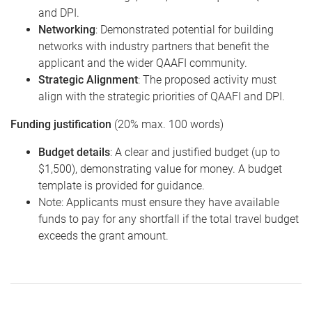
and DPI.
Networking
: Demonstrated potential for building
networks with industry partners that benefit the
applicant and the wider QAAFI community.
Strategic Alignment
: The proposed activity must
align with the strategic priorities of QAAFI and DPI.
Funding justification
(20% max. 100 words)
Budget details
: A clear and justified budget (up to
$1,500), demonstrating value for money. A budget
template is provided for guidance.
Note: Applicants must ensure they have available
funds to pay for any shortfall if the total travel budget
exceeds the grant amount.