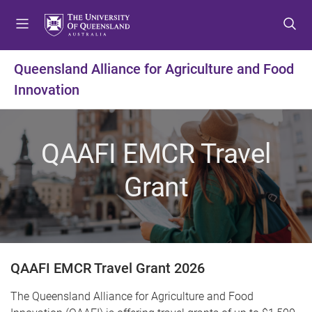
S
S
S
k
k
k
i
i
i
p
p
p
Queensland Alliance for Agriculture and Food
t
t
t
Innovation
o
o
o
m
c
f
e
o
o
n
n
o
QAAFI EMCR Travel
u
t
t
e
e
Grant
n
r
t
QAAFI EMCR Travel Grant 2026
The Queensland Alliance for Agriculture and Food