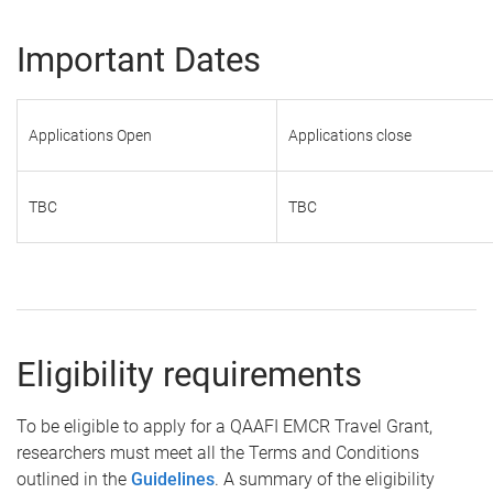
Important Dates
Applications Open
Applications close
TBC
TBC
Eligibility requirements
To be eligible to apply for a QAAFI EMCR Travel Grant,
researchers must meet all the Terms and Conditions
outlined in the
Guidelines
. A summary of the eligibility