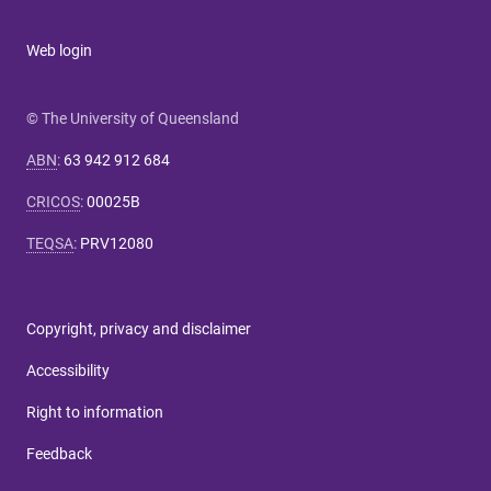
Web login
© The University of Queensland
ABN
:
63 942 912 684
CRICOS
:
00025B
TEQSA
:
PRV12080
Copyright, privacy and disclaimer
Accessibility
Right to information
Feedback