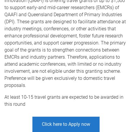
Innovation (QAAFI) is offering travel grants of up to $1,500
to support early-and mid-career researchers (EMCRs) of
QAAFI and Queensland Department of Primary Industries
(DPI). These grants are designed to facilitate attendance at
industry meetings, conferences, or other activities that
enhance professional development, foster future research
opportunities, and support career progression. The primary
goal of the grants is to strengthen connections between
EMCRs and industry partners. Therefore, applications to
attend academic conferences, with limited or no industry
involvement, are not eligible under this granting scheme.
Preference will be given exclusively to domestic travel
proposals.
At least 10-15 travel grants are expected to be awarded in
this round
Click here to Apply now