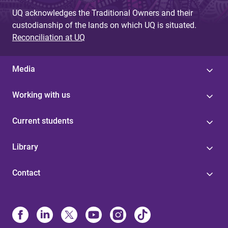
UQ acknowledges the Traditional Owners and their
custodianship of the lands on which UQ is situated.
Reconciliation at UQ
Media
Working with us
Current students
Library
Contact