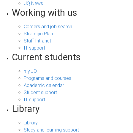
UQ News
Working with us
Careers and job search
Strategic Plan
Staff Intranet
IT support
Current students
my.UQ
Programs and courses
Academic calendar
Student support
IT support
Library
Library
Study and learning support