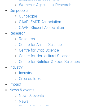
Women in Agricultural Research
Our people
Our people
QAAFI EMCR Association
QAAFI Student Association
Research
Research
Centre for Animal Science
Centre for Crop Science
Centre for Horticultural Science
Centre for Nutrition & Food Sciences
Industry
Industry
Crop outlook
Impact
News & events
News & events
News