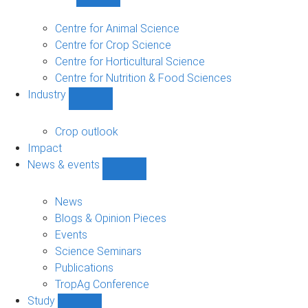
Show
Research
sub-
Centre for Animal Science
navigation
Centre for Crop Science
Centre for Horticultural Science
Centre for Nutrition & Food Sciences
Industry
Show
Industry
sub-
Crop outlook
navigation
Impact
News & events
Show
News
&
News
events
Blogs & Opinion Pieces
sub-
Events
navigation
Science Seminars
Publications
TropAg Conference
Study