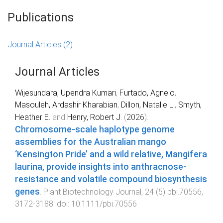
Publications
Journal Articles
(2)
Journal Articles
Wijesundara, Upendra Kumari
,
Furtado, Agnelo
,
Masouleh, Ardashir Kharabian
,
Dillon, Natalie L.
,
Smyth,
Heather E.
and
Henry, Robert J.
(
2026
).
Chromosome‐scale haplotype genome
assemblies for the Australian mango
‘Kensington Pride’ and a wild relative, Mangifera
laurina, provide insights into anthracnose‐
resistance and volatile compound biosynthesis
genes
.
Plant Biotechnology Journal
,
24
(
5
)
pbi.70556
,
3172
-
3188
. doi:
10.1111/pbi.70556