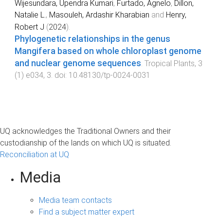
Wijesundara, Upendra Kumari
,
Furtado, Agnelo
,
Dillon,
Natalie L.
,
Masouleh, Ardashir Kharabian
and
Henry,
Robert J
(
2024
).
Phylogenetic relationships in the genus
Mangifera based on whole chloroplast genome
and nuclear genome sequences
.
Tropical Plants
,
3
(
1
)
e034
,
3
. doi:
10.48130/tp-0024-0031
UQ acknowledges the Traditional Owners and their
custodianship of the lands on which UQ is situated.
Reconciliation at UQ
Media
Media team contacts
Find a subject matter expert