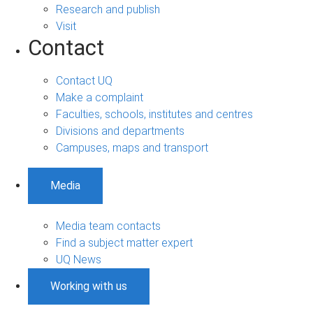
Research and publish
Visit
Contact
Contact UQ
Make a complaint
Faculties, schools, institutes and centres
Divisions and departments
Campuses, maps and transport
Media
Media team contacts
Find a subject matter expert
UQ News
Working with us