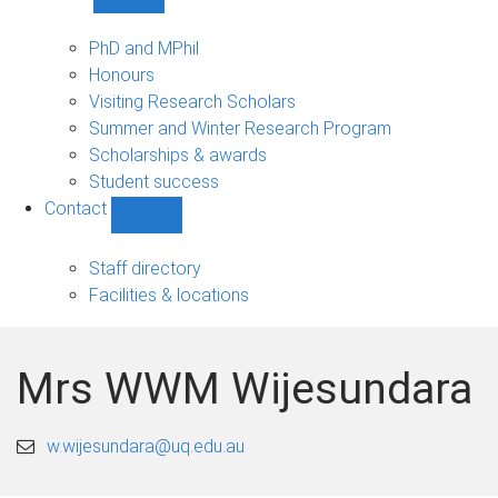
Show
Study
sub-
PhD and MPhil
navigation
Honours
Visiting Research Scholars
Summer and Winter Research Program
Scholarships & awards
Student success
Contact
Show
Contact
sub-
Staff directory
navigation
Facilities & locations
Mrs WWM Wijesundara
w.wijesundara@uq.edu.au