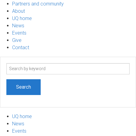
Partners and community
About
UQ home
News
Events
Give
Contact
Search
term
UQ home
News
Events