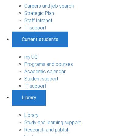
Careers and job search
Strategic Plan
Staff Intranet
IT support
Current students
my.UQ
Programs and courses
Academic calendar
Student support
IT support
Library
Library
Study and learning support
Research and publish