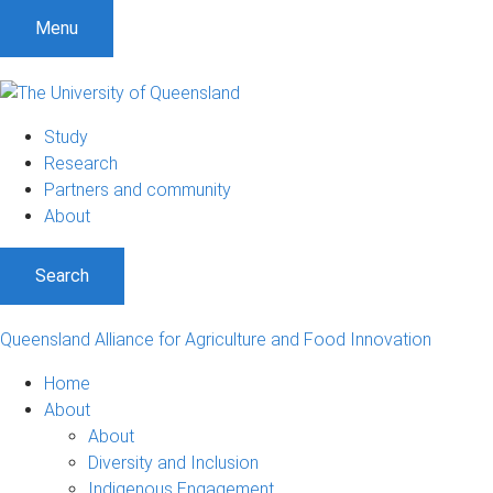
S
S
S
Menu
k
k
k
i
i
i
p
p
p
t
t
t
Study
o
o
o
Research
m
c
f
Partners and community
e
o
o
About
n
n
o
u
t
t
Search
e
e
n
r
t
Queensland Alliance for Agriculture and Food Innovation
Home
About
About
Diversity and Inclusion
Indigenous Engagement