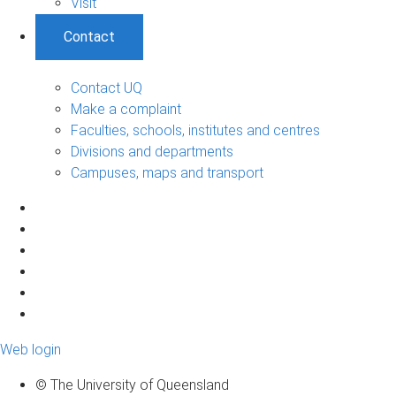
Visit
Contact
Contact UQ
Make a complaint
Faculties, schools, institutes and centres
Divisions and departments
Campuses, maps and transport
Web login
© The University of Queensland