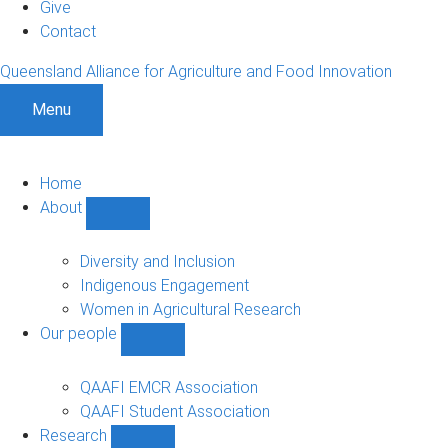
Give
Contact
Queensland Alliance for Agriculture and Food Innovation
Menu
Home
About
Show
About
sub-
Diversity and Inclusion
navigation
Indigenous Engagement
Women in Agricultural Research
Our people
Show
Our
people
QAAFI EMCR Association
sub-
QAAFI Student Association
navigation
Research