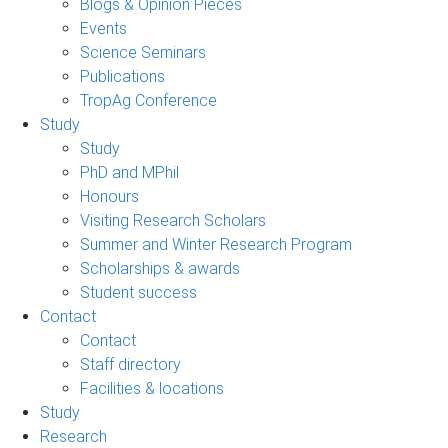
Blogs & Opinion Pieces
Events
Science Seminars
Publications
TropAg Conference
Study
Study
PhD and MPhil
Honours
Visiting Research Scholars
Summer and Winter Research Program
Scholarships & awards
Student success
Contact
Contact
Staff directory
Facilities & locations
Study
Research