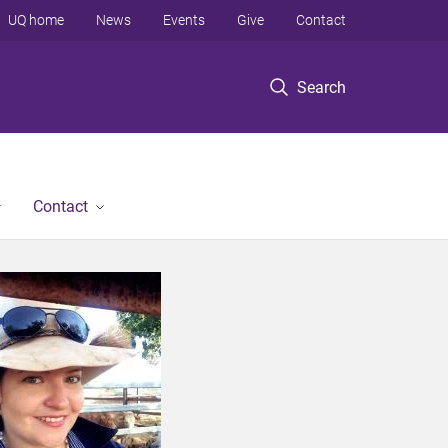
UQ home
News
Events
Give
Contact
Search
Contact