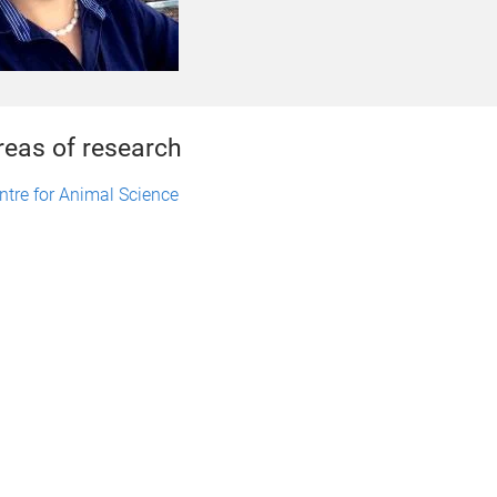
reas of research
ntre for Animal Science