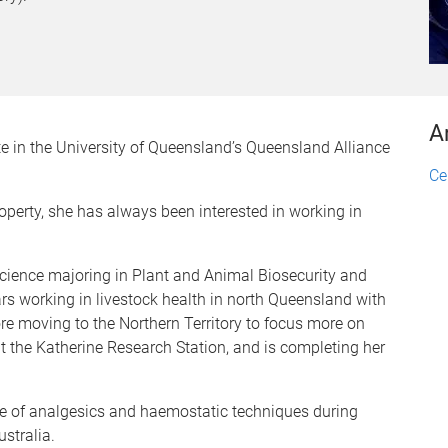
A
te in the University of Queensland’s Queensland Alliance
Ce
operty, she has always been interested in working in
Science majoring in Plant and Animal Biosecurity and
rs working in livestock health in north Queensland with
re moving to the Northern Territory to focus more on
at the Katherine Research Station, and is completing her
use of analgesics and haemostatic techniques during
stralia.