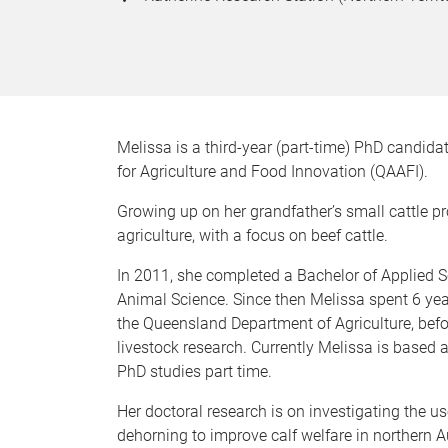
Melissa is a third-year (part-time) PhD candida
for Agriculture and Food Innovation (QAAFI).
Growing up on her grandfather’s small cattle pr
agriculture, with a focus on beef cattle.
In 2011, she completed a Bachelor of Applied 
Animal Science. Since then Melissa spent 6 yea
the Queensland Department of Agriculture, befo
livestock research. Currently Melissa is based 
PhD studies part time.
Her doctoral research is on investigating the 
dehorning to improve calf welfare in northern Au