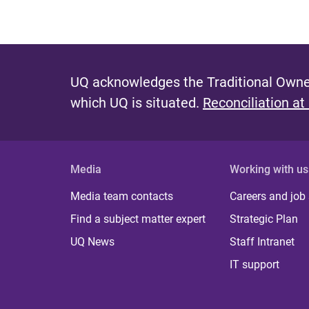
UQ acknowledges the Traditional Owner
which UQ is situated.
Reconciliation at
Media
Working with us
Media team contacts
Careers and job
Find a subject matter expert
Strategic Plan
UQ News
Staff Intranet
IT support