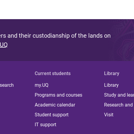
s and their custodianship of the lands on
 UQ
Current students
Library
 search
my.UQ
Library
Programs and courses
Study and lea
Academic calendar
Research and 
Student support
Visit
IT support