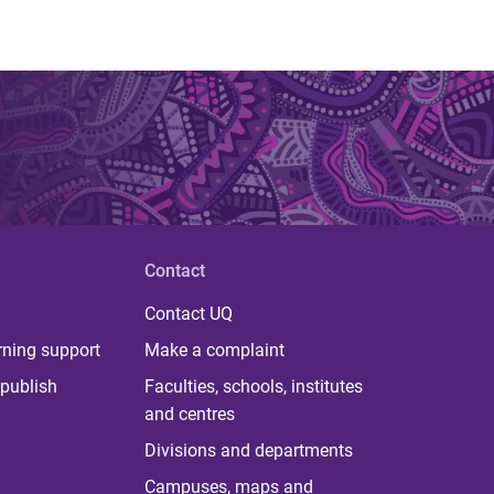
Contact
Contact UQ
rning support
Make a complaint
publish
Faculties, schools, institutes
and centres
Divisions and departments
Campuses, maps and