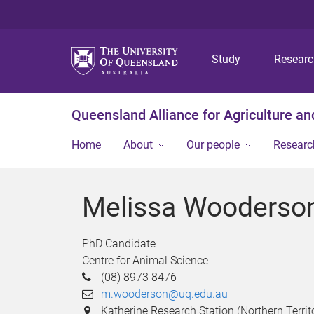
Study
Resear
Queensland Alliance for Agriculture a
Home
About
Our people
Researc
Melissa Wooderso
PhD Candidate
Centre for Animal Science
(08) 8973 8476
m.wooderson@uq.edu.au
Katherine Research Station (Northern Territo