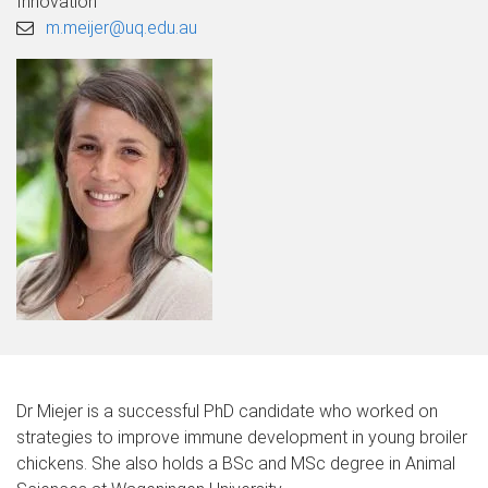
Innovation
m.meijer@uq.edu.au
Dr Miejer is a successful PhD candidate who worked on
strategies to improve immune development in young broiler
chickens. She also holds a BSc and MSc degree in Animal