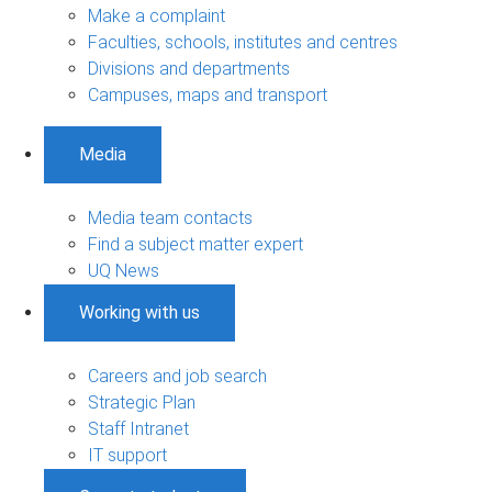
Make a complaint
Faculties, schools, institutes and centres
Divisions and departments
Campuses, maps and transport
Media
Media team contacts
Find a subject matter expert
UQ News
Working with us
Careers and job search
Strategic Plan
Staff Intranet
IT support