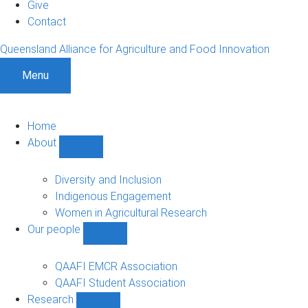
Give
Contact
Queensland Alliance for Agriculture and Food Innovation
Menu
Home
About
Show
About
sub-
Diversity and Inclusion
navigation
Indigenous Engagement
Women in Agricultural Research
Our people
Show
Our
people
QAAFI EMCR Association
sub-
QAAFI Student Association
navigation
Research