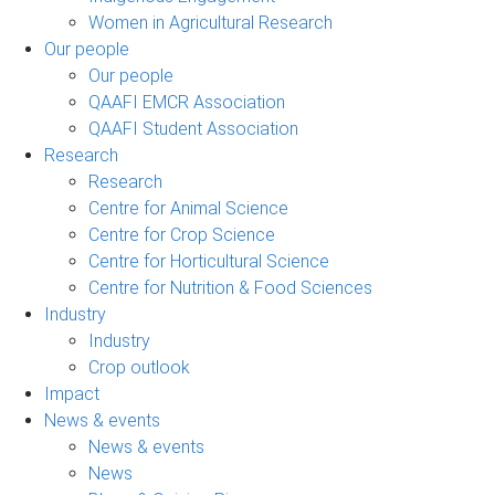
Women in Agricultural Research
Our people
Our people
QAAFI EMCR Association
QAAFI Student Association
Research
Research
Centre for Animal Science
Centre for Crop Science
Centre for Horticultural Science
Centre for Nutrition & Food Sciences
Industry
Industry
Crop outlook
Impact
News & events
News & events
News