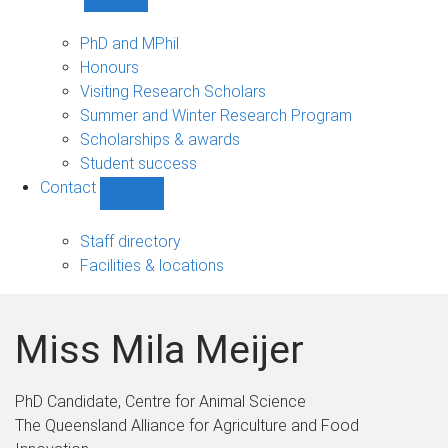
Show
Study
sub-
PhD and MPhil
navigation
Honours
Visiting Research Scholars
Summer and Winter Research Program
Scholarships & awards
Student success
Contact
Show
Contact
sub-
Staff directory
navigation
Facilities & locations
Miss Mila Meijer
PhD Candidate, Centre for Animal Science
The Queensland Alliance for Agriculture and Food