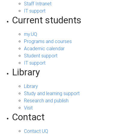
Staff Intranet
IT support
Current students
my.UQ
Programs and courses
Academic calendar
Student support
IT support
Library
Library
Study and learning support
Research and publish
Visit
Contact
Contact UQ