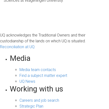
Sciences at Wageningen University.
UQ acknowledges the Traditional Owners and their
custodianship of the lands on which UQ is situated.
Reconciliation at UQ
Media
Media team contacts
Find a subject matter expert
UQ News
Working with us
Careers and job search
Strategic Plan