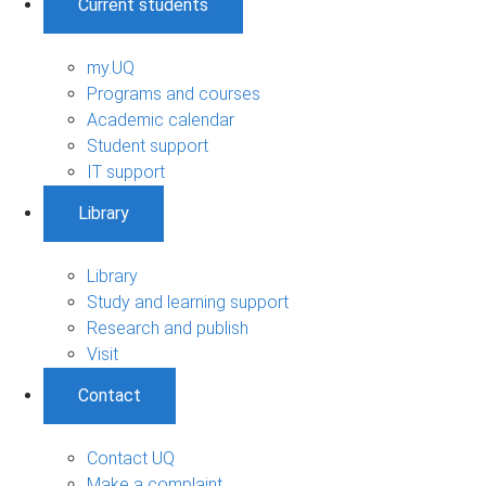
Current students
my.UQ
Programs and courses
Academic calendar
Student support
IT support
Library
Library
Study and learning support
Research and publish
Visit
Contact
Contact UQ
Make a complaint