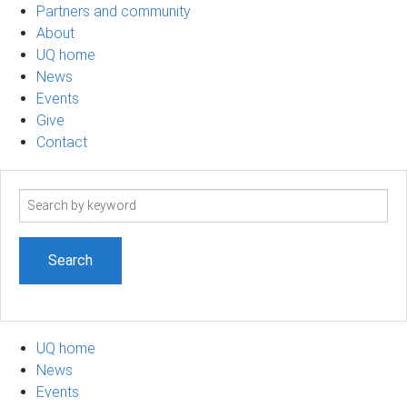
Partners and community
About
UQ home
News
Events
Give
Contact
Search
term
UQ home
News
Events