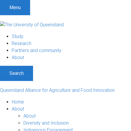
S
S
S
Menu
k
k
k
i
i
i
p
p
p
t
t
t
Study
o
o
o
Research
m
c
f
Partners and community
e
o
o
About
n
n
o
u
t
t
Search
e
e
n
r
t
Queensland Alliance for Agriculture and Food Innovation
Home
About
About
Diversity and Inclusion
Indigenous Engagement