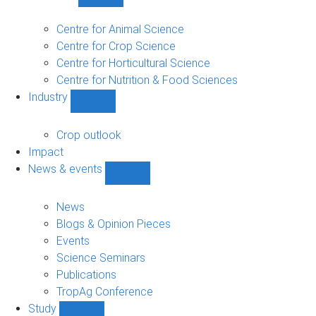
Show
Research
sub-
Centre for Animal Science
navigation
Centre for Crop Science
Centre for Horticultural Science
Centre for Nutrition & Food Sciences
Industry
Show
Industry
sub-
Crop outlook
navigation
Impact
News & events
Show
News
&
News
events
Blogs & Opinion Pieces
sub-
Events
navigation
Science Seminars
Publications
TropAg Conference
Study