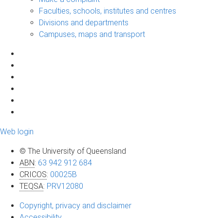
Faculties, schools, institutes and centres
Divisions and departments
Campuses, maps and transport
Web login
© The University of Queensland
ABN
:
63 942 912 684
CRICOS
:
00025B
TEQSA
:
PRV12080
Copyright, privacy and disclaimer
Accessibility