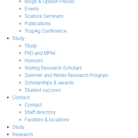
Blogs & Opinion Pieces
Events
Science Seminars
Publications
TropAg Conference
Study
Study
PhD and MPhil
Honours
Visiting Research Scholars
Summer and Winter Research Program
Scholarships & awards
Student success
Contact
Contact
Staff directory
Facilities & locations
Study
Research