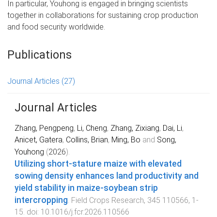
In particular, Youhong is engaged in bringing scientists
together in collaborations for sustaining crop production
and food security worldwide.
Publications
Journal Articles
(27)
Journal Articles
Zhang, Pengpeng
,
Li, Cheng
,
Zhang, Zixiang
,
Dai, Li
,
Anicet, Gatera
,
Collins, Brian
,
Ming, Bo
and
Song,
Youhong
(
2026
).
Utilizing short-stature maize with elevated
sowing density enhances land productivity and
yield stability in maize-soybean strip
intercropping
.
Field Crops Research
,
345
110566
,
1
-
15
. doi:
10.1016/j.fcr.2026.110566