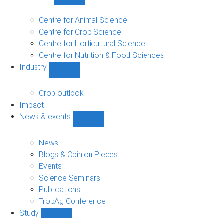
Show
Research
sub-
Centre for Animal Science
navigation
Centre for Crop Science
Centre for Horticultural Science
Centre for Nutrition & Food Sciences
Industry
Show
Industry
sub-
Crop outlook
navigation
Impact
News & events
Show
News
&
News
events
Blogs & Opinion Pieces
sub-
Events
navigation
Science Seminars
Publications
TropAg Conference
Study