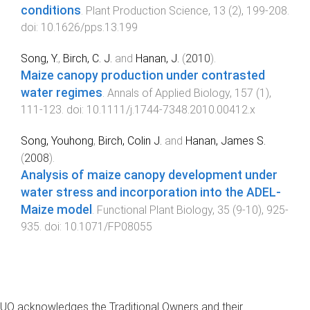
conditions
.
Plant Production Science
,
13
(
2
),
199
-
208
.
doi:
10.1626/pps.13.199
Song, Y.
,
Birch, C. J.
and
Hanan, J.
(
2010
).
Maize canopy production under contrasted
water regimes
.
Annals of Applied Biology
,
157
(
1
),
111
-
123
. doi:
10.1111/j.1744-7348.2010.00412.x
Song, Youhong
,
Birch, Colin J.
and
Hanan, James S.
(
2008
).
Analysis of maize canopy development under
water stress and incorporation into the ADEL-
Maize model
.
Functional Plant Biology
,
35
(
9-10
),
925
-
935
. doi:
10.1071/FP08055
UQ acknowledges the Traditional Owners and their