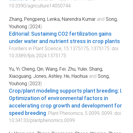
10.3390/agriculture14050744
Zhang, Pengpeng
,
Lenka, Narendra Kumar
and
Song,
Youhong
(
2024
).
Editorial: Sustaining CO2 fertilization gains
under water and nutrient stress in crop plants
.
Frontiers in Plant Science
,
15
1375175
,
1375175
. doi:
10.3389/fpls.2024.1375175
Yu, Yi
,
Cheng, Qin
,
Wang, Fei
,
Zhu, Yulei
,
Shang,
Xiaoguang
,
Jones, Ashley
,
He, Haohua
and
Song,
Youhong
(
2023
).
Crop/plant modeling supports plant breeding: I.
Optimization of environmental factors in
accelerating crop growth and development for
speed breeding
.
Plant Phenomics
,
5
0099
,
0099
. doi:
10.34133/plantphenomics.0099