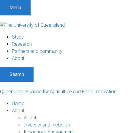
S
S
S
Menu
k
k
k
i
i
i
p
p
p
t
t
t
Study
o
o
o
Research
m
c
f
Partners and community
e
o
o
About
n
n
o
u
t
t
Search
e
e
n
r
t
Queensland Alliance for Agriculture and Food Innovation
Home
About
About
Diversity and Inclusion
Indigenous Engagement