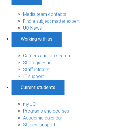
Media team contacts
Find a subject matter expert
UQ News
Working with us
Careers and job search
Strategic Plan
Staff Intranet
IT support
Current students
my.UQ
Programs and courses
Academic calendar
Student support