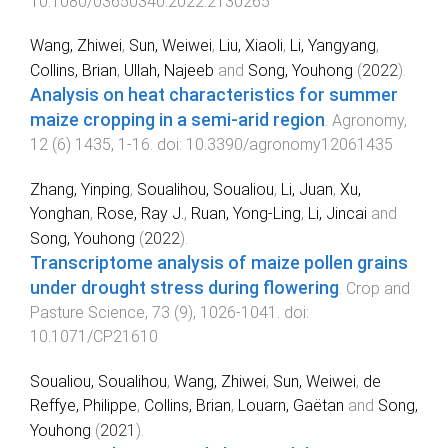
10.1080/03650340.2022.2130265
Wang, Zhiwei
,
Sun, Weiwei
,
Liu, Xiaoli
,
Li, Yangyang
,
Collins, Brian
,
Ullah, Najeeb
and
Song, Youhong
(
2022
).
Analysis on heat characteristics for summer
maize cropping in a semi-arid region
.
Agronomy
,
12
(
6
)
1435
,
1
-
16
. doi:
10.3390/agronomy12061435
Zhang, Yinping
,
Soualihou, Soualiou
,
Li, Juan
,
Xu,
Yonghan
,
Rose, Ray J.
,
Ruan, Yong-Ling
,
Li, Jincai
and
Song, Youhong
(
2022
).
Transcriptome analysis of maize pollen grains
under drought stress during flowering
.
Crop and
Pasture Science
,
73
(
9
),
1026
-
1041
. doi:
10.1071/CP21610
Soualiou, Soualihou
,
Wang, Zhiwei
,
Sun, Weiwei
,
de
Reffye, Philippe
,
Collins, Brian
,
Louarn, Gaëtan
and
Song,
Youhong
(
2021
).