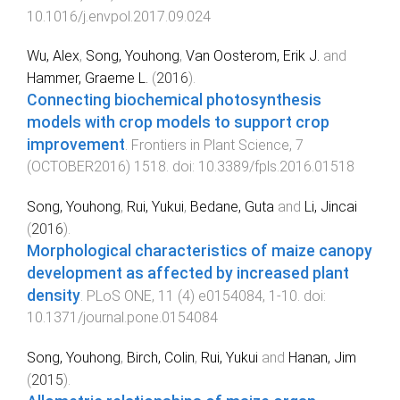
10.1016/j.envpol.2017.09.024
Wu, Alex
,
Song, Youhong
,
Van Oosterom, Erik J.
and
Hammer, Graeme L.
(
2016
).
Connecting biochemical photosynthesis
models with crop models to support crop
improvement
.
Frontiers in Plant Science
,
7
(
OCTOBER2016
)
1518
. doi:
10.3389/fpls.2016.01518
Song, Youhong
,
Rui, Yukui
,
Bedane, Guta
and
Li, Jincai
(
2016
).
Morphological characteristics of maize canopy
development as affected by increased plant
density
.
PLoS ONE
,
11
(
4
)
e0154084
,
1
-
10
. doi:
10.1371/journal.pone.0154084
Song, Youhong
,
Birch, Colin
,
Rui, Yukui
and
Hanan, Jim
(
2015
).