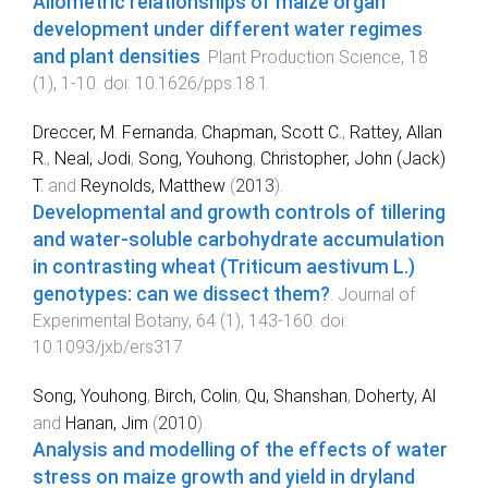
Allometric relationships of maize organ
development under different water regimes
and plant densities
.
Plant Production Science
,
18
(
1
),
1
-
10
. doi:
10.1626/pps.18.1
Dreccer, M. Fernanda
,
Chapman, Scott C.
,
Rattey, Allan
R.
,
Neal, Jodi
,
Song, Youhong
,
Christopher, John (Jack)
T.
and
Reynolds, Matthew
(
2013
).
Developmental and growth controls of tillering
and water-soluble carbohydrate accumulation
in contrasting wheat (Triticum aestivum L.)
genotypes: can we dissect them?
.
Journal of
Experimental Botany
,
64
(
1
),
143
-
160
. doi:
10.1093/jxb/ers317
Song, Youhong
,
Birch, Colin
,
Qu, Shanshan
,
Doherty, Al
and
Hanan, Jim
(
2010
).
Analysis and modelling of the effects of water
stress on maize growth and yield in dryland