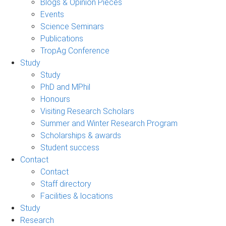
Blogs & Opinion Pieces
Events
Science Seminars
Publications
TropAg Conference
Study
Study
PhD and MPhil
Honours
Visiting Research Scholars
Summer and Winter Research Program
Scholarships & awards
Student success
Contact
Contact
Staff directory
Facilities & locations
Study
Research