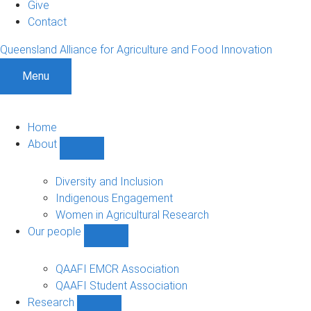
Give
Contact
Queensland Alliance for Agriculture and Food Innovation
Menu
Home
About
Show
About
sub-
Diversity and Inclusion
navigation
Indigenous Engagement
Women in Agricultural Research
Our people
Show
Our
people
QAAFI EMCR Association
sub-
QAAFI Student Association
navigation
Research