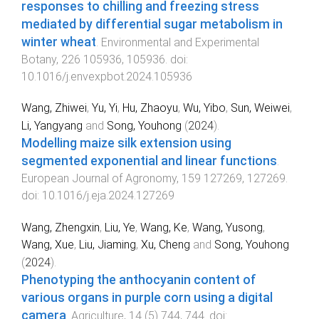
responses to chilling and freezing stress
mediated by differential sugar metabolism in
winter wheat
.
Environmental and Experimental
Botany
,
226
105936
,
105936
. doi:
10.1016/j.envexpbot.2024.105936
Wang, Zhiwei
,
Yu, Yi
,
Hu, Zhaoyu
,
Wu, Yibo
,
Sun, Weiwei
,
Li, Yangyang
and
Song, Youhong
(
2024
).
Modelling maize silk extension using
segmented exponential and linear functions
.
European Journal of Agronomy
,
159
127269
,
127269
.
doi:
10.1016/j.eja.2024.127269
Wang, Zhengxin
,
Liu, Ye
,
Wang, Ke
,
Wang, Yusong
,
Wang, Xue
,
Liu, Jiaming
,
Xu, Cheng
and
Song, Youhong
(
2024
).
Phenotyping the anthocyanin content of
various organs in purple corn using a digital
camera
.
Agriculture
,
14
(
5
)
744
,
744
. doi: