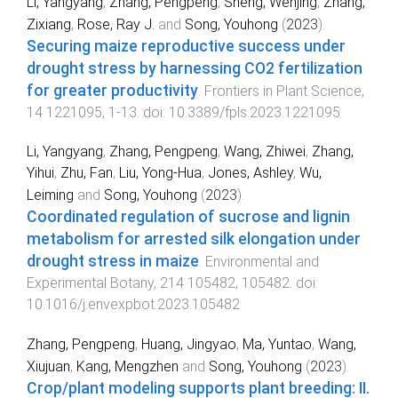
Li, Yangyang
,
Zhang, Pengpeng
,
Sheng, Wenjing
,
Zhang,
Zixiang
,
Rose, Ray J.
and
Song, Youhong
(
2023
).
Securing maize reproductive success under
drought stress by harnessing CO2 fertilization
for greater productivity
.
Frontiers in Plant Science
,
14
1221095
,
1
-
13
. doi:
10.3389/fpls.2023.1221095
Li, Yangyang
,
Zhang, Pengpeng
,
Wang, Zhiwei
,
Zhang,
Yihui
,
Zhu, Fan
,
Liu, Yong-Hua
,
Jones, Ashley
,
Wu,
Leiming
and
Song, Youhong
(
2023
).
Coordinated regulation of sucrose and lignin
metabolism for arrested silk elongation under
drought stress in maize
.
Environmental and
Experimental Botany
,
214
105482
,
105482
. doi:
10.1016/j.envexpbot.2023.105482
Zhang, Pengpeng
,
Huang, Jingyao
,
Ma, Yuntao
,
Wang,
Xiujuan
,
Kang, Mengzhen
and
Song, Youhong
(
2023
).
Crop/plant modeling supports plant breeding: II.