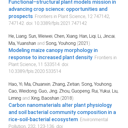
Functional–structural plant models mission in
advancing crop science: opportunities and
prospects
.
Frontiers in Plant Science
,
12
747142
,
747142
. doi:
10.3389/fpls.2021.747142
He, Liang
,
Sun, Weiwei
,
Chen, Xiang
,
Han, Liqi
,
Li, Jincai
,
Ma, Yuanshan
and
Song, Youhong
(
2021
).
Modeling maize canopy morphology in
response to increased plant density
.
Frontiers in
Plant Science
,
11
533514
. doi:
10.3389/fpls.2020.533514
Hao, Yi
,
Ma, Chuanxin
,
Zhang, Zetian
,
Song, Youhong
,
Cao, Weidong
,
Guo, Jing
,
Zhou, Guopeng
,
Rui, Yukui
,
Liu,
Liming
and
Xing, Baoshan
(
2018
).
Carbon nanomaterials alter plant physiology
and soil bacterial community composition in a
rice-soil-bacterial ecosystem
.
Environmental
Pollution
,
232
,
123
-
136
. doi: