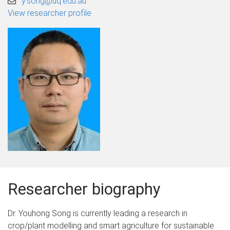
y.song@uq.edu.au
View researcher profile
Researcher biography
Dr. Youhong Song is currently leading a research in
crop/plant modelling and smart agriculture for sustainable