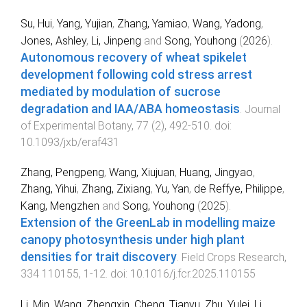
Su, Hui
,
Yang, Yujian
,
Zhang, Yamiao
,
Wang, Yadong
,
Jones, Ashley
,
Li, Jinpeng
and
Song, Youhong
(
2026
).
Autonomous recovery of wheat spikelet
development following cold stress arrest
mediated by modulation of sucrose
degradation and IAA/ABA homeostasis
.
Journal
of Experimental Botany
,
77
(
2
),
492
-
510
. doi:
10.1093/jxb/eraf431
Zhang, Pengpeng
,
Wang, Xiujuan
,
Huang, Jingyao
,
Zhang, Yihui
,
Zhang, Zixiang
,
Yu, Yan
,
de Reffye, Philippe
,
Kang, Mengzhen
and
Song, Youhong
(
2025
).
Extension of the GreenLab in modelling maize
canopy photosynthesis under high plant
densities for trait discovery
.
Field Crops Research
,
334
110155
,
1
-
12
. doi:
10.1016/j.fcr.2025.110155
Li, Min
,
Wang, Zhengxin
,
Cheng, Tianyu
,
Zhu, Yulei
,
Li,