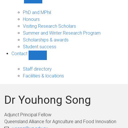
Show
Study
sub-
PhD and MPhil
navigation
Honours
Visiting Research Scholars
Summer and Winter Research Program
Scholarships & awards
Student success
Contact
Show
Contact
sub-
Staff directory
navigation
Facilities & locations
Dr Youhong Song
Adjunct Principal Fellow
Queensland Alliance for Agriculture and Food Innovation