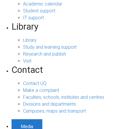
Academic calendar
Student support
IT support
Library
Library
Study and learning support
Research and publish
Visit
Contact
Contact UQ
Make a complaint
Faculties, schools, institutes and centres
Divisions and departments
Campuses, maps and transport
Media