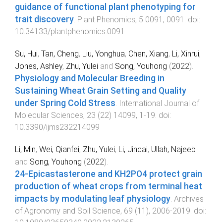
guidance of functional plant phenotyping for
trait discovery
.
Plant Phenomics
,
5
0091
,
0091
. doi:
10.34133/plantphenomics.0091
Su, Hui
,
Tan, Cheng
,
Liu, Yonghua
,
Chen, Xiang
,
Li, Xinrui
,
Jones, Ashley
,
Zhu, Yulei
and
Song, Youhong
(
2022
).
Physiology and Molecular Breeding in
Sustaining Wheat Grain Setting and Quality
under Spring Cold Stress
.
International Journal of
Molecular Sciences
,
23
(
22
)
14099
,
1
-
19
. doi:
10.3390/ijms232214099
Li, Min
,
Wei, Qianfei
,
Zhu, Yulei
,
Li, Jincai
,
Ullah, Najeeb
and
Song, Youhong
(
2022
).
24-Epicastasterone and KH2PO4 protect grain
production of wheat crops from terminal heat
impacts by modulating leaf physiology
.
Archives
of Agronomy and Soil Science
,
69
(
11
),
2006
-
2019
. doi: