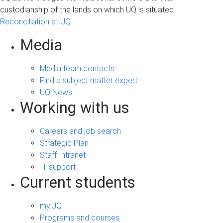
custodianship of the lands on which UQ is situated.
Reconciliation at UQ
Media
Media team contacts
Find a subject matter expert
UQ News
Working with us
Careers and job search
Strategic Plan
Staff Intranet
IT support
Current students
my.UQ
Programs and courses