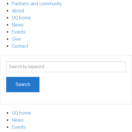
Partners and community
About
UQ home
News
Events
Give
Contact
Search
term
UQ home
News
Events