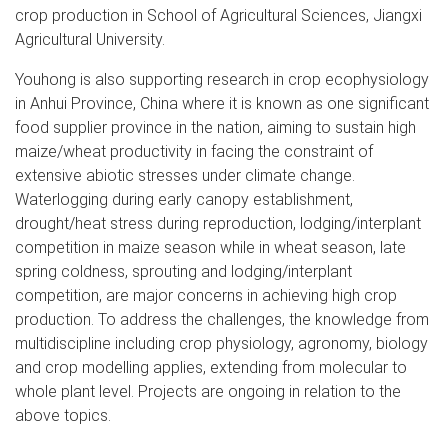
crop production in School of Agricultural Sciences, Jiangxi
Agricultural University.
Youhong is also supporting research in crop ecophysiology
in Anhui Province, China where it is known as one significant
food supplier province in the nation, aiming to sustain high
maize/wheat productivity in facing the constraint of
extensive abiotic stresses under climate change.
Waterlogging during early canopy establishment,
drought/heat stress during reproduction, lodging/interplant
competition in maize season while in wheat season, late
spring coldness, sprouting and lodging/interplant
competition, are major concerns in achieving high crop
production. To address the challenges, the knowledge from
multidiscipline including crop physiology, agronomy, biology
and crop modelling applies, extending from molecular to
whole plant level. Projects are ongoing in relation to the
above topics.