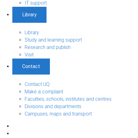
IT support
Library
Library
Study and learning support
Research and publish
Visit
Contact
Contact UQ
Make a complaint
Faculties, schools, institutes and centres
Divisions and departments
Campuses, maps and transport