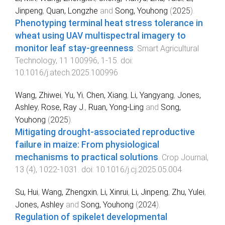
Jinpeng
,
Quan, Longzhe
and
Song, Youhong
(
2025
).
Phenotyping terminal heat stress tolerance in
wheat using UAV multispectral imagery to
monitor leaf stay-greenness
.
Smart Agricultural
Technology
,
11
100996
,
1
-
15
. doi:
10.1016/j.atech.2025.100996
Wang, Zhiwei
,
Yu, Yi
,
Chen, Xiang
,
Li, Yangyang
,
Jones,
Ashley
,
Rose, Ray J.
,
Ruan, Yong-Ling
and
Song,
Youhong
(
2025
).
Mitigating drought-associated reproductive
failure in maize: From physiological
mechanisms to practical solutions
.
Crop Journal
,
13
(
4
),
1022
-
1031
. doi:
10.1016/j.cj.2025.05.004
Su, Hui
,
Wang, Zhengxin
,
Li, Xinrui
,
Li, Jinpeng
,
Zhu, Yulei
,
Jones, Ashley
and
Song, Youhong
(
2024
).
Regulation of spikelet developmental