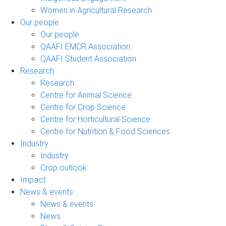
Women in Agricultural Research
Our people
Our people
QAAFI EMCR Association
QAAFI Student Association
Research
Research
Centre for Animal Science
Centre for Crop Science
Centre for Horticultural Science
Centre for Nutrition & Food Sciences
Industry
Industry
Crop outlook
Impact
News & events
News & events
News