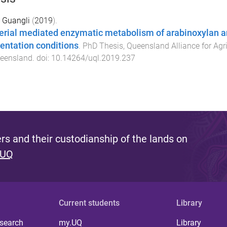
 Guangli
(
2019
).
erial mediated enzymatic metabolism of arabinoxylan an
entation conditions
.
PhD Thesis
,
Queensland Alliance for Agr
ueensland
. doi:
10.14264/uql.2019.237
s and their custodianship of the lands on
 UQ
Current students
Library
 search
my.UQ
Library