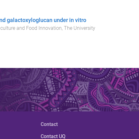
d galactoxyloglucan under in vitro
iculture and Food Innovation
,
The University
Contact
Contact UQ