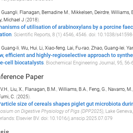
 Guangli
,
Flanagan, Bernadine M.
,
Mikkelsen, Deirdre
,
Williams, 
y, Michael J
(
2018
).
anisms of utilisation of arabinoxylans by a porcine fae
ation
.
Scientific Reports
,
8
(
1
)
4546
,
4546
. doi:
10.1038/s41598
 Guang-li
,
Wu, Hui
,
Li, Xiao-feng
,
Lai, Fu-rao
,
Zhao, Guang-lei
,
Ya
w, efficient and highly-regioselective approach to synth
e-cell biocatalysts
.
Biochemical Engineering Journal
,
95
,
56
-
ference Paper
 V.H.
,
Liu, X.
,
Flanagan, B.M.
,
Williams, B.A.
,
Feng, G.
,
Navarro, M.
urni, C.
(
2025
).
Particle size of cereals shapes piglet gut microbiota duri
sium on Digestive Physiology of Pigs (DPP2025)
,
Lake Geneva,
erlands
:
Elsevier BV
. doi:
10.1016/j.anscip.2025.07.079
sis