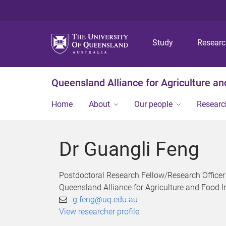
Study
Resear
Queensland Alliance for Agriculture a
Home
About
Our people
Researc
Dr Guangli Feng
Postdoctoral Research Fellow/Research Officer
Queensland Alliance for Agriculture and Food 
g.feng@uq.edu.au
View researcher profile