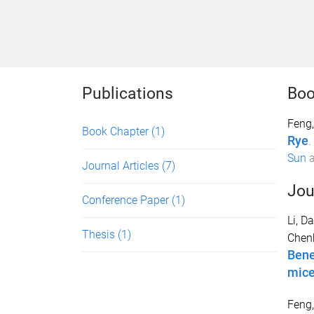
Publications
Boo
Feng,
Book Chapter
(1)
Rye
.
Sun
Journal Articles
(7)
Jou
Conference Paper
(1)
Li, D
Thesis
(1)
Chen
Bene
mic
Feng,