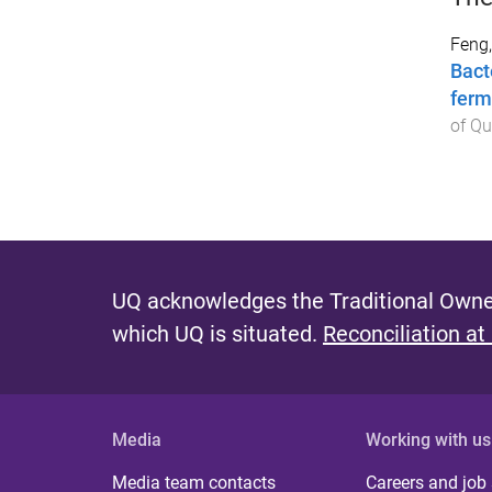
Feng,
Bact
ferm
of Q
UQ acknowledges the Traditional Owner
which UQ is situated.
Reconciliation at
Media
Working with us
Media team contacts
Careers and job