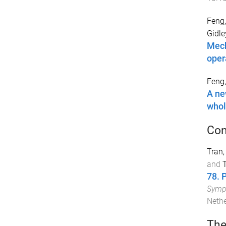
Feng,
Gidle
Mech
oper
Feng,
A ne
whol
Con
Tran,
and
T
78. 
Sympo
Neth
The