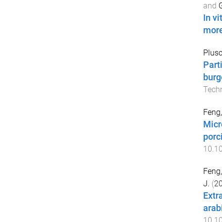
and
G
In v
more
Plusc
Part
burg
Tech
Feng,
Micr
porc
10.1
Feng,
J.
(
2
Extr
arab
10.10