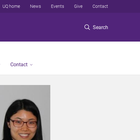
UQ home
News
Events
Give
Contact
Search
Contact