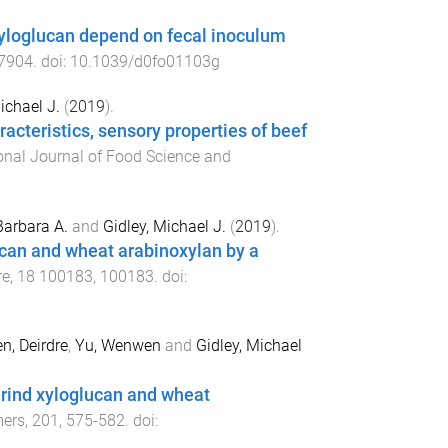
xyloglucan depend on fecal inoculum
7904
. doi:
10.1039/d0fo01103g
ichael J.
(
2019
).
acteristics, sensory properties of beef
ional Journal of Food Science and
Barbara A.
and
Gidley, Michael J.
(
2019
).
can and wheat arabinoxylan by a
re
,
18
100183
,
100183
. doi:
n, Deirdre
,
Yu, Wenwen
and
Gidley, Michael
arind xyloglucan and wheat
mers
,
201
,
575
-
582
. doi: