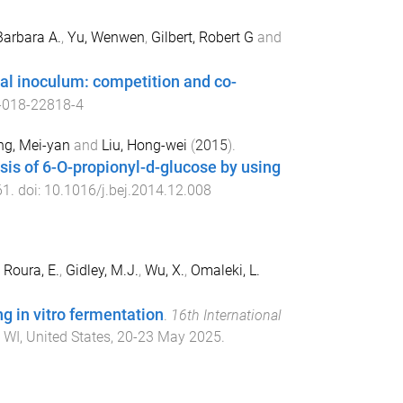
Barbara A.
,
Yu, Wenwen
,
Gilbert, Robert G
and
cal inoculum: competition and co-
-018-22818-4
ng, Mei-yan
and
Liu, Hong-wei
(
2015
).
esis of 6-O-propionyl-d-glucose by using
61
. doi:
10.1016/j.bej.2014.12.008
,
Roura, E.
,
Gidley, M.J.
,
Wu, X.
,
Omaleki, L.
ng in vitro fermentation
.
16th International
 WI, United States
,
20-23 May 2025
.