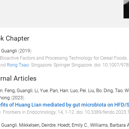
k Chapter
 Guangli
(
2019
).
Bioactive Factors and Processing Technology for Cereal Foods
.
and
Rong Tsao
.
Singapore
:
Springer Singapore
. doi:
10.1007/978
rnal Articles
an
,
Feng, Guangli
,
Li, Yue
,
Pan, Han
,
Luo, Pei
,
Liu, Bo
,
Ding, Tao
,
W
hong
(
2023
).
fits of Huang Lian mediated by gut microbiota on HFD/S
e
.
Frontiers in Endocrinology
,
14
,
1
-
12
. doi:
10.3389/fendo.2023.
 Guangli
,
Mikkelsen, Deirdre
,
Hoedt, Emily C.
,
Williams, Barbara A