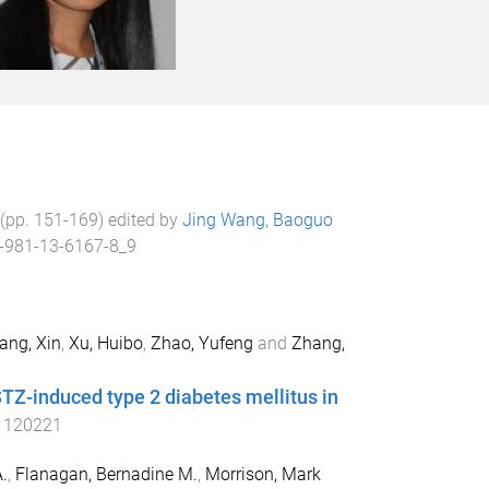
 (pp.
151
-
169
) edited by
Jing Wang
,
Baoguo
-981-13-6167-8_9
ang, Xin
,
Xu, Huibo
,
Zhao, Yufeng
and
Zhang,
TZ-induced type 2 diabetes mellitus in
1120221
.
,
Flanagan, Bernadine M.
,
Morrison, Mark