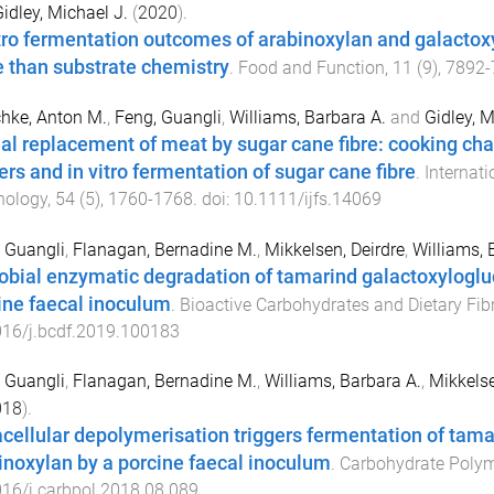
idley, Michael J.
(
2020
).
itro fermentation outcomes of arabinoxylan and galacto
 than substrate chemistry
.
Food and Function
,
11
(
9
),
7892
-
hke, Anton M.
,
Feng, Guangli
,
Williams, Barbara A.
and
Gidley, M
ial replacement of meat by sugar cane fibre: cooking char
ers and in vitro fermentation of sugar cane fibre
.
Internat
nology
,
54
(
5
),
1760
-
1768
. doi:
10.1111/ijfs.14069
 Guangli
,
Flanagan, Bernadine M.
,
Mikkelsen, Deirdre
,
Williams, 
obial enzymatic degradation of tamarind galactoxyloglu
ine faecal inoculum
.
Bioactive Carbohydrates and Dietary Fib
016/j.bcdf.2019.100183
 Guangli
,
Flanagan, Bernadine M.
,
Williams, Barbara A.
,
Mikkelse
018
).
acellular depolymerisation triggers fermentation of tam
inoxylan by a porcine faecal inoculum
.
Carbohydrate Poly
16/j.carbpol.2018.08.089