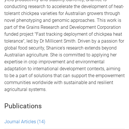
conducting research to accelerate the development of heat-
tolerant chickpea varieties for Australian growers through
novel phenotyping and genomic approaches. This work is
part of the Grains Research and Development Corporation
funded project "Fast tracking deployment of chickpea heat
tolerance", led by Dr Millicent Smith. Driven by a passion for
global food security, Shanice's research extends beyond
Australian agriculture. She is committed to applying her
expertise in crop improvement and environmental
adaptation to international development contexts, aiming
to be a part of solutions that can support the empowerment
communities worldwide with sustainable and resilient
agricultural systems.
Publications
Journal Articles
(14)