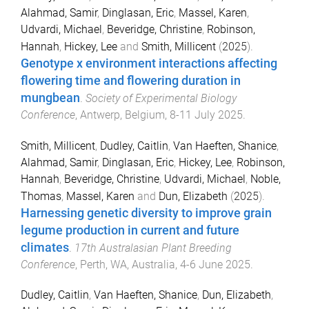
Alahmad, Samir
,
Dinglasan, Eric
,
Massel, Karen
,
Udvardi, Michael
,
Beveridge, Christine
,
Robinson,
Hannah
,
Hickey, Lee
and
Smith, Millicent
(
2025
).
Genotype x environment interactions affecting
flowering time and flowering duration in
mungbean
.
Society of Experimental Biology
Conference
,
Antwerp, Belgium
,
8-11 July 2025
.
Smith, Millicent
,
Dudley, Caitlin
,
Van Haeften, Shanice
,
Alahmad, Samir
,
Dinglasan, Eric
,
Hickey, Lee
,
Robinson,
Hannah
,
Beveridge, Christine
,
Udvardi, Michael
,
Noble,
Thomas
,
Massel, Karen
and
Dun, Elizabeth
(
2025
).
Harnessing genetic diversity to improve grain
legume production in current and future
climates
.
17th Australasian Plant Breeding
Conference
,
Perth, WA, Australia
,
4-6 June 2025
.
Dudley, Caitlin
,
Van Haeften, Shanice
,
Dun, Elizabeth
,