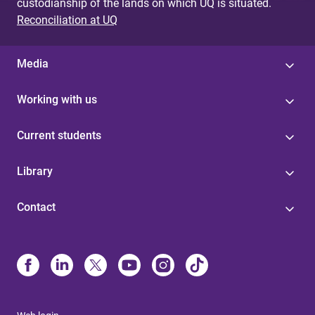
custodianship of the lands on which UQ is situated.
Reconciliation at UQ
Media
Working with us
Current students
Library
Contact