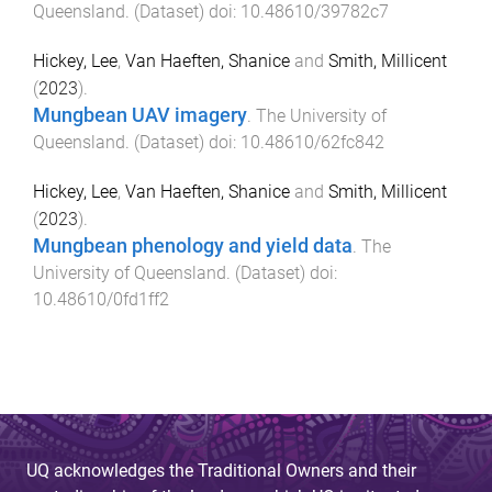
Queensland
. (
Dataset
) doi:
10.48610/39782c7
Hickey, Lee
,
Van Haeften, Shanice
and
Smith, Millicent
(
2023
).
Mungbean UAV imagery
.
The University of
Queensland
. (
Dataset
) doi:
10.48610/62fc842
Hickey, Lee
,
Van Haeften, Shanice
and
Smith, Millicent
(
2023
).
Mungbean phenology and yield data
.
The
University of Queensland
. (
Dataset
) doi:
10.48610/0fd1ff2
UQ acknowledges the Traditional Owners and their