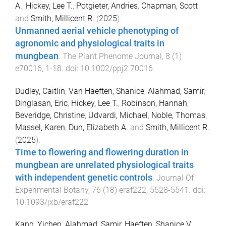
A.
,
Hickey, Lee T.
,
Potgieter, Andries
,
Chapman, Scott
and
Smith, Millicent R.
(
2025
).
Unmanned aerial vehicle phenotyping of
agronomic and physiological traits in
mungbean
.
The Plant Phenome Journal
,
8
(
1
)
e70016
,
1
-
18
. doi:
10.1002/ppj2.70016
Dudley, Caitlin
,
Van Haeften, Shanice
,
Alahmad, Samir
,
Dinglasan, Eric
,
Hickey, Lee T.
,
Robinson, Hannah
,
Beveridge, Christine
,
Udvardi, Michael
,
Noble, Thomas
,
Massel, Karen
,
Dun, Elizabeth A.
and
Smith, Millicent R.
(
2025
).
Time to flowering and flowering duration in
mungbean are unrelated physiological traits
with independent genetic controls
.
Journal Of
Experimental Botany
,
76
(
18
)
eraf222
,
5528
-
5541
. doi:
10.1093/jxb/eraf222
Kang, Yichen
,
Alahmad, Samir
,
Haeften, Shanice V.
,