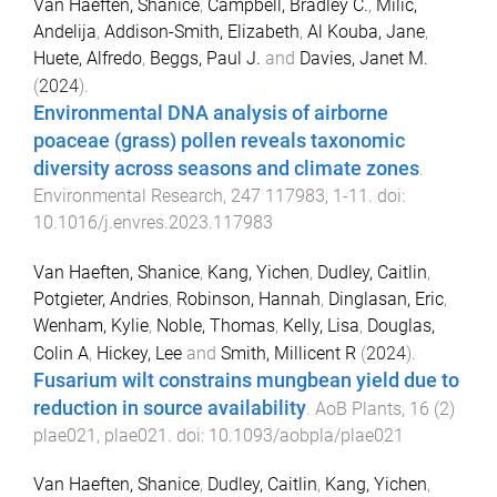
Van Haeften, Shanice
,
Campbell, Bradley C.
,
Milic,
Andelija
,
Addison-Smith, Elizabeth
,
Al Kouba, Jane
,
Huete, Alfredo
,
Beggs, Paul J.
and
Davies, Janet M.
(
2024
).
Environmental DNA analysis of airborne
poaceae (grass) pollen reveals taxonomic
diversity across seasons and climate zones
.
Environmental Research
,
247
117983
,
1
-
11
. doi:
10.1016/j.envres.2023.117983
Van Haeften, Shanice
,
Kang, Yichen
,
Dudley, Caitlin
,
Potgieter, Andries
,
Robinson, Hannah
,
Dinglasan, Eric
,
Wenham, Kylie
,
Noble, Thomas
,
Kelly, Lisa
,
Douglas,
Colin A
,
Hickey, Lee
and
Smith, Millicent R
(
2024
).
Fusarium wilt constrains mungbean yield due to
reduction in source availability
.
AoB Plants
,
16
(
2
)
plae021
,
plae021
. doi:
10.1093/aobpla/plae021
Van Haeften, Shanice
,
Dudley, Caitlin
,
Kang, Yichen
,