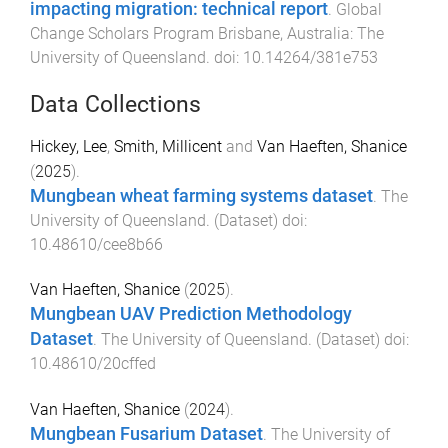
impacting migration: technical report
.
Global
Change Scholars Program
Brisbane, Australia
:
The
University of Queensland
. doi:
10.14264/381e753
Data Collections
Hickey, Lee
,
Smith, Millicent
and
Van Haeften, Shanice
(
2025
).
Mungbean wheat farming systems dataset
.
The
University of Queensland
. (
Dataset
) doi:
10.48610/cee8b66
Van Haeften, Shanice
(
2025
).
Mungbean UAV Prediction Methodology
Dataset
.
The University of Queensland
. (
Dataset
) doi:
10.48610/20cffed
Van Haeften, Shanice
(
2024
).
Mungbean Fusarium Dataset
.
The University of