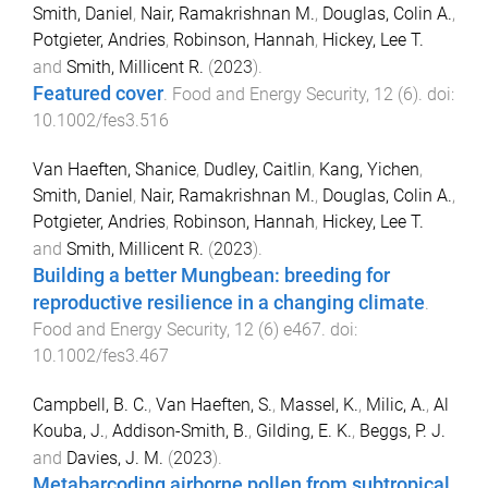
Smith, Daniel
,
Nair, Ramakrishnan M.
,
Douglas, Colin A.
,
Potgieter, Andries
,
Robinson, Hannah
,
Hickey, Lee T.
and
Smith, Millicent R.
(
2023
).
Featured cover
.
Food and Energy Security
,
12
(
6
). doi:
10.1002/fes3.516
Van Haeften, Shanice
,
Dudley, Caitlin
,
Kang, Yichen
,
Smith, Daniel
,
Nair, Ramakrishnan M.
,
Douglas, Colin A.
,
Potgieter, Andries
,
Robinson, Hannah
,
Hickey, Lee T.
and
Smith, Millicent R.
(
2023
).
Building a better Mungbean: breeding for
reproductive resilience in a changing climate
.
Food and Energy Security
,
12
(
6
)
e467
. doi:
10.1002/fes3.467
Campbell, B. C.
,
Van Haeften, S.
,
Massel, K.
,
Milic, A.
,
Al
Kouba, J.
,
Addison-Smith, B.
,
Gilding, E. K.
,
Beggs, P. J.
and
Davies, J. M.
(
2023
).
Metabarcoding airborne pollen from subtropical