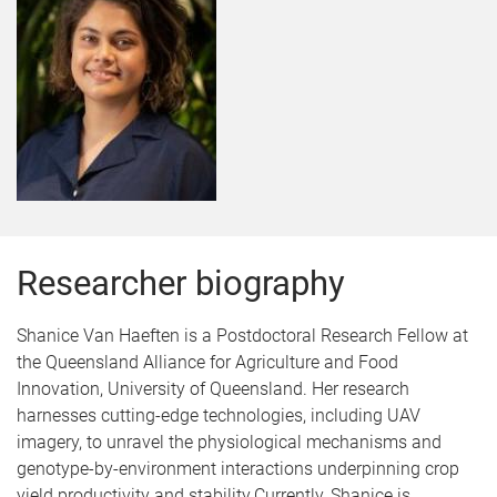
Researcher biography
Shanice Van Haeften is a Postdoctoral Research Fellow at
the Queensland Alliance for Agriculture and Food
Innovation, University of Queensland. Her research
harnesses cutting-edge technologies, including UAV
imagery, to unravel the physiological mechanisms and
genotype-by-environment interactions underpinning crop
yield productivity and stability.Currently, Shanice is