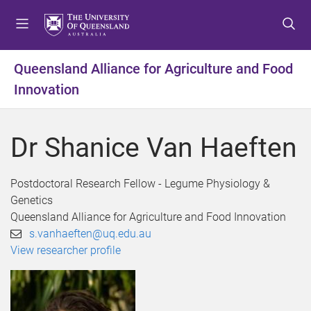
S
S
S
k
k
k
i
i
i
p
p
p
Queensland Alliance for Agriculture and Food
t
t
t
Innovation
o
o
o
m
c
f
e
o
o
Dr Shanice Van Haeften
n
n
o
u
t
t
e
e
Postdoctoral Research Fellow - Legume Physiology &
n
r
Genetics
t
Queensland Alliance for Agriculture and Food Innovation
s.vanhaeften@uq.edu.au
View researcher profile