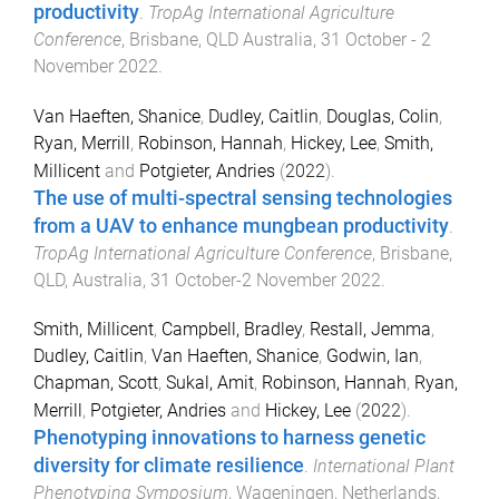
productivity
.
TropAg International Agriculture
Conference
,
Brisbane, QLD Australia
,
31 October - 2
November 2022
.
Van Haeften, Shanice
,
Dudley, Caitlin
,
Douglas, Colin
,
Ryan, Merrill
,
Robinson, Hannah
,
Hickey, Lee
,
Smith,
Millicent
and
Potgieter, Andries
(
2022
).
The use of multi-spectral sensing technologies
from a UAV to enhance mungbean productivity
.
TropAg International Agriculture Conference
,
Brisbane,
QLD, Australia
,
31 October-2 November 2022
.
Smith, Millicent
,
Campbell, Bradley
,
Restall, Jemma
,
Dudley, Caitlin
,
Van Haeften, Shanice
,
Godwin, Ian
,
Chapman, Scott
,
Sukal, Amit
,
Robinson, Hannah
,
Ryan,
Merrill
,
Potgieter, Andries
and
Hickey, Lee
(
2022
).
Phenotyping innovations to harness genetic
diversity for climate resilience
.
International Plant
Phenotyping Symposium
,
Wageningen, Netherlands
,