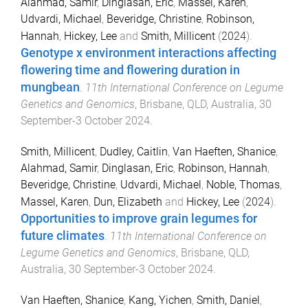
Alahmad, Samir
,
Dinglasan, Eric
,
Massel, Karen
,
Udvardi, Michael
,
Beveridge, Christine
,
Robinson,
Hannah
,
Hickey, Lee
and
Smith, Millicent
(
2024
).
Genotype x environment interactions affecting
flowering time and flowering duration in
mungbean
.
11th International Conference on Legume
Genetics and Genomics
,
Brisbane, QLD, Australia
,
30
September-3 October 2024
.
Smith, Millicent
,
Dudley, Caitlin
,
Van Haeften, Shanice
,
Alahmad, Samir
,
Dinglasan, Eric
,
Robinson, Hannah
,
Beveridge, Christine
,
Udvardi, Michael
,
Noble, Thomas
,
Massel, Karen
,
Dun, Elizabeth
and
Hickey, Lee
(
2024
).
Opportunities to improve grain legumes for
future climates
.
11th International Conference on
Legume Genetics and Genomics
,
Brisbane, QLD,
Australia
,
30 September-3 October 2024
.
Van Haeften, Shanice
,
Kang, Yichen
,
Smith, Daniel
,