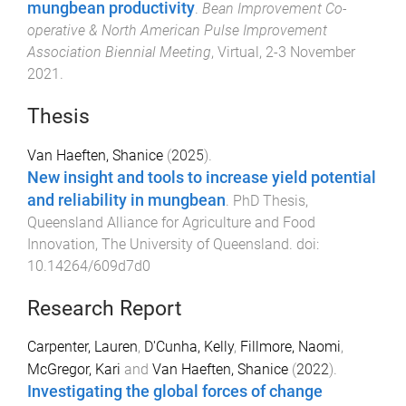
mungbean productivity
.
Bean Improvement Co-
operative & North American Pulse Improvement
Association Biennial Meeting
,
Virtual
,
2-3 November
2021
.
Thesis
Van Haeften, Shanice
(
2025
).
New insight and tools to increase yield potential
and reliability in mungbean
.
PhD Thesis
,
Queensland Alliance for Agriculture and Food
Innovation
,
The University of Queensland
. doi:
10.14264/609d7d0
Research Report
Carpenter, Lauren
,
D'Cunha, Kelly
,
Fillmore, Naomi
,
McGregor, Kari
and
Van Haeften, Shanice
(
2022
).
Investigating the global forces of change