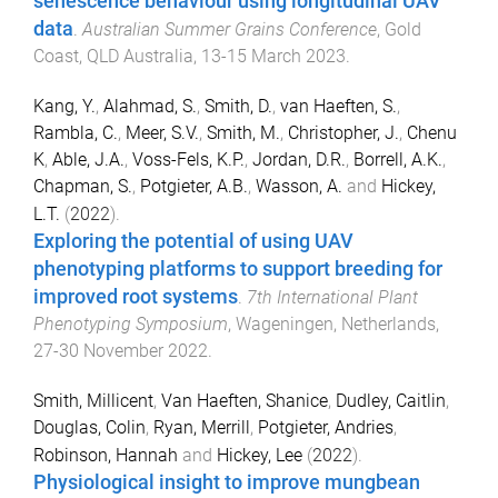
senescence behaviour using longitudinal UAV
data
.
Australian Summer Grains Conference
,
Gold
Coast, QLD Australia
,
13-15 March 2023
.
Kang, Y.
,
Alahmad, S.
,
Smith, D.
,
van Haeften, S.
,
Rambla, C.
,
Meer, S.V.
,
Smith, M.
,
Christopher, J.
,
Chenu
K
,
Able, J.A.
,
Voss-Fels, K.P.
,
Jordan, D.R.
,
Borrell, A.K.
,
Chapman, S.
,
Potgieter, A.B.
,
Wasson, A.
and
Hickey,
L.T.
(
2022
).
Exploring the potential of using UAV
phenotyping platforms to support breeding for
improved root systems
.
7th International Plant
Phenotyping Symposium
,
Wageningen, Netherlands
,
27-30 November 2022
.
Smith, Millicent
,
Van Haeften, Shanice
,
Dudley, Caitlin
,
Douglas, Colin
,
Ryan, Merrill
,
Potgieter, Andries
,
Robinson, Hannah
and
Hickey, Lee
(
2022
).
Physiological insight to improve mungbean