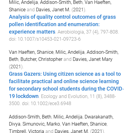
Milic, Andelija
,
Addison-Smith, Beth
,
Van Haeften,
Shanice
and
Davies, Janet M.
(
2021
).
Analysis of quality control outcomes of grass
pollen identification and enumeration:
experience matters
.
Aerobiologia
,
37
(
4
),
797
-
808
.
doi:
10.1007/s10453-021-09723-6
Van Haeften, Shanice
,
Milic, Andelija
,
Addison‐Smith,
Beth
,
Butcher, Christopher
and
Davies, Janet Mary
(
2021
).
Grass Gazers: Using citizen science as a tool to
facilitate practical and online science learning
for secondary school students during the COVID‐
19 lockdown
.
Ecology and Evolution
,
11
(
8
),
3488
-
3500
. doi:
10.1002/ece3.6948
Addison-Smith, Beth
,
Milic, Andelija
,
Dwarakanath,
Divya
,
Simunovic, Marko
,
Van Haeften, Shanice
,
Timbrell, Victoria
and
Davies, Janet M.
(
2021
).