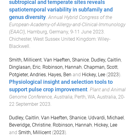
subtropical and temperate sites reveals
spatiotemporal variability in subfamily and
genus diversity
.
Annual Hybrid Congress of the
European-Academy-of-Allergy-and-Clinical-Immunology
(EAACI)
,
Hamburg, Germany
,
9-11 June 2023
.
Chichester, West Sussex United Kingdom
:
Wiley-
Blackwell
.
Smith, Millicent
,
Van Haeften, Shanice
,
Dudley, Caitlin
,
Dinglasan, Eric
,
Robinson, Hannah
,
Chapman, Scott
,
Potgieter, Andries
,
Hayes, Ben
and
Hickey, Lee
(
2023
).
Physiological insight and selection tools to
support pulse crop improvement
.
Plant and Animal
Genome Conference, Australia
,
Perth, WA, Australia
,
20-
22 September 2023
.
Dudley, Caitlin
,
Van Haeften, Shanice
,
Udvardi, Michael
,
Beveridge, Christine
,
Robinson, Hannah
,
Hickey, Lee
and
Smith, Millicent
(
2023
).