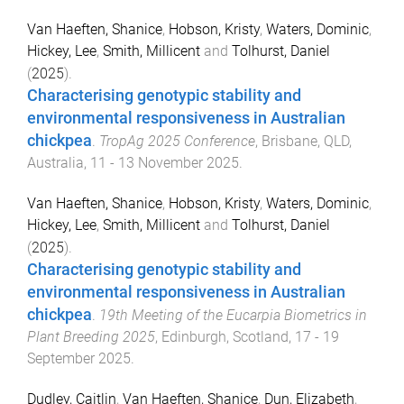
Van Haeften, Shanice
,
Hobson, Kristy
,
Waters, Dominic
,
Hickey, Lee
,
Smith, Millicent
and
Tolhurst, Daniel
(
2025
).
Characterising genotypic stability and
environmental responsiveness in Australian
chickpea
.
TropAg 2025 Conference
,
Brisbane, QLD,
Australia
,
11 - 13 November 2025
.
Van Haeften, Shanice
,
Hobson, Kristy
,
Waters, Dominic
,
Hickey, Lee
,
Smith, Millicent
and
Tolhurst, Daniel
(
2025
).
Characterising genotypic stability and
environmental responsiveness in Australian
chickpea
.
19th Meeting of the Eucarpia Biometrics in
Plant Breeding 2025
,
Edinburgh, Scotland
,
17 - 19
September 2025
.
Dudley, Caitlin
,
Van Haeften, Shanice
,
Dun, Elizabeth
,