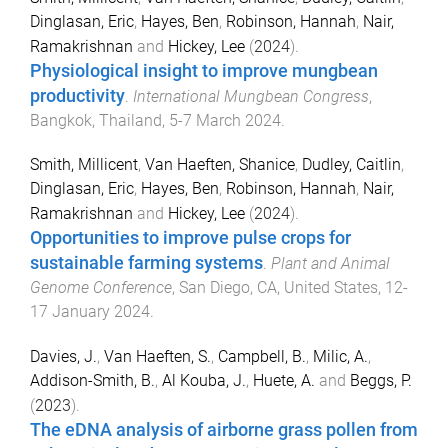
Dinglasan, Eric
,
Hayes, Ben
,
Robinson, Hannah
,
Nair,
Ramakrishnan
and
Hickey, Lee
(
2024
).
Physiological insight to improve mungbean
productivity
.
International Mungbean Congress
,
Bangkok, Thailand
,
5-7 March 2024
.
Smith, Millicent
,
Van Haeften, Shanice
,
Dudley, Caitlin
,
Dinglasan, Eric
,
Hayes, Ben
,
Robinson, Hannah
,
Nair,
Ramakrishnan
and
Hickey, Lee
(
2024
).
Opportunities to improve pulse crops for
sustainable farming systems
.
Plant and Animal
Genome Conference
,
San Diego, CA, United States
,
12-
17 January 2024
.
Davies, J.
,
Van Haeften, S.
,
Campbell, B.
,
Milic, A.
,
Addison-Smith, B.
,
Al Kouba, J.
,
Huete, A.
and
Beggs, P.
(
2023
).
The eDNA analysis of airborne grass pollen from