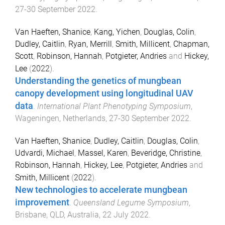
27-30 September 2022
.
Van Haeften, Shanice
,
Kang, Yichen
,
Douglas, Colin
,
Dudley, Caitlin
,
Ryan, Merrill
,
Smith, Millicent
,
Chapman,
Scott
,
Robinson, Hannah
,
Potgieter, Andries
and
Hickey,
Lee
(
2022
).
Understanding the genetics of mungbean
canopy development using longitudinal UAV
data
.
International Plant Phenotyping Symposium
,
Wageningen, Netherlands
,
27-30 September 2022
.
Van Haeften, Shanice
,
Dudley, Caitlin
,
Douglas, Colin
,
Udvardi, Michael
,
Massel, Karen
,
Beveridge, Christine
,
Robinson, Hannah
,
Hickey, Lee
,
Potgieter, Andries
and
Smith, Millicent
(
2022
).
New technologies to accelerate mungbean
improvement
.
Queensland Legume Symposium
,
Brisbane, QLD, Australia
,
22 July 2022
.