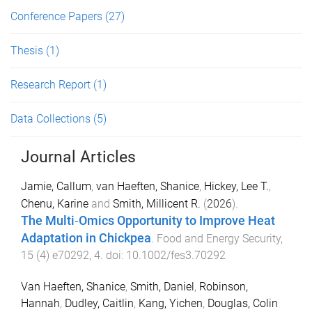
Conference Papers
(27)
Thesis
(1)
Research Report
(1)
Data Collections
(5)
Journal Articles
Jamie, Callum
,
van Haeften, Shanice
,
Hickey, Lee T.
,
Chenu, Karine
and
Smith, Millicent R.
(
2026
).
The Multi‐Omics Opportunity to Improve Heat
Adaptation in Chickpea
.
Food and Energy Security
,
15
(
4
)
e70292
,
4
. doi:
10.1002/fes3.70292
Van Haeften, Shanice
,
Smith, Daniel
,
Robinson,
Hannah
,
Dudley, Caitlin
,
Kang, Yichen
,
Douglas, Colin