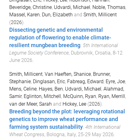
Beveridge, Christine
,
Udvardi, Michael
,
Noble, Thomas
,
Massel, Karen
,
Dun, Elizabeth
and
Smith, Millicent
(
2026
).
Dissecting genetic and environmental
regulation of flowering to enable climate-
resilient mungbean breeding
.
5th International
Legume Society Conference
,
Dubrovnik, Croatia
,
8-12
June 2026
.
Smith, Millicent
,
Van Haeften, Shanice
,
Brunner,
Stephanie
,
Dinglasan, Eric
,
Fabreag, Edward
,
Eyre, Joe
,
Mens, Celine
,
Hayes, Ben
,
Udvardi, Michael
,
Alahmad,
Samir
,
Eglinton, Mitchell
,
McQuinn, Ryan
,
Ryan, Merrill
,
van der Meer, Sarah
and
Hickey, Lee
(
2026
).
Breeding beyond the plot: leveraging rotational
genetics to improve wheat performance and
farming system sustainability
.
4th International
Wheat Congress
,
Bologna, Italy
,
25-29 May 2026
.