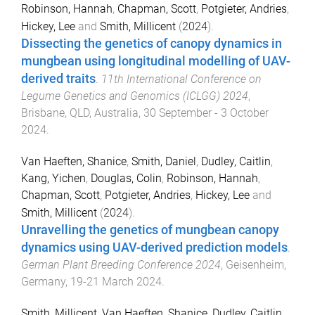
Robinson, Hannah
,
Chapman, Scott
,
Potgieter, Andries
,
Hickey, Lee
and
Smith, Millicent
(
2024
).
Dissecting the genetics of canopy dynamics in
mungbean using longitudinal modelling of UAV-
derived traits
.
11th International Conference on
Legume Genetics and Genomics (ICLGG) 2024
,
Brisbane, QLD, Australia
,
30 September - 3 October
2024
.
Van Haeften, Shanice
,
Smith, Daniel
,
Dudley, Caitlin
,
Kang, Yichen
,
Douglas, Colin
,
Robinson, Hannah
,
Chapman, Scott
,
Potgieter, Andries
,
Hickey, Lee
and
Smith, Millicent
(
2024
).
Unravelling the genetics of mungbean canopy
dynamics using UAV-derived prediction models
.
German Plant Breeding Conference 2024
,
Geisenheim,
Germany
,
19-21 March 2024
.
Smith, Millicent
,
Van Haeften, Shanice
,
Dudley, Caitlin
,