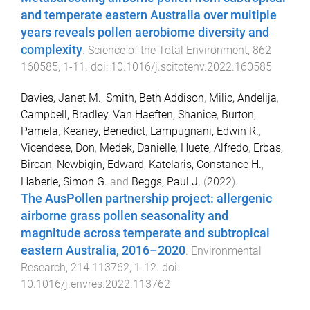
and temperate eastern Australia over multiple
years reveals pollen aerobiome diversity and
complexity
.
Science of the Total Environment
,
862
160585
,
1
-
11
. doi:
10.1016/j.scitotenv.2022.160585
Davies, Janet M.
,
Smith, Beth Addison
,
Milic, Andelija
,
Campbell, Bradley
,
Van Haeften, Shanice
,
Burton,
Pamela
,
Keaney, Benedict
,
Lampugnani, Edwin R.
,
Vicendese, Don
,
Medek, Danielle
,
Huete, Alfredo
,
Erbas,
Bircan
,
Newbigin, Edward
,
Katelaris, Constance H.
,
Haberle, Simon G.
and
Beggs, Paul J.
(
2022
).
The AusPollen partnership project: allergenic
airborne grass pollen seasonality and
magnitude across temperate and subtropical
eastern Australia, 2016–2020
.
Environmental
Research
,
214
113762
,
1
-
12
. doi:
10.1016/j.envres.2022.113762