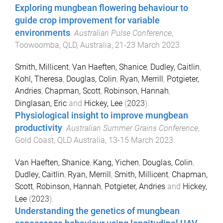
Exploring mungbean flowering behaviour to
guide crop improvement for variable
environments
.
Australian Pulse Conference
,
Toowoomba, QLD, Australia
,
21-23 March 2023
.
Smith, Millicent
,
Van Haeften, Shanice
,
Dudley, Caitlin
,
Kohl, Theresa
,
Douglas, Colin
,
Ryan, Merrill
,
Potgieter,
Andries
,
Chapman, Scott
,
Robinson, Hannah
,
Dinglasan, Eric
and
Hickey, Lee
(
2023
).
Physiological insight to improve mungbean
productivity
.
Australian Summer Grains Conference
,
Gold Coast, QLD Australia
,
13-15 March 2023
.
Van Haeften, Shanice
,
Kang, Yichen
,
Douglas, Colin
,
Dudley, Caitlin
,
Ryan, Merrill
,
Smith, Millicent
,
Chapman,
Scott
,
Robinson, Hannah
,
Potgieter, Andries
and
Hickey,
Lee
(
2023
).
Understanding the genetics of mungbean