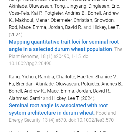
Akinlade, Oluwaseun
,
Tong, Jingyang
,
Dinglasan, Eric
,
Voss‐Fels, Kai P.
,
Potgieter, Andries B.
,
Borrell, Andrew
K.
,
Makhoul, Manar
,
Obermeier, Christian
,
Snowdon,
Rod
,
Mace, Emma
,
Jordan, David R.
and
Hickey, Lee T.
(
2024
).
Mapping quantitative trait loci for seminal root
angle in a selected durum wheat population
.
The
Plant Genome
,
18
(
1
)
e20490
,
1
-
15
. doi:
10.1002/tpg2.20490
Kang, Yichen
,
Rambla, Charlotte
,
Haeften, Shanice V.
,
Fu, Brendan
,
Akinlade, Oluwaseun
,
Potgieter, Andries B.
,
Borrell, Andrew K.
,
Mace, Emma
,
Jordan, David R.
,
Alahmad, Samir
and
Hickey, Lee T.
(
2024
).
Seminal root angle is associated with root
system architecture in durum wheat
.
Food and
Energy Security
,
13
(
4
)
e570
. doi:
10.1002/fes3.570