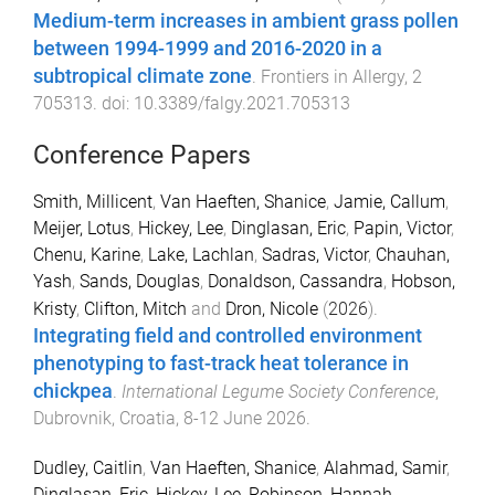
Medium-term increases in ambient grass pollen
between 1994-1999 and 2016-2020 in a
subtropical climate zone
.
Frontiers in Allergy
,
2
705313
. doi:
10.3389/falgy.2021.705313
Conference Papers
Smith, Millicent
,
Van Haeften, Shanice
,
Jamie, Callum
,
Meijer, Lotus
,
Hickey, Lee
,
Dinglasan, Eric
,
Papin, Victor
,
Chenu, Karine
,
Lake, Lachlan
,
Sadras, Victor
,
Chauhan,
Yash
,
Sands, Douglas
,
Donaldson, Cassandra
,
Hobson,
Kristy
,
Clifton, Mitch
and
Dron, Nicole
(
2026
).
Integrating field and controlled environment
phenotyping to fast-track heat tolerance in
chickpea
.
International Legume Society Conference
,
Dubrovnik, Croatia
,
8-12 June 2026
.
Dudley, Caitlin
,
Van Haeften, Shanice
,
Alahmad, Samir
,
Dinglasan, Eric
,
Hickey, Lee
,
Robinson, Hannah
,