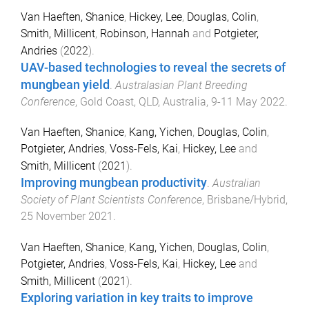
Van Haeften, Shanice
,
Hickey, Lee
,
Douglas, Colin
,
Smith, Millicent
,
Robinson, Hannah
and
Potgieter,
Andries
(
2022
).
UAV-based technologies to reveal the secrets of
mungbean yield
.
Australasian Plant Breeding
Conference
,
Gold Coast, QLD, Australia
,
9-11 May 2022
.
Van Haeften, Shanice
,
Kang, Yichen
,
Douglas, Colin
,
Potgieter, Andries
,
Voss-Fels, Kai
,
Hickey, Lee
and
Smith, Millicent
(
2021
).
Improving mungbean productivity
.
Australian
Society of Plant Scientists Conference
,
Brisbane/Hybrid
,
25 November 2021
.
Van Haeften, Shanice
,
Kang, Yichen
,
Douglas, Colin
,
Potgieter, Andries
,
Voss-Fels, Kai
,
Hickey, Lee
and
Smith, Millicent
(
2021
).
Exploring variation in key traits to improve