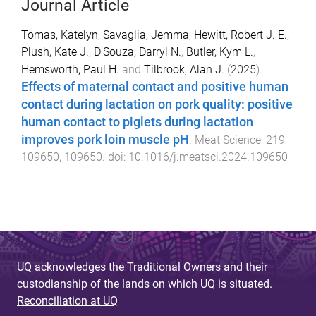
Journal Article
Tomas, Katelyn
,
Savaglia, Jemma
,
Hewitt, Robert J. E.
,
Plush, Kate J.
,
D'Souza, Darryl N.
,
Butler, Kym L.
,
Hemsworth, Paul H.
and
Tilbrook, Alan J.
(
2025
).
Effects of maternal contact and positive human
contact during lactation on pork quality: positive
human contact to piglets during lactation
improves pork loin muscle pH
.
Meat Science
,
219
109650
,
109650
. doi:
10.1016/j.meatsci.2024.109650
UQ acknowledges the Traditional Owners and their
custodianship of the lands on which UQ is situated.
Reconciliation at UQ