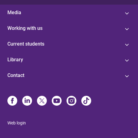
Media
Working with us
Current students
Library
Contact
Web login