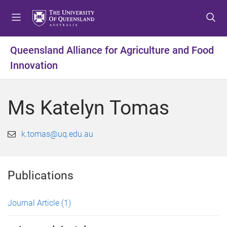
S
S
S
k
k
k
i
i
i
p
p
p
Queensland Alliance for Agriculture and Food
t
t
t
Innovation
o
o
o
m
c
f
e
o
o
Ms Katelyn Tomas
n
n
o
u
t
t
e
e
k.tomas@uq.edu.au
n
r
t
Publications
Journal Article
(1)