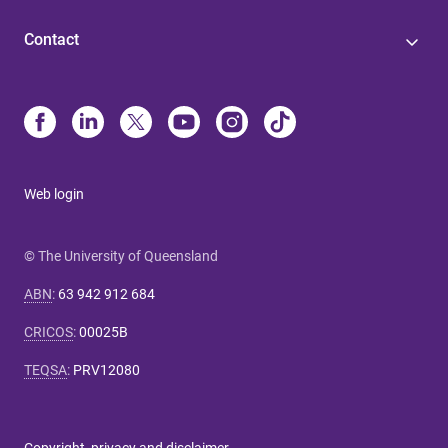
Contact
Web login
© The University of Queensland
ABN
:
63 942 912 684
CRICOS
:
00025B
TEQSA
:
PRV12080