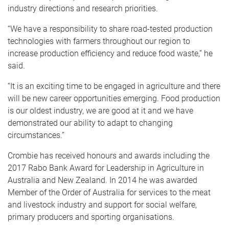
industry directions and research priorities.
“We have a responsibility to share road-tested production
technologies with farmers throughout our region to
increase production efficiency and reduce food waste,” he
said.
“It is an exciting time to be engaged in agriculture and there
will be new career opportunities emerging. Food production
is our oldest industry, we are good at it and we have
demonstrated our ability to adapt to changing
circumstances.”
Crombie has received honours and awards including the
2017 Rabo Bank Award for Leadership in Agriculture in
Australia and New Zealand. In 2014 he was awarded
Member of the Order of Australia for services to the meat
and livestock industry and support for social welfare,
primary producers and sporting organisations.