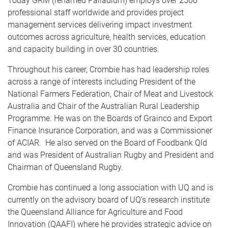
Today GRM (renamed Palladium) employs over 2500
professional staff worldwide and provides project
management services delivering impact investment
outcomes across agriculture, health services, education
and capacity building in over 30 countries.
Throughout his career, Crombie has had leadership roles
across a range of interests including President of the
National Farmers Federation, Chair of Meat and Livestock
Australia and Chair of the Australian Rural Leadership
Programme. He was on the Boards of Grainco and Export
Finance Insurance Corporation, and was a Commissioner
of ACIAR. He also served on the Board of Foodbank Qld
and was President of Australian Rugby and President and
Chairman of Queensland Rugby.
Crombie has continued a long association with UQ and is
currently on the advisory board of UQ’s research institute
the Queensland Alliance for Agriculture and Food
Innovation (QAAFI) where he provides strategic advice on