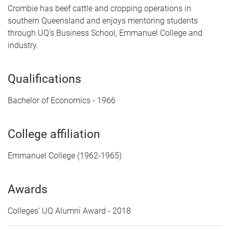
Crombie has beef cattle and cropping operations in
southern Queensland and enjoys mentoring students
through UQ’s Business School, Emmanuel College and
industry.
Qualifications
Bachelor of Economics - 1966
College affiliation
Emmanuel College (1962-1965)
Awards
Colleges' UQ Alumni Award - 2018