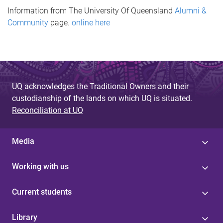
Information from The University Of Queensland
Alumni &
Community
page.
online here
UQ acknowledges the Traditional Owners and their
custodianship of the lands on which UQ is situated.
Reconciliation at UQ
Media
Working with us
Current students
Library