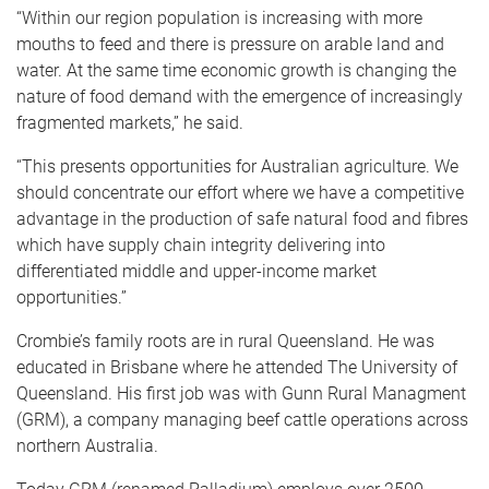
“Within our region population is increasing with more
mouths to feed and there is pressure on arable land and
water. At the same time economic growth is changing the
nature of food demand with the emergence of increasingly
fragmented markets,” he said.
“This presents opportunities for Australian agriculture. We
should concentrate our effort where we have a competitive
advantage in the production of safe natural food and fibres
which have supply chain integrity delivering into
differentiated middle and upper-income market
opportunities.”
Crombie’s family roots are in rural Queensland. He was
educated in Brisbane where he attended The University of
Queensland. His first job was with Gunn Rural Managment
(GRM), a company managing beef cattle operations across
northern Australia.