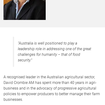
“
Australia is well positioned to play a
leadership role in addressing one of the great
challenges for humanity – that of food
security
."
A recognised leader in the Australian agricultural sector,
David Crombie AM has spent more than 40 years in agri-
business and in the advocacy of progressive agricultural
policies to empower producers to better manage their farm
businesses.