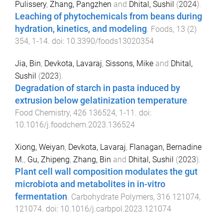
Pulissery
,
Zhang, Pangzhen
and
Dhital, Sushil
(
2024
).
Leaching of phytochemicals from beans during
hydration, kinetics, and modeling
.
Foods
,
13
(
2
)
354
,
1
-
14
. doi:
10.3390/foods13020354
Jia, Bin
,
Devkota, Lavaraj
,
Sissons, Mike
and
Dhital,
Sushil
(
2023
).
Degradation of starch in pasta induced by
extrusion below gelatinization temperature
.
Food Chemistry
,
426
136524
,
1
-
11
. doi:
10.1016/j.foodchem.2023.136524
Xiong, Weiyan
,
Devkota, Lavaraj
,
Flanagan, Bernadine
M.
,
Gu, Zhipeng
,
Zhang, Bin
and
Dhital, Sushil
(
2023
).
Plant cell wall composition modulates the gut
microbiota and metabolites in in-vitro
fermentation
.
Carbohydrate Polymers
,
316
121074
,
121074
. doi:
10.1016/j.carbpol.2023.121074