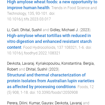
High amylose wheat foods: a new opportunity to
improve human health
.
Trends in Food Science and
Technology
,
135
,
93
-
101
. doi:
10.1016/j.tifs.2023.03.017
Li, Caili
,
Dhital, Sushil
and
Gidley, Michael J.
(
2023
).
High-amylose wheat tortillas with reduced in
vitro digestion and enhanced resistant starch
content
.
Food Hydrocolloids
,
137
108321
,
1
-
6
. doi:
10.1016/j.foodhyd.2022.108321
Devkota, Lavaraj
,
Kyriakopoulou, Konstantina
,
Bergia,
Robert
and
Dhital, Sushil
(
2023
).
Structural and thermal characterization of
protein Isolates from Australian lupin varieties
as affected by processing conditions
.
Foods
,
12
(
5
)
908
,
1
-
18
. doi:
10.3390/foods12050908
Perera, Dilini
,
Kumar, Gaurav
,
Devkota, Lavaraj
and