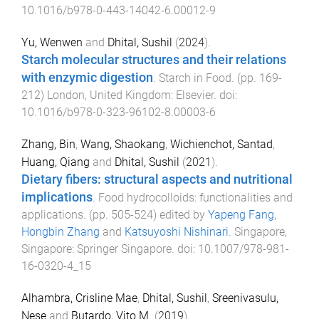
10.1016/b978-0-443-14042-6.00012-9
Yu, Wenwen
and
Dhital, Sushil
(
2024
).
Starch molecular structures and their relations
with enzymic digestion
.
Starch in Food
. (pp.
169
-
212
)
London, United Kingdom
:
Elsevier
. doi:
10.1016/b978-0-323-96102-8.00003-6
Zhang, Bin
,
Wang, Shaokang
,
Wichienchot, Santad
,
Huang, Qiang
and
Dhital, Sushil
(
2021
).
Dietary fibers: structural aspects and nutritional
implications
.
Food hydrocolloids: functionalities and
applications
. (pp.
505
-
524
) edited by
Yapeng Fang
,
Hongbin Zhang
and
Katsuyoshi Nishinari
.
Singapore,
Singapore
:
Springer Singapore
. doi:
10.1007/978-981-
16-0320-4_15
Alhambra, Crisline Mae
,
Dhital, Sushil
,
Sreenivasulu,
Nese
and
Butardo, Vito M.
(
2019
).