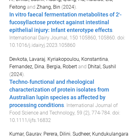
Feitong
and
Zhang, Bin
(
2024
).
In vitro faecal fermentation metabolites of 2′-
fucosyllactose protect against intestinal
epithelial injury: Infant enterotype effects
.
International Dairy Journal
,
150
105860
,
105860
. doi:
10.1016/j.idairyj.2023.105860
Devkota, Lavaraj
,
Kyriakopoulou, Konstantina
,
Fernandez, Dina
,
Bergia, Robert
and
Dhital, Sushil
(
2024
).
Techno‐functional and rheological
characterization of protein isolates from
Australian lupin species as affected by
processing conditions
.
International Journal of
Food Science and Technology
,
59
(
2
),
774
-
784
. doi:
10.1111/ijfs.16832
Kumar, Gaurav
,
Perera, Dilini
,
Sudheer, Kundukulangara