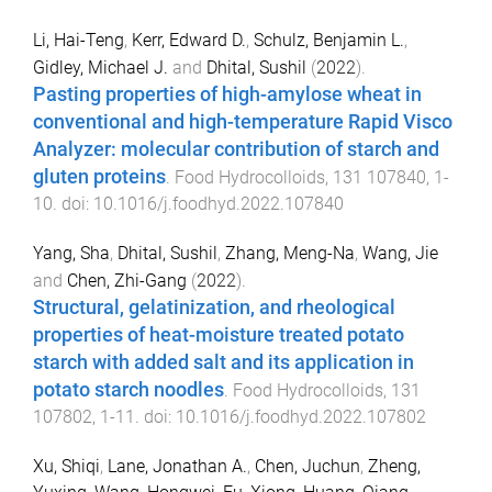
Li, Hai-Teng
,
Kerr, Edward D.
,
Schulz, Benjamin L.
,
Gidley, Michael J.
and
Dhital, Sushil
(
2022
).
Pasting properties of high-amylose wheat in
conventional and high-temperature Rapid Visco
Analyzer: molecular contribution of starch and
gluten proteins
.
Food Hydrocolloids
,
131
107840
,
1
-
10
. doi:
10.1016/j.foodhyd.2022.107840
Yang, Sha
,
Dhital, Sushil
,
Zhang, Meng-Na
,
Wang, Jie
and
Chen, Zhi-Gang
(
2022
).
Structural, gelatinization, and rheological
properties of heat-moisture treated potato
starch with added salt and its application in
potato starch noodles
.
Food Hydrocolloids
,
131
107802
,
1
-
11
. doi:
10.1016/j.foodhyd.2022.107802
Xu, Shiqi
,
Lane, Jonathan A.
,
Chen, Juchun
,
Zheng,