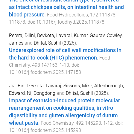
as intact chickpea cells, on intestinal health and
blood pressure
.
Food Hydrocolloids
,
172
111878
,
111878
. doi:
10.1016/j.foodhyd.2025.111878
Perera, Dilini
,
Devkota, Lavaraj
,
Kumar, Gaurav
,
Cowley,
James
and
Dhital, Sushil
(
2026
).
Underexplored role of cell wall modifications in
the hard-to-cook (HTC) phenomenon
.
Food
Chemistry
,
498
147153
,
1
-
10
. doi:
10.1016/j.foodchem.2025.147153
Jia, Bin
,
Devkota, Lavaraj
,
Sissons, Mike
,
Attenborough,
Edward
,
Ni, Dongdong
and
Dhital, Sushil
(
2025
).
Impact of extrusion-induced protein molecular
rearrangement on cooking qualities, in vitro
digestibility and gluten allergenicity of durum
wheat pasta
.
Food Chemistry
,
492
145293
,
1
-
12
. doi:
10.1016/j.foodchem.2025.145293