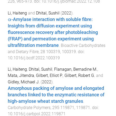
226
,
965
-
973
. doi:
10.1016/j.ijbiomac.2022.12.108
Li, Haiteng
and
Dhital, Sushil
(
2022
).
α-Amylase interaction with soluble fibre:
Insights from diffusion experiment using
fluorescence recovery after photobleaching
(FRAP) and permeation experiment using
ultrafiltration membrane
.
Bioactive Carbohydrates
and Dietary Fibre
,
28
100319
,
100319
. doi:
10.1016/j.bcdf.2022.100319
Li, Haiteng
,
Dhital, Sushil
,
Flanagan, Bernadine M.
,
Mata, Jitendra
,
Gilbert, Elliot P.
,
Gilbert, Robert G.
and
Gidley, Michael J.
(
2022
).
Amorphous packing of amylose and elongated
branches linked to the enzymatic resistance of
high-amylose wheat starch granules
.
Carbohydrate Polymers
,
295
119871
,
119871
. doi:
10.1016/j.carbpol.2022.119871