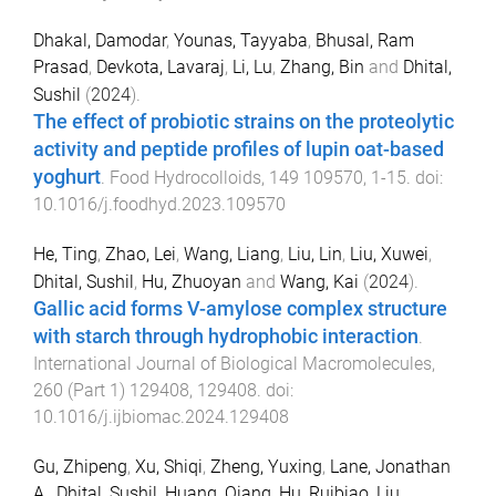
Dhakal, Damodar
,
Younas, Tayyaba
,
Bhusal, Ram
Prasad
,
Devkota, Lavaraj
,
Li, Lu
,
Zhang, Bin
and
Dhital,
Sushil
(
2024
).
The effect of probiotic strains on the proteolytic
activity and peptide profiles of lupin oat-based
yoghurt
.
Food Hydrocolloids
,
149
109570
,
1
-
15
. doi:
10.1016/j.foodhyd.2023.109570
He, Ting
,
Zhao, Lei
,
Wang, Liang
,
Liu, Lin
,
Liu, Xuwei
,
Dhital, Sushil
,
Hu, Zhuoyan
and
Wang, Kai
(
2024
).
Gallic acid forms V-amylose complex structure
with starch through hydrophobic interaction
.
International Journal of Biological Macromolecules
,
260
(
Part 1
)
129408
,
129408
. doi:
10.1016/j.ijbiomac.2024.129408
Gu, Zhipeng
,
Xu, Shiqi
,
Zheng, Yuxing
,
Lane, Jonathan
A.
,
Dhital, Sushil
,
Huang, Qiang
,
Hu, Ruibiao
,
Liu,