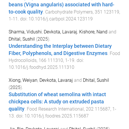
beans (Vigna angularis) associated with hard-
to-cook quality
.
Carbohydrate Polymers
,
351
123119
,
1
-
11
. doi:
10.1016/j.carbpol.2024.123119
Sharma, Vidushi
,
Devkota, Lavaraj
,
Kishore, Nand
and
Dhital, Sushil
(
2025
).
Understanding the Interplay between Dietary
Fiber, Polyphenols, and Digestive Enzymes
.
Food
Hydrocolloids
,
166
111310
,
1
-
19
. doi:
10.1016/j.foodhyd.2025.111310
Xiong, Weiyan
,
Devkota, Lavaraj
and
Dhital, Sushil
(
2025
).
Substitution of wheat semolina with intact
chickpea cells: A study on extruded pasta
quality
.
Food Research International
,
202
115687
,
1
-
13
. doi:
10.1016/j.foodres.2025.115687