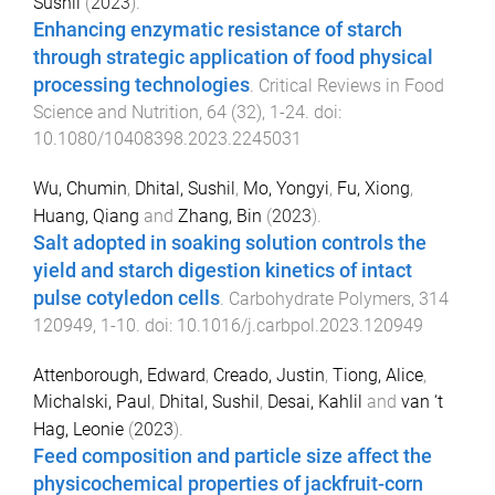
Sushil
(
2023
).
Enhancing enzymatic resistance of starch
through strategic application of food physical
processing technologies
.
Critical Reviews in Food
Science and Nutrition
,
64
(
32
),
1
-
24
. doi:
10.1080/10408398.2023.2245031
Wu, Chumin
,
Dhital, Sushil
,
Mo, Yongyi
,
Fu, Xiong
,
Huang, Qiang
and
Zhang, Bin
(
2023
).
Salt adopted in soaking solution controls the
yield and starch digestion kinetics of intact
pulse cotyledon cells
.
Carbohydrate Polymers
,
314
120949
,
1
-
10
. doi:
10.1016/j.carbpol.2023.120949
Attenborough, Edward
,
Creado, Justin
,
Tiong, Alice
,
Michalski, Paul
,
Dhital, Sushil
,
Desai, Kahlil
and
van ‘t
Hag, Leonie
(
2023
).
Feed composition and particle size affect the
physicochemical properties of jackfruit-corn