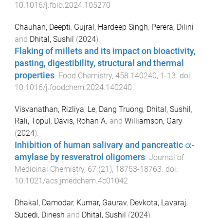
10.1016/j.fbio.2024.105270
Chauhan, Deepti
,
Gujral, Hardeep Singh
,
Perera, Dilini
and
Dhital, Sushil
(
2024
).
Flaking of millets and its impact on bioactivity,
pasting, digestibility, structural and thermal
properties
.
Food Chemistry
,
458
140240
,
1
-
13
. doi:
10.1016/j.foodchem.2024.140240
Visvanathan, Rizliya
,
Le, Dang Truong
,
Dhital, Sushil
,
Rali, Topul
,
Davis, Rohan A.
and
Williamson, Gary
(
2024
).
Inhibition of human salivary and pancreatic α-
amylase by resveratrol oligomers
.
Journal of
Medicinal Chemistry
,
67
(
21
),
18753
-
18763
. doi:
10.1021/acs.jmedchem.4c01042
Dhakal, Damodar
,
Kumar, Gaurav
,
Devkota, Lavaraj
,
Subedi, Dinesh
and
Dhital, Sushil
(
2024
).