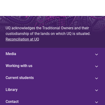
UQ acknowledges the Traditional Owners and their
custodianship of the lands on which UQ is situated.
Reconciliation at UQ
Media
Working with us
Current students
Library
Contact