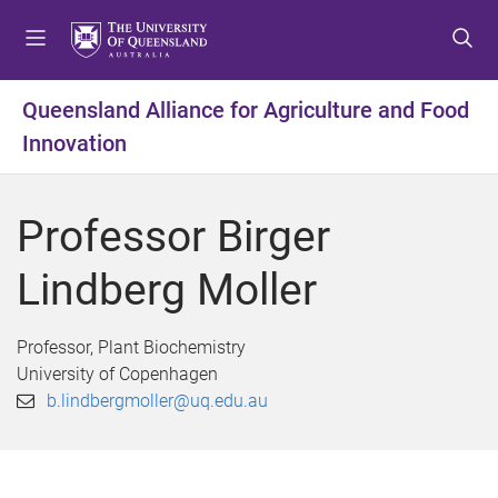
S
S
S
k
k
k
i
i
i
p
p
p
Queensland Alliance for Agriculture and Food
t
t
t
Innovation
o
o
o
m
c
f
e
o
o
Professor Birger
n
n
o
u
t
t
Lindberg Moller
e
e
n
r
t
Professor, Plant Biochemistry
University of Copenhagen
b.lindbergmoller@uq.edu.au