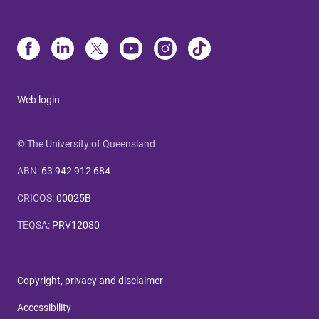
Web login
© The University of Queensland
ABN
:
63 942 912 684
CRICOS
:
00025B
TEQSA
:
PRV12080
Copyright, privacy and disclaimer
Accessibility