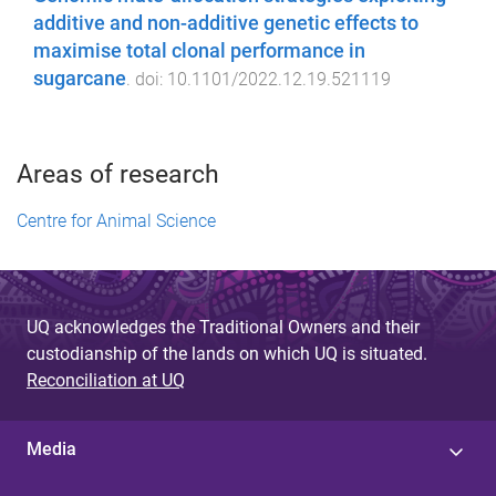
additive and non-additive genetic effects to
maximise total clonal performance in
sugarcane
. doi:
10.1101/2022.12.19.521119
Areas of research
Centre for Animal Science
UQ acknowledges the Traditional Owners and their
custodianship of the lands on which UQ is situated.
Reconciliation at UQ
Media