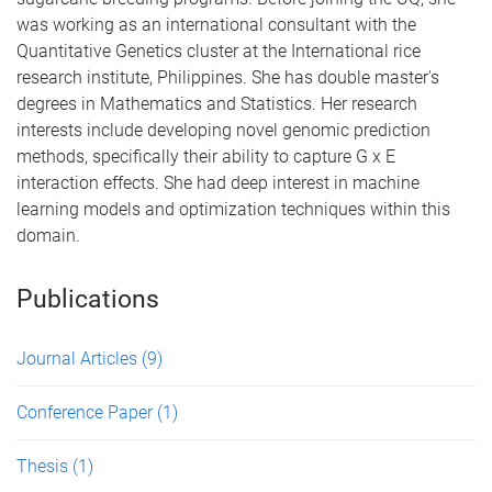
was working as an international consultant with the
Quantitative Genetics cluster at the International rice
research institute, Philippines. She has double master's
degrees in Mathematics and Statistics. Her research
interests include developing novel genomic prediction
methods, specifically their ability to capture G x E
interaction effects. She had deep interest in machine
learning models and optimization techniques within this
domain.
Publications
Journal Articles
(9)
Conference Paper
(1)
Thesis
(1)