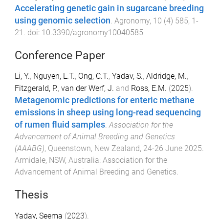
Accelerating genetic gain in sugarcane breeding
using genomic selection
.
Agronomy
,
10
(
4
)
585
,
1
-
21
. doi:
10.3390/agronomy10040585
Conference Paper
Li, Y.
,
Nguyen, L.T.
,
Ong, C.T.
,
Yadav, S.
,
Aldridge, M.
,
Fitzgerald, P.
,
van der Werf, J.
and
Ross, E.M.
(
2025
).
Metagenomic predictions for enteric methane
emissions in sheep using long-read sequencing
of rumen fluid samples
.
Association for the
Advancement of Animal Breeding and Genetics
(AAABG)
,
Queenstown, New Zealand
,
24-26 June 2025
.
Armidale, NSW, Australia
:
Association for the
Advancement of Animal Breeding and Genetics
.
Thesis
Yadav, Seema
(
2023
).