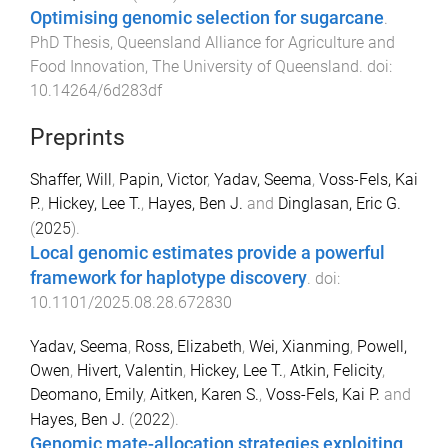
Optimising genomic selection for sugarcane
.
PhD Thesis
,
Queensland Alliance for Agriculture and
Food Innovation
,
The University of Queensland
. doi:
10.14264/6d283df
Preprints
Shaffer, Will
,
Papin, Victor
,
Yadav, Seema
,
Voss-Fels, Kai
P.
,
Hickey, Lee T.
,
Hayes, Ben J.
and
Dinglasan, Eric G.
(
2025
).
Local genomic estimates provide a powerful
framework for haplotype discovery
. doi:
10.1101/2025.08.28.672830
Yadav, Seema
,
Ross, Elizabeth
,
Wei, Xianming
,
Powell,
Owen
,
Hivert, Valentin
,
Hickey, Lee T.
,
Atkin, Felicity
,
Deomano, Emily
,
Aitken, Karen S.
,
Voss-Fels, Kai P.
and
Hayes, Ben J.
(
2022
).
Genomic mate-allocation strategies exploiting