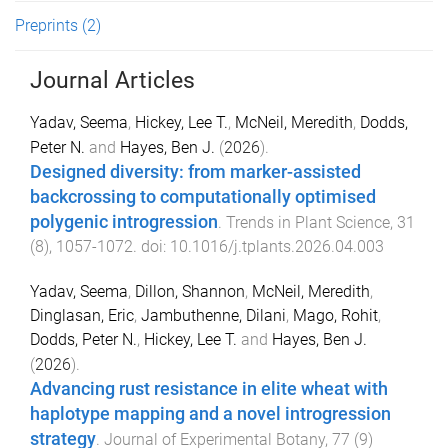
Preprints
(2)
Journal Articles
Yadav, Seema
,
Hickey, Lee T.
,
McNeil, Meredith
,
Dodds,
Peter N.
and
Hayes, Ben J.
(
2026
).
Designed diversity: from marker-assisted
backcrossing to computationally optimised
polygenic introgression
.
Trends in Plant Science
,
31
(
8
),
1057
-
1072
. doi:
10.1016/j.tplants.2026.04.003
Yadav, Seema
,
Dillon, Shannon
,
McNeil, Meredith
,
Dinglasan, Eric
,
Jambuthenne, Dilani
,
Mago, Rohit
,
Dodds, Peter N.
,
Hickey, Lee T.
and
Hayes, Ben J.
(
2026
).
Advancing rust resistance in elite wheat with
haplotype mapping and a novel introgression
strategy
.
Journal of Experimental Botany
,
77
(
9
)