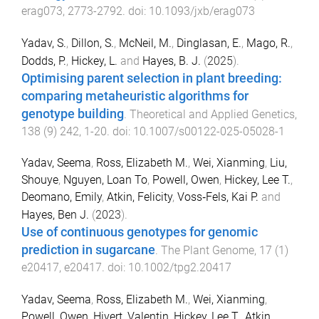
erag073
,
2773
-
2792
. doi:
10.1093/jxb/erag073
Yadav, S.
,
Dillon, S.
,
McNeil, M.
,
Dinglasan, E.
,
Mago, R.
,
Dodds, P.
,
Hickey, L.
and
Hayes, B. J.
(
2025
).
Optimising parent selection in plant breeding:
comparing metaheuristic algorithms for
genotype building
.
Theoretical and Applied Genetics
,
138
(
9
)
242
,
1
-
20
. doi:
10.1007/s00122-025-05028-1
Yadav, Seema
,
Ross, Elizabeth M.
,
Wei, Xianming
,
Liu,
Shouye
,
Nguyen, Loan To
,
Powell, Owen
,
Hickey, Lee T.
,
Deomano, Emily
,
Atkin, Felicity
,
Voss‐Fels, Kai P.
and
Hayes, Ben J.
(
2023
).
Use of continuous genotypes for genomic
prediction in sugarcane
.
The Plant Genome
,
17
(
1
)
e20417
,
e20417
. doi:
10.1002/tpg2.20417
Yadav, Seema
,
Ross, Elizabeth M.
,
Wei, Xianming
,
Powell, Owen
,
Hivert, Valentin
,
Hickey, Lee T.
,
Atkin,