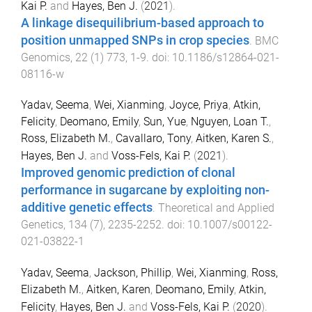
Kai P.
and
Hayes, Ben J.
(
2021
).
A linkage disequilibrium-based approach to
position unmapped SNPs in crop species
.
BMC
Genomics
,
22
(
1
)
773
,
1
-
9
. doi:
10.1186/s12864-021-
08116-w
Yadav, Seema
,
Wei, Xianming
,
Joyce, Priya
,
Atkin,
Felicity
,
Deomano, Emily
,
Sun, Yue
,
Nguyen, Loan T.
,
Ross, Elizabeth M.
,
Cavallaro, Tony
,
Aitken, Karen S.
,
Hayes, Ben J.
and
Voss-Fels, Kai P.
(
2021
).
Improved genomic prediction of clonal
performance in sugarcane by exploiting non-
additive genetic effects
.
Theoretical and Applied
Genetics
,
134
(
7
),
2235
-
2252
. doi:
10.1007/s00122-
021-03822-1
Yadav, Seema
,
Jackson, Phillip
,
Wei, Xianming
,
Ross,
Elizabeth M.
,
Aitken, Karen
,
Deomano, Emily
,
Atkin,
Felicity
,
Hayes, Ben J.
and
Voss-Fels, Kai P.
(
2020
).