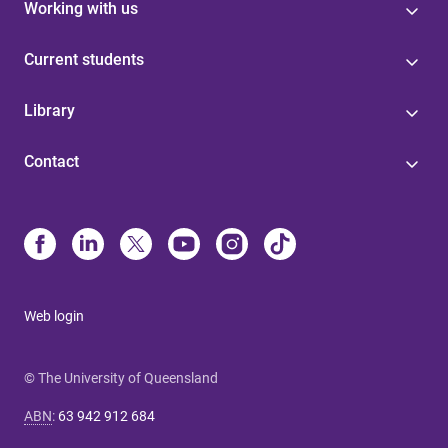
Working with us
Current students
Library
Contact
Web login
© The University of Queensland
ABN
:
63 942 912 684