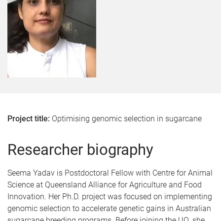
Project title:
Optimising genomic selection in sugarcane
Researcher biography
Seema Yadav is Postdoctoral Fellow with Centre for Animal
Science at Queensland Alliance for Agriculture and Food
Innovation. Her Ph.D. project was focused on implementing
genomic selection to accelerate genetic gains in Australian
sugarcane breeding programs. Before joining the UQ, she