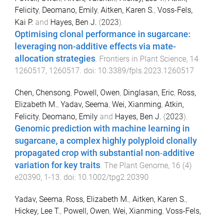
Felicity
,
Deomano, Emily
,
Aitken, Karen S.
,
Voss-Fels,
Kai P.
and
Hayes, Ben J.
(
2023
).
Optimising clonal performance in sugarcane:
leveraging non-additive effects via mate-
allocation strategies
.
Frontiers in Plant Science
,
14
1260517
,
1260517
. doi:
10.3389/fpls.2023.1260517
Chen, Chensong
,
Powell, Owen
,
Dinglasan, Eric
,
Ross,
Elizabeth M.
,
Yadav, Seema
,
Wei, Xianming
,
Atkin,
Felicity
,
Deomano, Emily
and
Hayes, Ben J.
(
2023
).
Genomic prediction with machine learning in
sugarcane, a complex highly polyploid clonally
propagated crop with substantial non‐additive
variation for key traits
.
The Plant Genome
,
16
(
4
)
e20390
,
1
-
13
. doi:
10.1002/tpg2.20390
Yadav, Seema
,
Ross, Elizabeth M.
,
Aitken, Karen S.
,
Hickey, Lee T.
,
Powell, Owen
,
Wei, Xianming
,
Voss-Fels,