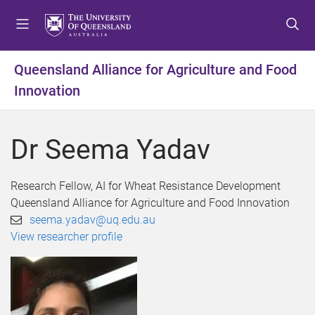
S
S
S
k
k
k
i
i
i
p
p
p
Queensland Alliance for Agriculture and Food
t
t
t
Innovation
o
o
o
m
c
f
e
o
o
Dr Seema Yadav
n
n
o
u
t
t
e
e
Research Fellow, AI for Wheat Resistance Development
n
r
Queensland Alliance for Agriculture and Food Innovation
t
seema.yadav@uq.edu.au
View researcher profile