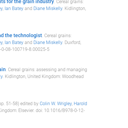
s for the grain industry
.
Cereal grains:
ey
,
Ian Batey
and
Diane Miskelly
.
Kidlington,
nd the technologist
.
Cereal grains:
ey
,
Ian Batey
and
Diane Miskelly
.
Duxford,
-0-08-100719-8.00025-5
ain
.
Cereal grains: assessing and managing
ly
.
Kidlington, United Kingdom
:
Woodhead
(pp.
51
-
58
) edited by
Colin W. Wrigley
,
Harold
 Kingdom
:
Elsevier
. doi:
10.1016/B978-0-12-