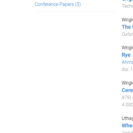
Conference Papers
(5)
Tech
Wrigl
The 
Oxfor
Wrigl
Rye
.
Ahma
doi:
1
Wrigl
Cere
479
)
4.00
Utha
Whea
and m