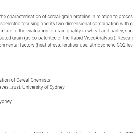
the characterisation of cereal-grain proteins in relation to proc
 isoelectric focusing and its two-dimensional combination with g
ate to the evaluation of grain quality in wheat and barley, such
routed grain (as co-patentee of the Rapid ViscoAnalyser). Resear
onmental factors (heat stress, fertiliser use, atmospheric CO2 le
ation of Cereal Chemists
es...rust, University of Sydney
Sydney