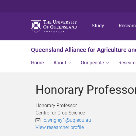
Study
Resear
Queensland Alliance for Agriculture a
Home
About
Our people
Researc
Honorary Professor
Honorary Professor
Centre for Crop Science
c.wrigley1@uq.edu.au
View researcher profile