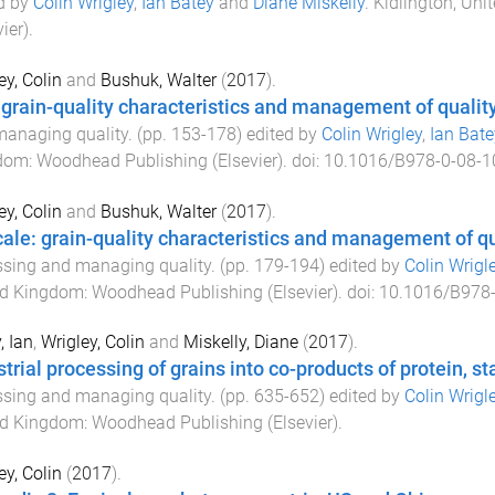
d by
Colin Wrigley
,
Ian Batey
and
Diane Miskelly
.
Kidlington, Un
ier)
.
ey, Colin
and
Bushuk, Walter
(
2017
).
 grain-quality characteristics and management of qualit
anaging quality
. (pp.
153
-
178
) edited by
Colin Wrigley
,
Ian Bate
dom
:
Woodhead Publishing (Elsevier)
. doi:
10.1016/B978-0-08-1
ey, Colin
and
Bushuk, Walter
(
2017
).
icale: grain-quality characteristics and management of q
sing and managing quality
. (pp.
179
-
194
) edited by
Colin Wrigl
ed Kingdom
:
Woodhead Publishing (Elsevier)
. doi:
10.1016/B978-
, Ian
,
Wrigley, Colin
and
Miskelly, Diane
(
2017
).
trial processing of grains into co-products of protein, sta
sing and managing quality
. (pp.
635
-
652
) edited by
Colin Wrigl
ed Kingdom
:
Woodhead Publishing (Elsevier)
.
ey, Colin
(
2017
).