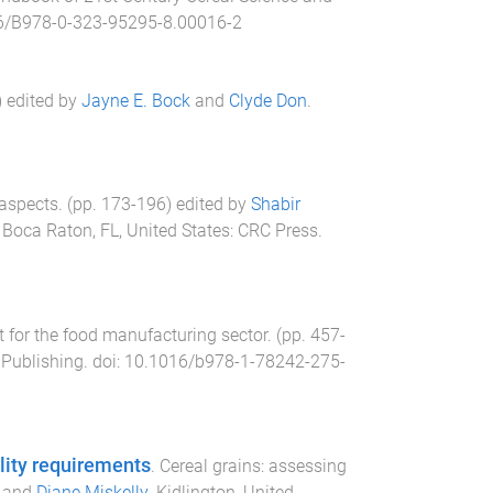
6/B978-0-323-95295-8.00016-2
) edited by
Jayne E. Bock
and
Clyde Don
.
 aspects
. (pp.
173
-
196
) edited by
Shabir
.
Boca Raton, FL, United States
:
CRC Press
.
for the food manufacturing sector
. (pp.
457
-
Publishing
. doi:
10.1016/b978-1-78242-275-
lity requirements
.
Cereal grains: assessing
and
Diane Miskelly
.
Kidlington, United