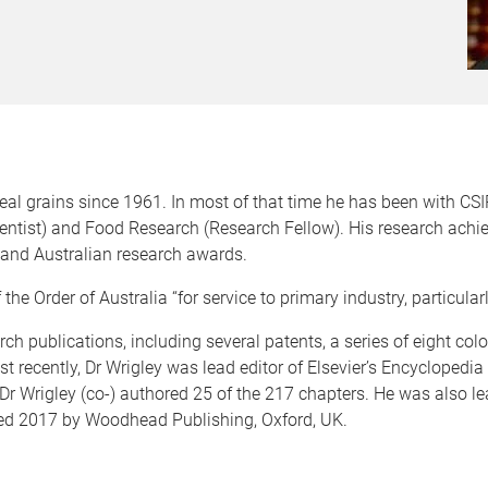
eal grains since 1961. In most of that time he has been with CSI
cientist) and Food Research (Research Fellow). His research ach
l and Australian research awards.
e Order of Australia “for service to primary industry, particularl
ch publications, including several patents, a series of eight colou
recently, Dr Wrigley was lead editor of Elsevier’s Encyclopedi
Dr Wrigley (co-) authored 25 of the 217 chapters. He was also le
hed 2017 by Woodhead Publishing, Oxford, UK.