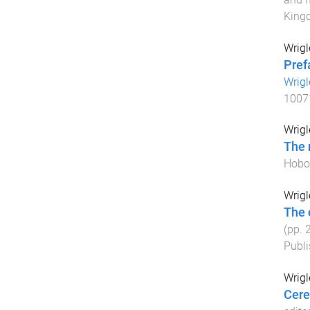
King
Wrigl
Pref
Wrigl
1007
Wrigl
The 
Hobok
Wrigl
The 
(pp.
Publi
Wrigl
Cere