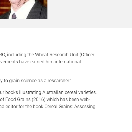
RO, including the Wheat Research Unit (Officer-
ievements have earned him international
y to grain science as a researcher.”
r books illustrating Australian cereal varieties,
a of Food Grains (2016) which has been web-
ad editor for the book Cereal Grains: Assessing