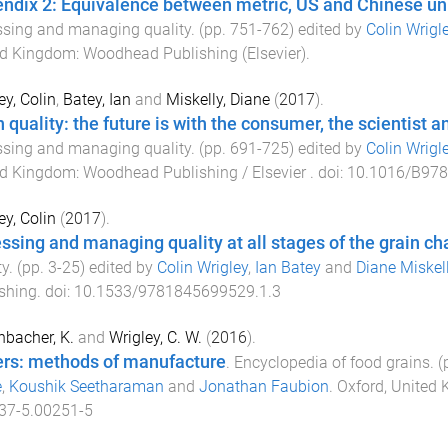
ndix 2: Equivalence between metric, US and Chinese unit
sing and managing quality
. (pp.
751
-
762
) edited by
Colin Wrigl
ed Kingdom
:
Woodhead Publishing (Elsevier)
.
ey, Colin
,
Batey, Ian
and
Miskelly, Diane
(
2017
).
n quality: the future is with the consumer, the scientist a
sing and managing quality
. (pp.
691
-
725
) edited by
Colin Wrigl
ed Kingdom
:
Woodhead Publishing / Elsevier
. doi:
10.1016/B978
ey, Colin
(
2017
).
ssing and managing quality at all stages of the grain ch
ty
. (pp.
3
-
25
) edited by
Colin Wrigley
,
Ian Batey
and
Diane Miskel
shing
. doi:
10.1533/9781845699529.1.3
nbacher, K.
and
Wrigley, C. W.
(
2016
).
rs: methods of manufacture
.
Encyclopedia of food grains
. 
e
,
Koushik Seetharaman
and
Jonathan Faubion
.
Oxford, United
37-5.00251-5