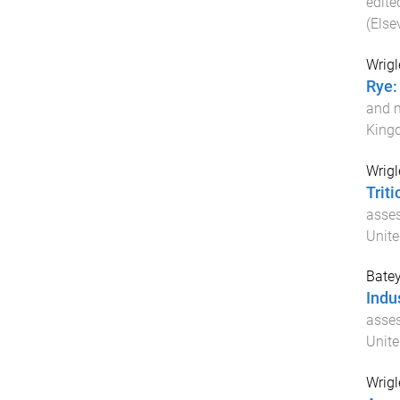
edite
(Elsev
Wrigl
Rye:
and m
King
Wrigl
Trit
asses
Unit
Batey
Indus
asses
Unit
Wrigl