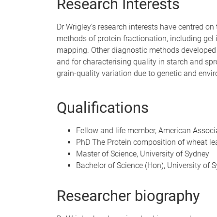
Research Interests
Dr Wrigley’s research interests have centred on 
methods of protein fractionation, including gel
mapping. Other diagnostic methods developed rel
and for characterising quality in starch and sp
grain-quality variation due to genetic and envir
Qualifications
Fellow and life member, American Associ
PhD The Protein composition of wheat leav
Master of Science, University of Sydney
Bachelor of Science (Hon), University of 
Researcher biography