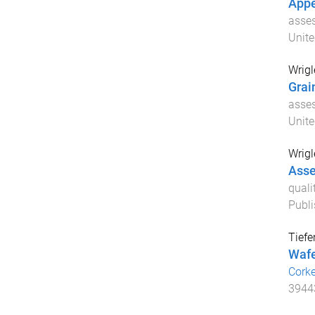
Appe
asses
Unit
Wrigl
Grai
asses
Unit
Wrigl
Asse
quali
Publi
Tiefe
Wafe
Cork
3944