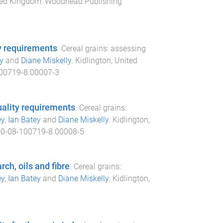
ited Kingdom
:
Woodhead Publishing
y requirements
.
Cereal grains: assessing
y
and
Diane Miskelly
.
Kidlington, United
00719-8.00007-3
uality requirements
.
Cereal grains:
ey
,
Ian Batey
and
Diane Miskelly
.
Kidlington,
0-08-100719-8.00008-5
rch, oils and fibre
.
Cereal grains:
ey
,
Ian Batey
and
Diane Miskelly
.
Kidlington,