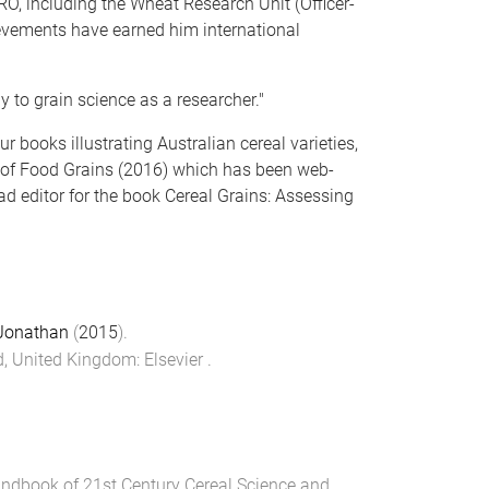
RO, including the Wheat Research Unit (Officer-
ievements have earned him international
y to grain science as a researcher."
r books illustrating Australian cereal varieties,
a of Food Grains (2016) which has been web-
ad editor for the book Cereal Grains: Assessing
Jonathan
(
2015
).
rd, United Kingdom
:
Elsevier
.
ndbook of 21st Century Cereal Science and