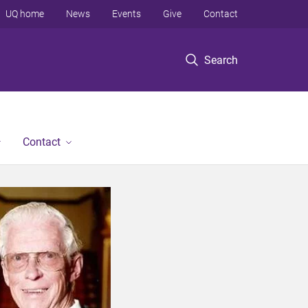
UQ home
News
Events
Give
Contact
Search
Contact