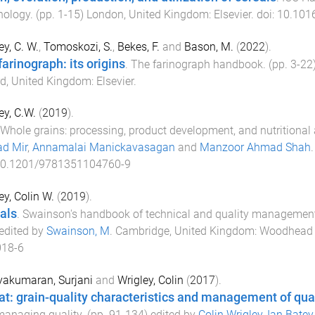
nology
. (pp.
1
-
15
)
London, United Kingdom
:
Elsevier
. doi:
10.101
ey, C. W.
,
Tomoskozi, S.
,
Bekes, F.
and
Bason, M.
(
2022
).
farinograph: its origins
.
The farinograph handbook
. (pp.
3
-
22
d, United Kingdom
:
Elsevier
.
ey, C.W.
(
2019
).
Whole grains: processing, product development, and nutritional
d Mir
,
Annamalai Manickavasagan
and
Manzoor Ahmad Shah
0.1201/9781351104760-9
ey, Colin W.
(
2019
).
als
.
Swainson's handbook of technical and quality management 
 edited by
Swainson, M
.
Cambridge, United Kingdom
:
Woodhead 
018-6
yakumaran, Surjani
and
Wrigley, Colin
(
2017
).
t: grain-quality characteristics and management of qua
anaging quality
. (pp.
91
-
134
) edited by
Colin Wrigley
,
Ian Batey