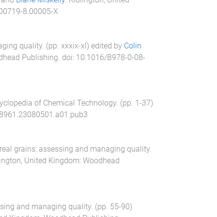
00719-8.00005-X
ging quality
. (pp.
xxxix
-
xl
) edited by
Colin
head Publishing
. doi:
10.1016/B978-0-08-
yclopedia of Chemical Technology
. (pp.
1
-
37
)
8961.23080501.a01.pub3
real grains: assessing and managing quality
.
lington, United Kingdom
:
Woodhead
ssing and managing quality
. (pp.
55
-
90
)