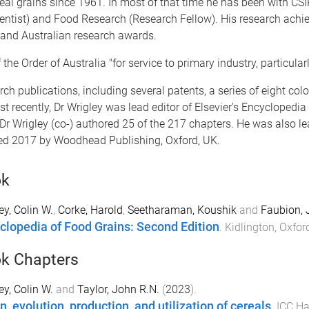
eal grains since 1961. In most of that time he has been with CSI
cientist) and Food Research (Research Fellow). His research ach
l and Australian research awards.
e Order of Australia "for service to primary industry, particularl
ch publications, including several patents, a series of eight colou
recently, Dr Wrigley was lead editor of Elsevier's Encyclopedi
Dr Wrigley (co-) authored 25 of the 217 chapters. He was also le
hed 2017 by Woodhead Publishing, Oxford, UK.
ok
ey, Colin W.
,
Corke, Harold
,
Seetharaman, Koushik
and
Faubion, 
clopedia of Food Grains: Second Edition
.
Kidlington, Oxfo
k Chapters
ey, Colin W.
and
Taylor, John R.N.
(
2023
).
n, evolution, production, and utilization of cereals
.
ICC Ha