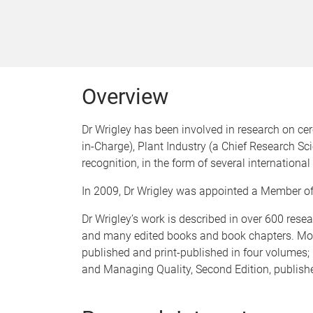
Overview
Dr Wrigley has been involved in research on cer
in-Charge), Plant Industry (a Chief Research S
recognition, in the form of several internationa
In 2009, Dr Wrigley was appointed a Member of th
Dr Wrigley’s work is described in over 600 resear
and many edited books and book chapters. Most 
published and print-published in four volumes; 
and Managing Quality, Second Edition, publis