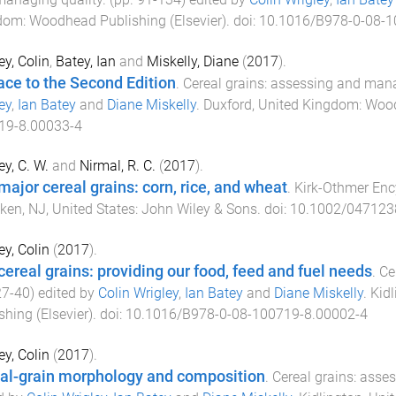
dom
:
Woodhead Publishing (Elsevier)
. doi:
10.1016/B978-0-08-1
ey, Colin
,
Batey, Ian
and
Miskelly, Diane
(
2017
).
ace to the Second Edition
.
Cereal grains: assessing and mana
ey
,
Ian Batey
and
Diane Miskelly
.
Duxford, United Kingdom
:
Wood
19-8.00033-4
ey, C. W.
and
Nirmal, R. C.
(
2017
).
major cereal grains: corn, rice, and wheat
.
Kirk-Othmer Enc
en, NJ, United States
:
John Wiley & Sons
. doi:
10.1002/047123
ey, Colin
(
2017
).
cereal grains: providing our food, feed and fuel needs
.
Ce
27
-
40
) edited by
Colin Wrigley
,
Ian Batey
and
Diane Miskelly
.
Kid
shing (Elsevier)
. doi:
10.1016/B978-0-08-100719-8.00002-4
ey, Colin
(
2017
).
al-grain morphology and composition
.
Cereal grains: asse