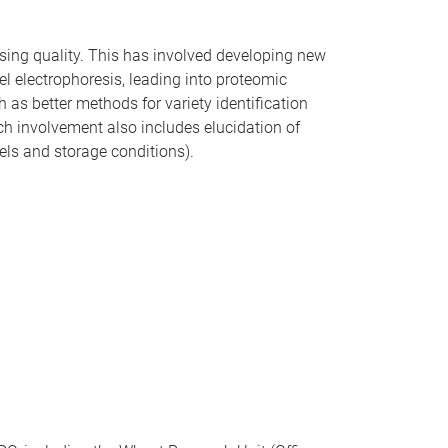
essing quality. This has involved developing new
el electrophoresis, leading into proteomic
 as better methods for variety identification
ch involvement also includes elucidation of
vels and storage conditions).