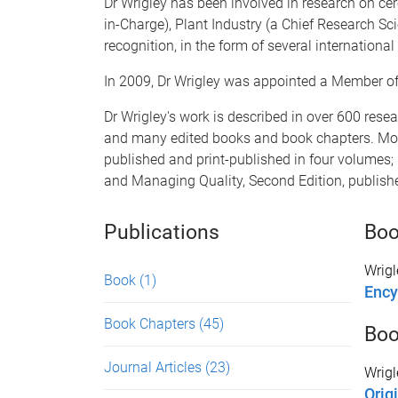
Dr Wrigley has been involved in research on cer
in-Charge), Plant Industry (a Chief Research S
recognition, in the form of several internationa
In 2009, Dr Wrigley was appointed a Member of th
Dr Wrigley's work is described in over 600 resear
and many edited books and book chapters. Most 
published and print-published in four volumes; 
and Managing Quality, Second Edition, publis
Publications
Bo
Wrigl
Book
(1)
Ency
Book Chapters
(45)
Boo
Journal Articles
(23)
Wrigl
Origi