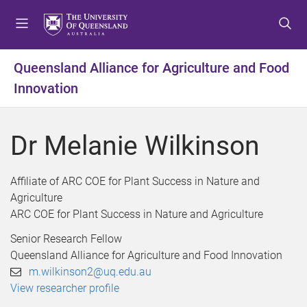
S
S
S
k
k
k
i
i
i
p
p
p
Queensland Alliance for Agriculture and Food
t
t
t
Innovation
o
o
o
m
c
f
e
o
o
Dr Melanie Wilkinson
n
n
o
u
t
t
e
e
Affiliate of ARC COE for Plant Success in Nature and
n
r
Agriculture
t
ARC COE for Plant Success in Nature and Agriculture
Senior Research Fellow
Queensland Alliance for Agriculture and Food Innovation
m.wilkinson2@uq.edu.au
View researcher profile