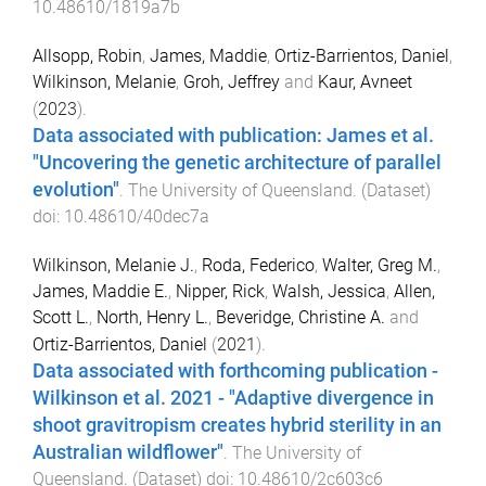
10.48610/1819a7b
Allsopp, Robin
,
James, Maddie
,
Ortiz-Barrientos, Daniel
,
Wilkinson, Melanie
,
Groh, Jeffrey
and
Kaur, Avneet
(
2023
).
Data associated with publication: James et al.
"Uncovering the genetic architecture of parallel
evolution"
.
The University of Queensland
. (
Dataset
)
doi:
10.48610/40dec7a
Wilkinson, Melanie J.
,
Roda, Federico
,
Walter, Greg M.
,
James, Maddie E.
,
Nipper, Rick
,
Walsh, Jessica
,
Allen,
Scott L.
,
North, Henry L.
,
Beveridge, Christine A.
and
Ortiz-Barrientos, Daniel
(
2021
).
Data associated with forthcoming publication -
Wilkinson et al. 2021 - "Adaptive divergence in
shoot gravitropism creates hybrid sterility in an
Australian wildflower"
.
The University of
Queensland
. (
Dataset
) doi:
10.48610/2c603c6