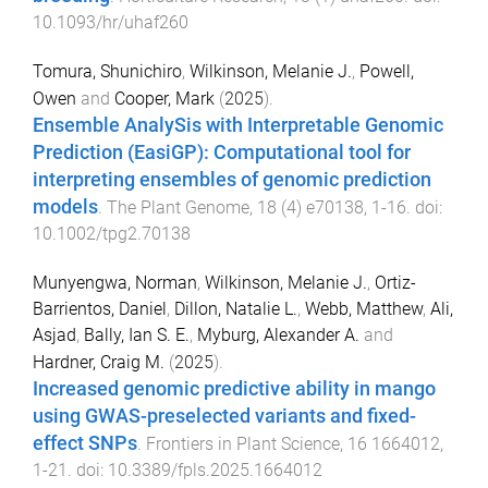
10.1093/hr/uhaf260
Tomura, Shunichiro
,
Wilkinson, Melanie J.
,
Powell,
Owen
and
Cooper, Mark
(
2025
).
Ensemble AnalySis with Interpretable Genomic
Prediction (EasiGP): Computational tool for
interpreting ensembles of genomic prediction
models
.
The Plant Genome
,
18
(
4
)
e70138
,
1
-
16
. doi:
10.1002/tpg2.70138
Munyengwa, Norman
,
Wilkinson, Melanie J.
,
Ortiz-
Barrientos, Daniel
,
Dillon, Natalie L.
,
Webb, Matthew
,
Ali,
Asjad
,
Bally, Ian S. E.
,
Myburg, Alexander A.
and
Hardner, Craig M.
(
2025
).
Increased genomic predictive ability in mango
using GWAS-preselected variants and fixed-
effect SNPs
.
Frontiers in Plant Science
,
16
1664012
,
1
-
21
. doi:
10.3389/fpls.2025.1664012