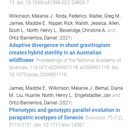
13
. doi:
10.1038/s41598-022-24800-7
Wilkinson, Melanie J.
,
Roda, Federico
,
Walter, Greg M.
,
James, Maddie E.
,
Nipper, Rick
,
Walsh, Jessica
,
Allen,
Scott L.
,
North, Henry L.
,
Beveridge, Christine A.
and
Ortiz-Barrientos, Daniel
(
2021
).
Adaptive divergence in shoot gravitropism
creates hybrid sterility in an Australian
wildflower
.
Proceedings of the National Academy of
Sciences
,
118
(
47
)
e2004901118
,
e2004901118
. doi:
10.1073/pnas.2004901118
James, Maddie E.
,
Wilkinson, Melanie J.
,
Bernal, Diana
M.
,
Liu, Huanle
,
North, Henry L.
,
Engelstädter, Jan
and
Ortiz‐Barrientos, Daniel
(
2021
).
Phenotypic and genotypic parallel evolution in
parapatric ecotypes of Senecio
.
Evolution
,
75
(
12
),
3115
-
3131
. doi:
10.1111/evo.14387