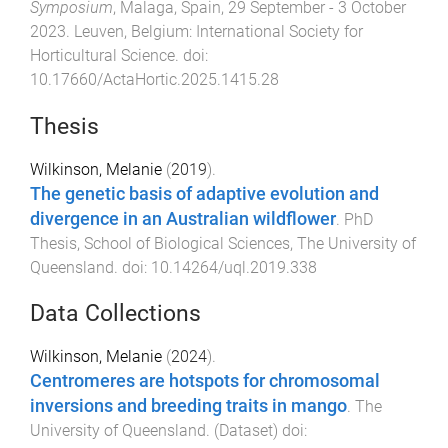
Symposium
,
Malaga, Spain
,
29 September - 3 October
2023
.
Leuven, Belgium
:
International Society for
Horticultural Science
. doi:
10.17660/ActaHortic.2025.1415.28
Thesis
Wilkinson, Melanie
(
2019
).
The genetic basis of adaptive evolution and
divergence in an Australian wildflower
.
PhD
Thesis
,
School of Biological Sciences
,
The University of
Queensland
. doi:
10.14264/uql.2019.338
Data Collections
Wilkinson, Melanie
(
2024
).
Centromeres are hotspots for chromosomal
inversions and breeding traits in mango
.
The
University of Queensland
. (
Dataset
) doi: