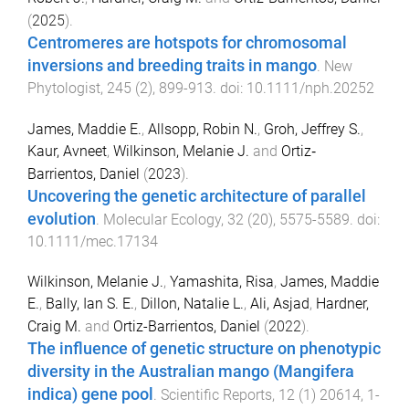
(
2025
).
Centromeres are hotspots for chromosomal
inversions and breeding traits in mango
.
New
Phytologist
,
245
(
2
),
899
-
913
. doi:
10.1111/nph.20252
James, Maddie E.
,
Allsopp, Robin N.
,
Groh, Jeffrey S.
,
Kaur, Avneet
,
Wilkinson, Melanie J.
and
Ortiz‐
Barrientos, Daniel
(
2023
).
Uncovering the genetic architecture of parallel
evolution
.
Molecular Ecology
,
32
(
20
),
5575
-
5589
. doi:
10.1111/mec.17134
Wilkinson, Melanie J.
,
Yamashita, Risa
,
James, Maddie
E.
,
Bally, Ian S. E.
,
Dillon, Natalie L.
,
Ali, Asjad
,
Hardner,
Craig M.
and
Ortiz-Barrientos, Daniel
(
2022
).
The influence of genetic structure on phenotypic
diversity in the Australian mango (Mangifera
indica) gene pool
.
Scientific Reports
,
12
(
1
)
20614
,
1
-