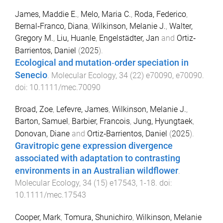
James, Maddie E.
,
Melo, Maria C.
,
Roda, Federico
,
Bernal‐Franco, Diana
,
Wilkinson, Melanie J.
,
Walter,
Gregory M.
,
Liu, Huanle
,
Engelstädter, Jan
and
Ortiz‐
Barrientos, Daniel
(
2025
).
Ecological and mutation‐order speciation in
Senecio
.
Molecular Ecology
,
34
(
22
)
e70090
,
e70090
.
doi:
10.1111/mec.70090
Broad, Zoe
,
Lefevre, James
,
Wilkinson, Melanie J.
,
Barton, Samuel
,
Barbier, Francois
,
Jung, Hyungtaek
,
Donovan, Diane
and
Ortiz‐Barrientos, Daniel
(
2025
).
Gravitropic gene expression divergence
associated with adaptation to contrasting
environments in an Australian wildflower
.
Molecular Ecology
,
34
(
15
)
e17543
,
1
-
18
. doi:
10.1111/mec.17543
Cooper, Mark
,
Tomura, Shunichiro
,
Wilkinson, Melanie