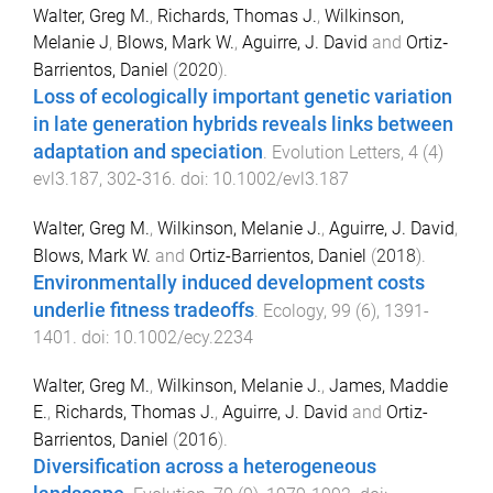
Walter, Greg M.
,
Richards, Thomas J.
,
Wilkinson,
Melanie J
,
Blows, Mark W.
,
Aguirre, J. David
and
Ortiz‐
Barrientos, Daniel
(
2020
).
Loss of ecologically important genetic variation
in late generation hybrids reveals links between
adaptation and speciation
.
Evolution Letters
,
4
(
4
)
evl3.187
,
302
-
316
. doi:
10.1002/evl3.187
Walter, Greg M.
,
Wilkinson, Melanie J.
,
Aguirre, J. David
,
Blows, Mark W.
and
Ortiz-Barrientos, Daniel
(
2018
).
Environmentally induced development costs
underlie fitness tradeoffs
.
Ecology
,
99
(
6
),
1391
-
1401
. doi:
10.1002/ecy.2234
Walter, Greg M.
,
Wilkinson, Melanie J.
,
James, Maddie
E.
,
Richards, Thomas J.
,
Aguirre, J. David
and
Ortiz-
Barrientos, Daniel
(
2016
).
Diversification across a heterogeneous