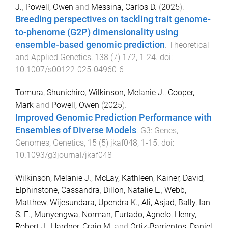
J.
,
Powell, Owen
and
Messina, Carlos D.
(
2025
).
Breeding perspectives on tackling trait genome-
to-phenome (G2P) dimensionality using
ensemble-based genomic prediction
.
Theoretical
and Applied Genetics
,
138
(
7
)
172
,
1
-
24
. doi:
10.1007/s00122-025-04960-6
Tomura, Shunichiro
,
Wilkinson, Melanie J.
,
Cooper,
Mark
and
Powell, Owen
(
2025
).
Improved Genomic Prediction Performance with
Ensembles of Diverse Models
.
G3: Genes,
Genomes, Genetics
,
15
(
5
)
jkaf048
,
1
-
15
. doi:
10.1093/g3journal/jkaf048
Wilkinson, Melanie J.
,
McLay, Kathleen
,
Kainer, David
,
Elphinstone, Cassandra
,
Dillon, Natalie L.
,
Webb,
Matthew
,
Wijesundara, Upendra K.
,
Ali, Asjad
,
Bally, Ian
S. E.
,
Munyengwa, Norman
,
Furtado, Agnelo
,
Henry,
Robert J.
,
Hardner, Craig M.
and
Ortiz‐Barrientos, Daniel