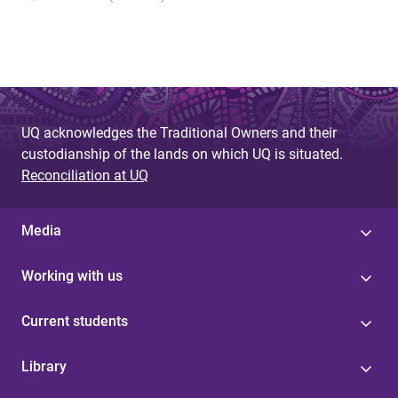
UQ acknowledges the Traditional Owners and their
custodianship of the lands on which UQ is situated.
Reconciliation at UQ
Media
Working with us
Current students
Library