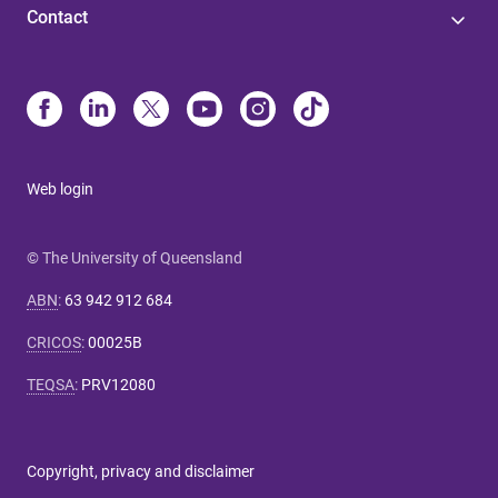
Contact
Web login
© The University of Queensland
ABN
:
63 942 912 684
CRICOS
:
00025B
TEQSA
:
PRV12080
Copyright, privacy and disclaimer