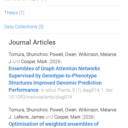
Thesis
(1)
Data Collections
(3)
Journal Articles
Tomura, Shunichiro
,
Powell, Owen
,
Wilkinson, Melanie
J
and
Cooper, Mark
(
2026
).
Ensembles of Graph Attention Networks
Supervised by Genotype-to-Phenotype
Structures Improved Genomic Prediction
Performance
.
in silico Plants
,
8
(
1
)
diag014
,
1
. doi:
10.1093/insilicoplants/diag014
Tomura, Shunichiro
,
Powell, Owen
,
Wilkinson, Melanie
J.
,
Lefevre, James
and
Cooper, Mark
(
2026
).
Optimisation of weighted ensembles of