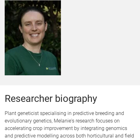
Researcher biography
Plant geneticist specialising in predictive breeding and
evolutionary genetics, Melanie's research focuses on
accelerating crop improvement by integrating genomics
and predictive modelling across both horticultural and field