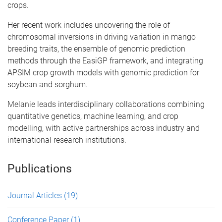
crops.
Her recent work includes uncovering the role of
chromosomal inversions in driving variation in mango
breeding traits, the ensemble of genomic prediction
methods through the EasiGP framework, and integrating
APSIM crop growth models with genomic prediction for
soybean and sorghum.
Melanie leads interdisciplinary collaborations combining
quantitative genetics, machine learning, and crop
modelling, with active partnerships across industry and
international research institutions.
Publications
Journal Articles
(19)
Conference Paper
(1)