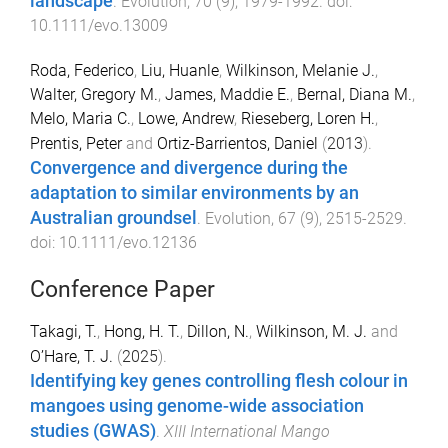
landscape
.
Evolution
,
70
(
9
),
1979
-
1992
. doi:
10.1111/evo.13009
Roda, Federico
,
Liu, Huanle
,
Wilkinson, Melanie J.
,
Walter, Gregory M.
,
James, Maddie E.
,
Bernal, Diana M.
,
Melo, Maria C.
,
Lowe, Andrew
,
Rieseberg, Loren H.
,
Prentis, Peter
and
Ortiz-Barrientos, Daniel
(
2013
).
Convergence and divergence during the
adaptation to similar environments by an
Australian groundsel
.
Evolution
,
67
(
9
),
2515
-
2529
.
doi:
10.1111/evo.12136
Conference Paper
Takagi, T.
,
Hong, H. T.
,
Dillon, N.
,
Wilkinson, M. J.
and
O’Hare, T. J.
(
2025
).
Identifying key genes controlling flesh colour in
mangoes using genome-wide association
studies (GWAS)
.
XIII International Mango