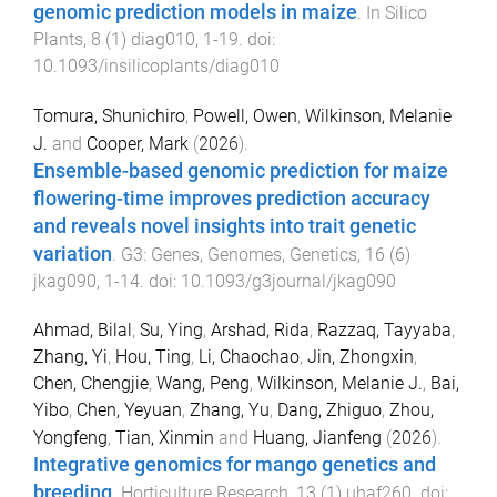
genomic prediction models in maize
.
In Silico
Plants
,
8
(
1
)
diag010
,
1
-
19
. doi:
10.1093/insilicoplants/diag010
Tomura, Shunichiro
,
Powell, Owen
,
Wilkinson, Melanie
J.
and
Cooper, Mark
(
2026
).
Ensemble-based genomic prediction for maize
flowering-time improves prediction accuracy
and reveals novel insights into trait genetic
variation
.
G3: Genes, Genomes, Genetics
,
16
(
6
)
jkag090
,
1
-
14
. doi:
10.1093/g3journal/jkag090
Ahmad, Bilal
,
Su, Ying
,
Arshad, Rida
,
Razzaq, Tayyaba
,
Zhang, Yi
,
Hou, Ting
,
Li, Chaochao
,
Jin, Zhongxin
,
Chen, Chengjie
,
Wang, Peng
,
Wilkinson, Melanie J.
,
Bai,
Yibo
,
Chen, Yeyuan
,
Zhang, Yu
,
Dang, Zhiguo
,
Zhou,
Yongfeng
,
Tian, Xinmin
and
Huang, Jianfeng
(
2026
).
Integrative genomics for mango genetics and
breeding
.
Horticulture Research
,
13
(
1
)
uhaf260
. doi: