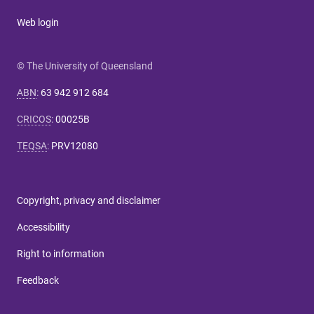
Web login
© The University of Queensland
ABN
:
63 942 912 684
CRICOS
:
00025B
TEQSA
:
PRV12080
Copyright, privacy and disclaimer
Accessibility
Right to information
Feedback