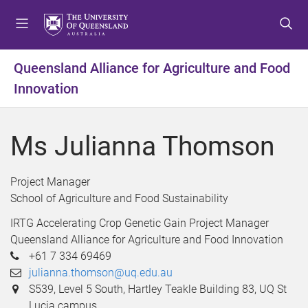
S
S
S
k
k
k
i
i
i
p
p
p
Queensland Alliance for Agriculture and Food
t
t
t
Innovation
o
o
o
m
c
f
e
o
o
Ms Julianna Thomson
n
n
o
u
t
t
e
e
Project Manager
n
r
School of Agriculture and Food Sustainability
t
IRTG Accelerating Crop Genetic Gain Project Manager
Queensland Alliance for Agriculture and Food Innovation
+61 7 334 69469
julianna.thomson@uq.edu.au
S539, Level 5 South, Hartley Teakle Building 83, UQ St
Lucia campus