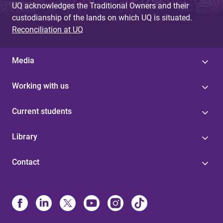
UQ acknowledges the Traditional Owners and their
custodianship of the lands on which UQ is situated.
Reconciliation at UQ
Media
Working with us
Current students
Library
Contact