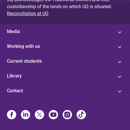
custodianship of the lands on which UQ is situated.
Reconciliation at UQ
Media
Working with us
Current students
Library
Contact