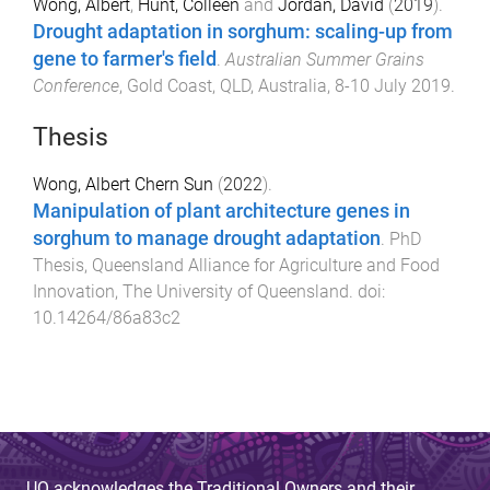
Wong, Albert
,
Hunt, Colleen
and
Jordan, David
(
2019
).
Drought adaptation in sorghum: scaling-up from
gene to farmer's field
.
Australian Summer Grains
Conference
,
Gold Coast, QLD, Australia
,
8-10 July 2019
.
Thesis
Wong, Albert Chern Sun
(
2022
).
Manipulation of plant architecture genes in
sorghum to manage drought adaptation
.
PhD
Thesis
,
Queensland Alliance for Agriculture and Food
Innovation
,
The University of Queensland
. doi:
10.14264/86a83c2
UQ acknowledges the Traditional Owners and their