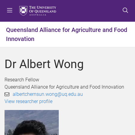
S
S
S
k
k
k
i
i
i
p
p
p
Queensland Alliance for Agriculture and Food
t
t
t
Innovation
o
o
o
m
c
f
e
o
o
Dr Albert Wong
n
n
o
u
t
t
e
e
Research Fellow
n
r
Queensland Alliance for Agriculture and Food Innovation
t
albertchernsun.wong@uq.edu.au
View researcher profile