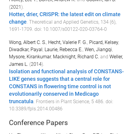
(
2021
).
Hotter, drier, CRISPR: the latest edit on climate
change
.
Theoretical and Applied Genetics
,
134
(
6
),
1691
-
1709
. doi:
10.1007/s00122-020-03764-0
Wong, Albert C. S.
,
Hecht, Valerie F. G.
,
Picard, Kelsey
,
Diwadkar, Payal
,
Laurie, Rebecca E.
,
Wen, Jiangqi
,
Mysore, Kirankumar
,
Macknight, Richard C.
and
Weller,
James L.
(
2014
).
Isolation and functional analysis of CONSTANS-
LIKE genes suggests that a central role for
CONSTANS in flowering time control is not
evolutionarily conserved in Medicago
truncatula
.
Frontiers in Plant Science
,
5
486
. doi:
10.3389/fpls.2014.00486
Conference Papers