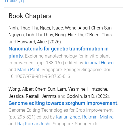
Thesis
(1)
Book Chapters
Ninh, Thao Thi
,
Njaci, Isaac
,
Wong, Albert Chern Sun
,
Nguyen, Linh Thi Thuy
,
Nong, Hue Thi
,
O’Brien, Chris
and
Hayward, Alice
(
2026
).
Nanomaterials for genetic transformation in
plants
.
Exploring nanotechnology for in vitro plant
improvement
. (pp.
133
-
167
) edited by
Azamal Husen
and
Manu Pant
.
Singapore
:
Springer Singapore
. doi:
10.1007/978-981-95-8765-0_6
Wong, Albert Chern Sun
,
Lam, Yasmine
,
Hintzsche,
Jessica
,
Restall, Jemma
and
Godwin, Ian D.
(
2022
).
Genome editing towards sorghum improvement
.
Genome Editing Technologies for Crop Improvement
.
(pp.
295
-
321
) edited by
Kaijun Zhao
,
Rukmini Mishra
and
Raj Kumar Joshi
.
Singapore
:
Springer
. doi: