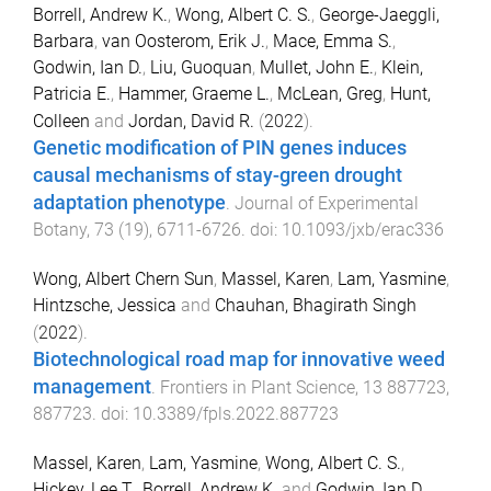
Borrell, Andrew K.
,
Wong, Albert C. S.
,
George-Jaeggli,
Barbara
,
van Oosterom, Erik J.
,
Mace, Emma S.
,
Godwin, Ian D.
,
Liu, Guoquan
,
Mullet, John E.
,
Klein,
Patricia E.
,
Hammer, Graeme L.
,
McLean, Greg
,
Hunt,
Colleen
and
Jordan, David R.
(
2022
).
Genetic modification of PIN genes induces
causal mechanisms of stay-green drought
adaptation phenotype
.
Journal of Experimental
Botany
,
73
(
19
),
6711
-
6726
. doi:
10.1093/jxb/erac336
Wong, Albert Chern Sun
,
Massel, Karen
,
Lam, Yasmine
,
Hintzsche, Jessica
and
Chauhan, Bhagirath Singh
(
2022
).
Biotechnological road map for innovative weed
management
.
Frontiers in Plant Science
,
13
887723
,
887723
. doi:
10.3389/fpls.2022.887723
Massel, Karen
,
Lam, Yasmine
,
Wong, Albert C. S.
,
Hickey, Lee T.
,
Borrell, Andrew K.
and
Godwin, Ian D.