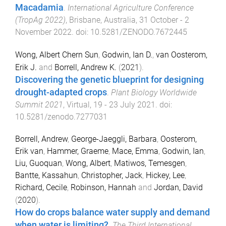
Macadamia
.
International Agriculture Conference
(TropAg 2022)
,
Brisbane, Australia
,
31 October - 2
November 2022
. doi:
10.5281/ZENODO.7672445
Wong, Albert Chern Sun
,
Godwin, Ian D.
,
van Oosterom,
Erik J.
and
Borrell, Andrew K.
(
2021
).
Discovering the genetic blueprint for designing
drought-adapted crops
.
Plant Biology Worldwide
Summit 2021
,
Virtual
,
19 - 23 July 2021
. doi:
10.5281/zenodo.7277031
Borrell, Andrew
,
George-Jaeggli, Barbara
,
Oosterom,
Erik van
,
Hammer, Graeme
,
Mace, Emma
,
Godwin, Ian
,
Liu, Guoquan
,
Wong, Albert
,
Matiwos, Temesgen
,
Bantte, Kassahun
,
Christopher, Jack
,
Hickey, Lee
,
Richard, Cecile
,
Robinson, Hannah
and
Jordan, David
(
2020
).
How do crops balance water supply and demand
when water is limiting?
.
The Third International