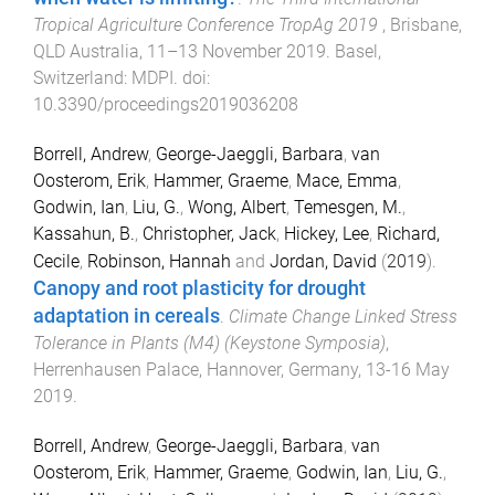
Tropical Agriculture Conference TropAg 2019
,
Brisbane,
QLD Australia
,
11–13 November 2019
.
Basel,
Switzerland
:
MDPI
. doi:
10.3390/proceedings2019036208
Borrell, Andrew
,
George-Jaeggli, Barbara
,
van
Oosterom, Erik
,
Hammer, Graeme
,
Mace, Emma
,
Godwin, Ian
,
Liu, G.
,
Wong, Albert
,
Temesgen, M.
,
Kassahun, B.
,
Christopher, Jack
,
Hickey, Lee
,
Richard,
Cecile
,
Robinson, Hannah
and
Jordan, David
(
2019
).
Canopy and root plasticity for drought
adaptation in cereals
.
Climate Change Linked Stress
Tolerance in Plants (M4) (Keystone Symposia)
,
Herrenhausen Palace, Hannover, Germany
,
13-16 May
2019
.
Borrell, Andrew
,
George-Jaeggli, Barbara
,
van
Oosterom, Erik
,
Hammer, Graeme
,
Godwin, Ian
,
Liu, G.
,