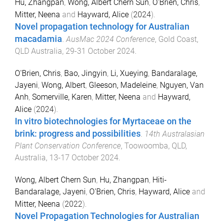
Hu, Zhangpan
,
Wong, Albert Chern Sun
,
O'Brien, Chris
,
Mitter, Neena
and
Hayward, Alice
(
2024
).
Novel propagation technology for Australian
macadamia
.
AusMac 2024 Conference
,
Gold Coast,
QLD Australia
,
29-31 October 2024
.
O'Brien, Chris
,
Bao, Jingyin
,
Li, Xueying
,
Bandaralage,
Jayeni
,
Wong, Albert
,
Gleeson, Madeleine
,
Nguyen, Van
Anh
,
Somerville, Karen
,
Mitter, Neena
and
Hayward,
Alice
(
2024
).
In vitro biotechnologies for Myrtaceae on the
brink: progress and possibilities
.
14th Australasian
Plant Conservation Conference
,
Toowoomba, QLD,
Australia
,
13-17 October 2024
.
Wong, Albert Chern Sun
,
Hu, Zhangpan
,
Hiti-
Bandaralage, Jayeni
,
O'Brien, Chris
,
Hayward, Alice
and
Mitter, Neena
(
2022
).
Novel Propagation Technologies for Australian