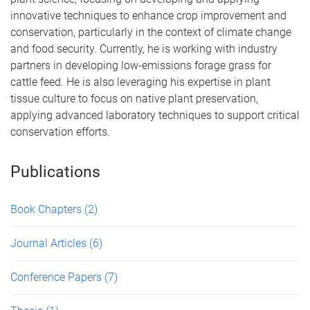
innovative techniques to enhance crop improvement and
conservation, particularly in the context of climate change
and food security. Currently, he is working with industry
partners in developing low-emissions forage grass for
cattle feed. He is also leveraging his expertise in plant
tissue culture to focus on native plant preservation,
applying advanced laboratory techniques to support critical
conservation efforts.
Publications
Book Chapters
(2)
Journal Articles
(6)
Conference Papers
(7)