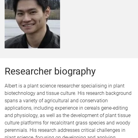
Researcher biography
Albert is a plant science researcher specialising in plant
biotechnology and tissue culture. His research background
spans a variety of agricultural and conservation
applications, including experience in cereals gene-editing
and physiology, as well as the development of plant tissue
culture platforms for recalcitrant grass species and woody
perennials. His research addresses critical challenges in
plant science, focusing on developing and applying