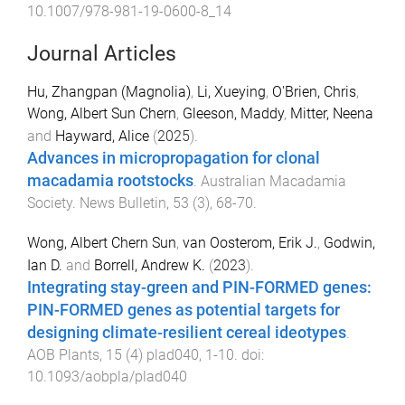
10.1007/978-981-19-0600-8_14
Journal Articles
Hu, Zhangpan (Magnolia)
,
Li, Xueying
,
O'Brien, Chris
,
Wong, Albert Sun Chern
,
Gleeson, Maddy
,
Mitter, Neena
and
Hayward, Alice
(
2025
).
Advances in micropropagation for clonal
macadamia rootstocks
.
Australian Macadamia
Society. News Bulletin
,
53
(
3
),
68
-
70
.
Wong, Albert Chern Sun
,
van Oosterom, Erik J.
,
Godwin,
Ian D.
and
Borrell, Andrew K.
(
2023
).
Integrating stay-green and PIN-FORMED genes:
PIN-FORMED genes as potential targets for
designing climate-resilient cereal ideotypes
.
AOB Plants
,
15
(
4
)
plad040
,
1
-
10
. doi:
10.1093/aobpla/plad040